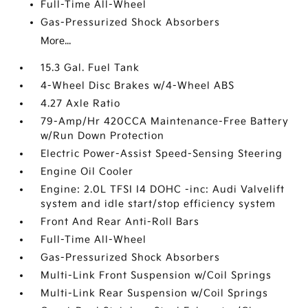
Full-Time All-Wheel
Gas-Pressurized Shock Absorbers
More...
15.3 Gal. Fuel Tank
4-Wheel Disc Brakes w/4-Wheel ABS
4.27 Axle Ratio
79-Amp/Hr 420CCA Maintenance-Free Battery
w/Run Down Protection
Electric Power-Assist Speed-Sensing Steering
Engine Oil Cooler
Engine: 2.0L TFSI I4 DOHC -inc: Audi Valvelift
system and idle start/stop efficiency system
Front And Rear Anti-Roll Bars
Full-Time All-Wheel
Gas-Pressurized Shock Absorbers
Multi-Link Front Suspension w/Coil Springs
Multi-Link Rear Suspension w/Coil Springs