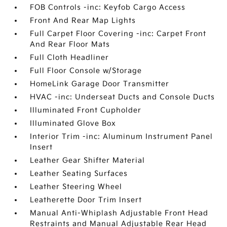
FOB Controls -inc: Keyfob Cargo Access
Front And Rear Map Lights
Full Carpet Floor Covering -inc: Carpet Front
And Rear Floor Mats
Full Cloth Headliner
Full Floor Console w/Storage
HomeLink Garage Door Transmitter
HVAC -inc: Underseat Ducts and Console Ducts
Illuminated Front Cupholder
Illuminated Glove Box
Interior Trim -inc: Aluminum Instrument Panel
Insert
Leather Gear Shifter Material
Leather Seating Surfaces
Leather Steering Wheel
Leatherette Door Trim Insert
Manual Anti-Whiplash Adjustable Front Head
Restraints and Manual Adjustable Rear Head