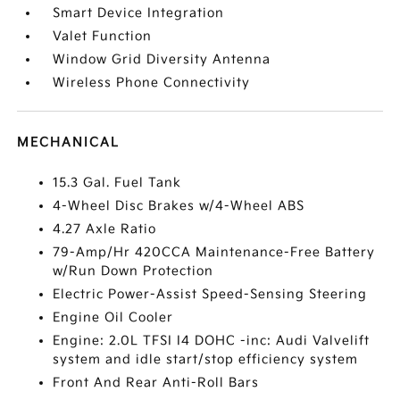
Smart Device Integration
Valet Function
Window Grid Diversity Antenna
Wireless Phone Connectivity
MECHANICAL
15.3 Gal. Fuel Tank
4-Wheel Disc Brakes w/4-Wheel ABS
4.27 Axle Ratio
79-Amp/Hr 420CCA Maintenance-Free Battery
w/Run Down Protection
Electric Power-Assist Speed-Sensing Steering
Engine Oil Cooler
Engine: 2.0L TFSI I4 DOHC -inc: Audi Valvelift
system and idle start/stop efficiency system
Front And Rear Anti-Roll Bars