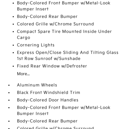
Body-Colored Front Bumper w/Metal-Look
Bumper Insert
Body-Colored Rear Bumper
Colored Grille w/Chrome Surround
Compact Spare Tire Mounted Inside Under
Cargo
Cornering Lights
Express Open/Close Sliding And Tilting Glass
1st Row Sunroof w/Sunshade
Fixed Rear Window w/Defroster
More...
Aluminum Wheels
Black Front Windshield Trim
Body-Colored Door Handles
Body-Colored Front Bumper w/Metal-Look
Bumper Insert
Body-Colored Rear Bumper
Colored Grille w/Chrome Surround