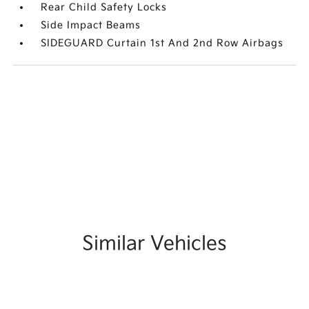
Rear Child Safety Locks
Side Impact Beams
SIDEGUARD Curtain 1st And 2nd Row Airbags
Similar Vehicles