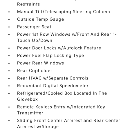
Restraints
Manual Tilt/Telescoping Steering Column
Outside Temp Gauge
Passenger Seat
Power 1st Row Windows w/Front And Rear 1-
Touch Up/Down
Power Door Locks w/Autolock Feature
Power Fuel Flap Locking Type
Power Rear Windows
Rear Cupholder
Rear HVAC w/Separate Controls
Redundant Digital Speedometer
Refrigerated/Cooled Box Located In The
Glovebox
Remote Keyless Entry w/Integrated Key
Transmitter
Sliding Front Center Armrest and Rear Center
Armrest w/Storage