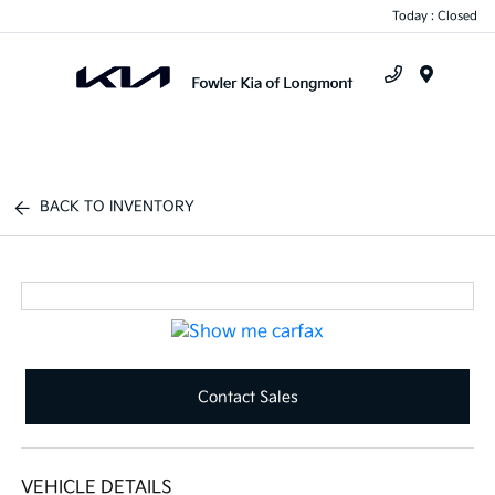
Today : Closed
Menu
BACK TO INVENTORY
Contact Sales
VEHICLE DETAILS