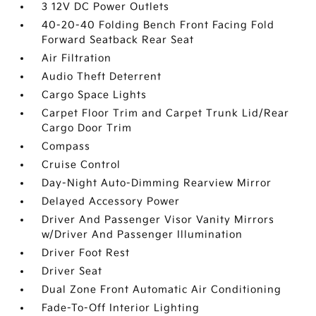
3 12V DC Power Outlets
40-20-40 Folding Bench Front Facing Fold
Forward Seatback Rear Seat
Air Filtration
Audio Theft Deterrent
Cargo Space Lights
Carpet Floor Trim and Carpet Trunk Lid/Rear
Cargo Door Trim
Compass
Cruise Control
Day-Night Auto-Dimming Rearview Mirror
Delayed Accessory Power
Driver And Passenger Visor Vanity Mirrors
w/Driver And Passenger Illumination
Driver Foot Rest
Driver Seat
Dual Zone Front Automatic Air Conditioning
Fade-To-Off Interior Lighting