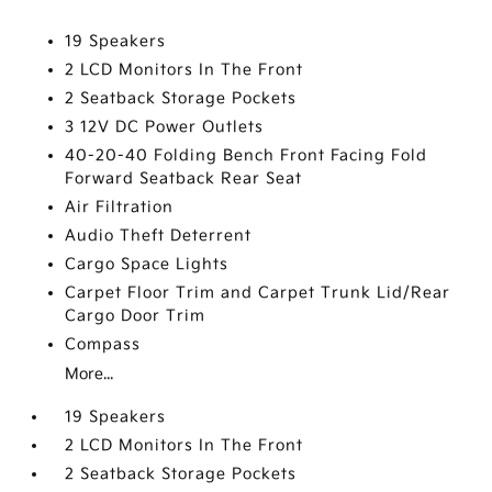
19 Speakers
2 LCD Monitors In The Front
2 Seatback Storage Pockets
3 12V DC Power Outlets
40-20-40 Folding Bench Front Facing Fold
Forward Seatback Rear Seat
Air Filtration
Audio Theft Deterrent
Cargo Space Lights
Carpet Floor Trim and Carpet Trunk Lid/Rear
Cargo Door Trim
Compass
More...
19 Speakers
2 LCD Monitors In The Front
2 Seatback Storage Pockets