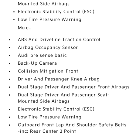
Mounted Side Airbags
Electronic Stability Control (ESC)
Low Tire Pressure Warning
More...
ABS And Driveline Traction Control
Airbag Occupancy Sensor
Audi pre sense basic
Back-Up Camera
Collision Mitigation-Front
Driver And Passenger Knee Airbag
Dual Stage Driver And Passenger Front Airbags
Dual Stage Driver And Passenger Seat-
Mounted Side Airbags
Electronic Stability Control (ESC)
Low Tire Pressure Warning
Outboard Front Lap And Shoulder Safety Belts
-inc: Rear Center 3 Point