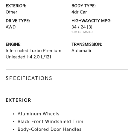
EXTERIOR:
BODY TYPE:
Other
4dr Car
DRIVE TYPE:
HIGHWAY/CITY MPG:
AWD
34 / 24
[3]
*EPA ESTIMATED
ENGINE:
TRANSMISSION:
Intercooled Turbo Premium
Automatic
Unleaded I-4 2.0 L/121
SPECIFICATIONS
EXTERIOR
Aluminum Wheels
Black Front Windshield Trim
Body-Colored Door Handles