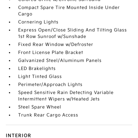
Compact Spare Tire Mounted Inside Under
Cargo
Cornering Lights
Express Open/Close Sliding And Tilting Glass
1st Row Sunroof w/Sunshade
Fixed Rear Window w/Defroster
Front License Plate Bracket
Galvanized Steel/Aluminum Panels
LED Brakelights
Light Tinted Glass
Perimeter/Approach Lights
Speed Sensitive Rain Detecting Variable
Intermittent Wipers w/Heated Jets
Steel Spare Wheel
Trunk Rear Cargo Access
INTERIOR