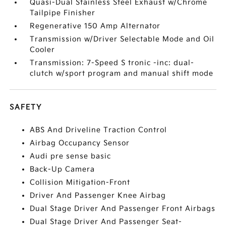
Quasi-Dual Stainless Steel Exhaust w/Chrome
Tailpipe Finisher
Regenerative 150 Amp Alternator
Transmission w/Driver Selectable Mode and Oil
Cooler
Transmission: 7-Speed S tronic -inc: dual-
clutch w/sport program and manual shift mode
SAFETY
ABS And Driveline Traction Control
Airbag Occupancy Sensor
Audi pre sense basic
Back-Up Camera
Collision Mitigation-Front
Driver And Passenger Knee Airbag
Dual Stage Driver And Passenger Front Airbags
Dual Stage Driver And Passenger Seat-