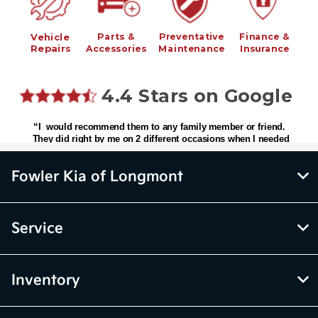
Fowler Kia of Longmont
Service
Inventory