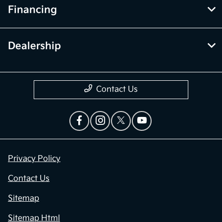
Financing
Dealership
Contact Us
Privacy Policy
Contact Us
Sitemap
Sitemap Html