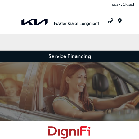
Today : Closed
Menu
Service Financing