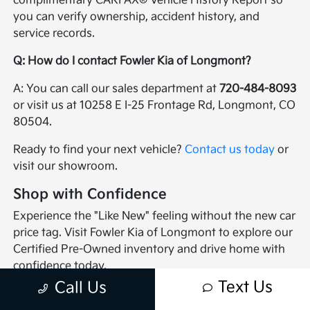
complimentary CARFAX® Vehicle History Report so
you can verify ownership, accident history, and
service records.
Q: How do I contact Fowler Kia of Longmont?
A: You can call our sales department at
720-484-8093
or visit us at 10258 E I-25 Frontage Rd, Longmont, CO
80504.
Ready to find your next vehicle?
Contact us today
or
visit our showroom.
Shop with Confidence
Experience the "Like New" feeling without the new car
price tag. Visit Fowler Kia of Longmont to explore our
Certified Pre-Owned inventory and drive home with
confidence today.
Text Us
Call Us