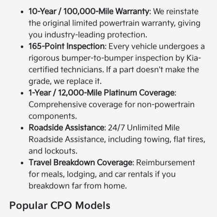
10-Year / 100,000-Mile Warranty
: We reinstate
the original limited powertrain warranty, giving
you industry-leading protection.
165-Point Inspection
: Every vehicle undergoes a
rigorous bumper-to-bumper inspection by Kia-
certified technicians. If a part doesn't make the
grade, we replace it.
1-Year / 12,000-Mile Platinum Coverage
:
Comprehensive coverage for non-powertrain
components.
Roadside Assistance
: 24/7 Unlimited Mile
Roadside Assistance, including towing, flat tires,
and lockouts.
Travel Breakdown Coverage
: Reimbursement
for meals, lodging, and car rentals if you
breakdown far from home.
Popular CPO Models