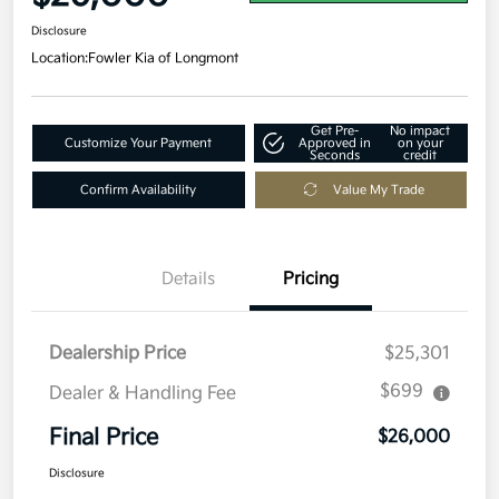
Disclosure
Location:
Fowler Kia of Longmont
Get Pre-
No impact
Customize Your Payment
Approved in
on your
Seconds
credit
Confirm Availability
Value My Trade
Details
Pricing
Dealership Price
$25,301
$699
Dealer & Handling Fee
Final Price
$26,000
Disclosure