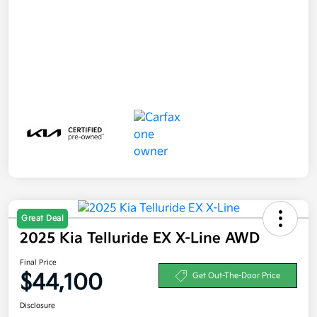
Great Deal
2025 Kia Telluride EX X-Line AWD
Final Price
$44,100
Get Out-The-Door Price
Disclosure