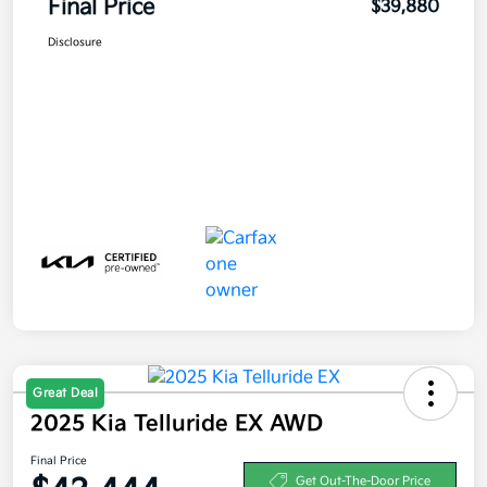
Final Price
$39,880
Disclosure
Great Deal
2025 Kia Telluride EX AWD
Final Price
Get Out-The-Door Price