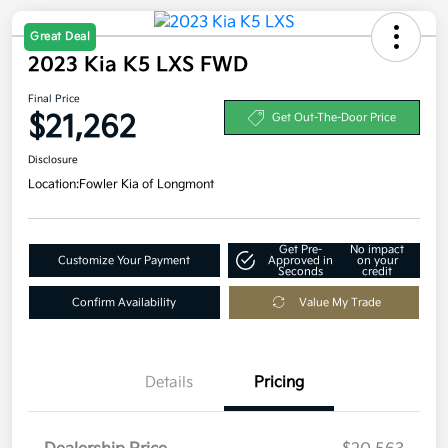
Great Deal
2023 Kia K5 LXS FWD
Final Price
$21,262
Get Out-The-Door Price
Disclosure
Location:
Fowler Kia of Longmont
Get Pre-
No impact
Customize Your Payment
Approved in
on your
Seconds
credit
Confirm Availability
Value My Trade
Details
Pricing