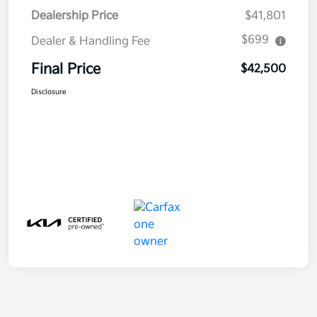
Dealership Price
$41,801
$699
Dealer & Handling Fee
Final Price
$42,500
Disclosure