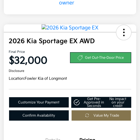
2026 Kia Sportage EX AWD
Final Price
$32,000
Get Out-The-Door Price
Disclosure
Location:
Fowler Kia of Longmont
Get Pre-
No impact
Customize Your Payment
Approved in
on your
Seconds
credit
Confirm Availability
Value My Trade