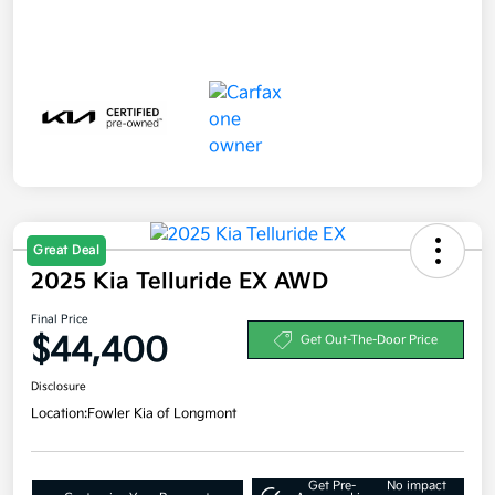
Great Deal
2025 Kia Telluride EX AWD
Final Price
$44,400
Get Out-The-Door Price
Disclosure
Location:
Fowler Kia of Longmont
Get Pre-
No impact