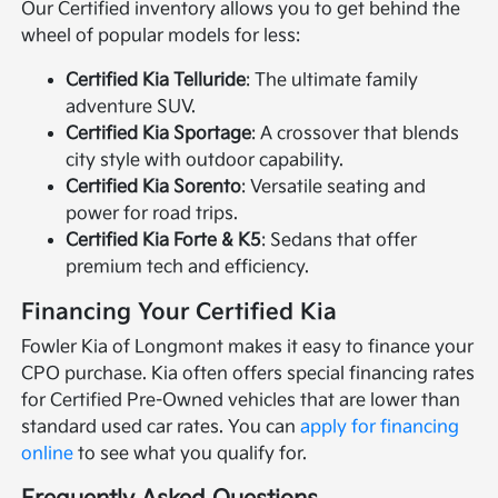
Our Certified inventory allows you to get behind the
wheel of popular models for less:
Certified Kia Telluride
: The ultimate family
adventure SUV.
Certified Kia Sportage
: A crossover that blends
city style with outdoor capability.
Certified Kia Sorento
: Versatile seating and
power for road trips.
Certified Kia Forte & K5
: Sedans that offer
premium tech and efficiency.
Financing Your Certified Kia
Fowler Kia of Longmont makes it easy to finance your
CPO purchase. Kia often offers special financing rates
for Certified Pre-Owned vehicles that are lower than
standard used car rates. You can
apply for financing
online
to see what you qualify for.