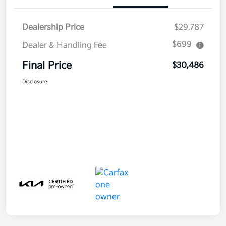
Dealership Price
$29,787
$699
Dealer & Handling Fee
Final Price
$30,486
Disclosure