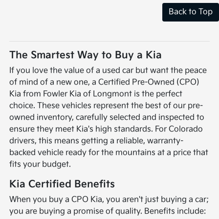
Back to Top
The Smartest Way to Buy a Kia
If you love the value of a used car but want the peace
of mind of a new one, a Certified Pre-Owned (CPO)
Kia from Fowler Kia of Longmont is the perfect
choice. These vehicles represent the best of our pre-
owned inventory, carefully selected and inspected to
ensure they meet Kia's high standards. For Colorado
drivers, this means getting a reliable, warranty-
backed vehicle ready for the mountains at a price that
fits your budget.
Kia Certified Benefits
When you buy a CPO Kia, you aren't just buying a car;
you are buying a promise of quality. Benefits include: