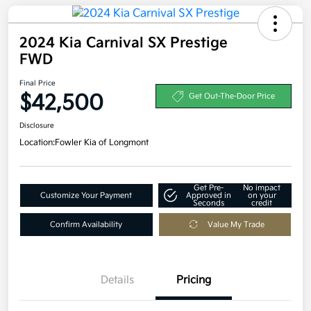
2024 Kia Carnival SX Prestige
FWD
Final Price
$42,500
Get Out-The-Door Price
Disclosure
Location:
Fowler Kia of Longmont
Get Pre-
No impact
Customize Your Payment
Approved in
on your
Seconds
credit
Confirm Availability
Value My Trade
Details
Pricing