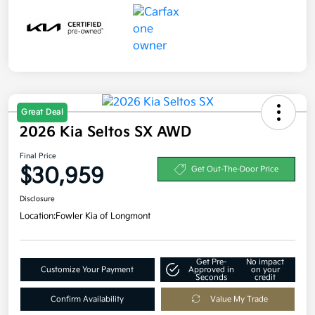
Great Deal
2026 Kia Seltos SX AWD
Final Price
$30,959
Get Out-The-Door Price
Disclosure
Location:
Fowler Kia of Longmont
Get Pre-
No impact
Customize Your Payment
Approved in
on your
Seconds
credit
Confirm Availability
Value My Trade