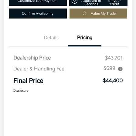
Customize Your Payment
Approved in
on your
Seconds
credit
Confirm Availability
Value My Trade
Details
Pricing
Dealership Price
$43,701
$699
Dealer & Handling Fee
Final Price
$44,400
Disclosure