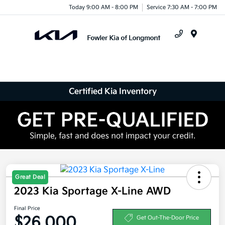
Today 9:00 AM - 8:00 PM
Service 7:30 AM - 7:00 PM
Menu
Certified Kia Inventory
Great Deal
2023 Kia Sportage X-Line AWD
Final Price
$26,000
Get Out-The-Door Price