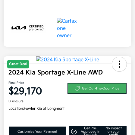
Great Deal
2024 Kia Sportage X-Line AWD
Final Price
$29,170
Get Out-The-Door Price
Disclosure
Location:
Fowler Kia of Longmont
Get Pre-
No impact
Customize Your Payment
Approved in
on your
Seconds
credit