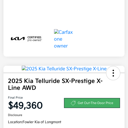
2025 Kia Telluride SX-Prestige X-
Line AWD
Final Price
$49,360
Get Out-The-Door Price
Disclosure
Location:
Fowler Kia of Longmont