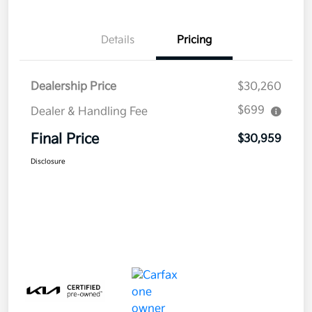
Details
Pricing
Dealership Price
$30,260
$699
Dealer & Handling Fee
Final Price
$30,959
Disclosure