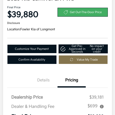
Final Price
$39,880
Get Out-The-Door Price
Disclosure
Location:
Fowler Kia of Longmont
Get Pre-
No impact
Customize Your Payment
Approved in
on your
Seconds
credit
Confirm Availability
Value My Trade
Details
Pricing
Dealership Price
$39,181
$699
Dealer & Handling Fee