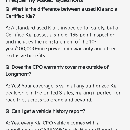
Frequently Asked Questions
Q: What is the difference between a used Kia and a
Certified Kia?
A: A standard used Kia is inspected for safety, but a
Certified Kia passes a stricter 165-point inspection
and includes the reinstatement of the 10-
year/100,000-mile powertrain warranty and other
exclusive benefits.
Q: Does the CPO warranty cover me outside of
Longmont?
A: Yes! Your coverage is valid at any authorized Kia
dealership in the United States, making it perfect for
road trips across Colorado and beyond.
Q: Can I get a vehicle history report?
A: Yes, every Kia CPO vehicle comes with a