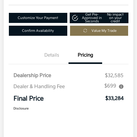
Get Pre-
No impact
Customize Your Payment
Approved in
on your
Seconds
credit
Confirm Availability
Value My Trade
Details
Pricing
Dealership Price
$32,585
$699
Dealer & Handling Fee
Final Price
$33,284
Disclosure