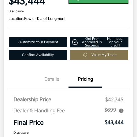
$43,444
Disclosure
Location:
Fowler Kia of Longmont
Get Pre-
No impact
Customize Your Payment
Approved in
on your
Seconds
credit
Confirm Availability
Value My Trade
Details
Pricing
Dealership Price
$42,745
$699
Dealer & Handling Fee
Final Price
$43,444
Disclosure