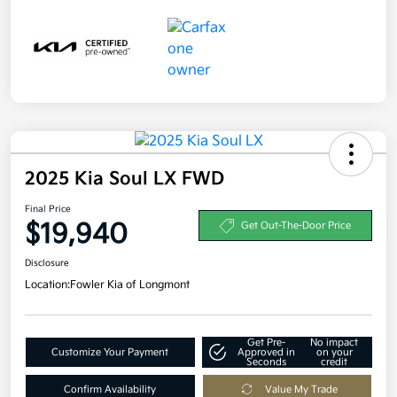
2025 Kia Soul LX FWD
Final Price
$19,940
Get Out-The-Door Price
Disclosure
Location:
Fowler Kia of Longmont
Get Pre-
No impact
Customize Your Payment
Approved in
on your
Seconds
credit
Confirm Availability
Value My Trade