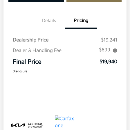
Details
Pricing
Dealership Price
$19,241
$699
Dealer & Handling Fee
Final Price
$19,940
Disclosure