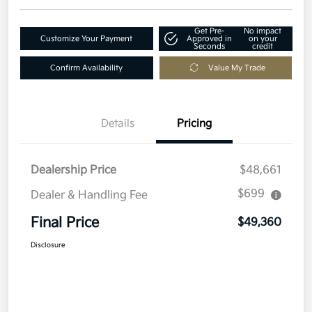
Get Pre-
No impact
Customize Your Payment
Approved in
on your
Seconds
credit
Confirm Availability
Value My Trade
Details
Pricing
Dealership Price
$48,661
$699
Dealer & Handling Fee
Final Price
$49,360
Disclosure