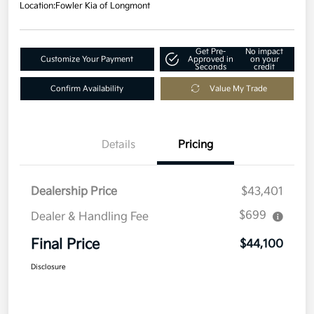
Location:
Fowler Kia of Longmont
Get Pre-
No impact
Customize Your Payment
Approved in
on your
Seconds
credit
Confirm Availability
Value My Trade
Details
Pricing
Dealership Price
$43,401
$699
Dealer & Handling Fee
Final Price
$44,100
Disclosure