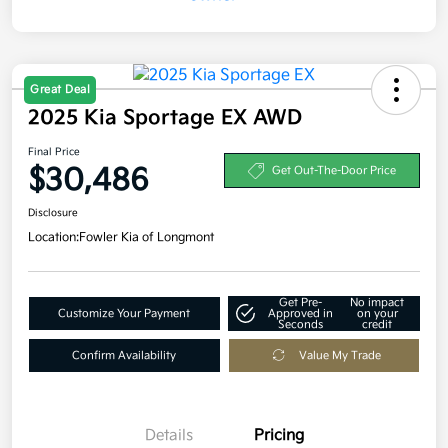
Great Deal
2025 Kia Sportage EX AWD
Final Price
$30,486
Get Out-The-Door Price
Disclosure
Location:
Fowler Kia of Longmont
Get Pre-
No impact
Customize Your Payment
Approved in
on your
Seconds
credit
Confirm Availability
Value My Trade
Details
Pricing