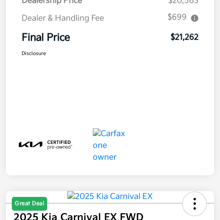
Dealership Price
$20,563
$699
Dealer & Handling Fee
Final Price
$21,262
Disclosure
Great Deal
2025 Kia Carnival EX FWD