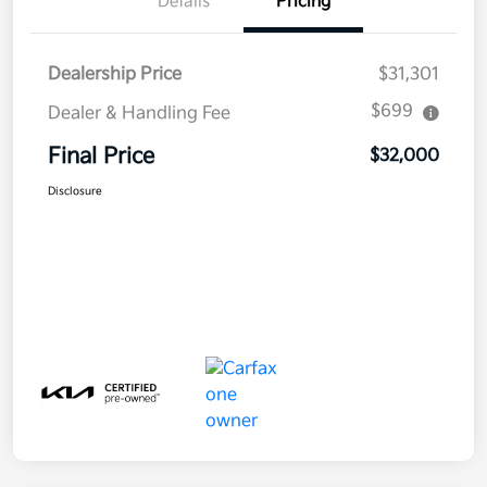
Details
Pricing
Dealership Price
$31,301
$699
Dealer & Handling Fee
Final Price
$32,000
Disclosure