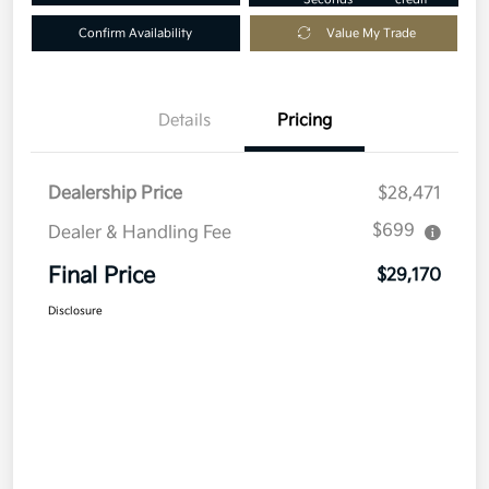
Confirm Availability
Value My Trade
Details
Pricing
Dealership Price
$28,471
$699
Dealer & Handling Fee
Final Price
$29,170
Disclosure