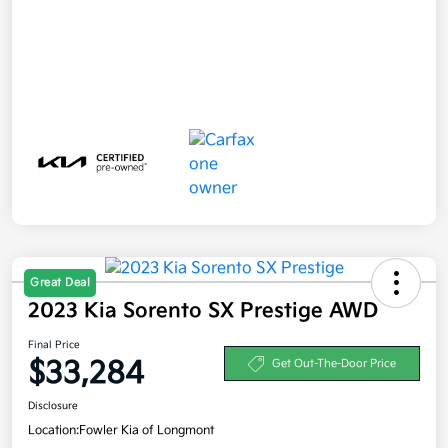
Great Deal
2023 Kia Sorento SX Prestige AWD
Final Price
$33,284
Get Out-The-Door Price
Disclosure
Location:
Fowler Kia of Longmont