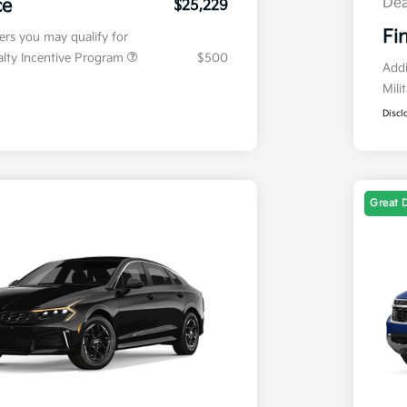
Dea
ce
$25,229
Fi
fers you may qualify for
ialty Incentive Program
$500
Addi
Mili
Discl
Great 