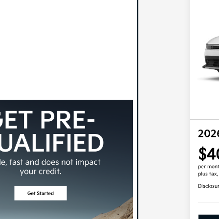
202
$4
per mont
plus tax
Disclosu