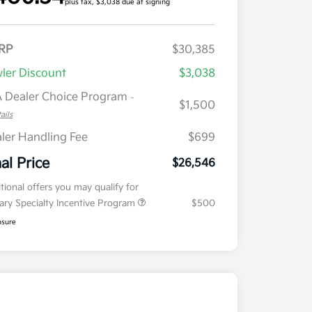
plus tax, $3,038 due at signing
RP
$30,385
ler Discount
$3,038
 Dealer Choice Program
-
$1,500
ails
ler Handling Fee
$699
nal Price
$26,546
tional offers you may qualify for
tary Specialty Incentive Program
$500
osure