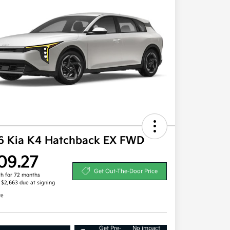
6 Kia K4 Hatchback EX FWD
09.27
Get Out-The-Door Price
h for 72 months
, $2,663 due at signing
re
Get Pre-
No impact