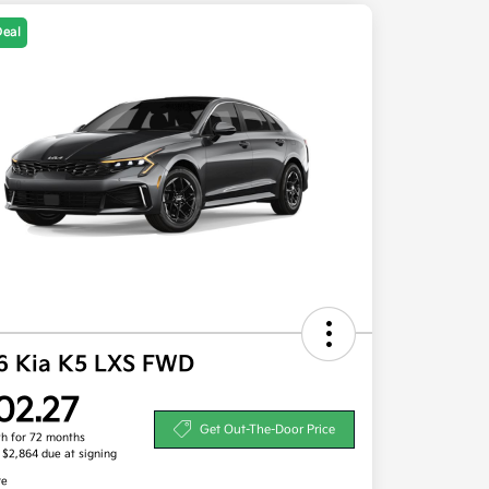
Deal
6 Kia K5 LXS FWD
02.27
Get Out-The-Door Price
h for 72 months
, $2,864 due at signing
re