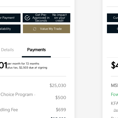
Get Pre-
No impact
ur Payment
Approved in
on your
Cus
Seconds
credit
lability
Value My Trade
Details
Payments
01
$
per month for 72 months
plus tax, $2,503 due at signing
$25,030
MS
r Choice Program
Fow
-
$500
KFA
dling Fee
$699
Det