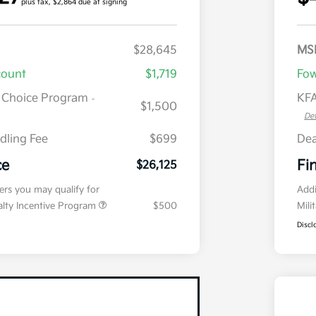
plus tax, $2,864 due at signing
$28,645
MS
count
$1,719
Fow
r Choice Program
KFA
-
$1,500
Det
dling Fee
$699
Dea
ce
Fi
$26,125
fers you may qualify for
Addi
ialty Incentive Program
$500
Mili
Discl