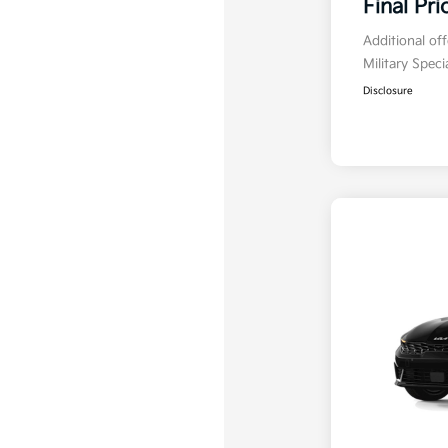
Final Pri
Additional of
Military Spec
Disclosure