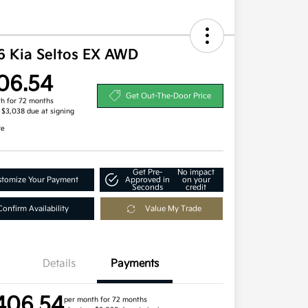
6 Kia Seltos EX AWD
06.54
Get Out-The-Door Price
h for 72 months
, $3,038 due at signing
re
Get Pre-
No impact
tomize Your Payment
Approved in
on your
Seconds
credit
Confirm Availability
Value My Trade
Details
Payments
406.54
per month for 72 months