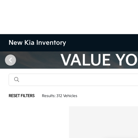
New Kia Inventory
RESET FILTERS
Results: 312 Vehicles