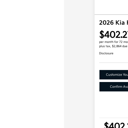
2026 Kia
$402.2
per month for 72 mo
plus tax, $2,864 due
Disclosure
Customize Yo
Confirm Avai
$402.