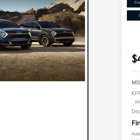
Cus
$
MS
KFA
Det
Dea
Fi
Addi