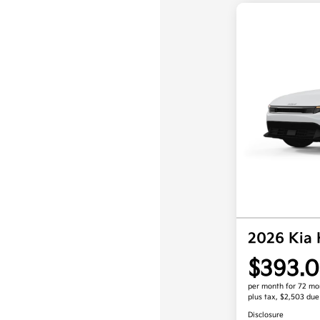
2026 Kia
$393.0
per month for 72 mo
plus tax, $2,503 due
Disclosure