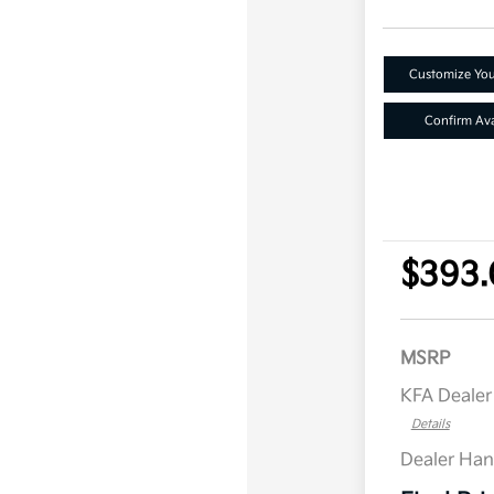
Customize Yo
Confirm Avai
$393.
MSRP
KFA Deale
Details
Dealer Han