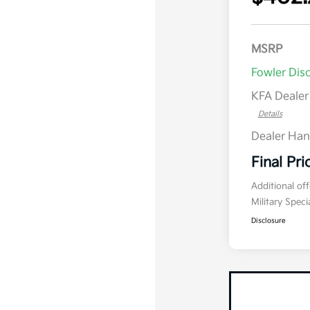
MSRP
Fowler Dis
KFA Deale
Details
Dealer Han
Final Pri
Additional of
Military Spec
Disclosure