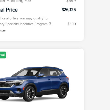
ler Handling Fee
$699
nal Price
$26,125
tional offers you may qualify for
tary Specialty Incentive Program
$500
osure
Deal