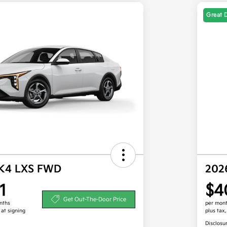
Great 
 K4 LXS FWD
202
1
$4
Get Out-The-Door Price
nths
per mont
 at signing
plus tax
Disclosu