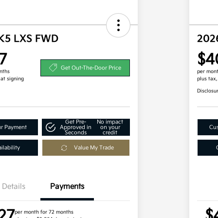
 K5 LXS FWD
202
7
$4
Get Out-The-Door Price
nths
per mont
 at signing
plus tax
Disclosu
Get Pre-
No impact
ur Payment
Approved in
on your
Cus
Seconds
credit
lability
Value My Trade
Details
Payments
27
$
per month for 72 months