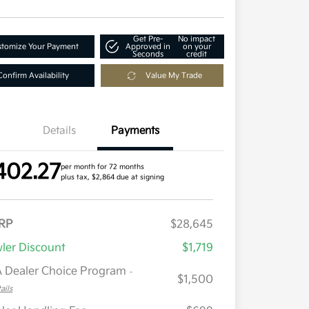
Get Pre-
No impact
tomize Your Payment
Approved in
on your
Seconds
credit
Confirm Availability
Value My Trade
Details
Payments
402.27
per month for 72 months
plus tax, $2,864 due at signing
RP
$28,645
ler Discount
$1,719
 Dealer Choice Program
-
$1,500
ails