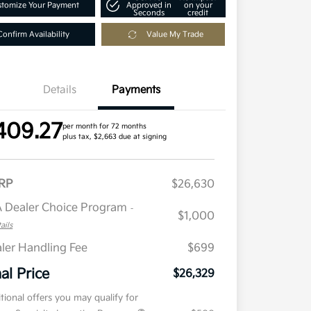
tomize Your Payment
Approved in
on your
Seconds
credit
Confirm Availability
Value My Trade
Details
Payments
409.27
per month for 72 months
plus tax, $2,663 due at signing
RP
$26,630
 Dealer Choice Program
-
$1,000
ails
ler Handling Fee
$699
nal Price
$26,329
tional offers you may qualify for