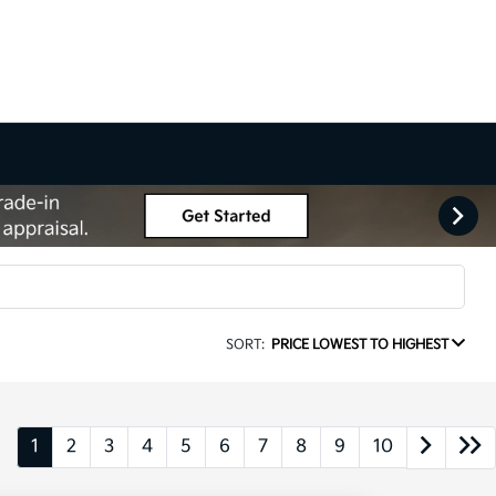
SORT:
PRICE LOWEST TO HIGHEST
1
2
3
4
5
6
7
8
9
10