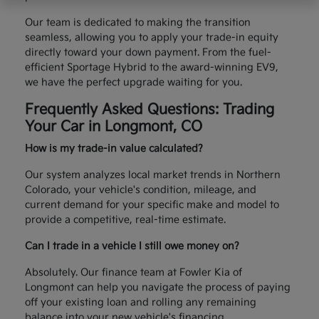
Our team is dedicated to making the transition
seamless, allowing you to apply your trade-in equity
directly toward your down payment. From the fuel-
efficient Sportage Hybrid to the award-winning EV9,
we have the perfect upgrade waiting for you.
Frequently Asked Questions: Trading
Your Car in Longmont, CO
How is my trade-in value calculated?
Our system analyzes local market trends in Northern
Colorado, your vehicle's condition, mileage, and
current demand for your specific make and model to
provide a competitive, real-time estimate.
Can I trade in a vehicle I still owe money on?
Absolutely. Our finance team at Fowler Kia of
Longmont can help you navigate the process of paying
off your existing loan and rolling any remaining
balance into your new vehicle's financing.