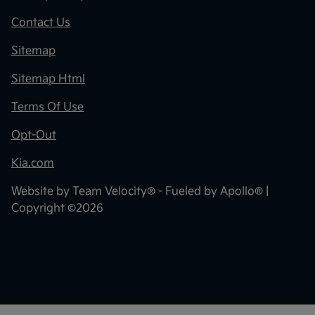
Contact Us
Sitemap
Sitemap Html
Terms Of Use
Opt-Out
Kia.com
Website by
Team Velocity®
- Fueled by Apollo® |
Copyright ©2026