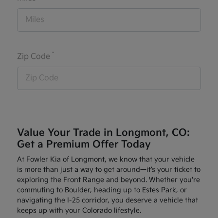
*
Zip Code
Value Your Trade in Longmont, CO:
Get a Premium Offer Today
At Fowler Kia of Longmont, we know that your vehicle
is more than just a way to get around—it’s your ticket to
exploring the Front Range and beyond. Whether you're
commuting to Boulder, heading up to Estes Park, or
navigating the I-25 corridor, you deserve a vehicle that
keeps up with your Colorado lifestyle.