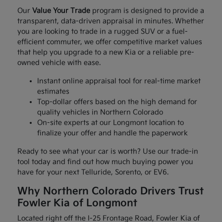
Our
Value Your Trade
program is designed to provide a
transparent, data-driven appraisal in minutes. Whether
you are looking to trade in a rugged SUV or a fuel-
efficient commuter, we offer competitive market values
that help you upgrade to a new Kia or a reliable pre-
owned vehicle with ease.
Instant online appraisal tool for real-time market
estimates
Top-dollar offers based on the high demand for
quality vehicles in Northern Colorado
On-site experts at our Longmont location to
finalize your offer and handle the paperwork
Ready to see what your car is worth? Use our trade-in
tool today and find out how much buying power you
have for your next Telluride, Sorento, or EV6.
Why Northern Colorado Drivers Trust
Fowler Kia of Longmont
Located right off the I-25 Frontage Road, Fowler Kia of