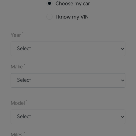
Choose my car
I know my VIN
*
Year
*
Make
*
Model
*
Miles