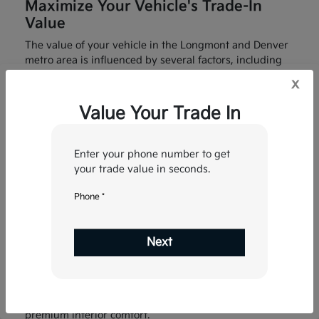
Maximize Your Vehicle's Trade-In
Value
The value of your vehicle in the Longmont and Denver
metro area is influenced by several factors, including
maintenance history, mileage, and local demand for
x
4WD/AWD capabilities. To get the highest possible
appraisal, we recommend bringing in any service
Value Your Trade In
records and ensuring your vehicle is clean for the final
inspection.
Enter your phone number to get
Our tool uses real-time data from the Longmont market
your trade value in seconds.
to ensure you receive a fair, competitive offer that
reflects the true value of your car in today’s economy.
Phone *
Upgrade Your Colorado Commute
Trading in your current vehicle at Fowler Kia of
Next
Longmont is the fastest way to lower your monthly
payments on a brand-new Kia. Imagine driving to the
St. Vrain State Park or commuting to the Tech Center
with the latest Kia Drive Wise safety technology and
premium interior comfort.