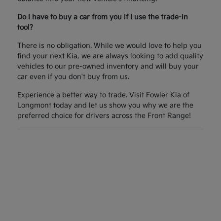
Do I have to buy a car from you if I use the trade-in
tool?
There is no obligation. While we would love to help you
find your next Kia, we are always looking to add quality
vehicles to our pre-owned inventory and will buy your
car even if you don't buy from us.
Experience a better way to trade. Visit Fowler Kia of
Longmont today and let us show you why we are the
preferred choice for drivers across the Front Range!