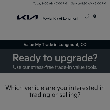
Today 9:00 AM - 7:00 PM
Service 8:30 AM - 5:00 PM
Menu
Value My Trade in Longmont, CO
Which vehicle are you interested in
trading or selling?