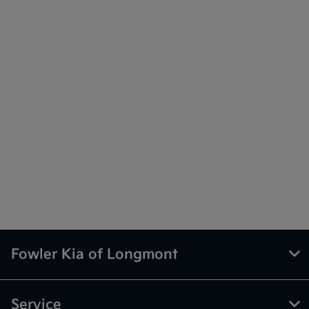
Fowler Kia of Longmont
Service