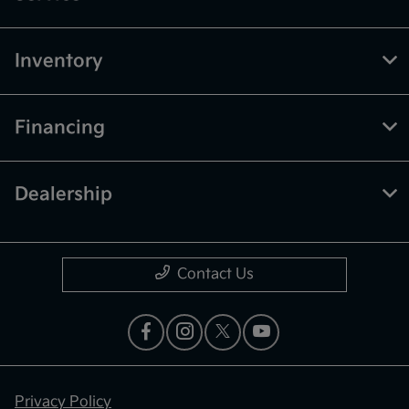
Inventory
Financing
Dealership
Contact Us
Privacy Policy