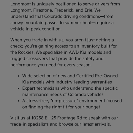
Longmont is uniquely positioned to serve drivers from
Longmont, Firestone, Frederick, and Erie. We
understand that Colorado driving conditions—from
snowy mountain passes to summer heat—require a
vehicle in peak condition.
When you trade in with us, you aren't just getting a
check; you're gaining access to an inventory built for
the Rockies. We specialize in AWD Kia models and
rugged crossovers that provide the safety and
performance you need for every season.
Wide selection of new and Certified Pre-Owned
Kia models with industry-leading warranties
Expert technicians who understand the specific
maintenance needs of Colorado vehicles
A stress-free, "no-pressure" environment focused
on finding the right fit for your budget
Visit us at 10258 E I-25 Frontage Rd to speak with our
trade-in specialists and browse our latest arrivals.