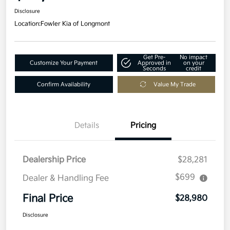
Disclosure
Location:
Fowler Kia of Longmont
Get Pre-
No impact
Customize Your Payment
Approved in
on your
Seconds
credit
Confirm Availability
Value My Trade
Details
Pricing
Dealership Price
$28,281
$699
Dealer & Handling Fee
Final Price
$28,980
Disclosure