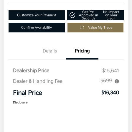
Get Pre-
No impact
Customize Your Payment
Approved in
on your
Seconds
credit
Confirm Availability
Value My Trade
Details
Pricing
Dealership Price
$15,641
$699
Dealer & Handling Fee
Final Price
$16,340
Disclosure