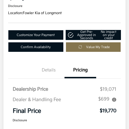
Disclosure
Location:
Fowler Kia of Longmont
Get Pre-
No impact
Customize Your Payment
Approved in
on your
Seconds
credit
Confirm Availability
Value My Trade
Details
Pricing
Dealership Price
$19,071
$699
Dealer & Handling Fee
Final Price
$19,770
Disclosure