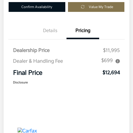
Confirm Availability
Value My Trade
Details
Pricing
Dealership Price
$11,995
$699
Dealer & Handling Fee
Final Price
$12,694
Disclosure