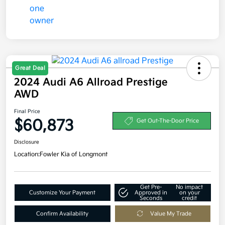
Great Deal
2024 Audi A6 Allroad Prestige
AWD
Final Price
$60,873
Get Out-The-Door Price
Disclosure
Location:
Fowler Kia of Longmont
Get Pre-
No impact
Customize Your Payment
Approved in
on your
Seconds
credit
Confirm Availability
Value My Trade