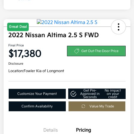
Great Deal
2022 Nissan Altima 2.5 S FWD
Final Price
$17,380
Get Out-The-Door Price
Disclosure
Location:
Fowler Kia of Longmont
Get Pre-
No impact
Customize Your Payment
Approved in
on your
Seconds
credit
Confirm Availability
Value My Trade
Details
Pricing