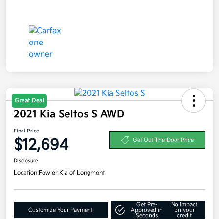
Great Deal
2021 Kia Seltos S AWD
Final Price
$12,694
Get Out-The-Door Price
Disclosure
Location:
Fowler Kia of Longmont
Get Pre-
No impact
Customize Your Payment
Approved in
on your
Seconds
credit