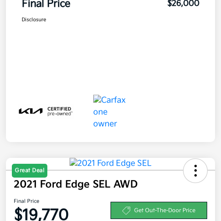
Final Price
$26,000
Disclosure
Great Deal
2021 Ford Edge SEL AWD
Final Price
$19,770
Get Out-The-Door Price