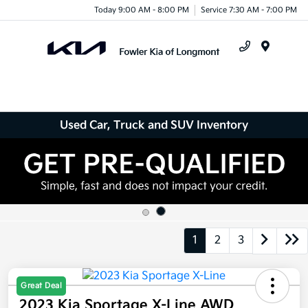
Today 9:00 AM - 8:00 PM
Service 7:30 AM - 7:00 PM
Menu
Used Car, Truck and SUV Inventory
1
2
3
Great Deal
2023 Kia Sportage X-Line AWD