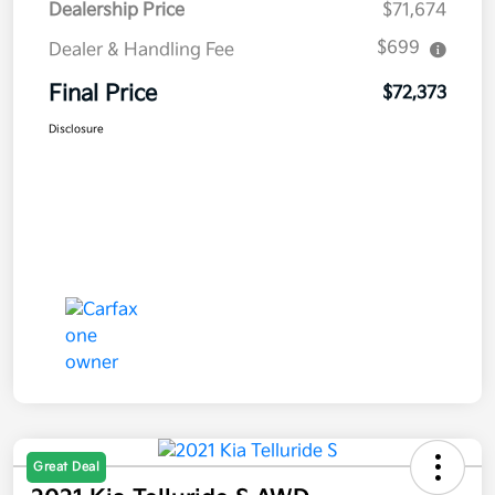
Dealership Price
$71,674
$699
Dealer & Handling Fee
Final Price
$72,373
Disclosure
Great Deal