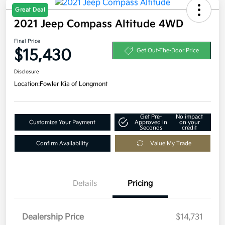
Great Deal
2021 Jeep Compass Altitude 4WD
Final Price
$15,430
Get Out-The-Door Price
Disclosure
Location:
Fowler Kia of Longmont
Get Pre-
No impact
Customize Your Payment
Approved in
on your
Seconds
credit
Confirm Availability
Value My Trade
Details
Pricing
Dealership Price
$14,731