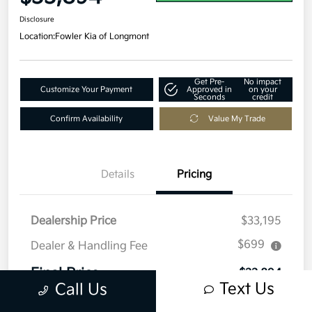
Disclosure
Location:
Fowler Kia of Longmont
Get Pre-
No impact
Customize Your Payment
Approved in
on your
Seconds
credit
Confirm Availability
Value My Trade
Details
Pricing
Dealership Price
$33,195
$699
Dealer & Handling Fee
Final Price
$33,894
Text Us
Call Us
Disclosure