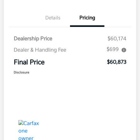
Details
Pricing
Dealership Price
$60,174
$699
Dealer & Handling Fee
Final Price
$60,873
Disclosure