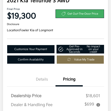
2021 Kia Telluride S AWD
Final Price
$19,300
Get Out-The-Door Price
Disclosure
Location:
Fowler Kia of Longmont
Get Pre-
No impact
Customize Your Payment
Approved in
on your
Seconds
credit
Confirm Availability
Value My Trade
Details
Pricing
Dealership Price
$18,601
$699
Dealer & Handling Fee