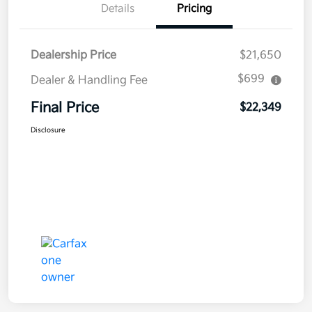
Details
Pricing
Dealership Price
$21,650
$699
Dealer & Handling Fee
Final Price
$22,349
Disclosure