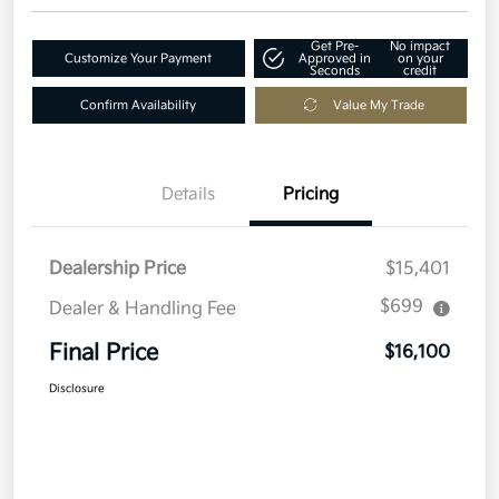
Get Pre-
No impact
Customize Your Payment
Approved in
on your
Seconds
credit
Confirm Availability
Value My Trade
Details
Pricing
Dealership Price
$15,401
$699
Dealer & Handling Fee
Final Price
$16,100
Disclosure