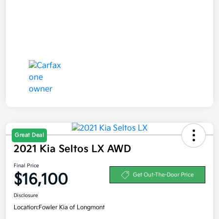
Great Deal
2021 Kia Seltos LX AWD
Final Price
$16,100
Get Out-The-Door Price
Disclosure
Location:
Fowler Kia of Longmont