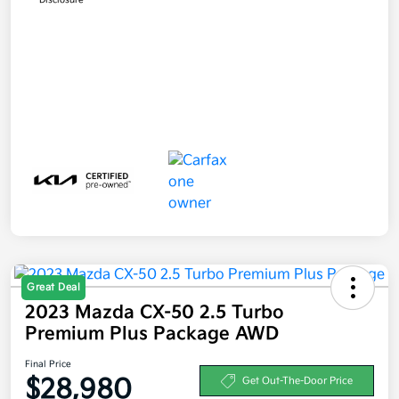
Great Deal
2023 Mazda CX-50 2.5 Turbo
Premium Plus Package AWD
Final Price
$28,980
Get Out-The-Door Price