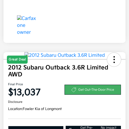
Great Deal
2012 Subaru Outback 3.6R Limited
AWD
Final Price
$13,037
Get Out-The-Door Price
Disclosure
Location:
Fowler Kia of Longmont
Get Pre-
No impact