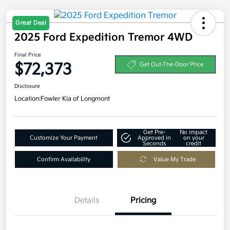
Great Deal
2025 Ford Expedition Tremor 4WD
Final Price
$72,373
Get Out-The-Door Price
Disclosure
Location:
Fowler Kia of Longmont
Get Pre-
No impact
Customize Your Payment
Approved in
on your
Seconds
credit
Confirm Availability
Value My Trade
Details
Pricing