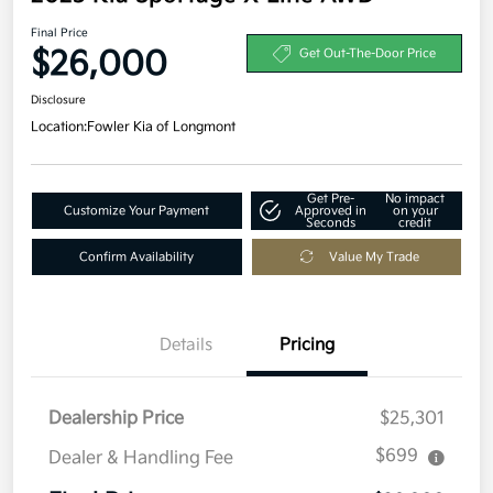
Final Price
$26,000
Get Out-The-Door Price
Disclosure
Location:
Fowler Kia of Longmont
Get Pre-
No impact
Customize Your Payment
Approved in
on your
Seconds
credit
Confirm Availability
Value My Trade
Details
Pricing
Dealership Price
$25,301
$699
Dealer & Handling Fee