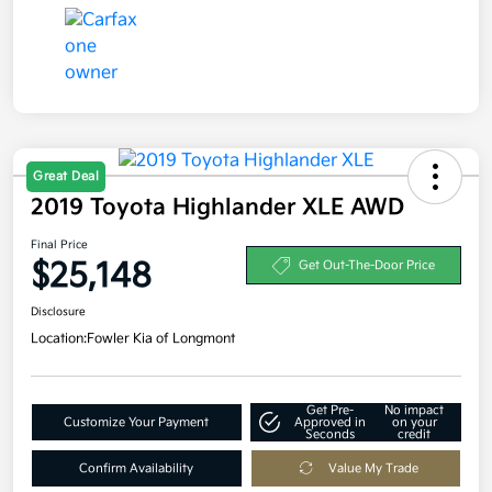
Great Deal
2019 Toyota Highlander XLE AWD
Final Price
$25,148
Get Out-The-Door Price
Disclosure
Location:
Fowler Kia of Longmont
Get Pre-
No impact
Customize Your Payment
Approved in
on your
Seconds
credit
Confirm Availability
Value My Trade