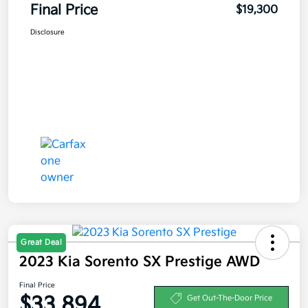
Final Price
$19,300
Disclosure
Great Deal
2023 Kia Sorento SX Prestige AWD
Final Price
$33,894
Get Out-The-Door Price