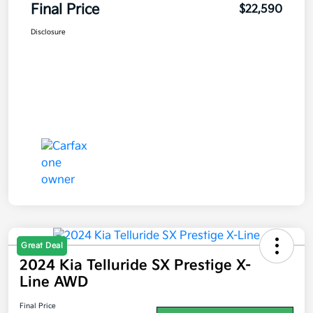
Final Price
$22,590
Disclosure
Great Deal
2024 Kia Telluride SX Prestige X-
Line AWD
Final Price