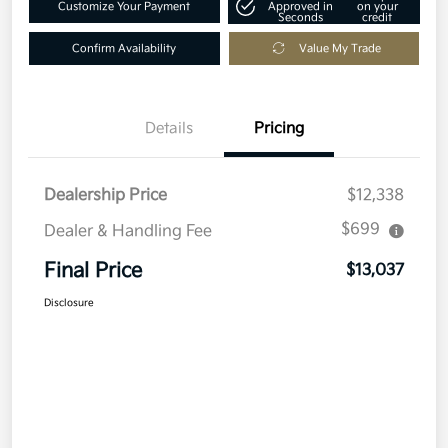
Customize Your Payment
Approved in
on your
Seconds
credit
Confirm Availability
Value My Trade
Details
Pricing
Dealership Price
$12,338
$699
Dealer & Handling Fee
Final Price
$13,037
Disclosure