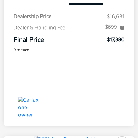
Dealership Price
$16,681
$699
Dealer & Handling Fee
Final Price
$17,380
Disclosure