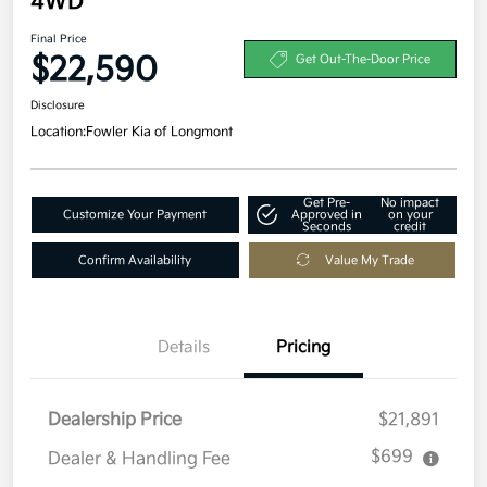
4WD
Final Price
$22,590
Get Out-The-Door Price
Disclosure
Location:
Fowler Kia of Longmont
Get Pre-
No impact
Customize Your Payment
Approved in
on your
Seconds
credit
Confirm Availability
Value My Trade
Details
Pricing
Dealership Price
$21,891
$699
Dealer & Handling Fee