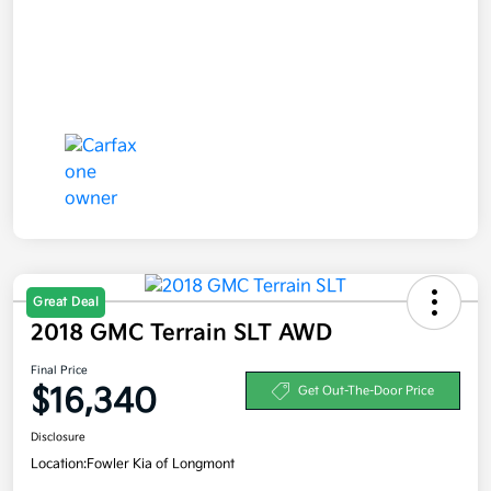
Great Deal
2018 GMC Terrain SLT AWD
Final Price
$16,340
Get Out-The-Door Price
Disclosure
Location:
Fowler Kia of Longmont