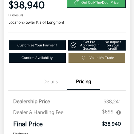
$38,940
Get Out-The-Door Price
Disclosure
Location:
Fowler Kia of Longmont
Get Pre-
No impact
Customize Your Payment
Approved in
on your
Seconds
credit
Confirm Availability
Value My Trade
Details
Pricing
Dealership Price
$38,241
$699
Dealer & Handling Fee
Final Price
$38,940
Disclosure