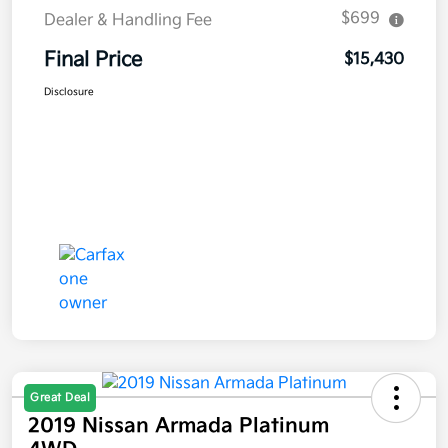
$699
Dealer & Handling Fee
Final Price
$15,430
Disclosure
Great Deal
2019 Nissan Armada Platinum