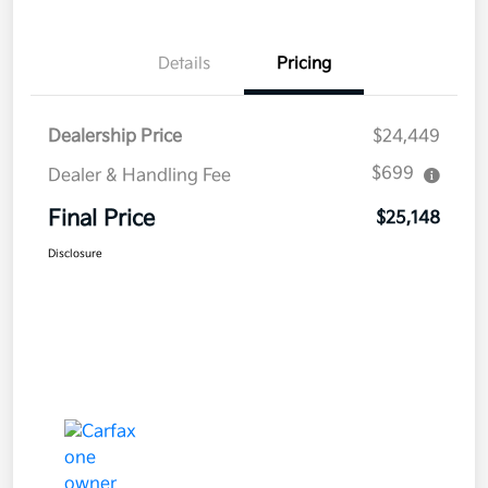
Details
Pricing
Dealership Price
$24,449
$699
Dealer & Handling Fee
Final Price
$25,148
Disclosure