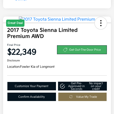
Great Deal
2017 Toyota Sienna Limited
Premium AWD
Final Price
$22,349
Get Out-The-Door Price
Disclosure
Location:
Fowler Kia of Longmont
Get Pre-
No impact
Customize Your Payment
Approved in
on your
Seconds
credit
Confirm Availability
Value My Trade