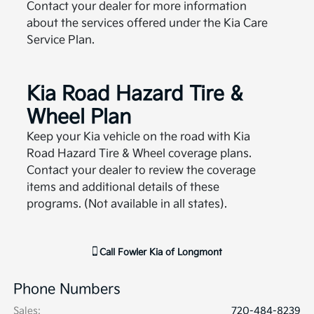
Contact your dealer for more information
about the services offered under the Kia Care
Service Plan.
Kia Road Hazard Tire &
Wheel Plan
Keep your Kia vehicle on the road with Kia
Road Hazard Tire & Wheel coverage plans.
Contact your dealer to review the coverage
items and additional details of these
programs. (Not available in all states).
Call
Fowler Kia of Longmont
Phone Numbers
Sales
:
720-484-8239