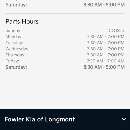
Saturday:
8:30 AM - 5:00 PM
Parts Hours
Sunday:
CLOSED
Monday:
7:30 AM - 7:00 PM
Tuesday:
7:30 AM - 7:00 PM
Wednesday:
7:30 AM - 7:00 PM
Thursday:
7:30 AM - 7:00 PM
Friday:
7:30 AM - 7:00 AM
Saturday:
8:30 AM - 5:00 PM
Fowler Kia of Longmont