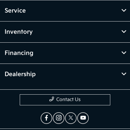
Service
Inventory
Financing
Dealership
Contact Us