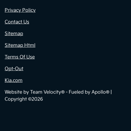
Privacy Policy
Contact Us
Sitemap
Sitemap Html
Terms Of Use
Opt-Out
Kia.com
Website by
Team Velocity®
- Fueled by Apollo® |
Copyright ©2026