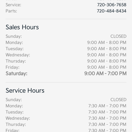
Service
:
720-306-7658
Parts
:
720-484-8434
Sales Hours
Sunday:
CLOSED
Monday:
9:00 AM - 8:00 PM
Tuesday:
9:00 AM - 8:00 PM
Wednesday:
9:00 AM - 8:00 PM
Thursday:
9:00 AM - 8:00 PM
Friday:
9:00 AM - 8:00 PM
Saturday:
9:00 AM - 7:00 PM
Service Hours
Sunday:
CLOSED
Monday:
7:30 AM - 7:00 PM
Tuesday:
7:30 AM - 7:00 PM
Wednesday:
7:30 AM - 7:00 PM
Thursday:
7:30 AM - 7:00 PM
Friday:
7:30 AM - 7:00 PM