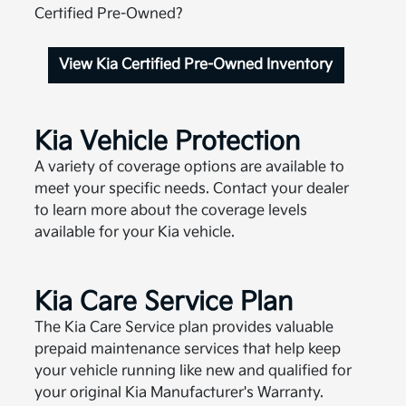
Certified Pre-Owned?
View Kia Certified Pre-Owned Inventory
Kia Vehicle Protection
A variety of coverage options are available to
meet your specific needs. Contact your dealer
to learn more about the coverage levels
available for your Kia vehicle.
Kia Care Service Plan
The Kia Care Service plan provides valuable
prepaid maintenance services that help keep
your vehicle running like new and qualified for
your original Kia Manufacturer's Warranty.