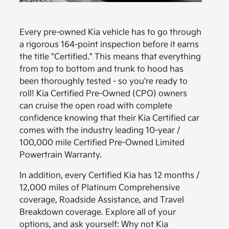
Every pre-owned Kia vehicle has to go through
a rigorous 164-point inspection before it earns
the title "Certified." This means that everything
from top to bottom and trunk to hood has
been thoroughly tested - so you're ready to
roll! Kia Certified Pre-Owned (CPO) owners
can cruise the open road with complete
confidence knowing that their Kia Certified car
comes with the industry leading 10-year /
100,000 mile Certified Pre-Owned Limited
Powertrain Warranty.
In addition, every Certified Kia has 12 months /
12,000 miles of Platinum Comprehensive
coverage, Roadside Assistance, and Travel
Breakdown coverage. Explore all of your
options, and ask yourself: Why not Kia