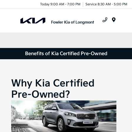
Today 9:00 AM - 7:00 PM
Service 8:30 AM - 5:00 PM
Menu
Benefits of Kia Certified Pre-Owned
Why Kia Certified
Pre-Owned?