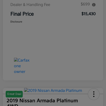
$699
Dealer & Handling Fee
Final Price
$15,430
Disclosure
Great Deal
2019 Nissan Armada Platinum