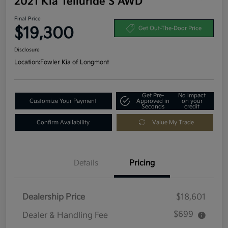
2021 Kia Telluride S AWD
Final Price
$19,300
Get Out-The-Door Price
Disclosure
Location:
Fowler Kia of Longmont
Get Pre-
No impact
Customize Your Payment
Approved in
on your
Seconds
credit
Confirm Availability
Value My Trade
Details
Pricing
Dealership Price
$18,601
$699
Dealer & Handling Fee