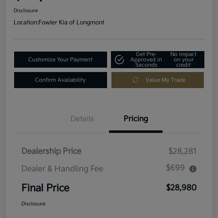
Disclosure
Location:
Fowler Kia of Longmont
Get Pre-
No impact
Customize Your Payment
Approved in
on your
Seconds
credit
Confirm Availability
Value My Trade
Details
Pricing
Dealership Price
$28,281
$699
Dealer & Handling Fee
Final Price
$28,980
Disclosure