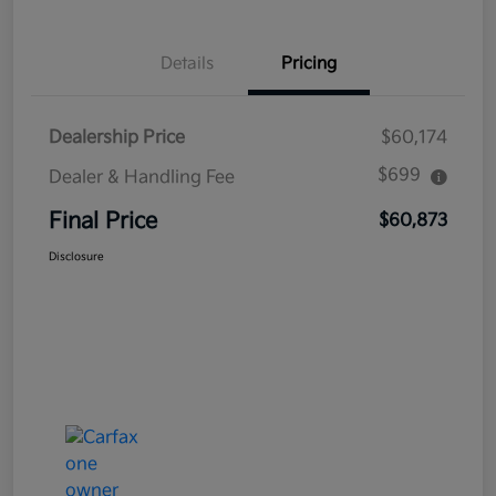
Details
Pricing
Dealership Price
$60,174
$699
Dealer & Handling Fee
Final Price
$60,873
Disclosure