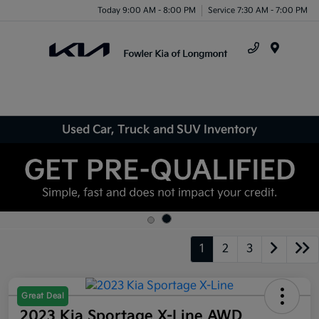
Today 9:00 AM - 8:00 PM
Service 7:30 AM - 7:00 PM
Menu
Used Car, Truck and SUV Inventory
1
2
3
Great Deal
2023 Kia Sportage X-Line AWD