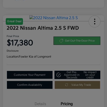
Great Deal
2022 Nissan Altima 2.5 S FWD
Final Price
$17,380
Get Out-The-Door Price
Disclosure
Location:
Fowler Kia of Longmont
Get Pre-
No impact
Customize Your Payment
Approved in
on your
Seconds
credit
Confirm Availability
Value My Trade
Details
Pricing