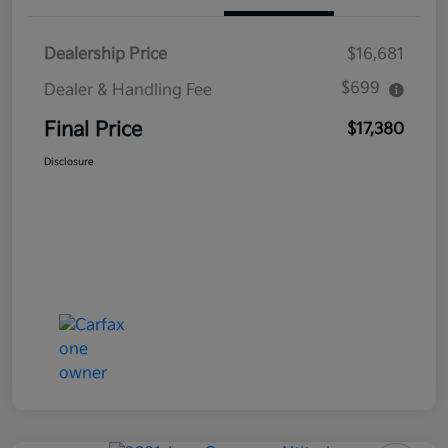
Dealership Price
$16,681
$699
Dealer & Handling Fee
Final Price
$17,380
Disclosure