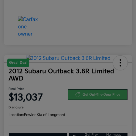
Great Deal
2012 Subaru Outback 3.6R Limited
AWD
Final Price
$13,037
Get Out-The-Door Price
Disclosure
Location:
Fowler Kia of Longmont
Get Pre-
No impact