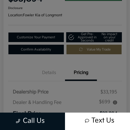
Disclosure
Location:
Fowler Kia of Longmont
Get Pre-
No impact
Customize Your Payment
Approved in
on your
Seconds
credit
Confirm Availability
Value My Trade
Details
Pricing
Dealership Price
$33,195
$699
Dealer & Handling Fee
Final Price
$33,894
Text Us
Call Us
Disclosure