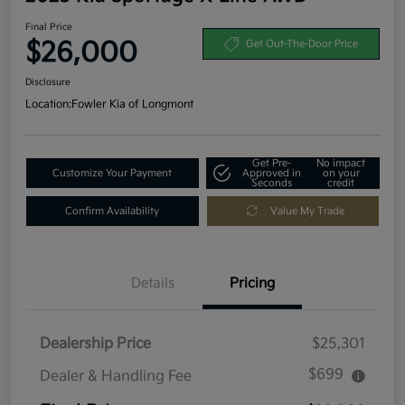
Final Price
$26,000
Get Out-The-Door Price
Disclosure
Location:
Fowler Kia of Longmont
Get Pre-
No impact
Customize Your Payment
Approved in
on your
Seconds
credit
Confirm Availability
Value My Trade
Details
Pricing
Dealership Price
$25,301
$699
Dealer & Handling Fee