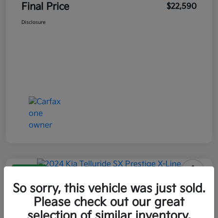
Final Price
$22,590
Disclosure
Great Deal
2024 Kia Telluride SX Prestige X-
So sorry, this vehicle was just sold.
Line AWD
Please check out our great
selection of similar inventory.
Final Price