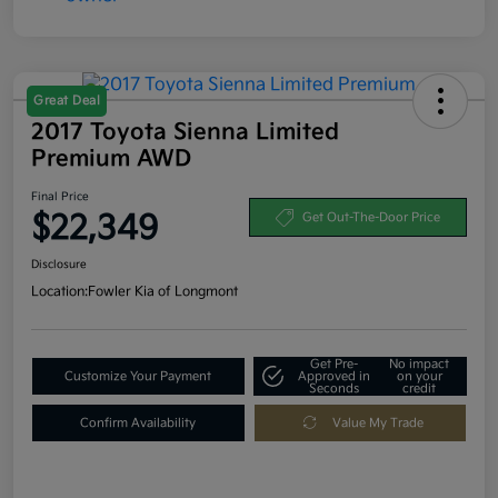
Great Deal
2017 Toyota Sienna Limited
Premium AWD
Final Price
$22,349
Get Out-The-Door Price
Disclosure
Location:
Fowler Kia of Longmont
Get Pre-
No impact
Customize Your Payment
Approved in
on your
Seconds
credit
Confirm Availability
Value My Trade