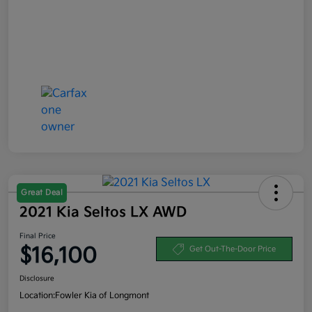
Great Deal
2021 Kia Seltos LX AWD
Final Price
$16,100
Get Out-The-Door Price
Disclosure
Location:
Fowler Kia of Longmont