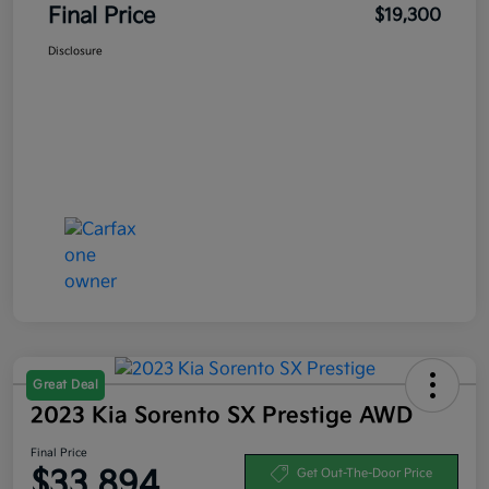
Final Price
$19,300
Disclosure
Great Deal
2023 Kia Sorento SX Prestige AWD
Final Price
$33,894
Get Out-The-Door Price