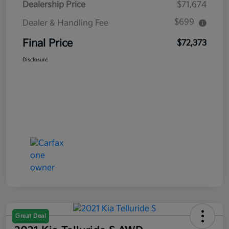
Dealership Price
$71,674
$699
Dealer & Handling Fee
Final Price
$72,373
Disclosure
Great Deal