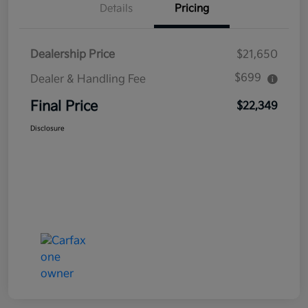
Details
Pricing
Dealership Price
$21,650
$699
Dealer & Handling Fee
Final Price
$22,349
Disclosure