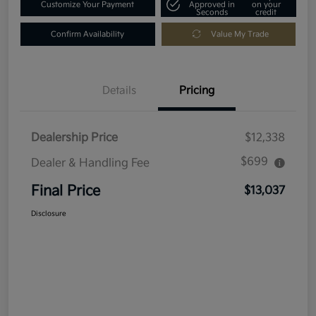
Customize Your Payment
Approved in
on your
Seconds
credit
Confirm Availability
Value My Trade
Details
Pricing
Dealership Price
$12,338
$699
Dealer & Handling Fee
Final Price
$13,037
Disclosure