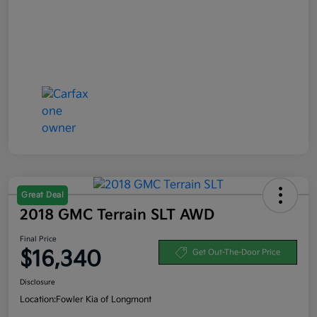
Great Deal
2018 GMC Terrain SLT AWD
Final Price
$16,340
Get Out-The-Door Price
Disclosure
Location:
Fowler Kia of Longmont