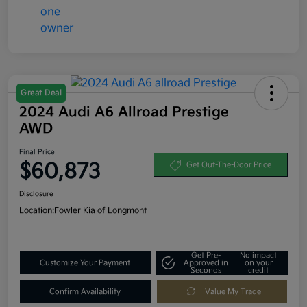
Great Deal
2024 Audi A6 Allroad Prestige
AWD
Final Price
$60,873
Get Out-The-Door Price
Disclosure
Location:
Fowler Kia of Longmont
Get Pre-
No impact
Customize Your Payment
Approved in
on your
Seconds
credit
Confirm Availability
Value My Trade