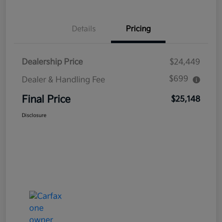
Details
Pricing
Dealership Price
$24,449
$699
Dealer & Handling Fee
Final Price
$25,148
Disclosure