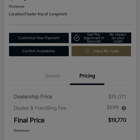
Disclosure
Location:
Fowler Kia of Longmont
Get Pre-
No impact
Customize Your Payment
Approved in
on your
Seconds
credit
Confirm Availability
Value My Trade
Details
Pricing
Dealership Price
$19,071
$699
Dealer & Handling Fee
Final Price
$19,770
Disclosure