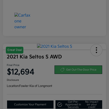
Great Deal
2021 Kia Seltos S AWD
Final Price
$12,694
Get Out-The-Door Price
Disclosure
Location:
Fowler Kia of Longmont
Get Pre-
No impact
Customize Your Payment
Approved in
on your
Seconds
credit