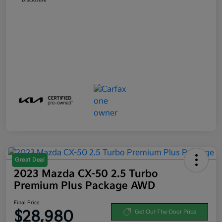
Great Deal
2023 Mazda CX-50 2.5 Turbo
Premium Plus Package AWD
Final Price
$28,980
Get Out-The-Door Price