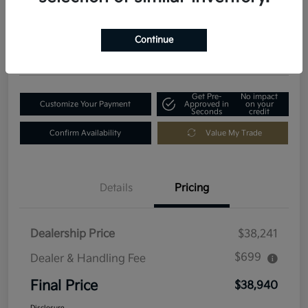
$38,940
Get Out-The-Door Price
Disclosure
Continue
Location:
Fowler Kia of Longmont
Get Pre-
No impact
Customize Your Payment
Approved in
on your
Seconds
credit
Confirm Availability
Value My Trade
Details
Pricing
Dealership Price
$38,241
$699
Dealer & Handling Fee
Final Price
$38,940
Disclosure