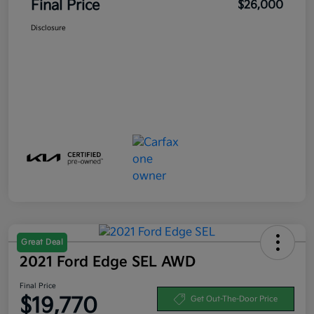
Final Price
$26,000
Disclosure
Great Deal
2021 Ford Edge SEL AWD
Final Price
$19,770
Get Out-The-Door Price