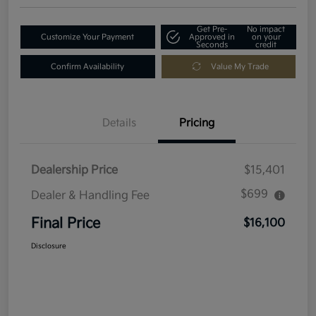
Get Pre-
No impact
Customize Your Payment
Approved in
on your
Seconds
credit
Confirm Availability
Value My Trade
Details
Pricing
Dealership Price
$15,401
$699
Dealer & Handling Fee
Final Price
$16,100
Disclosure