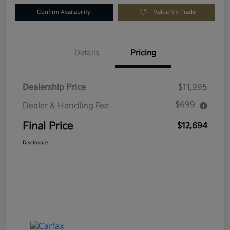
Confirm Availability
Value My Trade
Details
Pricing
Dealership Price
$11,995
$699
Dealer & Handling Fee
Final Price
$12,694
Disclosure