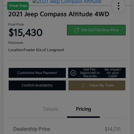
Great Deal
2021 Jeep Compass Altitude 4WD
Final Price
$15,430
Get Out-The-Door Price
Disclosure
Location:
Fowler Kia of Longmont
Get Pre-
No impact
Customize Your Payment
Approved in
on your
Seconds
credit
Confirm Availability
Value My Trade
Details
Pricing
Dealership Price
$14,731