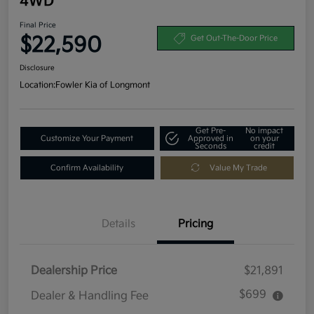
4WD
Final Price
$22,590
Get Out-The-Door Price
Disclosure
Location:
Fowler Kia of Longmont
Get Pre-
No impact
Customize Your Payment
Approved in
on your
Seconds
credit
Confirm Availability
Value My Trade
Details
Pricing
Dealership Price
$21,891
$699
Dealer & Handling Fee