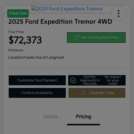
Great Deal
2025 Ford Expedition Tremor 4WD
Final Price
$72,373
Get Out-The-Door Price
Disclosure
Location:
Fowler Kia of Longmont
Get Pre-
No impact
Customize Your Payment
Approved in
on your
Seconds
credit
Confirm Availability
Value My Trade
Details
Pricing