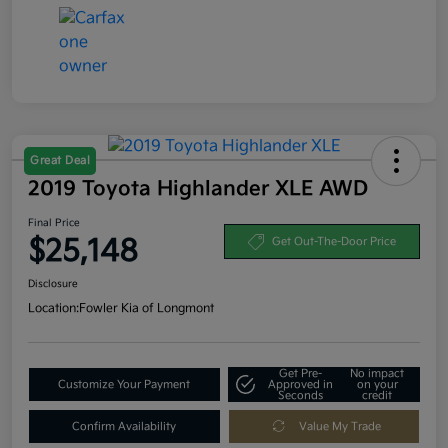
Great Deal
2019 Toyota Highlander XLE AWD
Final Price
$25,148
Get Out-The-Door Price
Disclosure
Location:
Fowler Kia of Longmont
Get Pre-
No impact
Customize Your Payment
Approved in
on your
Seconds
credit
Confirm Availability
Value My Trade