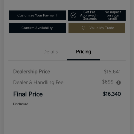
Get Pre-
No impact
Customize Your Payment
Approved in
on your
Seconds
credit
Confirm Availability
Value My Trade
Details
Pricing
Dealership Price
$15,641
$699
Dealer & Handling Fee
Final Price
$16,340
Disclosure