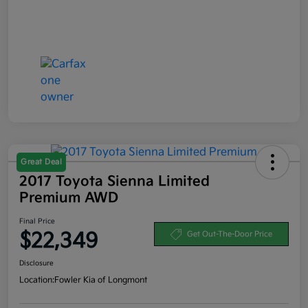
Great Deal
2017 Toyota Sienna Limited
Premium AWD
Final Price
$22,349
Get Out-The-Door Price
Disclosure
Location:
Fowler Kia of Longmont