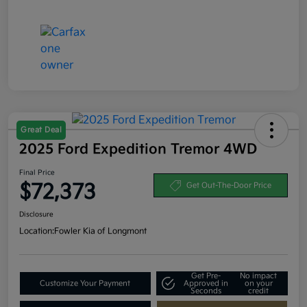
Great Deal
2025 Ford Expedition Tremor 4WD
Final Price
$72,373
Get Out-The-Door Price
Disclosure
Location:
Fowler Kia of Longmont
Get Pre-
No impact
Customize Your Payment
Approved in
on your
Seconds
credit