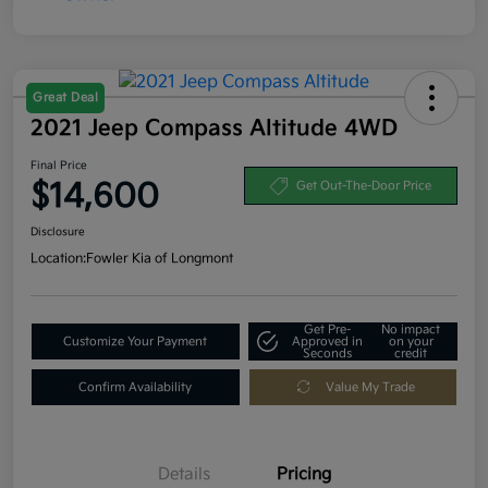
Great Deal
2021 Jeep Compass Altitude 4WD
Final Price
$14,600
Get Out-The-Door Price
Disclosure
Location:
Fowler Kia of Longmont
Get Pre-
No impact
Customize Your Payment
Approved in
on your
Seconds
credit
Confirm Availability
Value My Trade
Details
Pricing