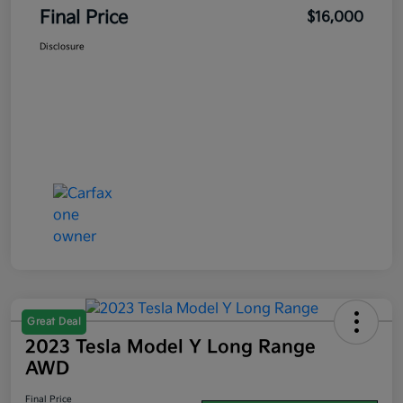
Final Price
$16,000
Disclosure
Great Deal
2023 Tesla Model Y Long Range
AWD
Final Price