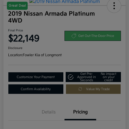
Great Deal
2019 Nissan Armada Platinum
4WD
Final Price
$22,149
Get Out-The-Door Price
Disclosure
Location:
Fowler Kia of Longmont
Get Pre-
No impact
Customize Your Payment
Approved in
on your
Seconds
credit
Confirm Availability
Value My Trade
Details
Pricing