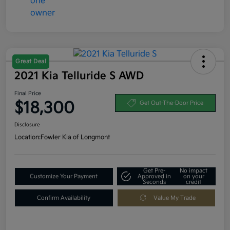
Great Deal
2021 Kia Telluride S AWD
Final Price
$18,300
Get Out-The-Door Price
Disclosure
Location:
Fowler Kia of Longmont
Get Pre-
No impact
Customize Your Payment
Approved in
on your
Seconds
credit
Confirm Availability
Value My Trade