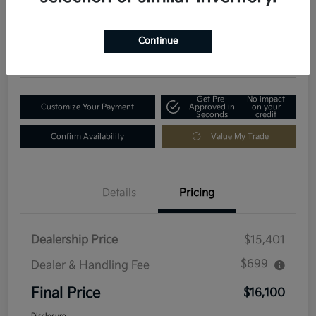
$16,100
Get Out-The-Door Price
Disclosure
Continue
Location:
Fowler Kia of Longmont
Get Pre-
No impact
Customize Your Payment
Approved in
on your
Seconds
credit
Confirm Availability
Value My Trade
Details
Pricing
Dealership Price
$15,401
$699
Dealer & Handling Fee
Final Price
$16,100
Disclosure