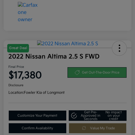
Great Deal
2022 Nissan Altima 2.5 S FWD
Final Price
$17,380
Get Out-The-Door Price
Disclosure
Location:
Fowler Kia of Longmont
Get Pre-
No impact
Customize Your Payment
Approved in
on your
Seconds
credit
Confirm Availability
Value My Trade