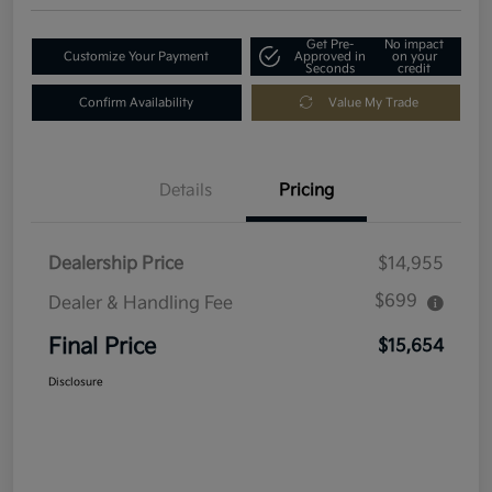
Get Pre-
No impact
Customize Your Payment
Approved in
on your
Seconds
credit
Confirm Availability
Value My Trade
Details
Pricing
Dealership Price
$14,955
$699
Dealer & Handling Fee
Final Price
$15,654
Disclosure