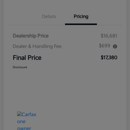
Details
Pricing
Dealership Price
$16,681
$699
Dealer & Handling Fee
Final Price
$17,380
Disclosure