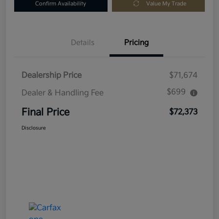
Confirm Availability
Value My Trade
Details
Pricing
Dealership Price
$71,674
$699
Dealer & Handling Fee
Final Price
$72,373
Disclosure