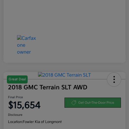
Great Deal
2018 GMC Terrain SLT AWD
Final Price
$15,654
Get Out-The-Door Price
Disclosure
Location:
Fowler Kia of Longmont