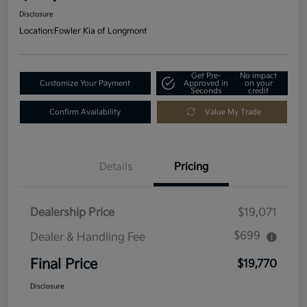
Disclosure
Location:
Fowler Kia of Longmont
Get Pre-
No impact
Customize Your Payment
Approved in
on your
Seconds
credit
Confirm Availability
Value My Trade
Details
Pricing
Dealership Price
$19,071
$699
Dealer & Handling Fee
Final Price
$19,770
Disclosure