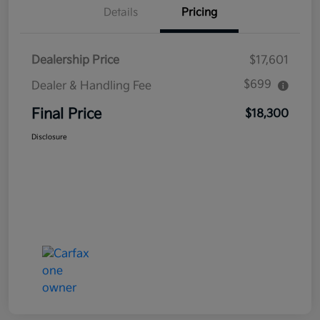
Details
Pricing
Dealership Price
$17,601
$699
Dealer & Handling Fee
Final Price
$18,300
Disclosure