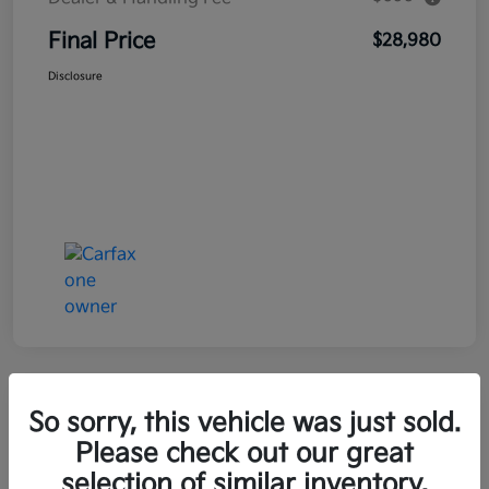
Final Price
$28,980
Disclosure
Great Deal
So sorry, this vehicle was just sold.
2021 Kia Seltos LX AWD
Please check out our great
selection of similar inventory.
Final Price