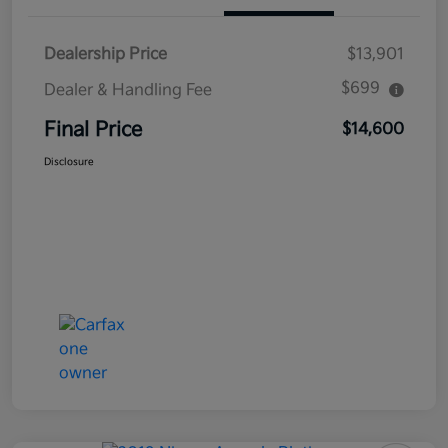
Dealership Price
$13,901
$699
Dealer & Handling Fee
Final Price
$14,600
Disclosure