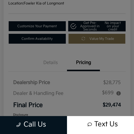
Location:
Fowler Kia of Longmont
Get Pre-
No impact
Customize Your Payment
Approved in
on your
Seconds
credit
Confirm Availability
Value My Trade
Details
Pricing
Dealership Price
$28,775
$699
Dealer & Handling Fee
Final Price
$29,474
Disclosure
Text Us
Call Us