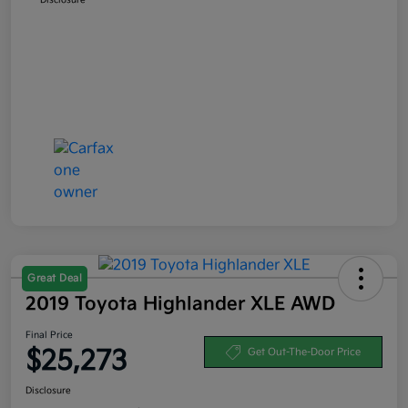
Great Deal
2019 Toyota Highlander XLE AWD
Final Price
$25,273
Get Out-The-Door Price
Disclosure