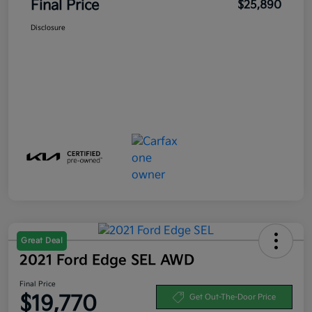
Final Price
$25,890
Disclosure
Great Deal
2021 Ford Edge SEL AWD
Final Price
$19,770
Get Out-The-Door Price