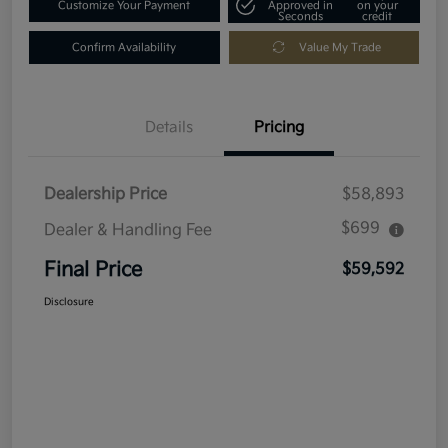
Customize Your Payment
Approved in
on your
Seconds
credit
Confirm Availability
Value My Trade
Details
Pricing
Dealership Price
$58,893
$699
Dealer & Handling Fee
Final Price
$59,592
Disclosure