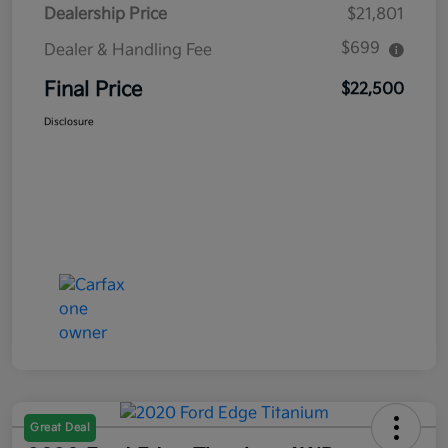
Dealership Price
$21,801
$699
Dealer & Handling Fee
Final Price
$22,500
Disclosure
Great Deal