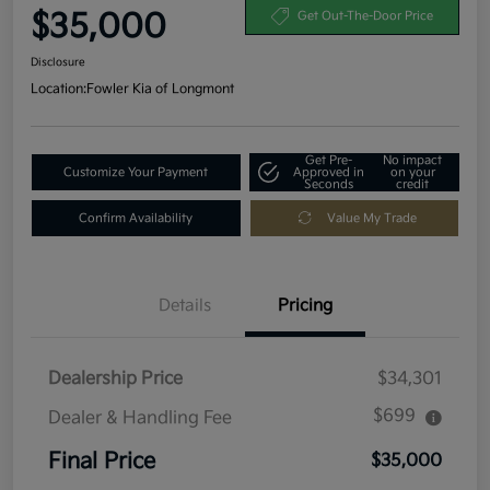
$35,000
Get Out-The-Door Price
Disclosure
Location:
Fowler Kia of Longmont
Get Pre-
No impact
Customize Your Payment
Approved in
on your
Seconds
credit
Confirm Availability
Value My Trade
Details
Pricing
Dealership Price
$34,301
$699
Dealer & Handling Fee
Final Price
$35,000