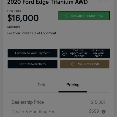
2020 Ford Edge Titanium AWD
Final Price
$16,000
Get Out-The-Door Price
Disclosure
Location:
Fowler Kia of Longmont
Get Pre-
No impact
Customize Your Payment
Approved in
on your
Seconds
credit
Confirm Availability
Value My Trade
Details
Pricing
Dealership Price
$15,301
$699
Dealer & Handling Fee