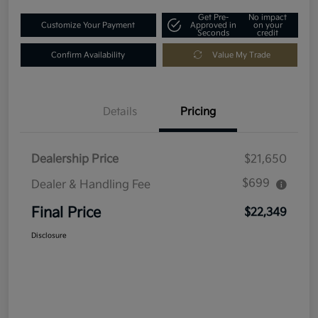
Get Pre-
No impact
Customize Your Payment
Approved in
on your
Seconds
credit
Confirm Availability
Value My Trade
Details
Pricing
Dealership Price
$21,650
$699
Dealer & Handling Fee
Final Price
$22,349
Disclosure