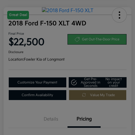
Great Deal
2018 Ford F-150 XLT 4WD
Final Price
$22,500
Get Out-The-Door Price
Disclosure
Location:
Fowler Kia of Longmont
Get Pre-
No impact
Customize Your Payment
Approved in
on your
Seconds
credit
Confirm Availability
Value My Trade
Details
Pricing