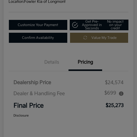
Location:
Fowler Kia of Longmont
Get Pre-
No impact
Customize Your Payment
Approved in
on your
Seconds
credit
Confirm Availability
Value My Trade
Details
Pricing
Dealership Price
$24,574
$699
Dealer & Handling Fee
Final Price
$25,273
Disclosure