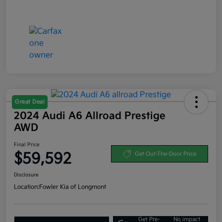
Great Deal
2024 Audi A6 Allroad Prestige
AWD
Final Price
$59,592
Get Out-The-Door Price
Disclosure
Location:
Fowler Kia of Longmont
Get Pre-
No impact