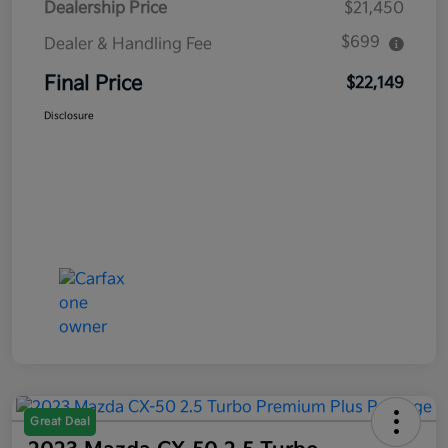
Dealership Price
$21,450
$699
Dealer & Handling Fee
Final Price
$22,149
Disclosure
Great Deal