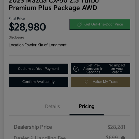
2023 Mazda CX-50 2.5 Turbo
Premium Plus Package AWD
Final Price
$28,980
Get Out-The-Door Price
Disclosure
Location:
Fowler Kia of Longmont
Get Pre-
No impact
Customize Your Payment
Approved in
on your
Seconds
credit
Confirm Availability
Value My Trade
Details
Pricing
Dealership Price
$28,281
$699
Dealer & Handling Fee