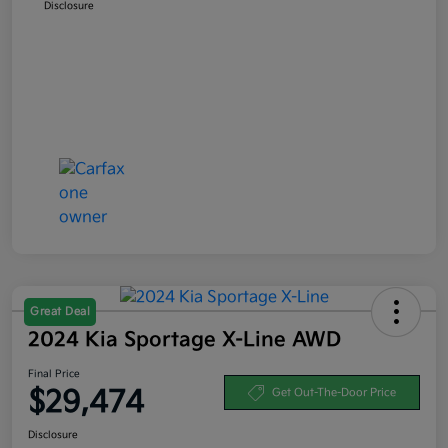
Disclosure
Great Deal
2024 Kia Sportage X-Line AWD
Final Price
$29,474
Get Out-The-Door Price
Disclosure