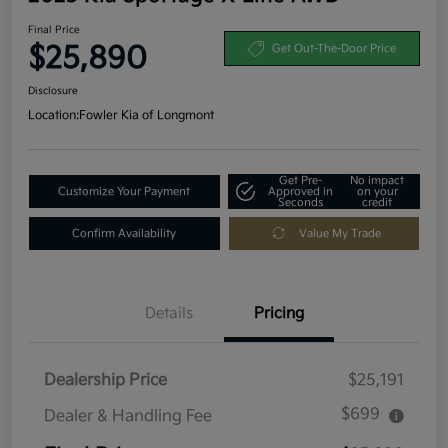
Final Price
$25,890
Get Out-The-Door Price
Disclosure
Location:
Fowler Kia of Longmont
Get Pre-
No impact
Customize Your Payment
Approved in
on your
Seconds
credit
Confirm Availability
Value My Trade
Details
Pricing
Dealership Price
$25,191
$699
Dealer & Handling Fee