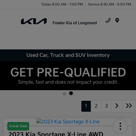
Today 9:00 AM - 7:00 PM
Service 8:30 AM - 5:00 PM
Menu
Used Car, Truck and SUV Inventory
1
2
3
Great Deal
2023 Kia Sportage X-Line AWD