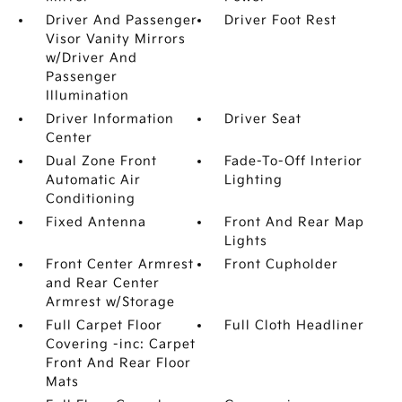
Driver And Passenger
Driver Foot Rest
Visor Vanity Mirrors
w/Driver And
Passenger
Illumination
Driver Information
Driver Seat
Center
Dual Zone Front
Fade-To-Off Interior
Automatic Air
Lighting
Conditioning
Fixed Antenna
Front And Rear Map
Lights
Front Center Armrest
Front Cupholder
and Rear Center
Armrest w/Storage
Full Carpet Floor
Full Cloth Headliner
Covering -inc: Carpet
Front And Rear Floor
Mats