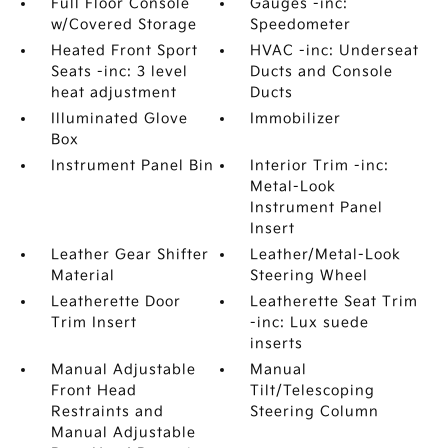
Full Floor Console
Gauges -inc:
w/Covered Storage
Speedometer
Heated Front Sport
HVAC -inc: Underseat
Seats -inc: 3 level
Ducts and Console
heat adjustment
Ducts
Illuminated Glove
Immobilizer
Box
Instrument Panel Bin
Interior Trim -inc:
Metal-Look
Instrument Panel
Insert
Leather Gear Shifter
Leather/Metal-Look
Material
Steering Wheel
Leatherette Door
Leatherette Seat Trim
Trim Insert
-inc: Lux suede
inserts
Manual Adjustable
Manual
Front Head
Tilt/Telescoping
Restraints and
Steering Column
Manual Adjustable