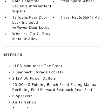
Rain Detecting
Steel Spare Wheel
Variable Intermittent
Wipers
Tailgate/Rear Door
Tires: P225/65R17 AS
Lock Included
w/Power Door Locks
Wheels: 17 x 7J Gray
Metallic Alloy
INTERIOR
1 LCD Monitor In The Front
2 Seatback Storage Pockets
3 12V DC Power Outlets
40-20-40 Folding Bench Front Facing Manual
Reclining Fold Forward Seatback Rear Seat
6 Speakers
Air Filtration