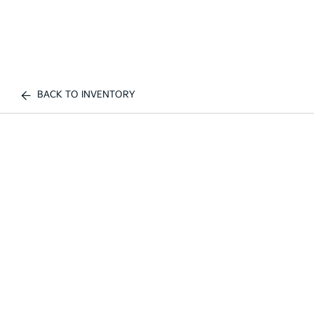
BACK TO INVENTORY