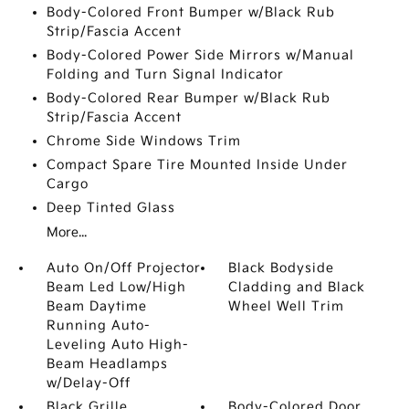
Body-Colored Front Bumper w/Black Rub
Strip/Fascia Accent
Body-Colored Power Side Mirrors w/Manual
Folding and Turn Signal Indicator
Body-Colored Rear Bumper w/Black Rub
Strip/Fascia Accent
Chrome Side Windows Trim
Compact Spare Tire Mounted Inside Under
Cargo
Deep Tinted Glass
More...
Auto On/Off Projector
Black Bodyside
Beam Led Low/High
Cladding and Black
Beam Daytime
Wheel Well Trim
Running Auto-
Leveling Auto High-
Beam Headlamps
w/Delay-Off
Black Grille
Body-Colored Door