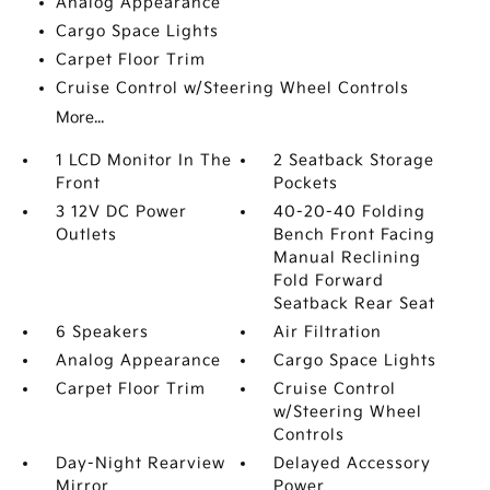
Analog Appearance
Cargo Space Lights
Carpet Floor Trim
Cruise Control w/Steering Wheel Controls
More...
1 LCD Monitor In The
2 Seatback Storage
Front
Pockets
3 12V DC Power
40-20-40 Folding
Outlets
Bench Front Facing
Manual Reclining
Fold Forward
Seatback Rear Seat
6 Speakers
Air Filtration
Analog Appearance
Cargo Space Lights
Carpet Floor Trim
Cruise Control
w/Steering Wheel
Controls
Day-Night Rearview
Delayed Accessory
Mirror
Power