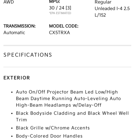
MPG:
AWD
Regular
30 / 24
[3]
Unleaded I-4 2.5
*EPA ESTIMATED
L/152
TRANSMISSION:
MODEL CODE:
Automatic
CX5TRXA
SPECIFICATIONS
EXTERIOR
Auto On/Off Projector Beam Led Low/High
Beam Daytime Running Auto-Leveling Auto
High-Beam Headlamps w/Delay-Off
Black Bodyside Cladding and Black Wheel Well
Trim
Black Grille w/Chrome Accents
Body-Colored Door Handles