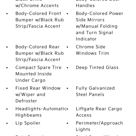
w/Chrome Accents
Handles
Body-Colored Front
Body-Colored Power
Bumper w/Black Rub
Side Mirrors
Strip/Fascia Accent
w/Manual Folding
and Turn Signal
Indicator
Body-Colored Rear
Chrome Side
Bumper w/Black Rub
Windows Trim
Strip/Fascia Accent
Compact Spare Tire
Deep Tinted Glass
Mounted Inside
Under Cargo
Fixed Rear Window
Fully Galvanized
w/Wiper and
Steel Panels
Defroster
Headlights-Automatic
Liftgate Rear Cargo
Highbeams
Access
Lip Spoiler
Perimeter/Approach
Lights