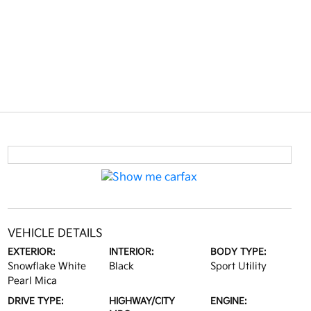
VEHICLE DETAILS
EXTERIOR:
INTERIOR:
BODY TYPE:
Snowflake White
Black
Sport Utility
Pearl Mica
DRIVE TYPE:
HIGHWAY/CITY
ENGINE: