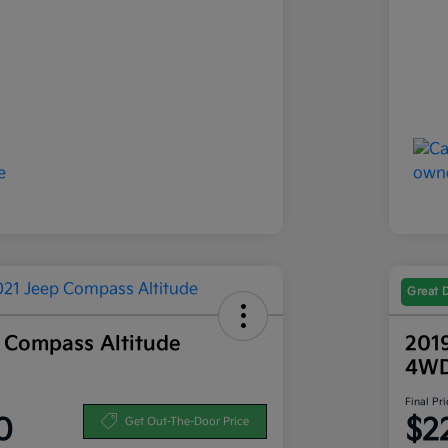
Great 
 Compass Altitude
201
4W
Final Pri
0
$2
Get Out-The-Door Price