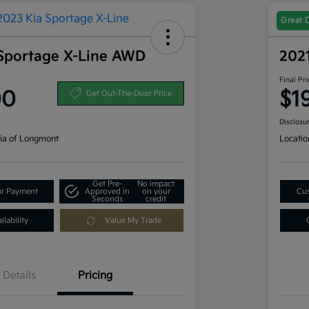
Great 
Sportage X-Line AWD
202
Final Pri
00
$1
Get Out-The-Door Price
Disclosu
ia of Longmont
Locatio
Get Pre-
No impact
ur Payment
Approved in
on your
Cus
Seconds
credit
lability
Value My Trade
Details
Pricing