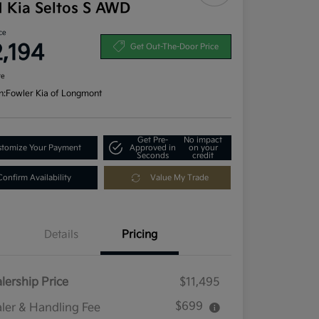
1 Kia Seltos S AWD
ce
2,194
Get Out-The-Door Price
re
n:
Fowler Kia of Longmont
Get Pre-
No impact
tomize Your Payment
Approved in
on your
Seconds
credit
Confirm Availability
Value My Trade
Details
Pricing
lership Price
$11,495
$699
ler & Handling Fee