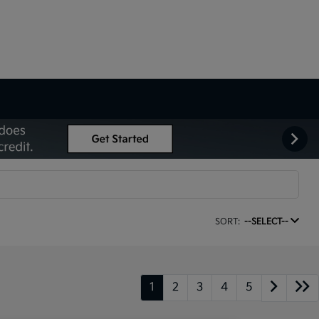
SORT:
--SELECT--
1
2
3
4
5