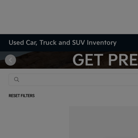
Used Car, Truck and SUV Inventory
RESET FILTERS