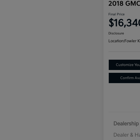
2018 GMC
Final Price
$16,34
Disclosure
Location:
Fowler K
Customize Yo
Confirm Avai
Dealership 
Dealer & H