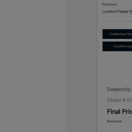
Disclosure
Location:
Fowler K
Customize Yo
Confirm Avai
Dealership 
Dealer & H
Final Pri
Disclosure