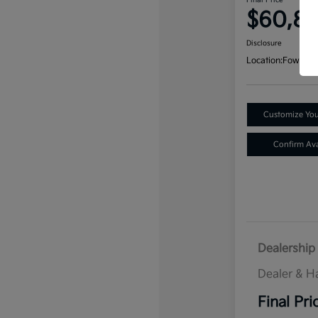
Final Price
$60,8
Disclosure
Location:
Fowler K
Customize Yo
Confirm Avai
Dealership 
Dealer & H
Final Pri