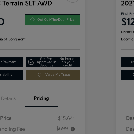
 Terrain SLT AWD
202
Final Pri
0
$1
Get Out-The-Door Price
Disclosu
ia of Longmont
Locatio
Get Pre-
No impact
ur Payment
Approved in
on your
Cus
Seconds
credit
lability
Value My Trade
Details
Pricing
Price
$15,641
Dea
$699
andling Fee
Dea