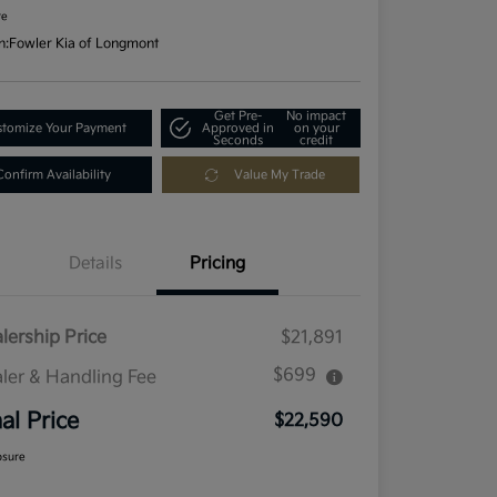
re
n:
Fowler Kia of Longmont
Get Pre-
No impact
tomize Your Payment
Approved in
on your
Seconds
credit
Confirm Availability
Value My Trade
Details
Pricing
lership Price
$21,891
$699
ler & Handling Fee
nal Price
$22,590
osure