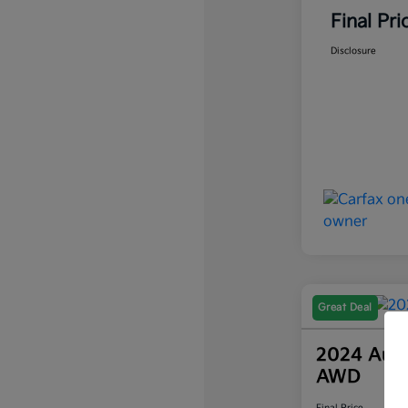
Final Pri
Disclosure
Great Deal
2024 Audi
AWD