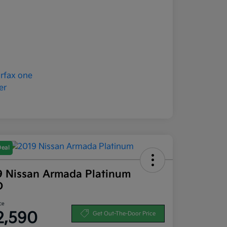
Deal
9 Nissan Armada Platinum
D
ce
2,590
Get Out-The-Door Price