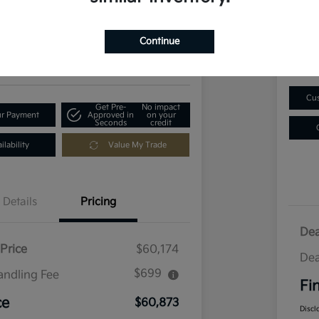
$1
73
Get Out-The-Door Price
Disclosu
Continue
Locatio
ia of Longmont
Cus
Get Pre-
No impact
ur Payment
Approved in
on your
Seconds
credit
lability
Value My Trade
Details
Pricing
Dea
Price
$60,174
Dea
$699
andling Fee
Fi
ce
$60,873
Discl