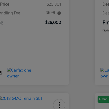
Price
$25,301
Dea
$699
andling Fee
Dea
ce
Fi
$26,000
Discl
Great 