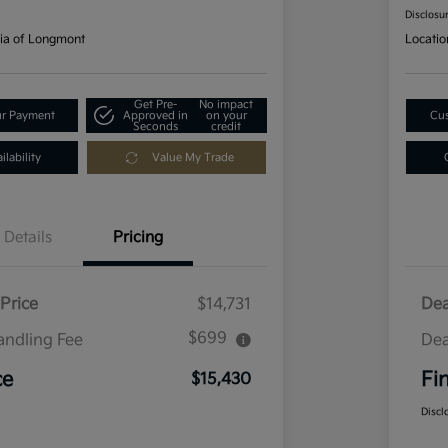
Disclosu
ia of Longmont
Locatio
Get Pre-
No impact
ur Payment
Approved in
on your
Cus
Seconds
credit
lability
Value My Trade
Details
Pricing
Price
$14,731
Dea
$699
andling Fee
Dea
ce
Fi
$15,430
Discl