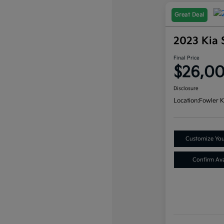
Great Deal
2023 Kia 
Final Price
$26,0
Disclosure
Location:
Fowler K
Customize Yo
Confirm Avai