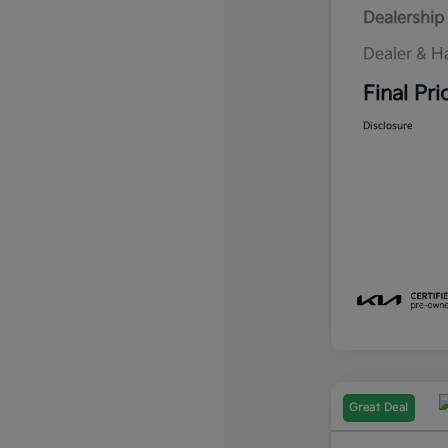
Dealership 
Dealer & H
Final Pri
Disclosure
Great Deal