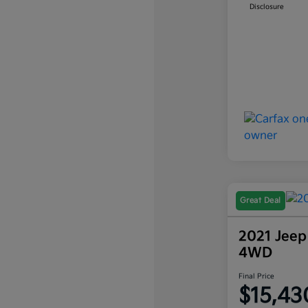
Disclosure
Great Deal
2021 Jeep
4WD
Final Price
$15,43