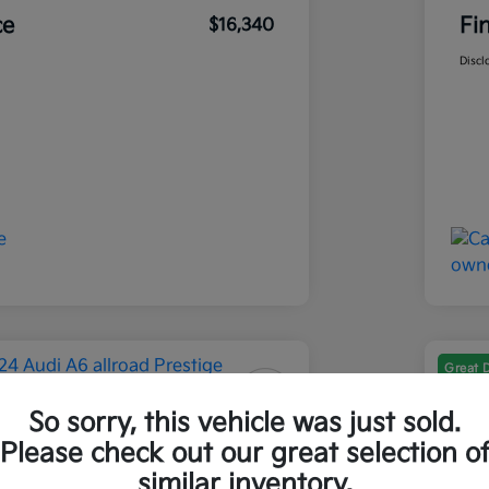
ce
Fi
$16,340
Discl
Great 
So sorry, this vehicle was just sold.
 A6 Allroad Prestige
202
Please check out our great selection o
Final Pri
similar inventory.