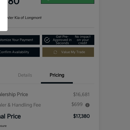
7,380
re
n:
Fowler Kia of Longmont
Get Pre-
No impact
tomize Your Payment
Approved in
on your
Seconds
credit
Confirm Availability
Value My Trade
Details
Pricing
lership Price
$16,681
$699
ler & Handling Fee
nal Price
$17,380
osure