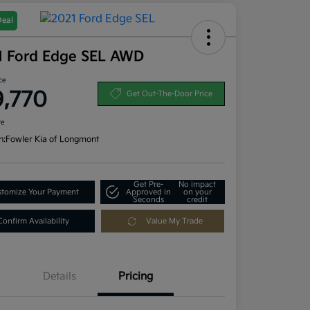
Deal
1 Ford Edge SEL AWD
ce
9,770
Get Out-The-Door Price
re
n:
Fowler Kia of Longmont
Get Pre-
No impact
tomize Your Payment
Approved in
on your
Seconds
credit
Confirm Availability
Value My Trade
Details
Pricing