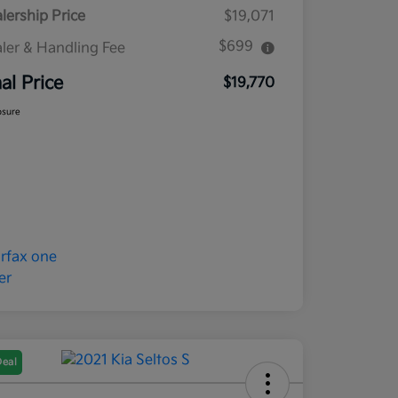
lership Price
$19,071
$699
ler & Handling Fee
nal Price
$19,770
osure
Deal