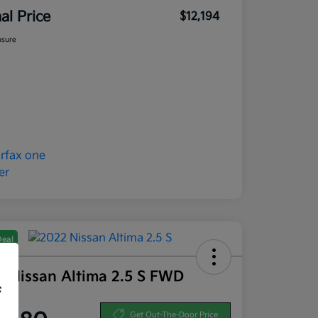
nal Price
$12,194
osure
Deal
2 Nissan Altima 2.5 S FWD
f
ce
Get Out-The-Door Price