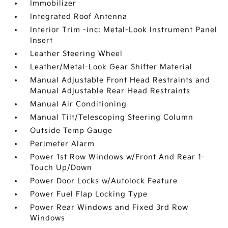
Immobilizer
Integrated Roof Antenna
Interior Trim -inc: Metal-Look Instrument Panel
Insert
Leather Steering Wheel
Leather/Metal-Look Gear Shifter Material
Manual Adjustable Front Head Restraints and
Manual Adjustable Rear Head Restraints
Manual Air Conditioning
Manual Tilt/Telescoping Steering Column
Outside Temp Gauge
Perimeter Alarm
Power 1st Row Windows w/Front And Rear 1-
Touch Up/Down
Power Door Locks w/Autolock Feature
Power Fuel Flap Locking Type
Power Rear Windows and Fixed 3rd Row
Windows