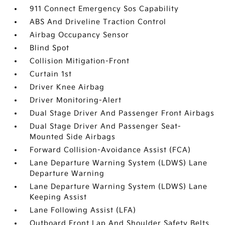
911 Connect Emergency Sos Capability
ABS And Driveline Traction Control
Airbag Occupancy Sensor
Blind Spot
Collision Mitigation-Front
Curtain 1st
Driver Knee Airbag
Driver Monitoring-Alert
Dual Stage Driver And Passenger Front Airbags
Dual Stage Driver And Passenger Seat-
Mounted Side Airbags
Forward Collision-Avoidance Assist (FCA)
Lane Departure Warning System (LDWS) Lane
Departure Warning
Lane Departure Warning System (LDWS) Lane
Keeping Assist
Lane Following Assist (LFA)
Outboard Front Lap And Shoulder Safety Belts