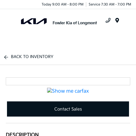
Today 9:00 AM - 8:00 PM
Service 7:30 AM - 7:00 PM
Menu
BACK TO INVENTORY
Contact Sales
DESCRIPTION