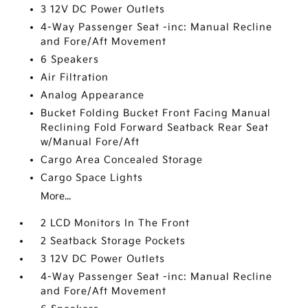
3 12V DC Power Outlets
4-Way Passenger Seat -inc: Manual Recline
and Fore/Aft Movement
6 Speakers
Air Filtration
Analog Appearance
Bucket Folding Bucket Front Facing Manual
Reclining Fold Forward Seatback Rear Seat
w/Manual Fore/Aft
Cargo Area Concealed Storage
Cargo Space Lights
More...
2 LCD Monitors In The Front
2 Seatback Storage Pockets
3 12V DC Power Outlets
4-Way Passenger Seat -inc: Manual Recline
and Fore/Aft Movement