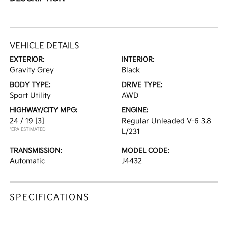
VEHICLE DETAILS
EXTERIOR:
INTERIOR:
Gravity Grey
Black
BODY TYPE:
DRIVE TYPE:
Sport Utility
AWD
HIGHWAY/CITY MPG:
ENGINE:
24 / 19
[3]
Regular Unleaded V-6 3.8
*EPA ESTIMATED
L/231
TRANSMISSION:
MODEL CODE:
Automatic
J4432
SPECIFICATIONS