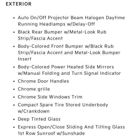
EXTERIOR
Auto On/Off Projector Beam Halogen Daytime
Running Headlamps w/Delay-Off
Black Rear Bumper w/Metal-Look Rub
Strip/Fascia Accent
Body-Colored Front Bumper w/Black Rub
Strip/Fascia Accent and Metal-Look Bumper
Insert
Body-Colored Power Heated Side Mirrors
w/Manual Folding and Turn Signal Indicator
Chrome Door Handles
Chrome grille
Chrome Side Windows Trim
Compact Spare Tire Stored Underbody
w/Crankdown
Deep Tinted Glass
Express Open/Close Sliding And Tilting Glass
1st Row Sunroof w/Sunshade