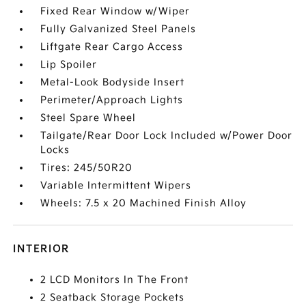
Fixed Rear Window w/Wiper
Fully Galvanized Steel Panels
Liftgate Rear Cargo Access
Lip Spoiler
Metal-Look Bodyside Insert
Perimeter/Approach Lights
Steel Spare Wheel
Tailgate/Rear Door Lock Included w/Power Door
Locks
Tires: 245/50R20
Variable Intermittent Wipers
Wheels: 7.5 x 20 Machined Finish Alloy
INTERIOR
2 LCD Monitors In The Front
2 Seatback Storage Pockets