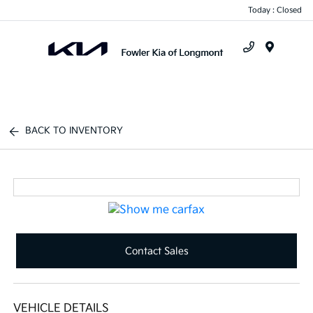
Today : Closed
Menu
BACK TO INVENTORY
Contact Sales
VEHICLE DETAILS