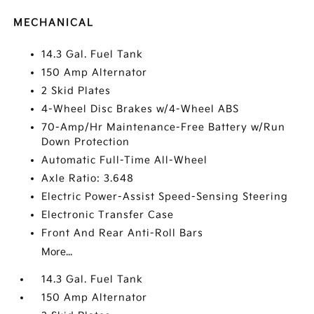
MECHANICAL
14.3 Gal. Fuel Tank
150 Amp Alternator
2 Skid Plates
4-Wheel Disc Brakes w/4-Wheel ABS
70-Amp/Hr Maintenance-Free Battery w/Run
Down Protection
Automatic Full-Time All-Wheel
Axle Ratio: 3.648
Electric Power-Assist Speed-Sensing Steering
Electronic Transfer Case
Front And Rear Anti-Roll Bars
More...
14.3 Gal. Fuel Tank
150 Amp Alternator