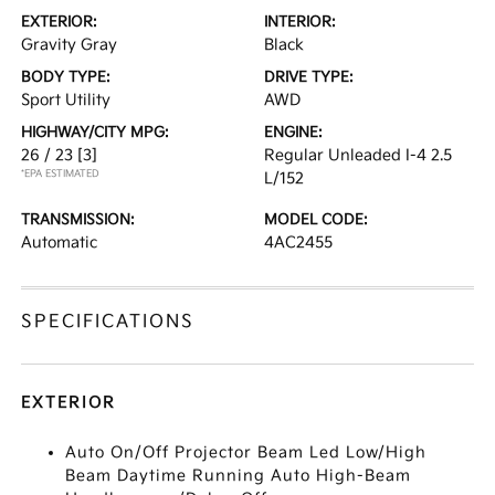
EXTERIOR:
INTERIOR:
Gravity Gray
Black
BODY TYPE:
DRIVE TYPE:
Sport Utility
AWD
HIGHWAY/CITY MPG:
ENGINE:
26 / 23
[3]
Regular Unleaded I-4 2.5
*EPA ESTIMATED
L/152
TRANSMISSION:
MODEL CODE:
Automatic
4AC2455
SPECIFICATIONS
EXTERIOR
Auto On/Off Projector Beam Led Low/High
Beam Daytime Running Auto High-Beam