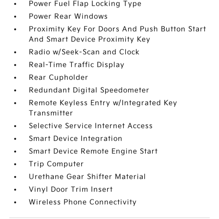
Power Fuel Flap Locking Type
Power Rear Windows
Proximity Key For Doors And Push Button Start
And Smart Device Proximity Key
Radio w/Seek-Scan and Clock
Real-Time Traffic Display
Rear Cupholder
Redundant Digital Speedometer
Remote Keyless Entry w/Integrated Key
Transmitter
Selective Service Internet Access
Smart Device Integration
Smart Device Remote Engine Start
Trip Computer
Urethane Gear Shifter Material
Vinyl Door Trim Insert
Wireless Phone Connectivity