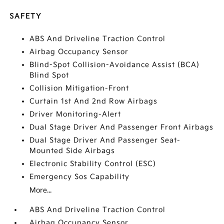
SAFETY
ABS And Driveline Traction Control
Airbag Occupancy Sensor
Blind-Spot Collision-Avoidance Assist (BCA)
Blind Spot
Collision Mitigation-Front
Curtain 1st And 2nd Row Airbags
Driver Monitoring-Alert
Dual Stage Driver And Passenger Front Airbags
Dual Stage Driver And Passenger Seat-
Mounted Side Airbags
Electronic Stability Control (ESC)
Emergency Sos Capability
More...
ABS And Driveline Traction Control
Airbag Occupancy Sensor