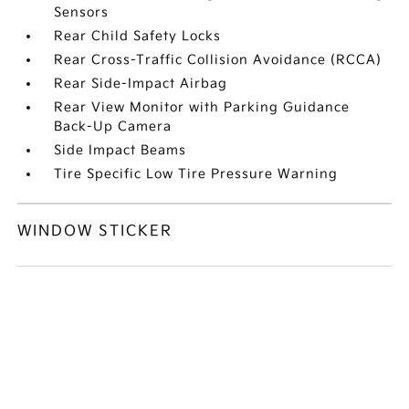
Sensors
Rear Child Safety Locks
Rear Cross-Traffic Collision Avoidance (RCCA)
Rear Side-Impact Airbag
Rear View Monitor with Parking Guidance
Back-Up Camera
Side Impact Beams
Tire Specific Low Tire Pressure Warning
WINDOW STICKER