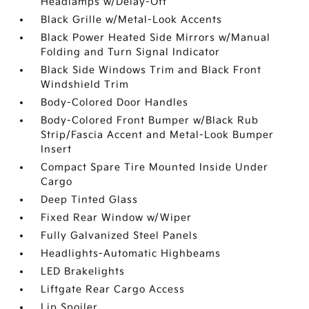
Headlamps w/Delay-Off
Black Grille w/Metal-Look Accents
Black Power Heated Side Mirrors w/Manual
Folding and Turn Signal Indicator
Black Side Windows Trim and Black Front
Windshield Trim
Body-Colored Door Handles
Body-Colored Front Bumper w/Black Rub
Strip/Fascia Accent and Metal-Look Bumper
Insert
Compact Spare Tire Mounted Inside Under
Cargo
Deep Tinted Glass
Fixed Rear Window w/Wiper
Fully Galvanized Steel Panels
Headlights-Automatic Highbeams
LED Brakelights
Liftgate Rear Cargo Access
Lip Spoiler