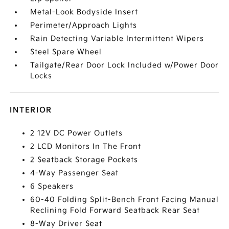
Metal-Look Bodyside Insert
Perimeter/Approach Lights
Rain Detecting Variable Intermittent Wipers
Steel Spare Wheel
Tailgate/Rear Door Lock Included w/Power Door
Locks
INTERIOR
2 12V DC Power Outlets
2 LCD Monitors In The Front
2 Seatback Storage Pockets
4-Way Passenger Seat
6 Speakers
60-40 Folding Split-Bench Front Facing Manual
Reclining Fold Forward Seatback Rear Seat
8-Way Driver Seat