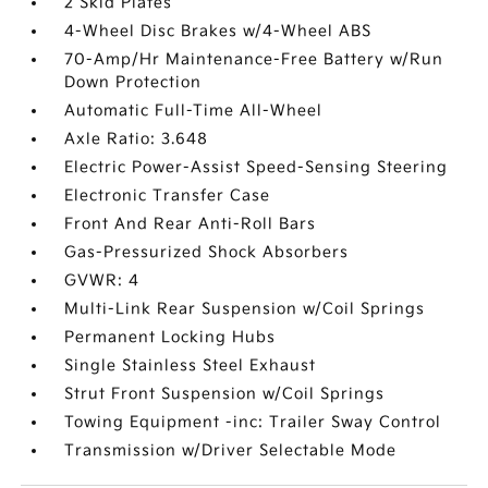
2 Skid Plates
4-Wheel Disc Brakes w/4-Wheel ABS
70-Amp/Hr Maintenance-Free Battery w/Run
Down Protection
Automatic Full-Time All-Wheel
Axle Ratio: 3.648
Electric Power-Assist Speed-Sensing Steering
Electronic Transfer Case
Front And Rear Anti-Roll Bars
Gas-Pressurized Shock Absorbers
GVWR: 4
Multi-Link Rear Suspension w/Coil Springs
Permanent Locking Hubs
Single Stainless Steel Exhaust
Strut Front Suspension w/Coil Springs
Towing Equipment -inc: Trailer Sway Control
Transmission w/Driver Selectable Mode