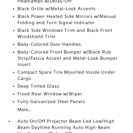
Headlamps w/Delay-Off
Black Grille w/Metal-Look Accents
Black Power Heated Side Mirrors w/Manual
Folding and Turn Signal Indicator
Black Side Windows Trim and Black Front
Windshield Trim
Body-Colored Door Handles
Body-Colored Front Bumper w/Black Rub
Strip/Fascia Accent and Metal-Look Bumper
Insert
Compact Spare Tire Mounted Inside Under
Cargo
Deep Tinted Glass
Fixed Rear Window w/Wiper
Fully Galvanized Steel Panels
More...
Auto On/Off Projector Beam Led Low/High
Beam Daytime Running Auto High-Beam