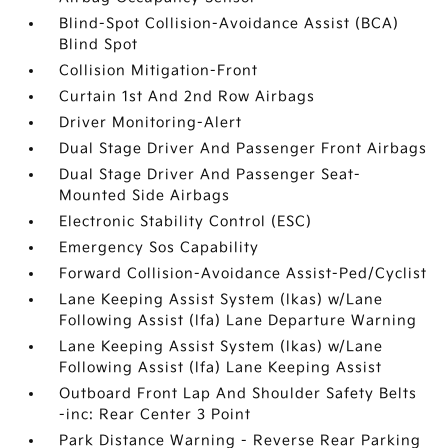
Blind-Spot Collision-Avoidance Assist (BCA)
Blind Spot
Collision Mitigation-Front
Curtain 1st And 2nd Row Airbags
Driver Monitoring-Alert
Dual Stage Driver And Passenger Front Airbags
Dual Stage Driver And Passenger Seat-
Mounted Side Airbags
Electronic Stability Control (ESC)
Emergency Sos Capability
Forward Collision-Avoidance Assist-Ped/Cyclist
Lane Keeping Assist System (lkas) w/Lane
Following Assist (lfa) Lane Departure Warning
Lane Keeping Assist System (lkas) w/Lane
Following Assist (lfa) Lane Keeping Assist
Outboard Front Lap And Shoulder Safety Belts
-inc: Rear Center 3 Point
Park Distance Warning - Reverse Rear Parking