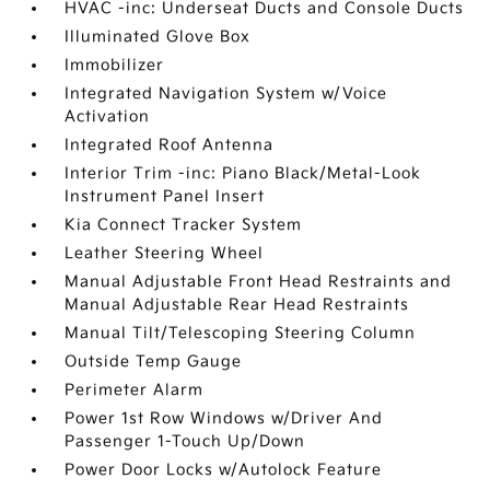
HVAC -inc: Underseat Ducts and Console Ducts
Illuminated Glove Box
Immobilizer
Integrated Navigation System w/Voice
Activation
Integrated Roof Antenna
Interior Trim -inc: Piano Black/Metal-Look
Instrument Panel Insert
Kia Connect Tracker System
Leather Steering Wheel
Manual Adjustable Front Head Restraints and
Manual Adjustable Rear Head Restraints
Manual Tilt/Telescoping Steering Column
Outside Temp Gauge
Perimeter Alarm
Power 1st Row Windows w/Driver And
Passenger 1-Touch Up/Down
Power Door Locks w/Autolock Feature