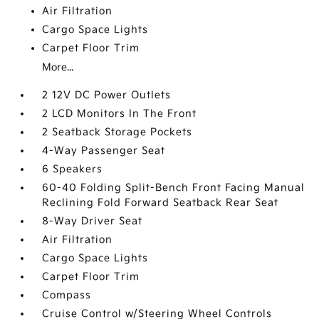
Air Filtration
Cargo Space Lights
Carpet Floor Trim
More...
2 12V DC Power Outlets
2 LCD Monitors In The Front
2 Seatback Storage Pockets
4-Way Passenger Seat
6 Speakers
60-40 Folding Split-Bench Front Facing Manual
Reclining Fold Forward Seatback Rear Seat
8-Way Driver Seat
Air Filtration
Cargo Space Lights
Carpet Floor Trim
Compass
Cruise Control w/Steering Wheel Controls