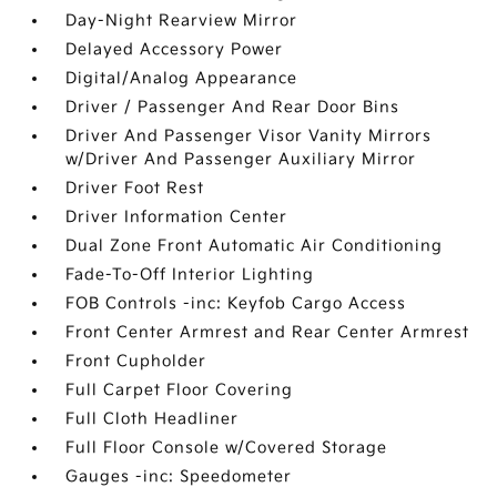
Day-Night Rearview Mirror
Delayed Accessory Power
Digital/Analog Appearance
Driver / Passenger And Rear Door Bins
Driver And Passenger Visor Vanity Mirrors
w/Driver And Passenger Auxiliary Mirror
Driver Foot Rest
Driver Information Center
Dual Zone Front Automatic Air Conditioning
Fade-To-Off Interior Lighting
FOB Controls -inc: Keyfob Cargo Access
Front Center Armrest and Rear Center Armrest
Front Cupholder
Full Carpet Floor Covering
Full Cloth Headliner
Full Floor Console w/Covered Storage
Gauges -inc: Speedometer