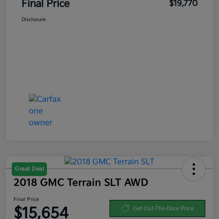
Final Price
$19,770
Disclosure
Great Deal
2018 GMC Terrain SLT AWD
Final Price
$15,654
Get Out-The-Door Price