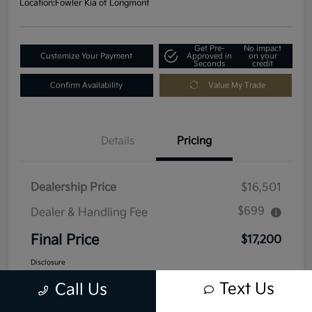
Location:
Fowler Kia of Longmont
Get Pre-
No impact
Customize Your Payment
Approved in
on your
Seconds
credit
Confirm Availability
Value My Trade
Details
Pricing
Dealership Price
$16,501
$699
Dealer & Handling Fee
Final Price
$17,200
Disclosure
Text Us
Call Us