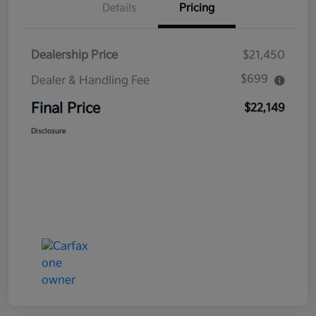
Details
Pricing
Dealership Price
$21,450
$699
Dealer & Handling Fee
Final Price
$22,149
Disclosure