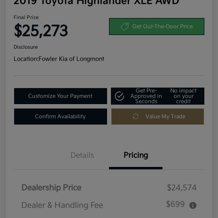
2019 Toyota Highlander XLE AWD
Final Price
$25,273
Get Out-The-Door Price
Disclosure
Location:
Fowler Kia of Longmont
Get Pre-
No impact
Customize Your Payment
Approved in
on your
Seconds
credit
Confirm Availability
Value My Trade
Details
Pricing
Dealership Price
$24,574
$699
Dealer & Handling Fee