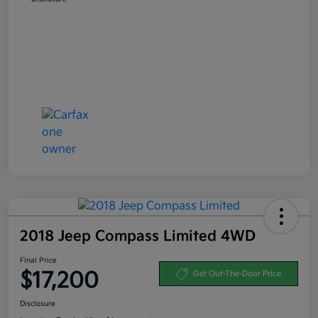
2018 Jeep Compass Limited 4WD
Final Price
$17,200
Get Out-The-Door Price
Disclosure