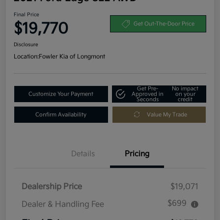
Final Price
$19,770
Get Out-The-Door Price
Disclosure
Location:
Fowler Kia of Longmont
Get Pre-
No impact
Customize Your Payment
Approved in
on your
Seconds
credit
Confirm Availability
Value My Trade
Details
Pricing
Dealership Price
$19,071
$699
Dealer & Handling Fee