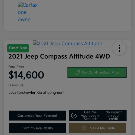
Great Deal
2021 Jeep Compass Altitude 4WD
Final Price
$14,600
Get Out-The-Door Price
Disclosure
Location:
Fowler Kia of Longmont
Get Pre-
No impact
Customize Your Payment
Approved in
on your
Seconds
credit
Confirm Availability
Value My Trade