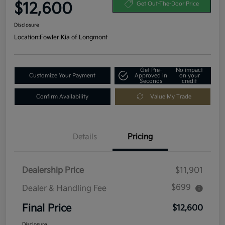
$12,600
Get Out-The-Door Price
Disclosure
Location:
Fowler Kia of Longmont
Get Pre-
No impact
Customize Your Payment
Approved in
on your
Seconds
credit
Confirm Availability
Value My Trade
Details
Pricing
Dealership Price
$11,901
$699
Dealer & Handling Fee
Final Price
$12,600
Disclosure