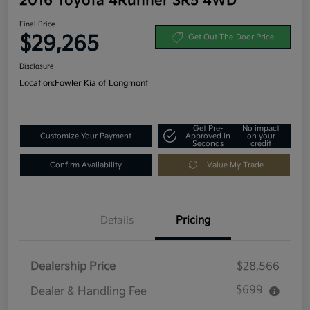
2016 Toyota 4Runner SR5 4WD
Final Price
$29,265
Get Out-The-Door Price
Disclosure
Location:
Fowler Kia of Longmont
Get Pre-
No impact
Customize Your Payment
Approved in
on your
Seconds
credit
Confirm Availability
Value My Trade
Details
Pricing
Dealership Price
$28,566
$699
Dealer & Handling Fee