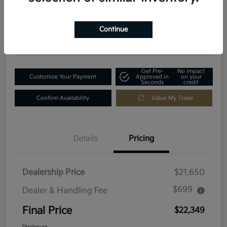
$22,349
Get Out-The-Door Price
Disclosure
Continue
Location:
Fowler Kia of Longmont
Get Pre-
No impact
Customize Your Payment
Approved in
on your
Seconds
credit
Confirm Availability
Value My Trade
Details
Pricing
Dealership Price
$21,650
$699
Dealer & Handling Fee
Final Price
$22,349
Disclosure