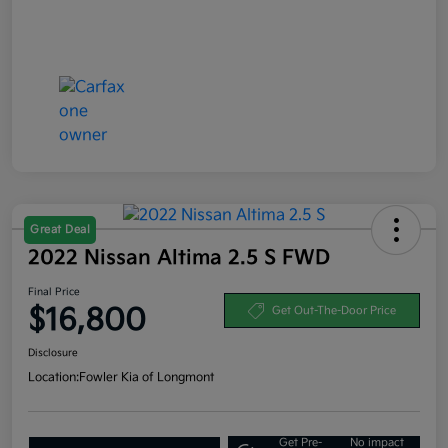
Great Deal
2022 Nissan Altima 2.5 S FWD
Final Price
$16,800
Get Out-The-Door Price
Disclosure
Location:
Fowler Kia of Longmont
Get Pre-
No impact