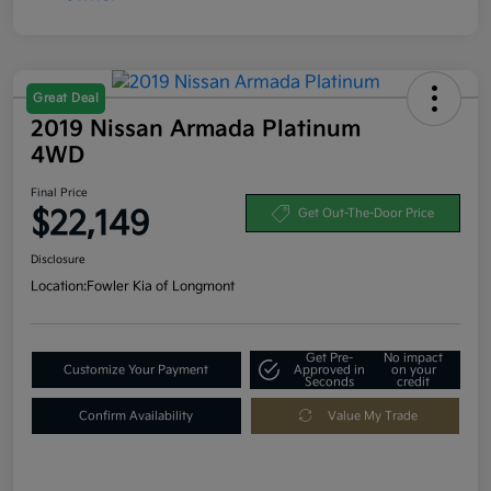
Great Deal
2019 Nissan Armada Platinum
4WD
Final Price
$22,149
Get Out-The-Door Price
Disclosure
Location:
Fowler Kia of Longmont
Get Pre-
No impact
Customize Your Payment
Approved in
on your
Seconds
credit
Confirm Availability
Value My Trade