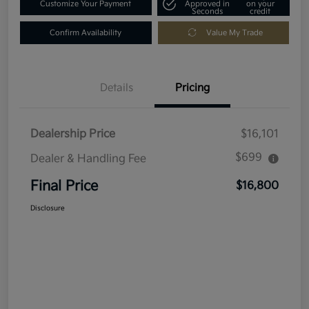
Customize Your Payment
Approved in
on your
Seconds
credit
Confirm Availability
Value My Trade
Details
Pricing
Dealership Price
$16,101
$699
Dealer & Handling Fee
Final Price
$16,800
Disclosure