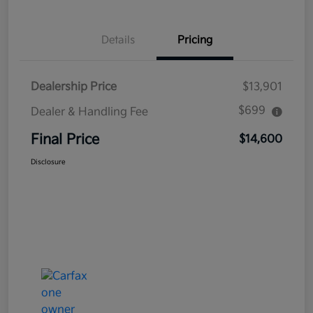
Details
Pricing
Dealership Price
$13,901
$699
Dealer & Handling Fee
Final Price
$14,600
Disclosure