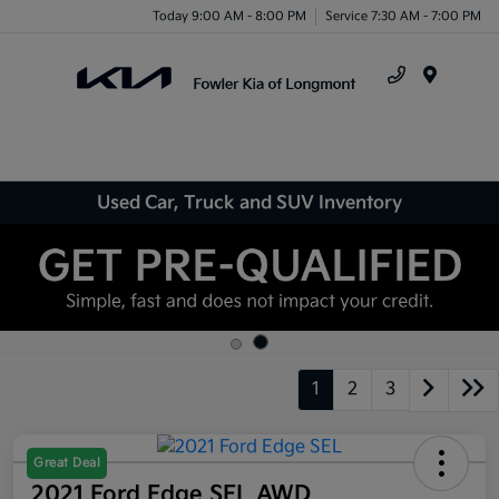
Today 9:00 AM - 8:00 PM
Service 7:30 AM - 7:00 PM
Menu
Used Car, Truck and SUV Inventory
1
2
3
Great Deal
2021 Ford Edge SEL AWD