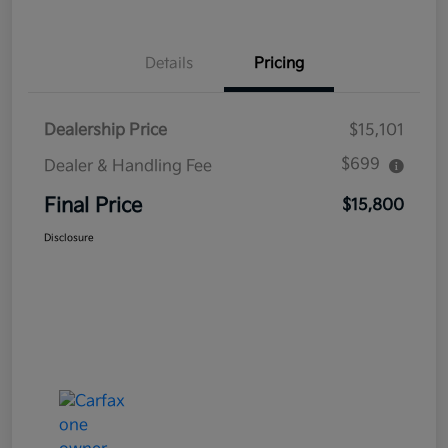
Details
Pricing
Dealership Price
$15,101
$699
Dealer & Handling Fee
Final Price
$15,800
Disclosure