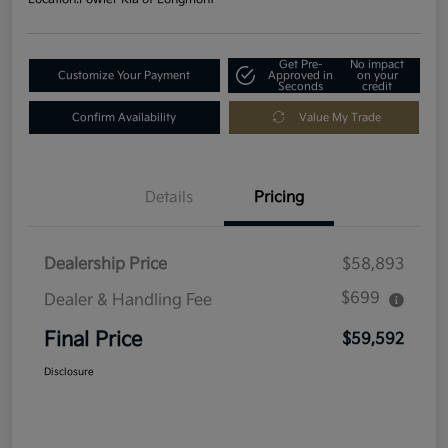
Get Pre-
No impact
Customize Your Payment
Approved in
on your
Seconds
credit
Confirm Availability
Value My Trade
Details
Pricing
Dealership Price
$58,893
$699
Dealer & Handling Fee
Final Price
$59,592
Disclosure