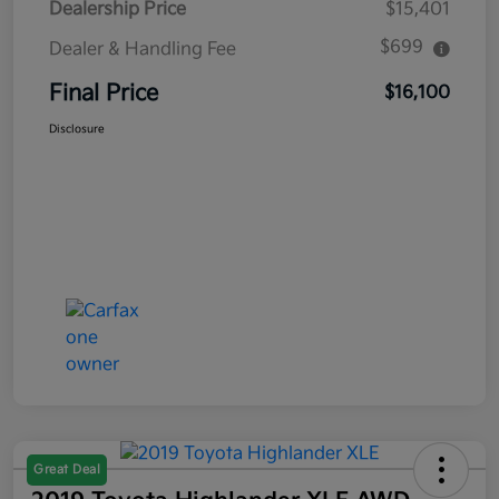
Dealership Price
$15,401
$699
Dealer & Handling Fee
Final Price
$16,100
Disclosure
Great Deal