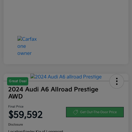
Great Deal
2024 Audi A6 Allroad Prestige
AWD
Final Price
$59,592
Get Out-The-Door Price
Disclosure
Location:
Fowler Kia of Longmont