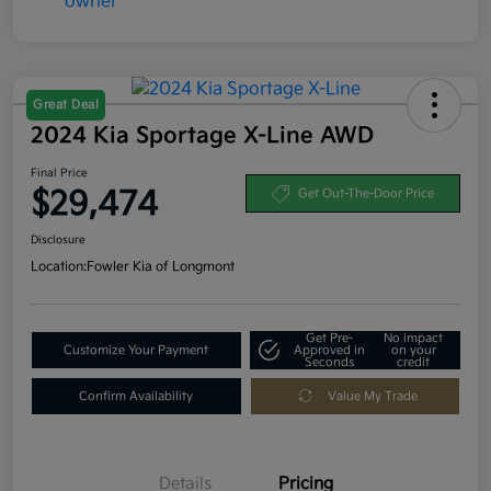
Great Deal
2024 Kia Sportage X-Line AWD
Final Price
$29,474
Get Out-The-Door Price
Disclosure
Location:
Fowler Kia of Longmont
Get Pre-
No impact
Customize Your Payment
Approved in
on your
Seconds
credit
Confirm Availability
Value My Trade
Details
Pricing