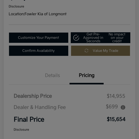
Disclosure
Location:
Fowler Kia of Longmont
Get Pre-
No impact
Customize Your Payment
Approved in
on your
Seconds
credit
Confirm Availability
Value My Trade
Details
Pricing
Dealership Price
$14,955
$699
Dealer & Handling Fee
Final Price
$15,654
Disclosure