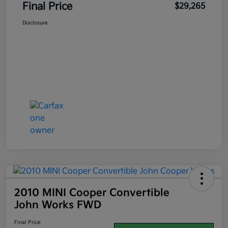
Final Price
$29,265
Disclosure
2010 MINI Cooper Convertible
John Works FWD
Final Price