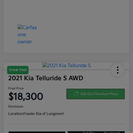
Great Deal
2021 Kia Telluride S AWD
Final Price
$18,300
Get Out-The-Door Price
Disclosure
Location:
Fowler Kia of Longmont