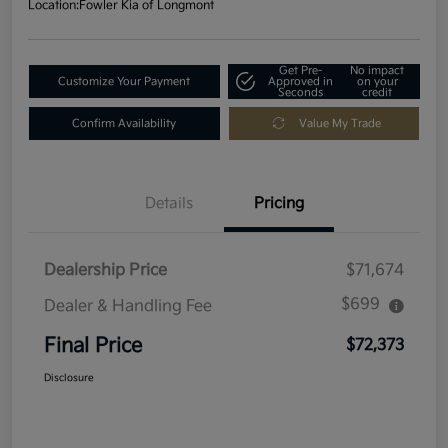
Location:
Fowler Kia of Longmont
Get Pre-
No impact
Customize Your Payment
Approved in
on your
Seconds
credit
Confirm Availability
Value My Trade
Details
Pricing
Dealership Price
$71,674
$699
Dealer & Handling Fee
Final Price
$72,373
Disclosure