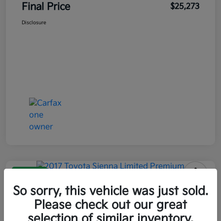
Final Price
$25,273
Disclosure
Great Deal
2017 Toyota Sienna Limited
So sorry, this vehicle was just sold.
Premium AWD
Please check out our great
selection of similar inventory.
Final Price