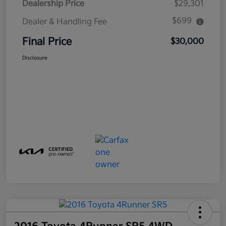
Dealership Price
$29,301
$699
Dealer & Handling Fee
Final Price
$30,000
Disclosure