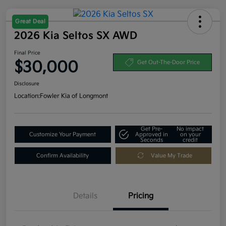
Great Deal
2026 Kia Seltos SX AWD
Final Price
$30,000
Get Out-The-Door Price
Disclosure
Location:
Fowler Kia of Longmont
Get Pre-
No impact
Customize Your Payment
Approved in
on your
Seconds
credit
Confirm Availability
Value My Trade
Details
Pricing