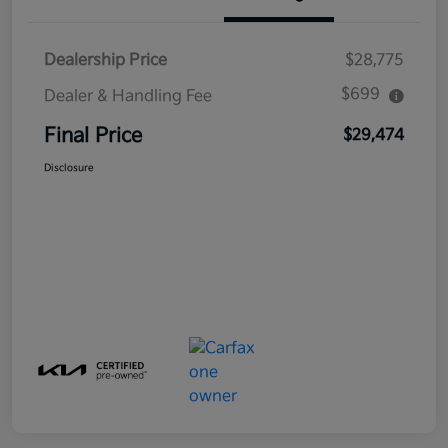
Dealership Price
$28,775
$699
Dealer & Handling Fee
Final Price
$29,474
Disclosure