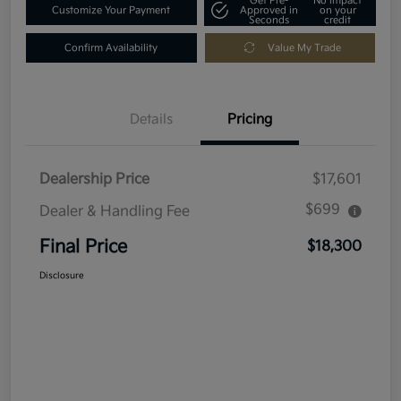
Get Pre-
No impact
Customize Your Payment
Approved in
on your
Seconds
credit
Confirm Availability
Value My Trade
Details
Pricing
Dealership Price
$17,601
$699
Dealer & Handling Fee
Final Price
$18,300
Disclosure