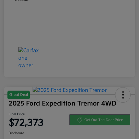
Great Deal
2025 Ford Expedition Tremor 4WD
Final Price
$72,373
Get Out-The-Door Price
Disclosure