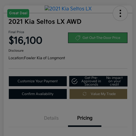
Great Deal
2021 Kia Seltos LX AWD
Final Price
$16,100
Get Out-The-Door Price
Disclosure
Location:
Fowler Kia of Longmont
Get Pre-
No impact
Customize Your Payment
Approved in
on your
Seconds
credit
Confirm Availability
Value My Trade
Details
Pricing