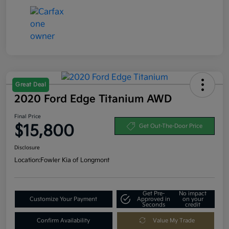
Great Deal
2020 Ford Edge Titanium AWD
Final Price
$15,800
Get Out-The-Door Price
Disclosure
Location:
Fowler Kia of Longmont
Get Pre-
No impact
Customize Your Payment
Approved in
on your
Seconds
credit
Confirm Availability
Value My Trade