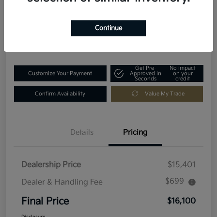
$16,100
Get Out-The-Door Price
Disclosure
Continue
Location:
Fowler Kia of Longmont
Get Pre-
No impact
Customize Your Payment
Approved in
on your
Seconds
credit
Confirm Availability
Value My Trade
Details
Pricing
Dealership Price
$15,401
$699
Dealer & Handling Fee
Final Price
$16,100
Disclosure