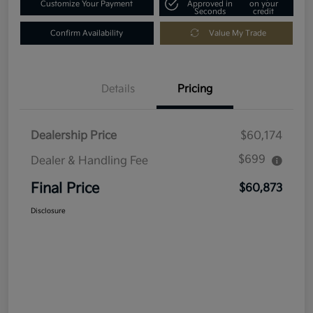
Customize Your Payment
Approved in
on your
Seconds
credit
Confirm Availability
Value My Trade
Details
Pricing
Dealership Price
$60,174
$699
Dealer & Handling Fee
Final Price
$60,873
Disclosure