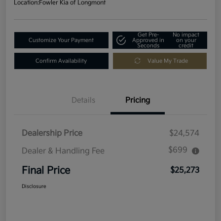
Location:
Fowler Kia of Longmont
Get Pre-
No impact
Customize Your Payment
Approved in
on your
Seconds
credit
Confirm Availability
Value My Trade
Details
Pricing
Dealership Price
$24,574
$699
Dealer & Handling Fee
Final Price
$25,273
Disclosure