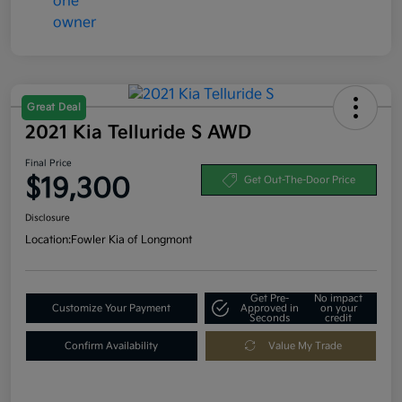
Great Deal
2021 Kia Telluride S AWD
Final Price
$19,300
Get Out-The-Door Price
Disclosure
Location:
Fowler Kia of Longmont
Get Pre-
No impact
Customize Your Payment
Approved in
on your
Seconds
credit
Confirm Availability
Value My Trade