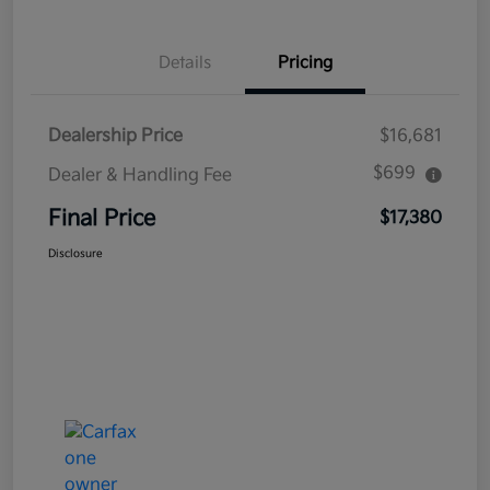
Details
Pricing
Dealership Price
$16,681
$699
Dealer & Handling Fee
Final Price
$17,380
Disclosure