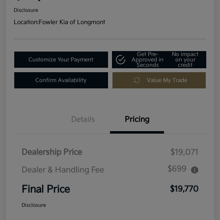
Disclosure
Location:
Fowler Kia of Longmont
Get Pre-
No impact
Customize Your Payment
Approved in
on your
Seconds
credit
Confirm Availability
Value My Trade
Details
Pricing
Dealership Price
$19,071
$699
Dealer & Handling Fee
Final Price
$19,770
Disclosure