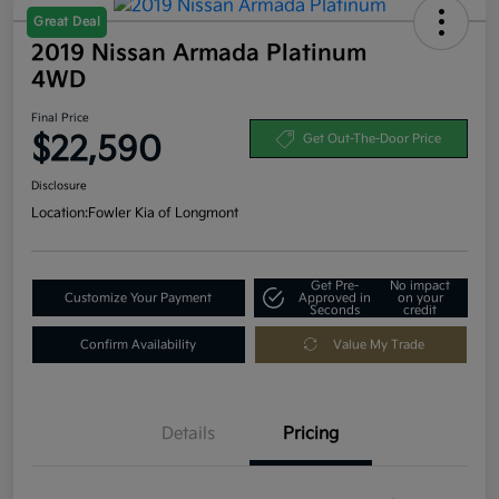
Great Deal
2019 Nissan Armada Platinum
4WD
Final Price
$22,590
Get Out-The-Door Price
Disclosure
Location:
Fowler Kia of Longmont
Get Pre-
No impact
Customize Your Payment
Approved in
on your
Seconds
credit
Confirm Availability
Value My Trade
Details
Pricing