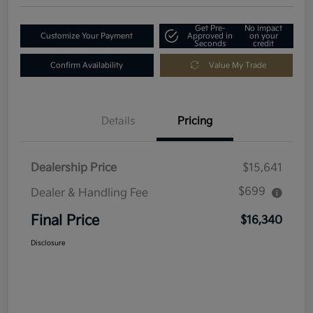
Get Pre-
No impact
Customize Your Payment
Approved in
on your
Seconds
credit
Confirm Availability
Value My Trade
Details
Pricing
Dealership Price
$15,641
$699
Dealer & Handling Fee
Final Price
$16,340
Disclosure