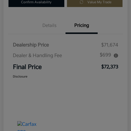
Confirm Availability
Value My Trade
Details
Pricing
Dealership Price
$71,674
$699
Dealer & Handling Fee
Final Price
$72,373
Disclosure