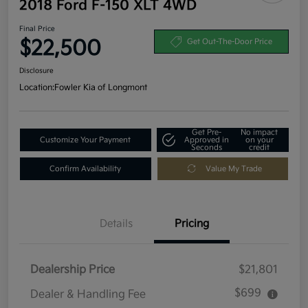
2018 Ford F-150 XLT 4WD
Final Price
$22,500
Get Out-The-Door Price
Disclosure
Location:
Fowler Kia of Longmont
Get Pre-
No impact
Customize Your Payment
Approved in
on your
Seconds
credit
Confirm Availability
Value My Trade
Details
Pricing
Dealership Price
$21,801
$699
Dealer & Handling Fee