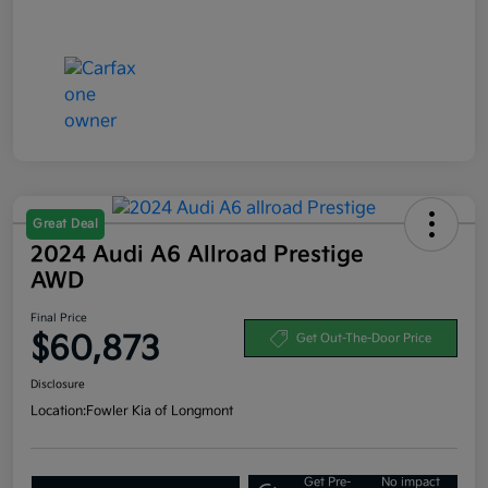
Great Deal
2024 Audi A6 Allroad Prestige
AWD
Final Price
$60,873
Get Out-The-Door Price
Disclosure
Location:
Fowler Kia of Longmont
Get Pre-
No impact