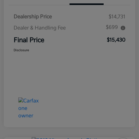
Dealership Price
$14,731
$699
Dealer & Handling Fee
Final Price
$15,430
Disclosure