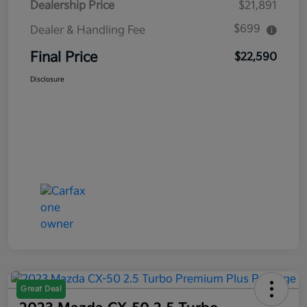
Dealership Price
$21,891
$699
Dealer & Handling Fee
Final Price
$22,590
Disclosure
Great Deal