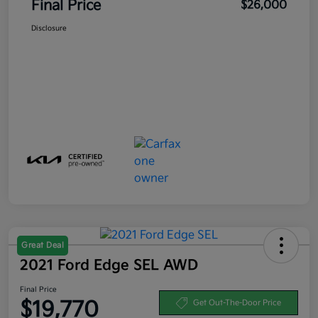
Final Price
$26,000
Disclosure
Great Deal
2021 Ford Edge SEL AWD
Final Price
$19,770
Get Out-The-Door Price