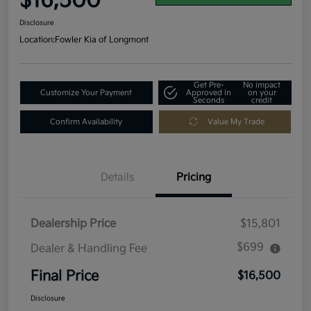
$16,500
Disclosure
Location:
Fowler Kia of Longmont
Get Pre-
No impact
Customize Your Payment
Approved in
on your
Seconds
credit
Confirm Availability
Value My Trade
Details
Pricing
Dealership Price
$15,801
$699
Dealer & Handling Fee
Final Price
$16,500
Disclosure