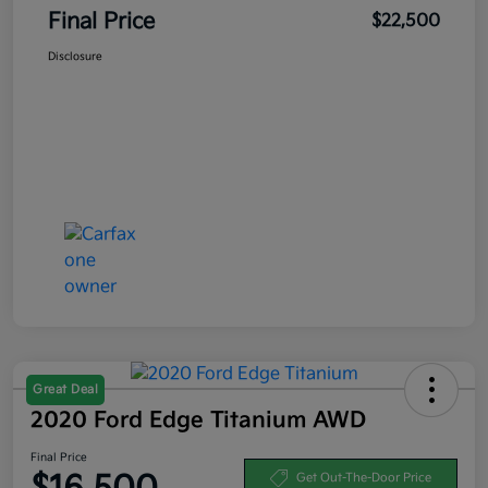
Final Price
$22,500
Disclosure
Great Deal
2020 Ford Edge Titanium AWD
Final Price
Get Out-The-Door Price