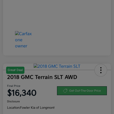
Great Deal
2018 GMC Terrain SLT AWD
Final Price
$16,340
Get Out-The-Door Price
Disclosure
Location:
Fowler Kia of Longmont