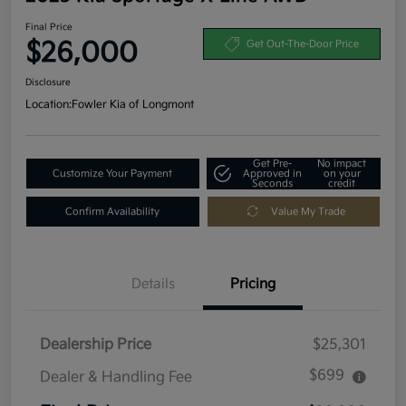
Final Price
$26,000
Get Out-The-Door Price
Disclosure
Location:
Fowler Kia of Longmont
Get Pre-
No impact
Customize Your Payment
Approved in
on your
Seconds
credit
Confirm Availability
Value My Trade
Details
Pricing
Dealership Price
$25,301
$699
Dealer & Handling Fee