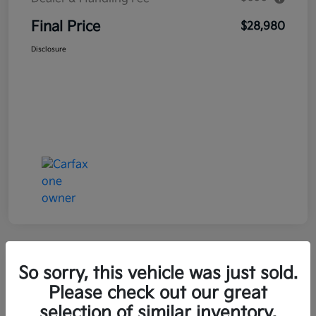
Final Price
$28,980
Disclosure
Great Deal
So sorry, this vehicle was just sold.
2021 Kia Seltos LX AWD
Please check out our great
selection of similar inventory.
Final Price