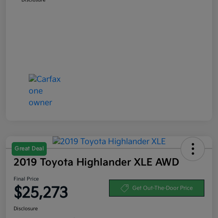
Great Deal
2019 Toyota Highlander XLE AWD
Final Price
$25,273
Get Out-The-Door Price
Disclosure