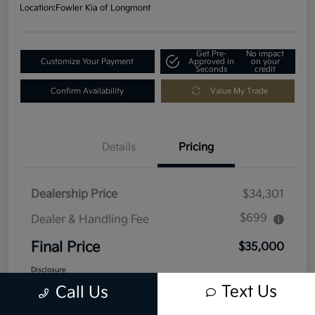
Location:
Fowler Kia of Longmont
Get Pre-
No impact
Customize Your Payment
Approved in
on your
Seconds
credit
Confirm Availability
Value My Trade
Details
Pricing
Dealership Price
$34,301
$699
Dealer & Handling Fee
Final Price
$35,000
Disclosure
Text Us
Call Us