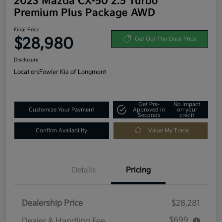
2023 Mazda CX-50 2.5 Turbo
Premium Plus Package AWD
Final Price
$28,980
Get Out-The-Door Price
Disclosure
Location:
Fowler Kia of Longmont
Get Pre-
No impact
Customize Your Payment
Approved in
on your
Seconds
credit
Confirm Availability
Value My Trade
Details
Pricing
Dealership Price
$28,281
$699
Dealer & Handling Fee