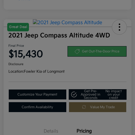
Great Deal
2021 Jeep Compass Altitude 4WD
Final Price
$15,430
Get Out-The-Door Price
Disclosure
Location:
Fowler Kia of Longmont
Get Pre-
No impact
Customize Your Payment
Approved in
on your
Seconds
credit
Confirm Availability
Value My Trade
Details
Pricing