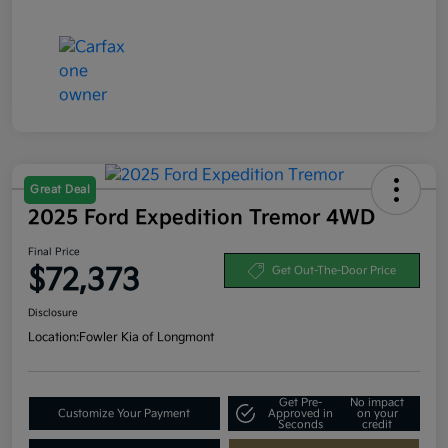
Great Deal
2025 Ford Expedition Tremor 4WD
Final Price
$72,373
Get Out-The-Door Price
Disclosure
Location:
Fowler Kia of Longmont
Get Pre-
No impact
Customize Your Payment
Approved in
on your
Seconds
credit