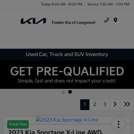
Today 9:00 AM - 8:00 PM
Service 7:30 AM - 7:00 PM
Menu
Used Car, Truck and SUV Inventory
1
2
3
Great Deal
2023 Kia Sportage X-Line AWD