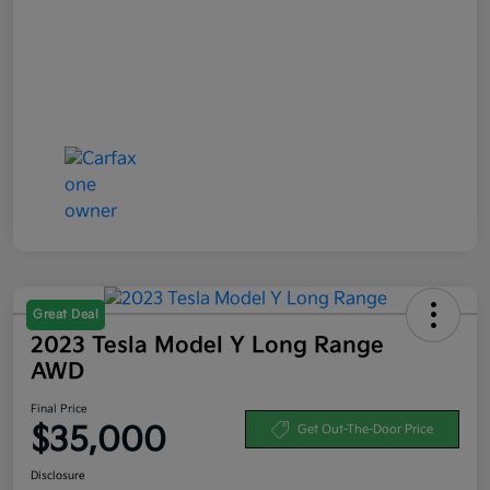
Great Deal
2023 Tesla Model Y Long Range
AWD
Final Price
$35,000
Get Out-The-Door Price
Disclosure