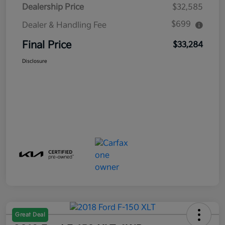
Dealership Price
$32,585
$699
Dealer & Handling Fee
Final Price
$33,284
Disclosure
Great Deal