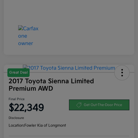
Great Deal
2017 Toyota Sienna Limited
Premium AWD
Final Price
$22,349
Get Out-The-Door Price
Disclosure
Location:
Fowler Kia of Longmont