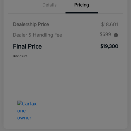
Details
Pricing
Dealership Price
$18,601
$699
Dealer & Handling Fee
Final Price
$19,300
Disclosure