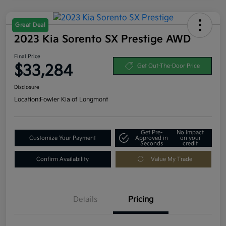
Great Deal
2023 Kia Sorento SX Prestige AWD
Final Price
$33,284
Get Out-The-Door Price
Disclosure
Location:
Fowler Kia of Longmont
Get Pre-
No impact
Customize Your Payment
Approved in
on your
Seconds
credit
Confirm Availability
Value My Trade
Details
Pricing