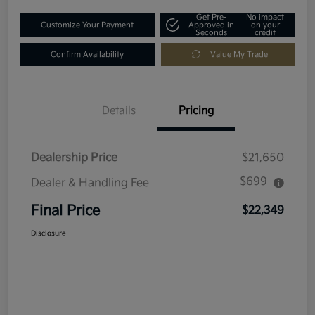
Get Pre-
No impact
Customize Your Payment
Approved in
on your
Seconds
credit
Confirm Availability
Value My Trade
Details
Pricing
Dealership Price
$21,650
$699
Dealer & Handling Fee
Final Price
$22,349
Disclosure