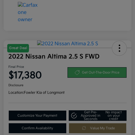
Great Deal
2022 Nissan Altima 2.5 S FWD
Final Price
$17,380
Get Out-The-Door Price
Disclosure
Location:
Fowler Kia of Longmont
Get Pre-
No impact
Customize Your Payment
Approved in
on your
Seconds
credit
Confirm Availability
Value My Trade