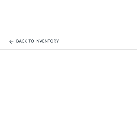
BACK TO INVENTORY