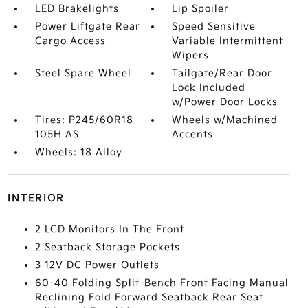
LED Brakelights
Lip Spoiler
Power Liftgate Rear
Speed Sensitive
Cargo Access
Variable Intermittent
Wipers
Steel Spare Wheel
Tailgate/Rear Door
Lock Included
w/Power Door Locks
Tires: P245/60R18
Wheels w/Machined
105H AS
Accents
Wheels: 18 Alloy
INTERIOR
2 LCD Monitors In The Front
2 Seatback Storage Pockets
3 12V DC Power Outlets
60-40 Folding Split-Bench Front Facing Manual
Reclining Fold Forward Seatback Rear Seat