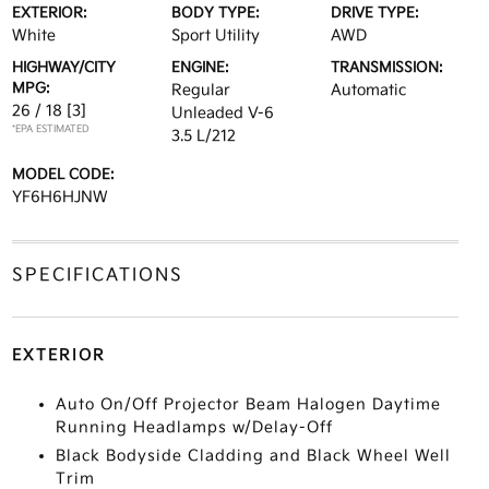
EXTERIOR:
BODY TYPE:
DRIVE TYPE:
White
Sport Utility
AWD
HIGHWAY/CITY
ENGINE:
TRANSMISSION:
MPG:
Regular
Automatic
26 / 18
[3]
Unleaded V-6
*EPA ESTIMATED
3.5 L/212
MODEL CODE:
YF6H6HJNW
SPECIFICATIONS
EXTERIOR
Auto On/Off Projector Beam Halogen Daytime
Running Headlamps w/Delay-Off
Black Bodyside Cladding and Black Wheel Well
Trim