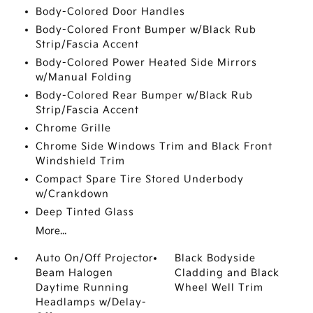
Body-Colored Door Handles
Body-Colored Front Bumper w/Black Rub
Strip/Fascia Accent
Body-Colored Power Heated Side Mirrors
w/Manual Folding
Body-Colored Rear Bumper w/Black Rub
Strip/Fascia Accent
Chrome Grille
Chrome Side Windows Trim and Black Front
Windshield Trim
Compact Spare Tire Stored Underbody
w/Crankdown
Deep Tinted Glass
More...
Auto On/Off Projector
Black Bodyside
Beam Halogen
Cladding and Black
Daytime Running
Wheel Well Trim
Headlamps w/Delay-