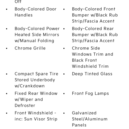
Off
Body-Colored Door
Body-Colored Front
Handles
Bumper w/Black Rub
Strip/Fascia Accent
Body-Colored Power
Body-Colored Rear
Heated Side Mirrors
Bumper w/Black Rub
w/Manual Folding
Strip/Fascia Accent
Chrome Grille
Chrome Side
Windows Trim and
Black Front
Windshield Trim
Compact Spare Tire
Deep Tinted Glass
Stored Underbody
w/Crankdown
Fixed Rear Window
Front Fog Lamps
w/Wiper and
Defroster
Front Windshield -
Galvanized
inc: Sun Visor Strip
Steel/Aluminum
Panels