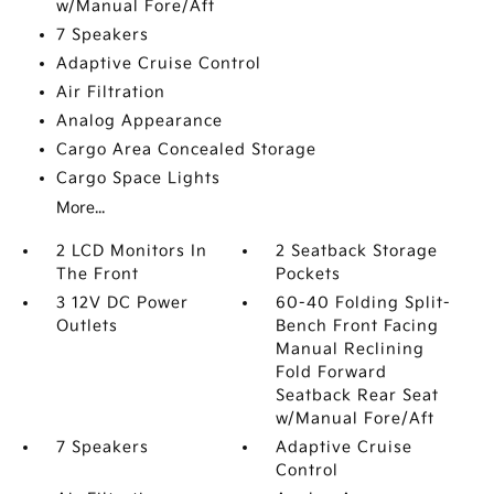
w/Manual Fore/Aft
7 Speakers
Adaptive Cruise Control
Air Filtration
Analog Appearance
Cargo Area Concealed Storage
Cargo Space Lights
More...
2 LCD Monitors In
2 Seatback Storage
The Front
Pockets
3 12V DC Power
60-40 Folding Split-
Outlets
Bench Front Facing
Manual Reclining
Fold Forward
Seatback Rear Seat
w/Manual Fore/Aft
7 Speakers
Adaptive Cruise
Control