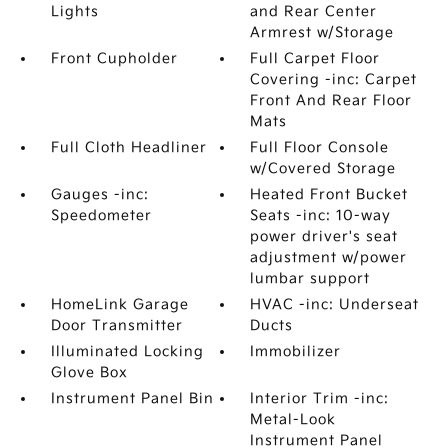
Lights
and Rear Center
Armrest w/Storage
Front Cupholder
Full Carpet Floor
Covering -inc: Carpet
Front And Rear Floor
Mats
Full Cloth Headliner
Full Floor Console
w/Covered Storage
Gauges -inc:
Heated Front Bucket
Speedometer
Seats -inc: 10-way
power driver's seat
adjustment w/power
lumbar support
HomeLink Garage
HVAC -inc: Underseat
Door Transmitter
Ducts
Illuminated Locking
Immobilizer
Glove Box
Instrument Panel Bin
Interior Trim -inc:
Metal-Look
Instrument Panel