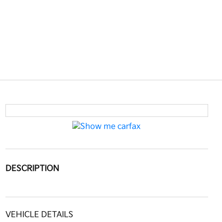
DESCRIPTION
VEHICLE DETAILS