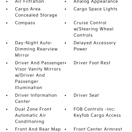
Air Filtration
Analog Appearance
Cargo Area
Cargo Space Lights
Concealed Storage
Compass
Cruise Control
w/Steering Wheel
Controls
Day-Night Auto-
Delayed Accessory
Dimming Rearview
Power
Mirror
Driver And Passenger
Driver Foot Rest
Visor Vanity Mirrors
w/Driver And
Passenger
Illumination
Driver Information
Driver Seat
Center
Dual Zone Front
FOB Controls -inc:
Automatic Air
Keyfob Cargo Access
Conditioning
Front And Rear Map
Front Center Armrest