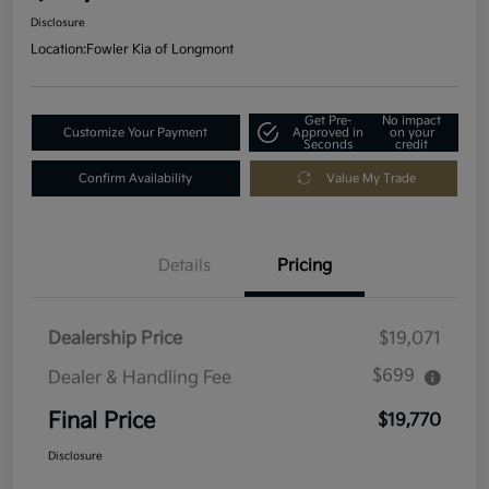
Disclosure
Location:
Fowler Kia of Longmont
Get Pre-
No impact
Customize Your Payment
Approved in
on your
Seconds
credit
Confirm Availability
Value My Trade
Details
Pricing
Dealership Price
$19,071
$699
Dealer & Handling Fee
Final Price
$19,770
Disclosure