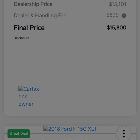
Dealership Price
$15,101
$699
Dealer & Handling Fee
Final Price
$15,800
Disclosure
Great Deal