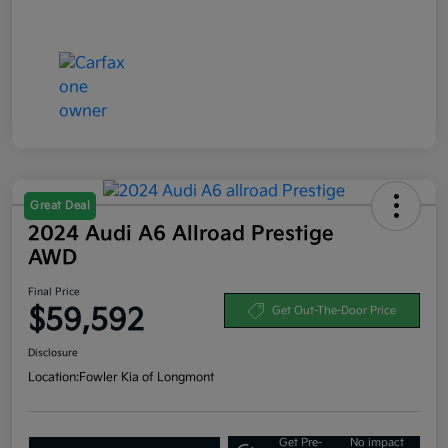
Great Deal
2024 Audi A6 Allroad Prestige
AWD
Final Price
$59,592
Get Out-The-Door Price
Disclosure
Location:
Fowler Kia of Longmont
Get Pre-
No impact