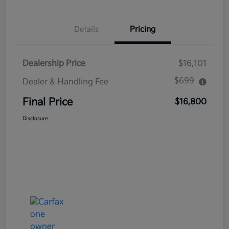
Details
Pricing
Dealership Price
$16,101
$699
Dealer & Handling Fee
Final Price
$16,800
Disclosure