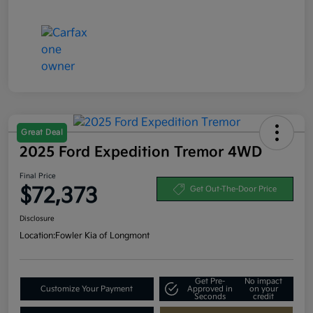
Great Deal
2025 Ford Expedition Tremor 4WD
Final Price
$72,373
Get Out-The-Door Price
Disclosure
Location:
Fowler Kia of Longmont
Get Pre-
No impact
Customize Your Payment
Approved in
on your
Seconds
credit