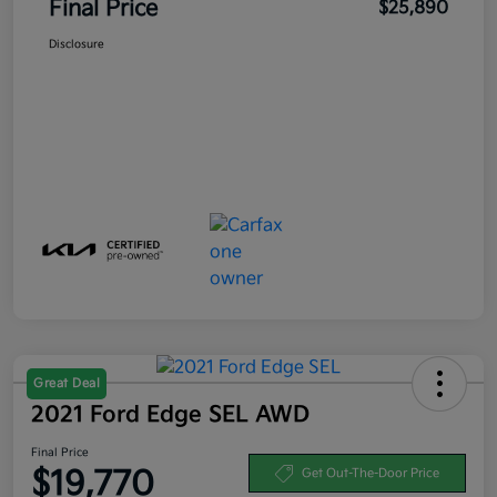
Final Price
$25,890
Disclosure
Great Deal
2021 Ford Edge SEL AWD
Final Price
$19,770
Get Out-The-Door Price