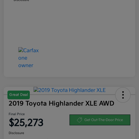
Great Deal
2019 Toyota Highlander XLE AWD
Final Price
$25,273
Get Out-The-Door Price
Disclosure