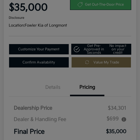
$35,000
Get Out-The-Door Price
Disclosure
Location:
Fowler Kia of Longmont
Get Pre-
No impact
Customize Your Payment
Approved in
on your
Seconds
credit
Confirm Availability
Value My Trade
Details
Pricing
Dealership Price
$34,301
$699
Dealer & Handling Fee
Final Price
$35,000