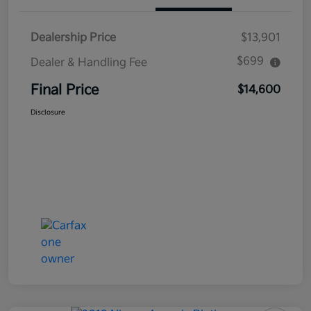
Dealership Price
$13,901
$699
Dealer & Handling Fee
Final Price
$14,600
Disclosure