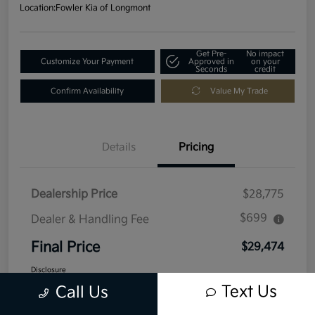
Location:
Fowler Kia of Longmont
Get Pre-
No impact
Customize Your Payment
Approved in
on your
Seconds
credit
Confirm Availability
Value My Trade
Details
Pricing
Dealership Price
$28,775
$699
Dealer & Handling Fee
Final Price
$29,474
Disclosure
Text Us
Call Us