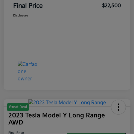
Final Price
$22,500
Disclosure
Great Deal
2023 Tesla Model Y Long Range
AWD
Final Price