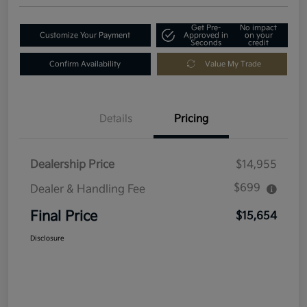
Get Pre-
No impact
Customize Your Payment
Approved in
on your
Seconds
credit
Confirm Availability
Value My Trade
Details
Pricing
Dealership Price
$14,955
$699
Dealer & Handling Fee
Final Price
$15,654
Disclosure