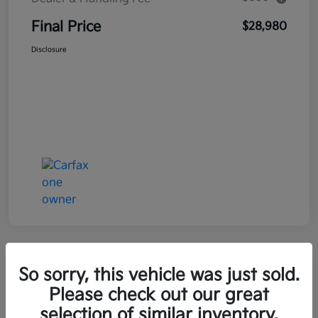
Final Price
$28,980
Disclosure
Great Deal
So sorry, this vehicle was just sold.
2021 Kia Seltos LX AWD
Please check out our great
selection of similar inventory.
Final Price