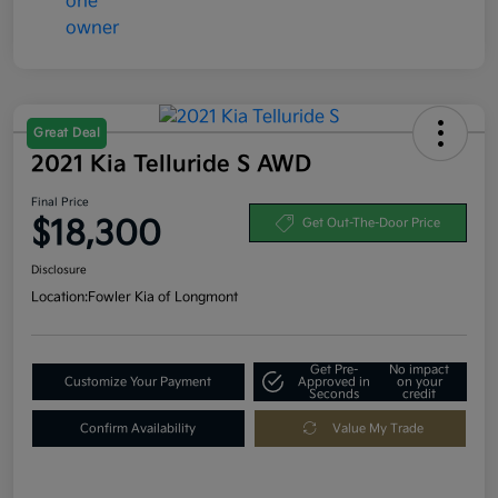
Great Deal
2021 Kia Telluride S AWD
Final Price
$18,300
Get Out-The-Door Price
Disclosure
Location:
Fowler Kia of Longmont
Get Pre-
No impact
Customize Your Payment
Approved in
on your
Seconds
credit
Confirm Availability
Value My Trade