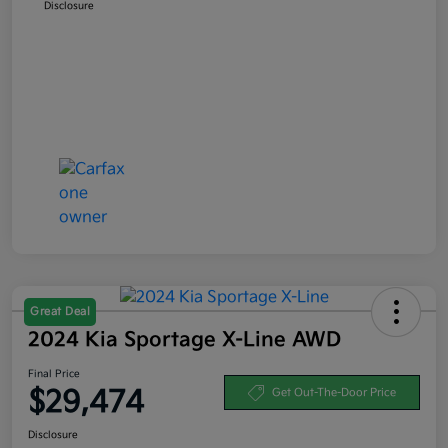
Disclosure
Great Deal
2024 Kia Sportage X-Line AWD
Final Price
$29,474
Get Out-The-Door Price
Disclosure