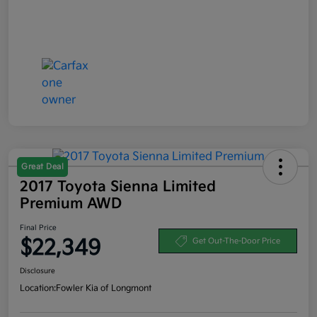
Great Deal
2017 Toyota Sienna Limited
Premium AWD
Final Price
$22,349
Get Out-The-Door Price
Disclosure
Location:
Fowler Kia of Longmont