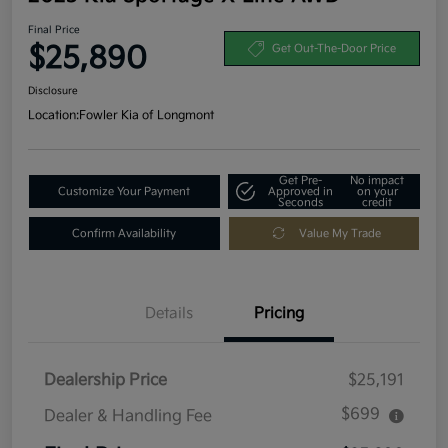
Final Price
$25,890
Get Out-The-Door Price
Disclosure
Location:
Fowler Kia of Longmont
Get Pre-
No impact
Customize Your Payment
Approved in
on your
Seconds
credit
Confirm Availability
Value My Trade
Details
Pricing
Dealership Price
$25,191
$699
Dealer & Handling Fee