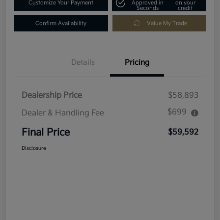
Customize Your Payment
Approved in
on your
Seconds
credit
Confirm Availability
Value My Trade
Details
Pricing
Dealership Price
$58,893
$699
Dealer & Handling Fee
Final Price
$59,592
Disclosure