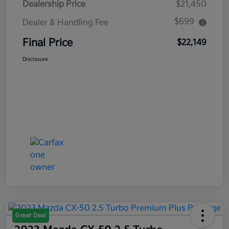
Dealership Price
$21,450
$699
Dealer & Handling Fee
Final Price
$22,149
Disclosure
Great Deal