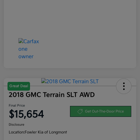
Great Deal
2018 GMC Terrain SLT AWD
Final Price
$15,654
Get Out-The-Door Price
Disclosure
Location:
Fowler Kia of Longmont