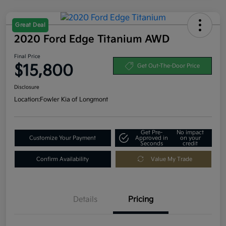
Great Deal
2020 Ford Edge Titanium AWD
Final Price
$15,800
Get Out-The-Door Price
Disclosure
Location:
Fowler Kia of Longmont
Get Pre-
No impact
Customize Your Payment
Approved in
on your
Seconds
credit
Confirm Availability
Value My Trade
Details
Pricing