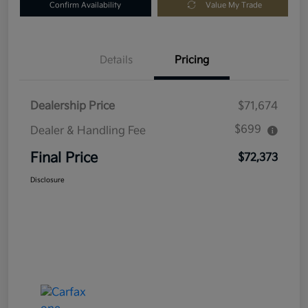
Confirm Availability
Value My Trade
Details
Pricing
Dealership Price
$71,674
$699
Dealer & Handling Fee
Final Price
$72,373
Disclosure