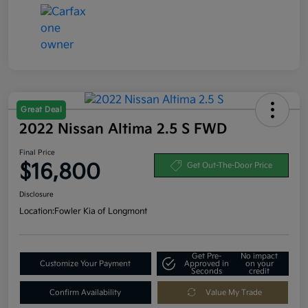
Great Deal
2022 Nissan Altima 2.5 S FWD
Final Price
$16,800
Get Out-The-Door Price
Disclosure
Location:
Fowler Kia of Longmont
Get Pre-
No impact
Customize Your Payment
Approved in
on your
Seconds
credit
Confirm Availability
Value My Trade