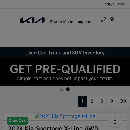
Today : Closed
Menu
Used Car, Truck and SUV Inventory
1
2
3
Great Deal
2023 Kia Sportage X-Line AWD