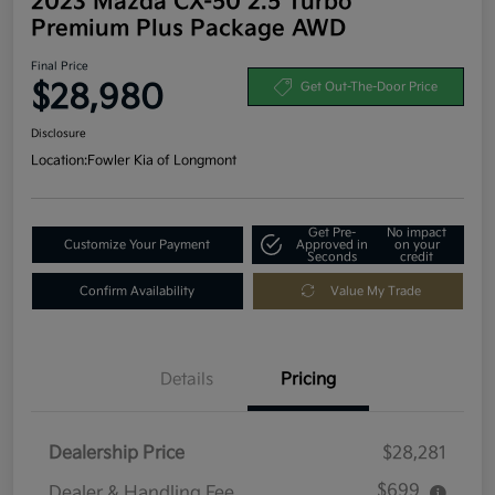
2023 Mazda CX-50 2.5 Turbo
Premium Plus Package AWD
Final Price
$28,980
Get Out-The-Door Price
Disclosure
Location:
Fowler Kia of Longmont
Get Pre-
No impact
Customize Your Payment
Approved in
on your
Seconds
credit
Confirm Availability
Value My Trade
Details
Pricing
Dealership Price
$28,281
$699
Dealer & Handling Fee