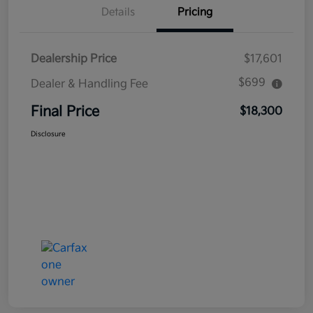
Details
Pricing
Dealership Price
$17,601
$699
Dealer & Handling Fee
Final Price
$18,300
Disclosure