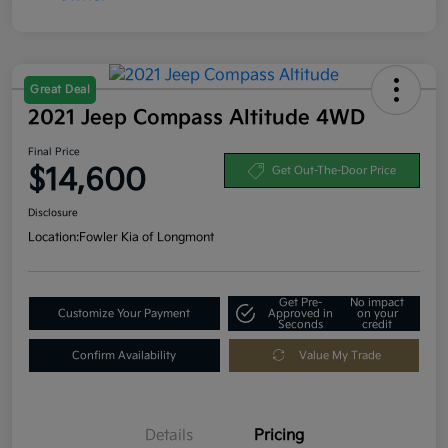
Great Deal
2021 Jeep Compass Altitude 4WD
Final Price
$14,600
Get Out-The-Door Price
Disclosure
Location:
Fowler Kia of Longmont
Get Pre-
No impact
Customize Your Payment
Approved in
on your
Seconds
credit
Confirm Availability
Value My Trade
Details
Pricing