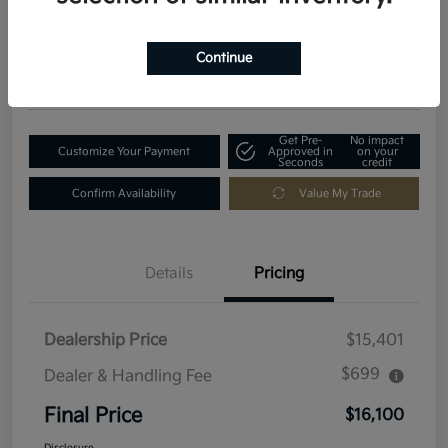
$16,100
Get Out-The-Door Price
Disclosure
Continue
Location:
Fowler Kia of Longmont
Get Pre-
No impact
Customize Your Payment
Approved in
on your
Seconds
credit
Confirm Availability
Value My Trade
Details
Pricing
Dealership Price
$15,401
$699
Dealer & Handling Fee
Final Price
$16,100
Disclosure