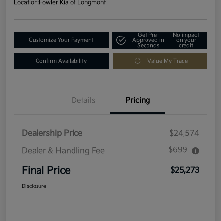
Location:
Fowler Kia of Longmont
Get Pre-
No impact
Customize Your Payment
Approved in
on your
Seconds
credit
Confirm Availability
Value My Trade
Details
Pricing
Dealership Price
$24,574
$699
Dealer & Handling Fee
Final Price
$25,273
Disclosure