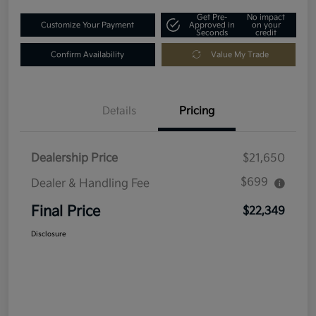
Get Pre-
No impact
Customize Your Payment
Approved in
on your
Seconds
credit
Confirm Availability
Value My Trade
Details
Pricing
Dealership Price
$21,650
$699
Dealer & Handling Fee
Final Price
$22,349
Disclosure