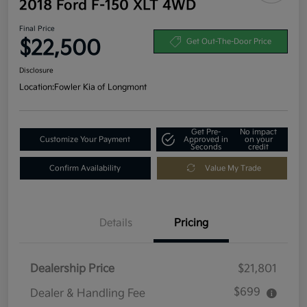
2018 Ford F-150 XLT 4WD
Final Price
$22,500
Get Out-The-Door Price
Disclosure
Location:
Fowler Kia of Longmont
Get Pre-
No impact
Customize Your Payment
Approved in
on your
Seconds
credit
Confirm Availability
Value My Trade
Details
Pricing
Dealership Price
$21,801
$699
Dealer & Handling Fee