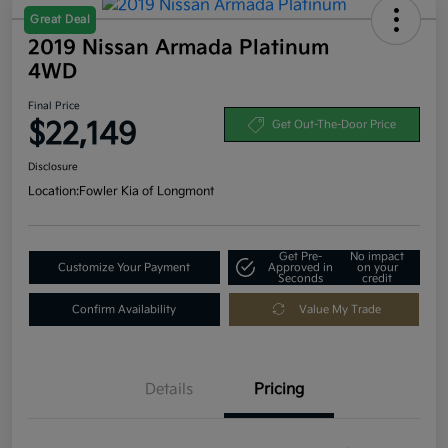
Great Deal
2019 Nissan Armada Platinum
4WD
Final Price
$22,149
Get Out-The-Door Price
Disclosure
Location:
Fowler Kia of Longmont
Get Pre-
No impact
Customize Your Payment
Approved in
on your
Seconds
credit
Confirm Availability
Value My Trade
Details
Pricing