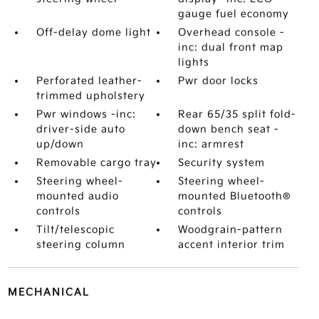
gauge fuel economy
Off-delay dome light
Overhead console -
inc: dual front map
lights
Perforated leather-
Pwr door locks
trimmed upholstery
Pwr windows -inc:
Rear 65/35 split fold-
driver-side auto
down bench seat -
up/down
inc: armrest
Removable cargo tray
Security system
Steering wheel-
Steering wheel-
mounted audio
mounted Bluetooth®
controls
controls
Tilt/telescopic
Woodgrain-pattern
steering column
accent interior trim
MECHANICAL