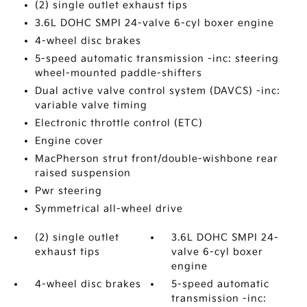
(2) single outlet exhaust tips
3.6L DOHC SMPI 24-valve 6-cyl boxer engine
4-wheel disc brakes
5-speed automatic transmission -inc: steering
wheel-mounted paddle-shifters
Dual active valve control system (DAVCS) -inc:
variable valve timing
Electronic throttle control (ETC)
Engine cover
MacPherson strut front/double-wishbone rear
raised suspension
Pwr steering
Symmetrical all-wheel drive
(2) single outlet
3.6L DOHC SMPI 24-
exhaust tips
valve 6-cyl boxer
engine
4-wheel disc brakes
5-speed automatic
transmission -inc: