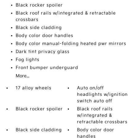
Black rocker spoiler
Black roof rails w/integrated & retractable
crossbars
Black side cladding
Body color door handles
Body color manual-folding heated pwr mirrors
Dark tint privacy glass
Fog lights
Front bumper underguard
More...
17 alloy wheels
Auto on/off
headlights w/ignition
switch auto off
Black rocker spoiler
Black roof rails
w/integrated &
retractable crossbars
Black side cladding
Body color door
handles