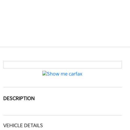
DESCRIPTION
VEHICLE DETAILS