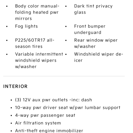
Body color manual-
Dark tint privacy
folding heated pwr
glass
mirrors
Fog lights
Front bumper
underguard
P225/60TR17 all-
Rear window wiper
season tires
w/washer
Variable intermittent
Windshield wiper de-
windshield wipers
icer
w/washer
INTERIOR
(3) 12V aux pwr outlets -inc: dash
10-way pwr driver seat w/pwr lumbar support
4-way pwr passenger seat
Air filtration system
Anti-theft engine immobilizer