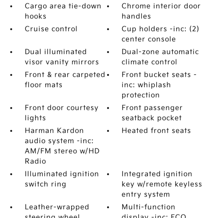
Cargo area tie-down
Chrome interior door
hooks
handles
Cruise control
Cup holders -inc: (2)
center console
Dual illuminated
Dual-zone automatic
visor vanity mirrors
climate control
Front & rear carpeted
Front bucket seats -
floor mats
inc: whiplash
protection
Front door courtesy
Front passenger
lights
seatback pocket
Harman Kardon
Heated front seats
audio system -inc:
AM/FM stereo w/HD
Radio
Illuminated ignition
Integrated ignition
switch ring
key w/remote keyless
entry system
Leather-wrapped
Multi-function
steering wheel
display -inc: ECO