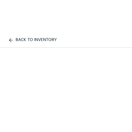
BACK TO INVENTORY