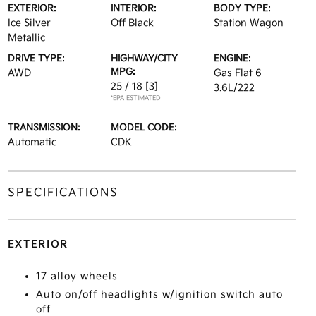
EXTERIOR:
INTERIOR:
BODY TYPE:
Ice Silver
Off Black
Station Wagon
Metallic
DRIVE TYPE:
HIGHWAY/CITY
ENGINE:
MPG:
AWD
Gas Flat 6
25 / 18
[3]
3.6L/222
*EPA ESTIMATED
TRANSMISSION:
MODEL CODE:
Automatic
CDK
SPECIFICATIONS
EXTERIOR
17 alloy wheels
Auto on/off headlights w/ignition switch auto
off