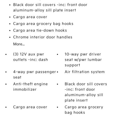
Black door sill covers -inc: front door
aluminum-alloy sill plate insert
Cargo area cover
Cargo area grocery bag hooks
Cargo area tie-down hooks
Chrome interior door handles
More...
(3) 12V aux pwr
10-way pwr driver
outlets -inc: dash
seat w/pwr lumbar
support
4-way pwr passenger
Air filtration system
seat
Anti-theft engine
Black door sill covers
immobilizer
-inc: front door
aluminum-alloy sill
plate insert
Cargo area cover
Cargo area grocery
bag hooks