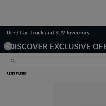
Used Car, Truck and SUV Inventory
RESET FILTERS