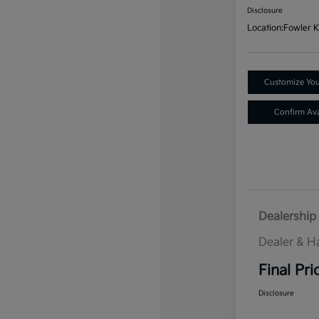
Disclosure
Location:
Fowler K
Customize Yo
Confirm Avai
Dealership 
Dealer & H
Final Pri
Disclosure