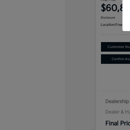
Final Price
$60,8
Disclosure
Location:
Fowler K
Customize Yo
Confirm Avai
Dealership 
Dealer & H
Final Pri