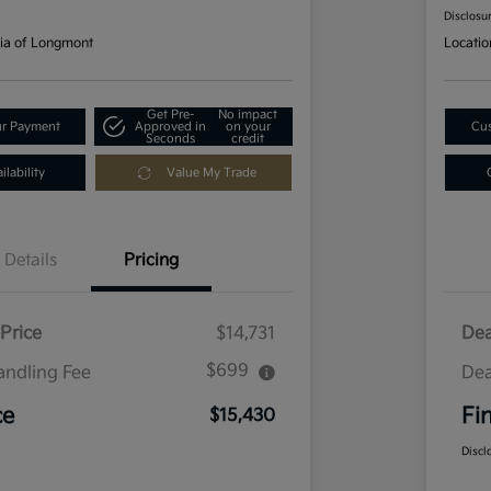
Disclosu
ia of Longmont
Locatio
Get Pre-
No impact
ur Payment
Approved in
on your
Cus
Seconds
credit
lability
Value My Trade
Details
Pricing
Price
$14,731
Dea
$699
andling Fee
Dea
ce
Fi
$15,430
Discl