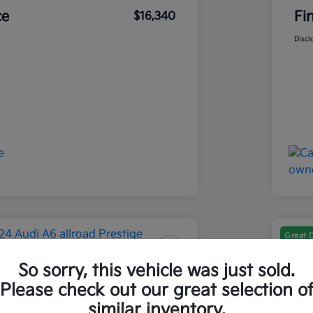
ce
Fi
$16,340
Discl
Great 
So sorry, this vehicle was just sold.
 A6 Allroad Prestige
202
Please check out our great selection o
Final Pri
similar inventory.