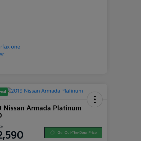
Deal
9 Nissan Armada Platinum
D
ce
2,590
Get Out-The-Door Price