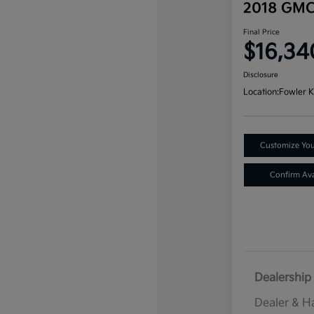
2018 GMC
Final Price
$16,34
Disclosure
Location:
Fowler K
Customize Yo
Confirm Avai
Dealership 
Dealer & H