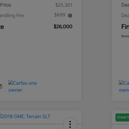
Price
$25,301
Dea
$699
andling Fee
Dea
ce
Fi
$26,000
Discl
Great 