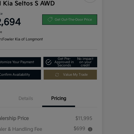
1 Kia Seltos S AWD
ce
2,694
Get Out-The-Door Price
re
n:
Fowler Kia of Longmont
Get Pre-
No impact
tomize Your Payment
Approved in
on your
Seconds
credit
Confirm Availability
Value My Trade
Details
Pricing
lership Price
$11,995
$699
ler & Handling Fee