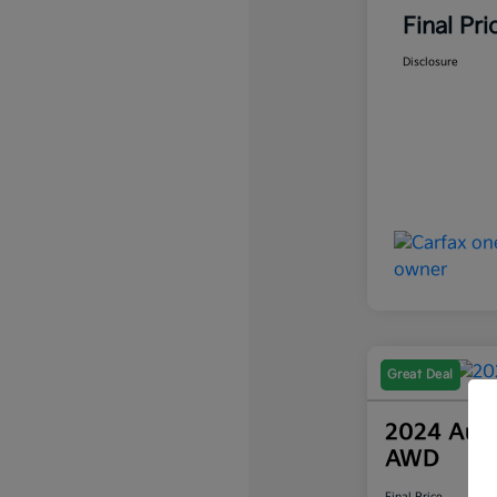
Final Pri
Disclosure
Great Deal
2024 Audi
AWD