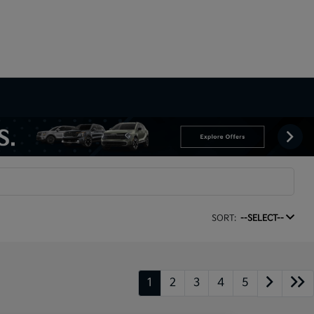
SORT:
--SELECT--
1
2
3
4
5