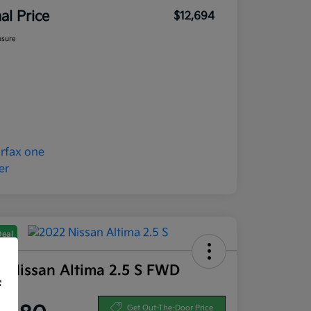
nal Price
$12,694
osure
Deal
2 Nissan Altima 2.5 S FWD
f
ce
Get Out-The-Door Price