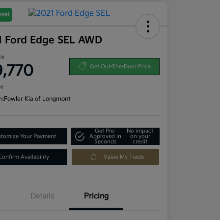
Deal
1 Ford Edge SEL AWD
ce
9,770
Get Out-The-Door Price
re
n:
Fowler Kia of Longmont
Get Pre-
No impact
tomize Your Payment
Approved in
on your
Seconds
credit
Confirm Availability
Value My Trade
Details
Pricing