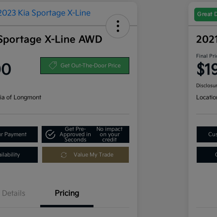
Great 
Sportage X-Line AWD
202
Final Pri
00
$1
Get Out-The-Door Price
Disclosu
ia of Longmont
Locatio
Get Pre-
No impact
ur Payment
Approved in
on your
Cus
Seconds
credit
lability
Value My Trade
Details
Pricing