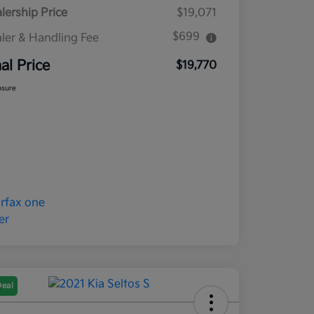
lership Price
$19,071
$699
ler & Handling Fee
nal Price
$19,770
osure
Deal