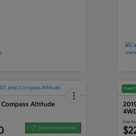
Great 
 Compass Altitude
201
4W
Final Pri
0
$2
Get Out-The-Door Price