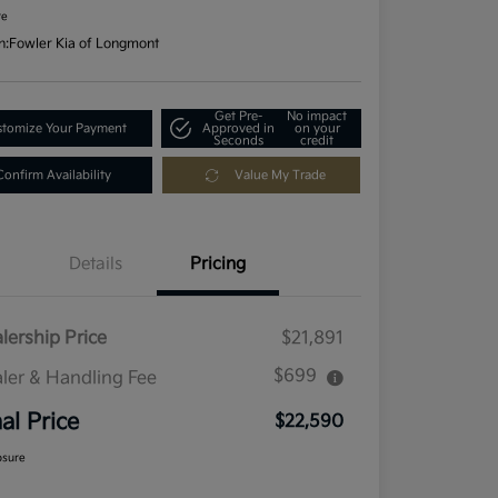
re
n:
Fowler Kia of Longmont
Get Pre-
No impact
tomize Your Payment
Approved in
on your
Seconds
credit
Confirm Availability
Value My Trade
Details
Pricing
lership Price
$21,891
$699
ler & Handling Fee
nal Price
$22,590
osure