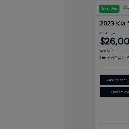
Great Deal
2023 Kia 
Final Price
$26,0
Disclosure
Location:
Fowler K
Customize Yo
Confirm Avai