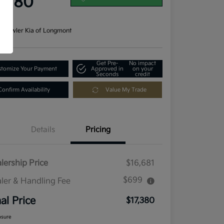
7,380
re
n:
Fowler Kia of Longmont
Get Pre-
No impact
tomize Your Payment
Approved in
on your
Seconds
credit
Confirm Availability
Value My Trade
Details
Pricing
lership Price
$16,681
$699
ler & Handling Fee
nal Price
$17,380
osure