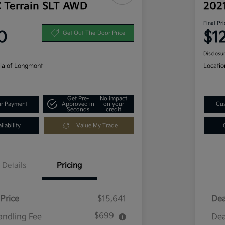
 Terrain SLT AWD
202
Final Pri
0
$1
Get Out-The-Door Price
Disclosu
ia of Longmont
Locatio
Get Pre-
No impact
ur Payment
Approved in
on your
Cus
Seconds
credit
lability
Value My Trade
Details
Pricing
Price
$15,641
Dea
$699
andling Fee
Dea