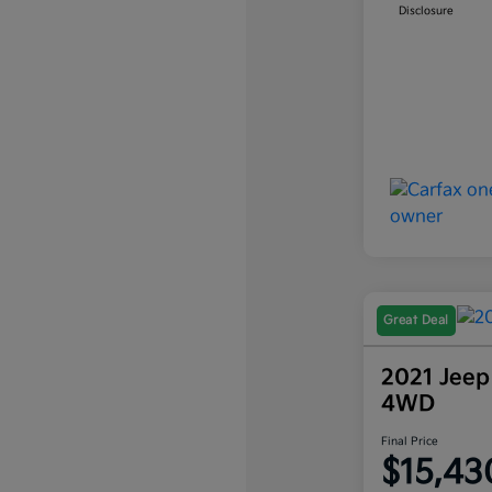
Disclosure
Great Deal
2021 Jeep
4WD
Final Price
$15,43