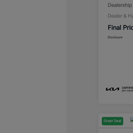
Dealership 
Dealer & H
Final Pri
Disclosure
Great Deal