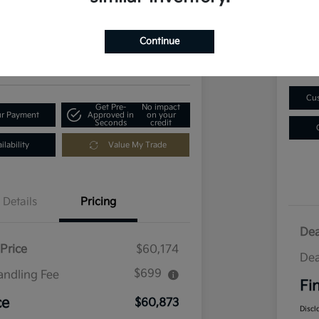
$1
73
Get Out-The-Door Price
Disclosu
Continue
Locatio
ia of Longmont
Cus
Get Pre-
No impact
ur Payment
Approved in
on your
Seconds
credit
lability
Value My Trade
Details
Pricing
Dea
Price
$60,174
Dea
$699
andling Fee
Fi
ce
$60,873
Discl