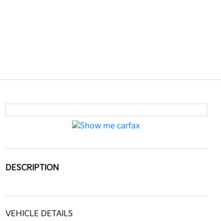
DESCRIPTION
VEHICLE DETAILS