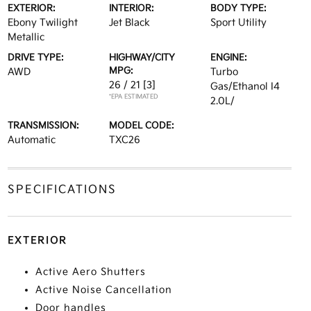
EXTERIOR:
INTERIOR:
BODY TYPE:
Ebony Twilight
Jet Black
Sport Utility
Metallic
DRIVE TYPE:
HIGHWAY/CITY
ENGINE:
MPG:
AWD
Turbo
26 / 21
[3]
Gas/Ethanol I4
*EPA ESTIMATED
2.0L/
TRANSMISSION:
MODEL CODE:
Automatic
TXC26
SPECIFICATIONS
EXTERIOR
Active Aero Shutters
Active Noise Cancellation
Door handles