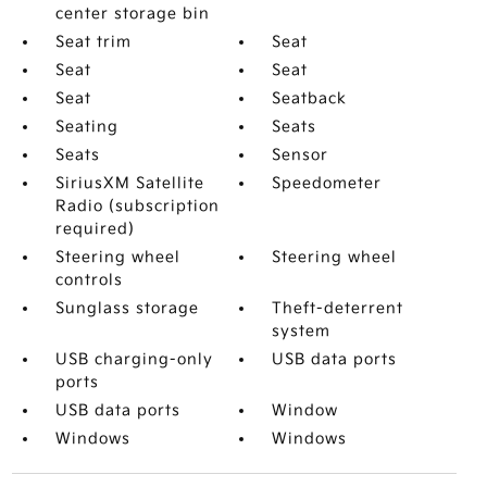
center storage bin
Seat trim
Seat
Seat
Seat
Seat
Seatback
Seating
Seats
Seats
Sensor
SiriusXM Satellite
Speedometer
Radio (subscription
required)
Steering wheel
Steering wheel
controls
Sunglass storage
Theft-deterrent
system
USB charging-only
USB data ports
ports
USB data ports
Window
Windows
Windows