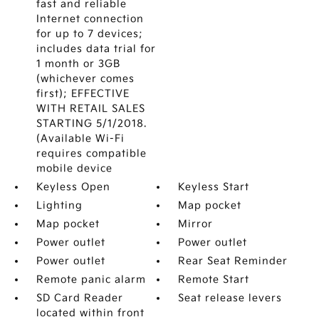
fast and reliable
Internet connection
for up to 7 devices;
includes data trial for
1 month or 3GB
(whichever comes
first); EFFECTIVE
WITH RETAIL SALES
STARTING 5/1/2018.
(Available Wi-Fi
requires compatible
mobile device
Keyless Open
Keyless Start
Lighting
Map pocket
Map pocket
Mirror
Power outlet
Power outlet
Power outlet
Rear Seat Reminder
Remote panic alarm
Remote Start
SD Card Reader
Seat release levers
located within front