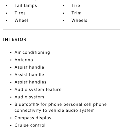
Tail lamps
Tire
Tires
Trim
Wheel
Wheels
INTERIOR
Air conditioning
Antenna
Assist handle
Assist handle
Assist handles
Audio system feature
Audio system
Bluetooth® for phone personal cell phone
connectivity to vehicle audio system
Compass display
Cruise control