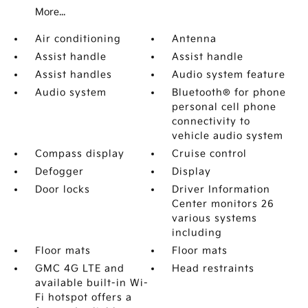
More...
Air conditioning
Antenna
Assist handle
Assist handle
Assist handles
Audio system feature
Audio system
Bluetooth® for phone
personal cell phone
connectivity to
vehicle audio system
Compass display
Cruise control
Defogger
Display
Door locks
Driver Information
Center monitors 26
various systems
including
Floor mats
Floor mats
GMC 4G LTE and
Head restraints
available built-in Wi-
Fi hotspot offers a