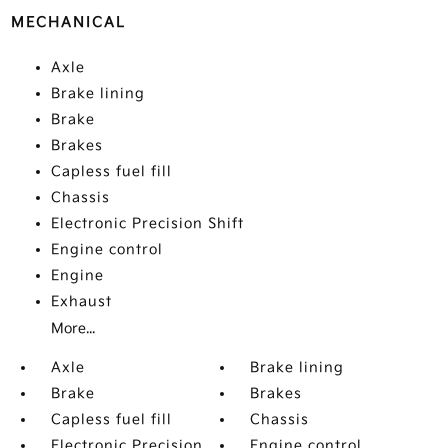
MECHANICAL
Axle
Brake lining
Brake
Brakes
Capless fuel fill
Chassis
Electronic Precision Shift
Engine control
Engine
Exhaust
More...
Axle
Brake lining
Brake
Brakes
Capless fuel fill
Chassis
Electronic Precision
Engine control