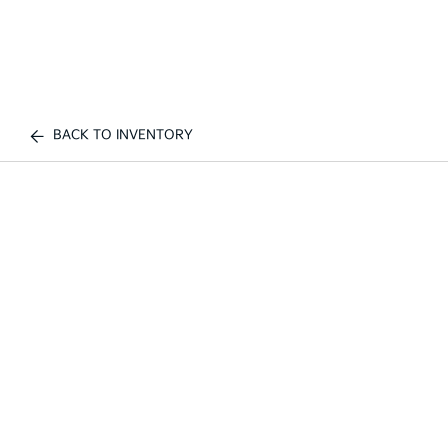
BACK TO INVENTORY