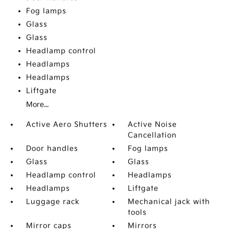
Fog lamps
Glass
Glass
Headlamp control
Headlamps
Headlamps
Liftgate
More...
Active Aero Shutters
Active Noise
Cancellation
Door handles
Fog lamps
Glass
Glass
Headlamp control
Headlamps
Headlamps
Liftgate
Luggage rack
Mechanical jack with
tools
Mirror caps
Mirrors