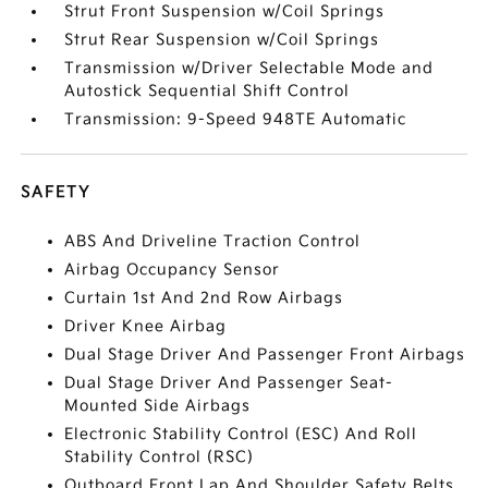
Strut Front Suspension w/Coil Springs
Strut Rear Suspension w/Coil Springs
Transmission w/Driver Selectable Mode and
Autostick Sequential Shift Control
Transmission: 9-Speed 948TE Automatic
SAFETY
ABS And Driveline Traction Control
Airbag Occupancy Sensor
Curtain 1st And 2nd Row Airbags
Driver Knee Airbag
Dual Stage Driver And Passenger Front Airbags
Dual Stage Driver And Passenger Seat-
Mounted Side Airbags
Electronic Stability Control (ESC) And Roll
Stability Control (RSC)
Outboard Front Lap And Shoulder Safety Belts