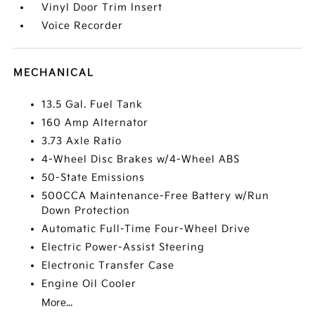
Vinyl Door Trim Insert
Voice Recorder
MECHANICAL
13.5 Gal. Fuel Tank
160 Amp Alternator
3.73 Axle Ratio
4-Wheel Disc Brakes w/4-Wheel ABS
50-State Emissions
500CCA Maintenance-Free Battery w/Run
Down Protection
Automatic Full-Time Four-Wheel Drive
Electric Power-Assist Steering
Electronic Transfer Case
Engine Oil Cooler
More...