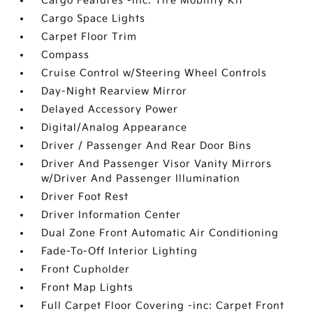
Cargo Features -inc: Tire Mobility Kit
Cargo Space Lights
Carpet Floor Trim
Compass
Cruise Control w/Steering Wheel Controls
Day-Night Rearview Mirror
Delayed Accessory Power
Digital/Analog Appearance
Driver / Passenger And Rear Door Bins
Driver And Passenger Visor Vanity Mirrors
w/Driver And Passenger Illumination
Driver Foot Rest
Driver Information Center
Dual Zone Front Automatic Air Conditioning
Fade-To-Off Interior Lighting
Front Cupholder
Front Map Lights
Full Carpet Floor Covering -inc: Carpet Front