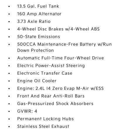
13.5 Gal. Fuel Tank
160 Amp Alternator
3.73 Axle Ratio
4-Wheel Disc Brakes w/4-Wheel ABS
50-State Emissions
500CCA Maintenance-Free Battery w/Run
Down Protection
Automatic Full-Time Four-Wheel Drive
Electric Power-Assist Steering
Electronic Transfer Case
Engine Oil Cooler
Engine: 2.4L I4 Zero Evap M-Air w/ESS
Front And Rear Anti-Roll Bars
Gas-Pressurized Shock Absorbers
GVWR: 4
Permanent Locking Hubs
Stainless Steel Exhaust