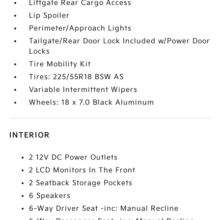
Liftgate Rear Cargo Access
Lip Spoiler
Perimeter/Approach Lights
Tailgate/Rear Door Lock Included w/Power Door
Locks
Tire Mobility Kit
Tires: 225/55R18 BSW AS
Variable Intermittent Wipers
Wheels: 18 x 7.0 Black Aluminum
INTERIOR
2 12V DC Power Outlets
2 LCD Monitors In The Front
2 Seatback Storage Pockets
6 Speakers
6-Way Driver Seat -inc: Manual Recline