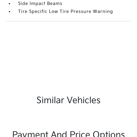
Side Impact Beams
Tire Specific Low Tire Pressure Warning
Similar Vehicles
Payment And Price Options