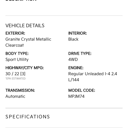
VEHICLE DETAILS
EXTERIOR:
INTERIOR:
Granite Crystal Metallic
Black
Clearcoat
BODY TYPE:
DRIVE TYPE:
Sport Utility
4WD
HIGHWAY/CITY MPG:
ENGINE:
30 / 22
[3]
Regular Unleaded I-4 2.4
*EPA ESTIMATED
L/144
TRANSMISSION:
MODEL CODE:
Automatic
MPJM74
SPECIFICATIONS