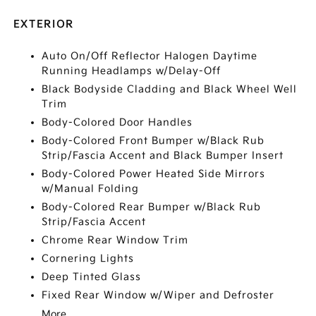
EXTERIOR
Auto On/Off Reflector Halogen Daytime
Running Headlamps w/Delay-Off
Black Bodyside Cladding and Black Wheel Well
Trim
Body-Colored Door Handles
Body-Colored Front Bumper w/Black Rub
Strip/Fascia Accent and Black Bumper Insert
Body-Colored Power Heated Side Mirrors
w/Manual Folding
Body-Colored Rear Bumper w/Black Rub
Strip/Fascia Accent
Chrome Rear Window Trim
Cornering Lights
Deep Tinted Glass
Fixed Rear Window w/Wiper and Defroster
More...