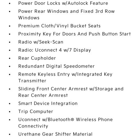
Power Door Locks w/Autolock Feature
Power Rear Windows and Fixed 3rd Row
Windows
Premium Cloth/Vinyl Bucket Seats
Proximity Key For Doors And Push Button Start
Radio w/Seek-Scan
Radio: Uconnect 4 w/7 Display
Rear Cupholder
Redundant Digital Speedometer
Remote Keyless Entry w/Integrated Key
Transmitter
Sliding Front Center Armrest w/Storage and
Rear Center Armrest
Smart Device Integration
Trip Computer
Uconnect w/Bluetooth® Wireless Phone
Connectivity
Urethane Gear Shifter Material