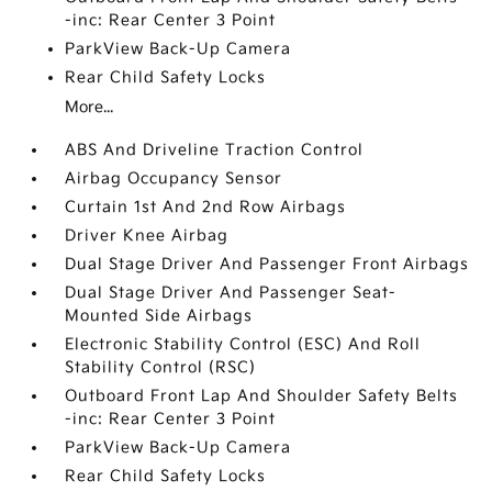
-inc: Rear Center 3 Point
ParkView Back-Up Camera
Rear Child Safety Locks
More...
ABS And Driveline Traction Control
Airbag Occupancy Sensor
Curtain 1st And 2nd Row Airbags
Driver Knee Airbag
Dual Stage Driver And Passenger Front Airbags
Dual Stage Driver And Passenger Seat-
Mounted Side Airbags
Electronic Stability Control (ESC) And Roll
Stability Control (RSC)
Outboard Front Lap And Shoulder Safety Belts
-inc: Rear Center 3 Point
ParkView Back-Up Camera
Rear Child Safety Locks