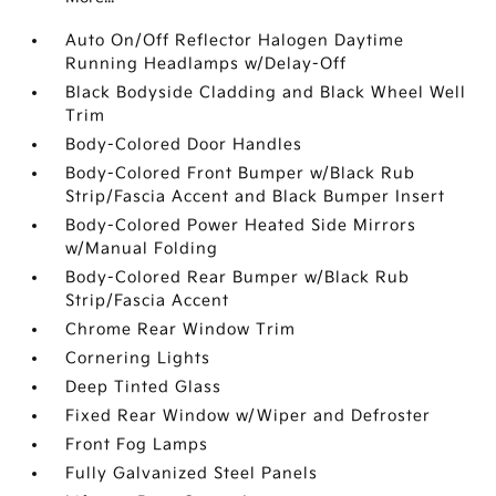
Auto On/Off Reflector Halogen Daytime
Running Headlamps w/Delay-Off
Black Bodyside Cladding and Black Wheel Well
Trim
Body-Colored Door Handles
Body-Colored Front Bumper w/Black Rub
Strip/Fascia Accent and Black Bumper Insert
Body-Colored Power Heated Side Mirrors
w/Manual Folding
Body-Colored Rear Bumper w/Black Rub
Strip/Fascia Accent
Chrome Rear Window Trim
Cornering Lights
Deep Tinted Glass
Fixed Rear Window w/Wiper and Defroster
Front Fog Lamps
Fully Galvanized Steel Panels