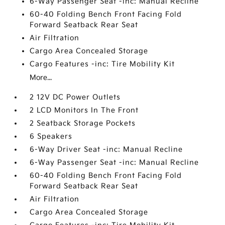
6-Way Passenger Seat -inc: Manual Recline
60-40 Folding Bench Front Facing Fold
Forward Seatback Rear Seat
Air Filtration
Cargo Area Concealed Storage
Cargo Features -inc: Tire Mobility Kit
More...
2 12V DC Power Outlets
2 LCD Monitors In The Front
2 Seatback Storage Pockets
6 Speakers
6-Way Driver Seat -inc: Manual Recline
6-Way Passenger Seat -inc: Manual Recline
60-40 Folding Bench Front Facing Fold
Forward Seatback Rear Seat
Air Filtration
Cargo Area Concealed Storage