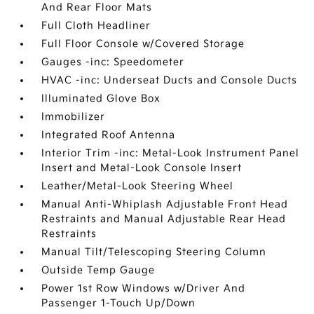
And Rear Floor Mats
Full Cloth Headliner
Full Floor Console w/Covered Storage
Gauges -inc: Speedometer
HVAC -inc: Underseat Ducts and Console Ducts
Illuminated Glove Box
Immobilizer
Integrated Roof Antenna
Interior Trim -inc: Metal-Look Instrument Panel
Insert and Metal-Look Console Insert
Leather/Metal-Look Steering Wheel
Manual Anti-Whiplash Adjustable Front Head
Restraints and Manual Adjustable Rear Head
Restraints
Manual Tilt/Telescoping Steering Column
Outside Temp Gauge
Power 1st Row Windows w/Driver And
Passenger 1-Touch Up/Down