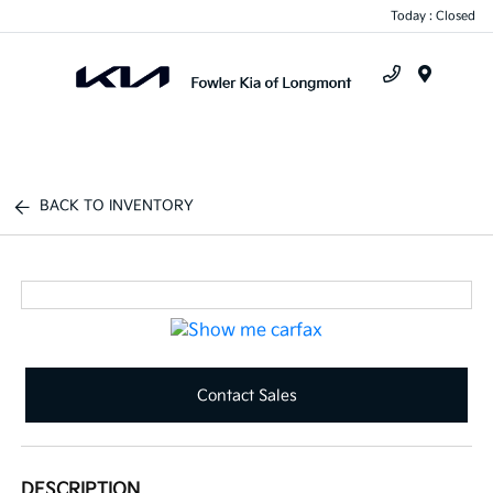
Today : Closed
Menu
BACK TO INVENTORY
Contact Sales
DESCRIPTION