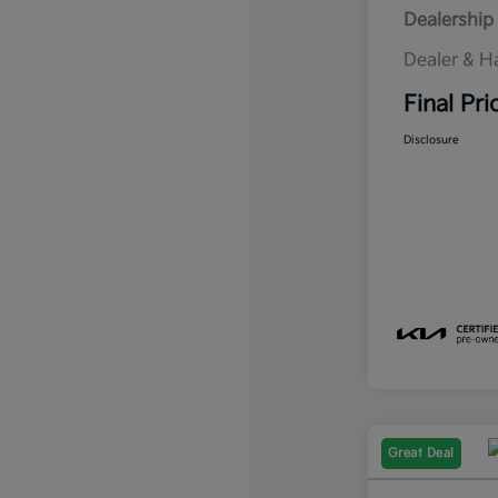
Dealership 
Dealer & H
Final Pri
Disclosure
Great Deal