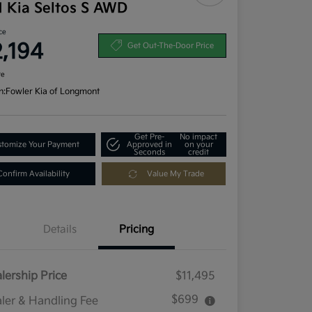
1 Kia Seltos S AWD
ce
2,194
Get Out-The-Door Price
re
n:
Fowler Kia of Longmont
Get Pre-
No impact
tomize Your Payment
Approved in
on your
Seconds
credit
Confirm Availability
Value My Trade
Details
Pricing
lership Price
$11,495
$699
ler & Handling Fee