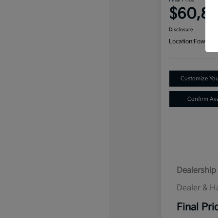
Final Price
$60,8
Disclosure
Location:
Fowler K
Customize Yo
Confirm Avai
Dealership 
Dealer & H
Final Pri