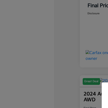
Final Pri
Disclosure
Great Deal
2024 Audi
AWD