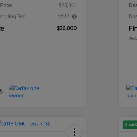
Price
$25,301
Dea
$699
andling Fee
Dea
ce
Fi
$26,000
Discl
Great 