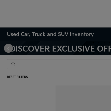
Used Car, Truck and SUV Inventory
RESET FILTERS