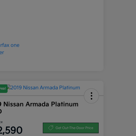
Deal
9 Nissan Armada Platinum
D
ce
2,590
Get Out-The-Door Price