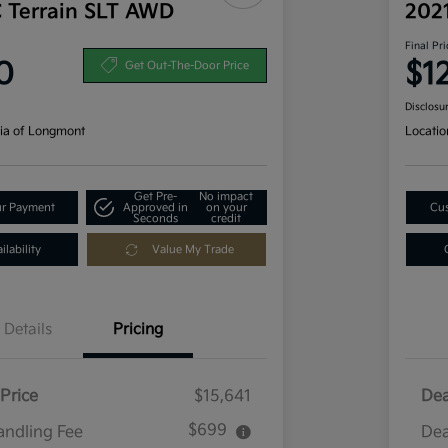
 Terrain SLT AWD
202
Final Pri
0
$1
Get Out-The-Door Price
Disclosu
ia of Longmont
Locatio
Get Pre-
No impact
ur Payment
Approved in
on your
Cus
Seconds
credit
lability
Value My Trade
Details
Pricing
Price
$15,641
Dea
$699
andling Fee
Dea