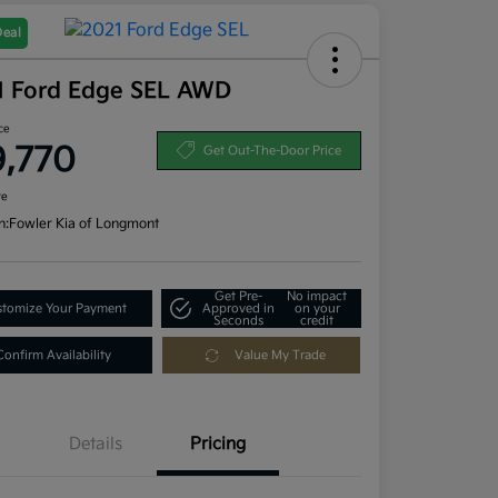
Deal
1 Ford Edge SEL AWD
ce
9,770
Get Out-The-Door Price
re
n:
Fowler Kia of Longmont
Get Pre-
No impact
tomize Your Payment
Approved in
on your
Seconds
credit
Confirm Availability
Value My Trade
Details
Pricing