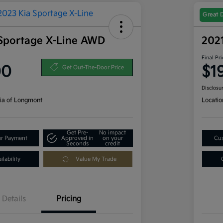
Great 
Sportage X-Line AWD
202
Final Pri
00
$1
Get Out-The-Door Price
Disclosu
ia of Longmont
Locatio
Get Pre-
No impact
ur Payment
Approved in
on your
Cus
Seconds
credit
lability
Value My Trade
Details
Pricing