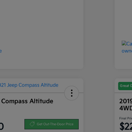
Great 
 Compass Altitude
201
4W
Final Pri
0
$2
Get Out-The-Door Price