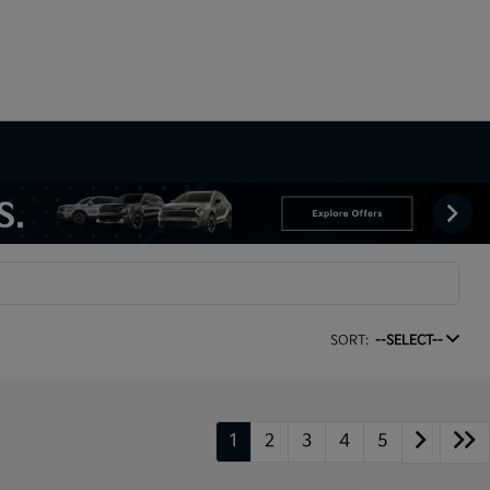
SORT:
--SELECT--
1
2
3
4
5