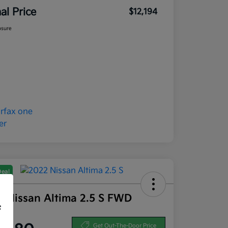
nal Price
$12,194
osure
Deal
2 Nissan Altima 2.5 S FWD
f
ce
Get Out-The-Door Price