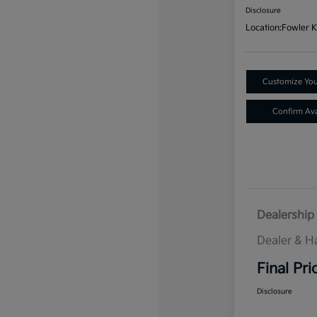
Disclosure
Location:
Fowler K
Customize Yo
Confirm Avai
Dealership 
Dealer & H
Final Pri
Disclosure