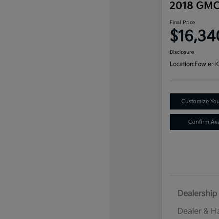
2018 GMC
Final Price
$16,34
Disclosure
Location:
Fowler K
Customize Yo
Confirm Avai
Dealership 
Dealer & H