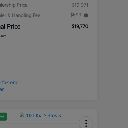
lership Price
$19,071
$699
ler & Handling Fee
nal Price
$19,770
osure
Deal