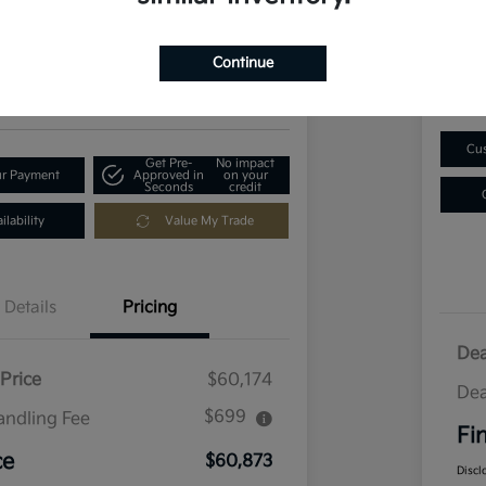
$1
73
Get Out-The-Door Price
Disclosu
Continue
Locatio
ia of Longmont
Cus
Get Pre-
No impact
ur Payment
Approved in
on your
Seconds
credit
lability
Value My Trade
Details
Pricing
Dea
Price
$60,174
Dea
$699
andling Fee
Fi
ce
$60,873
Discl