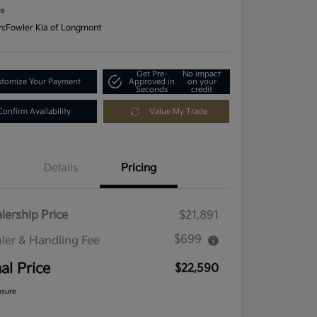
re
n:
Fowler Kia of Longmont
Get Pre-
No impact
tomize Your Payment
Approved in
on your
Seconds
credit
Confirm Availability
Value My Trade
Details
Pricing
lership Price
$21,891
$699
ler & Handling Fee
nal Price
$22,590
osure