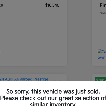
ce
Fi
$16,340
Discl
Great 
So sorry, this vehicle was just sold.
 A6 Allroad Prestige
202
Please check out our great selection o
Final Pri
similar inventory.