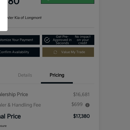
7,380
re
n:
Fowler Kia of Longmont
Get Pre-
No impact
tomize Your Payment
Approved in
on your
Seconds
credit
Confirm Availability
Value My Trade
Details
Pricing
lership Price
$16,681
$699
ler & Handling Fee
nal Price
$17,380
osure