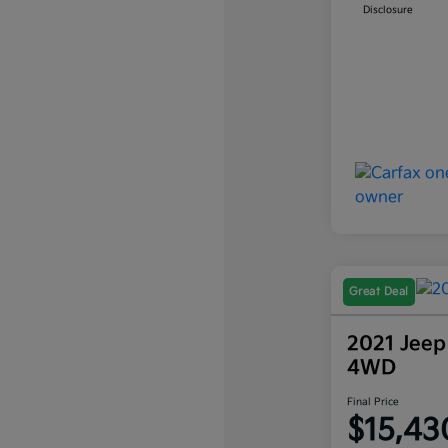
Disclosure
Great Deal
2021 Jeep
4WD
Final Price
$15,43