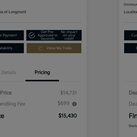
Disclosu
ia of Longmont
Locatio
Get Pre-
No impact
ur Payment
Approved in
on your
Cus
Seconds
credit
lability
Value My Trade
Details
Pricing
Price
$14,731
Dea
$699
andling Fee
Dea
ce
Fi
$15,430
Discl