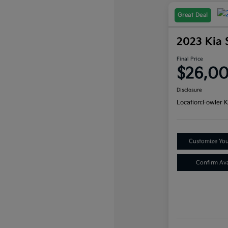
Great Deal
2023 Kia 
Final Price
$26,0
Disclosure
Location:
Fowler K
Customize Yo
Confirm Avai