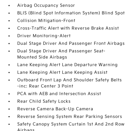
Airbag Occupancy Sensor
BLIS (Blind Spot Information System) Blind Spot
Collision Mitigation-Front
Cross-Traffic Alert with Reverse Brake Assist
Driver Monitoring-Alert
Dual Stage Driver And Passenger Front Airbags
Dual Stage Driver And Passenger Seat-
Mounted Side Airbags
Lane Keeping Alert Lane Departure Warning
Lane Keeping Alert Lane Keeping Assist
Outboard Front Lap And Shoulder Safety Belts
-inc: Rear Center 3 Point
PCA with AEB and Intersection Assist
Rear Child Safety Locks
Reverse Camera Back-Up Camera
Reverse Sensing System Rear Parking Sensors
Safety Canopy System Curtain 1st And 2nd Row
Airbags