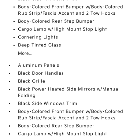
Body-Colored Front Bumper w/Body-Colored
Rub Strip/Fascia Accent and 2 Tow Hooks
Body-Colored Rear Step Bumper
Cargo Lamp w/High Mount Stop Light
Cornering Lights
Deep Tinted Glass
More...
Aluminum Panels
Black Door Handles
Black Grille
Black Power Heated Side Mirrors w/Manual
Folding
Black Side Windows Trim
Body-Colored Front Bumper w/Body-Colored
Rub Strip/Fascia Accent and 2 Tow Hooks
Body-Colored Rear Step Bumper
Cargo Lamp w/High Mount Stop Light