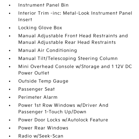
Instrument Panel Bin
Interior Trim -inc: Metal-Look Instrument Panel
Insert
Locking Glove Box
Manual Adjustable Front Head Restraints and
Manual Adjustable Rear Head Restraints
Manual Air Conditioning
Manual Tilt/Telescoping Steering Column
Mini Overhead Console w/Storage and 1 12V DC
Power Outlet
Outside Temp Gauge
Passenger Seat
Perimeter Alarm
Power 1st Row Windows w/Driver And
Passenger 1-Touch Up/Down
Power Door Locks w/Autolock Feature
Power Rear Windows
Radio w/Seek-Scan