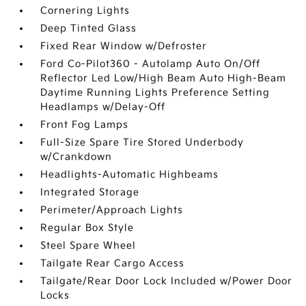
Cornering Lights
Deep Tinted Glass
Fixed Rear Window w/Defroster
Ford Co-Pilot360 - Autolamp Auto On/Off
Reflector Led Low/High Beam Auto High-Beam
Daytime Running Lights Preference Setting
Headlamps w/Delay-Off
Front Fog Lamps
Full-Size Spare Tire Stored Underbody
w/Crankdown
Headlights-Automatic Highbeams
Integrated Storage
Perimeter/Approach Lights
Regular Box Style
Steel Spare Wheel
Tailgate Rear Cargo Access
Tailgate/Rear Door Lock Included w/Power Door
Locks