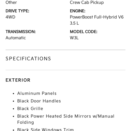
Other
Crew Cab Pickup
DRIVE TYPE:
ENGINE:
4WD
PowerBoost Full-Hybrid V6
3.5 L
TRANSMISSION:
MODEL CODE:
Automatic
W3L
SPECIFICATIONS
EXTERIOR
Aluminum Panels
Black Door Handles
Black Grille
Black Power Heated Side Mirrors w/Manual
Folding
Black Side Windows Trim