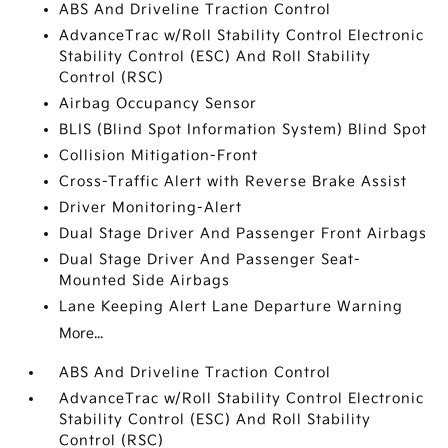
ABS And Driveline Traction Control
AdvanceTrac w/Roll Stability Control Electronic
Stability Control (ESC) And Roll Stability
Control (RSC)
Airbag Occupancy Sensor
BLIS (Blind Spot Information System) Blind Spot
Collision Mitigation-Front
Cross-Traffic Alert with Reverse Brake Assist
Driver Monitoring-Alert
Dual Stage Driver And Passenger Front Airbags
Dual Stage Driver And Passenger Seat-
Mounted Side Airbags
Lane Keeping Alert Lane Departure Warning
More...
ABS And Driveline Traction Control
AdvanceTrac w/Roll Stability Control Electronic
Stability Control (ESC) And Roll Stability
Control (RSC)