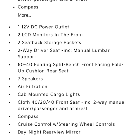
Compass
More...
1 12V DC Power Outlet
2 LCD Monitors In The Front
2 Seatback Storage Pockets
2-Way Driver Seat -inc: Manual Lumbar
Support
60-40 Folding Split-Bench Front Facing Fold-
Up Cushion Rear Seat
7 Speakers
Air Filtration
Cab Mounted Cargo Lights
Cloth 40/20/40 Front Seat -inc: 2-way manual
driver/passenger and armrest
Compass
Cruise Control w/Steering Wheel Controls
Day-Night Rearview Mirror