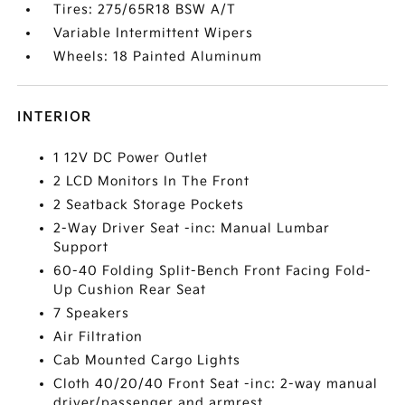
Tires: 275/65R18 BSW A/T
Variable Intermittent Wipers
Wheels: 18 Painted Aluminum
INTERIOR
1 12V DC Power Outlet
2 LCD Monitors In The Front
2 Seatback Storage Pockets
2-Way Driver Seat -inc: Manual Lumbar
Support
60-40 Folding Split-Bench Front Facing Fold-
Up Cushion Rear Seat
7 Speakers
Air Filtration
Cab Mounted Cargo Lights
Cloth 40/20/40 Front Seat -inc: 2-way manual
driver/passenger and armrest