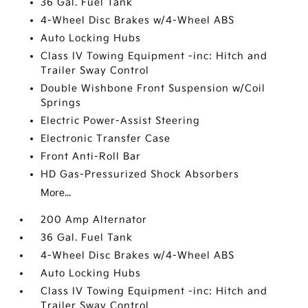
36 Gal. Fuel Tank
4-Wheel Disc Brakes w/4-Wheel ABS
Auto Locking Hubs
Class IV Towing Equipment -inc: Hitch and
Trailer Sway Control
Double Wishbone Front Suspension w/Coil
Springs
Electric Power-Assist Steering
Electronic Transfer Case
Front Anti-Roll Bar
HD Gas-Pressurized Shock Absorbers
More...
200 Amp Alternator
36 Gal. Fuel Tank
4-Wheel Disc Brakes w/4-Wheel ABS
Auto Locking Hubs
Class IV Towing Equipment -inc: Hitch and
Trailer Sway Control