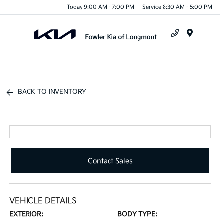
Today 9:00 AM - 7:00 PM
Service 8:30 AM - 5:00 PM
Menu
BACK TO INVENTORY
Contact Sales
VEHICLE DETAILS
EXTERIOR:
BODY TYPE: