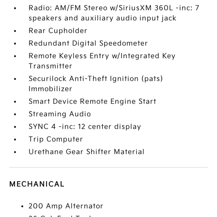
Radio: AM/FM Stereo w/SiriusXM 360L -inc: 7
speakers and auxiliary audio input jack
Rear Cupholder
Redundant Digital Speedometer
Remote Keyless Entry w/Integrated Key
Transmitter
Securilock Anti-Theft Ignition (pats)
Immobilizer
Smart Device Remote Engine Start
Streaming Audio
SYNC 4 -inc: 12 center display
Trip Computer
Urethane Gear Shifter Material
MECHANICAL
200 Amp Alternator