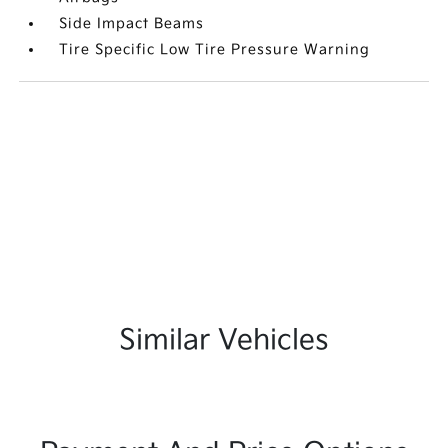
Side Impact Beams
Tire Specific Low Tire Pressure Warning
Similar Vehicles