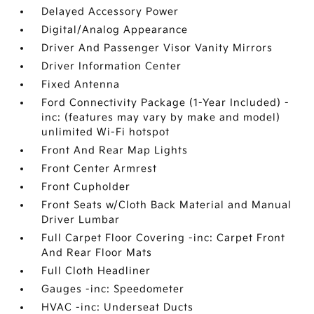
Delayed Accessory Power
Digital/Analog Appearance
Driver And Passenger Visor Vanity Mirrors
Driver Information Center
Fixed Antenna
Ford Connectivity Package (1-Year Included) -
inc: (features may vary by make and model)
unlimited Wi-Fi hotspot
Front And Rear Map Lights
Front Center Armrest
Front Cupholder
Front Seats w/Cloth Back Material and Manual
Driver Lumbar
Full Carpet Floor Covering -inc: Carpet Front
And Rear Floor Mats
Full Cloth Headliner
Gauges -inc: Speedometer
HVAC -inc: Underseat Ducts