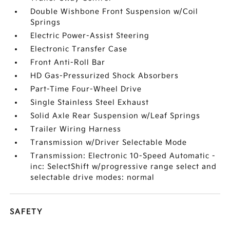
Double Wishbone Front Suspension w/Coil
Springs
Electric Power-Assist Steering
Electronic Transfer Case
Front Anti-Roll Bar
HD Gas-Pressurized Shock Absorbers
Part-Time Four-Wheel Drive
Single Stainless Steel Exhaust
Solid Axle Rear Suspension w/Leaf Springs
Trailer Wiring Harness
Transmission w/Driver Selectable Mode
Transmission: Electronic 10-Speed Automatic -
inc: SelectShift w/progressive range select and
selectable drive modes: normal
SAFETY