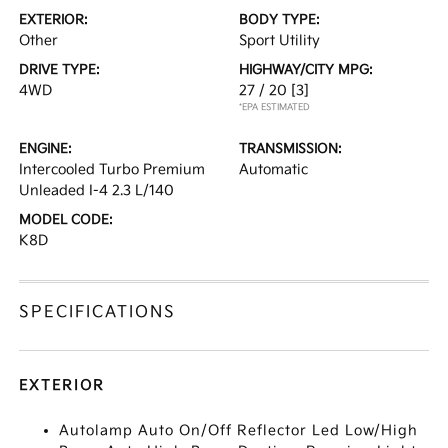
EXTERIOR:
BODY TYPE:
Other
Sport Utility
DRIVE TYPE:
HIGHWAY/CITY MPG:
4WD
27 / 20
[3]
*EPA ESTIMATED
ENGINE:
TRANSMISSION:
Intercooled Turbo Premium
Automatic
Unleaded I-4 2.3 L/140
MODEL CODE:
K8D
SPECIFICATIONS
EXTERIOR
Autolamp Auto On/Off Reflector Led Low/High