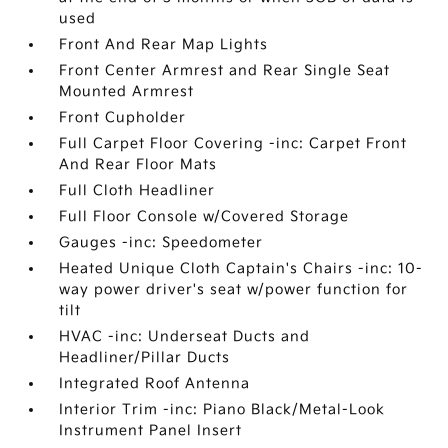
used
Front And Rear Map Lights
Front Center Armrest and Rear Single Seat
Mounted Armrest
Front Cupholder
Full Carpet Floor Covering -inc: Carpet Front
And Rear Floor Mats
Full Cloth Headliner
Full Floor Console w/Covered Storage
Gauges -inc: Speedometer
Heated Unique Cloth Captain's Chairs -inc: 10-
way power driver's seat w/power function for
tilt
HVAC -inc: Underseat Ducts and
Headliner/Pillar Ducts
Integrated Roof Antenna
Interior Trim -inc: Piano Black/Metal-Look
Instrument Panel Insert