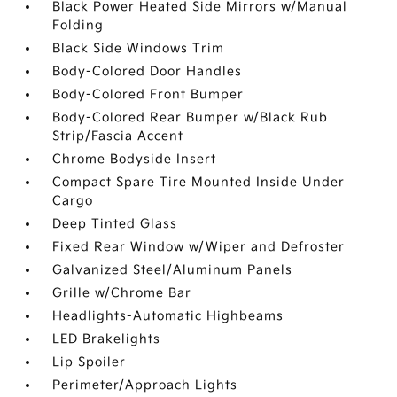
Black Power Heated Side Mirrors w/Manual
Folding
Black Side Windows Trim
Body-Colored Door Handles
Body-Colored Front Bumper
Body-Colored Rear Bumper w/Black Rub
Strip/Fascia Accent
Chrome Bodyside Insert
Compact Spare Tire Mounted Inside Under
Cargo
Deep Tinted Glass
Fixed Rear Window w/Wiper and Defroster
Galvanized Steel/Aluminum Panels
Grille w/Chrome Bar
Headlights-Automatic Highbeams
LED Brakelights
Lip Spoiler
Perimeter/Approach Lights