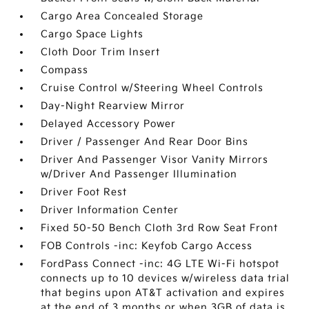
Cargo Area Concealed Storage
Cargo Space Lights
Cloth Door Trim Insert
Compass
Cruise Control w/Steering Wheel Controls
Day-Night Rearview Mirror
Delayed Accessory Power
Driver / Passenger And Rear Door Bins
Driver And Passenger Visor Vanity Mirrors
w/Driver And Passenger Illumination
Driver Foot Rest
Driver Information Center
Fixed 50-50 Bench Cloth 3rd Row Seat Front
FOB Controls -inc: Keyfob Cargo Access
FordPass Connect -inc: 4G LTE Wi-Fi hotspot
connects up to 10 devices w/wireless data trial
that begins upon AT&T activation and expires
at the end of 3 months or when 3GB of data is