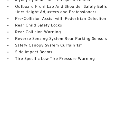
Outboard Front Lap And Shoulder Safety Belts
-inc: Height Adjusters and Pretensioners
Pre-Collision Assist with Pedestrian Detection
Rear Child Safety Locks
Rear Collision Warning
Reverse Sensing System Rear Parking Sensors
Safety Canopy System Curtain 1st
Side Impact Beams
Tire Specific Low Tire Pressure Warning