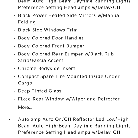
Beam Auto High-Beam Daytime Running Lights
Preference Setting Headlamps w/Delay-Off
Black Power Heated Side Mirrors w/Manual
Folding
Black Side Windows Trim
Body-Colored Door Handles
Body-Colored Front Bumper
Body-Colored Rear Bumper w/Black Rub
Strip/Fascia Accent
Chrome Bodyside Insert
Compact Spare Tire Mounted Inside Under
Cargo
Deep Tinted Glass
Fixed Rear Window w/Wiper and Defroster
More...
Autolamp Auto On/Off Reflector Led Low/High
Beam Auto High-Beam Daytime Running Lights
Preference Setting Headlamps w/Delay-Off