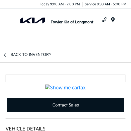
Today 9:00 AM - 7:00 PM
Service 8:30 AM - 5:00 PM
Menu
BACK TO INVENTORY
Contact Sales
VEHICLE DETAILS