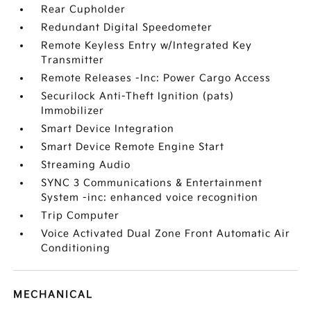
Rear Cupholder
Redundant Digital Speedometer
Remote Keyless Entry w/Integrated Key
Transmitter
Remote Releases -Inc: Power Cargo Access
Securilock Anti-Theft Ignition (pats)
Immobilizer
Smart Device Integration
Smart Device Remote Engine Start
Streaming Audio
SYNC 3 Communications & Entertainment
System -inc: enhanced voice recognition
Trip Computer
Voice Activated Dual Zone Front Automatic Air
Conditioning
MECHANICAL