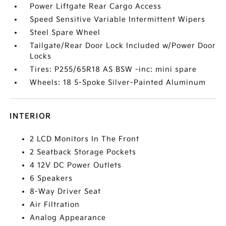
Power Liftgate Rear Cargo Access
Speed Sensitive Variable Intermittent Wipers
Steel Spare Wheel
Tailgate/Rear Door Lock Included w/Power Door
Locks
Tires: P255/65R18 AS BSW -inc: mini spare
Wheels: 18 5-Spoke Silver-Painted Aluminum
INTERIOR
2 LCD Monitors In The Front
2 Seatback Storage Pockets
4 12V DC Power Outlets
6 Speakers
8-Way Driver Seat
Air Filtration
Analog Appearance