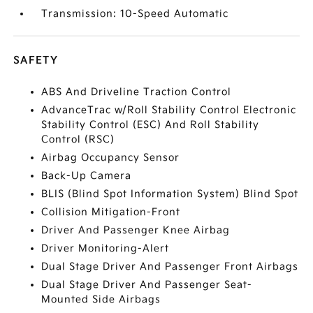
Transmission: 10-Speed Automatic
SAFETY
ABS And Driveline Traction Control
AdvanceTrac w/Roll Stability Control Electronic
Stability Control (ESC) And Roll Stability
Control (RSC)
Airbag Occupancy Sensor
Back-Up Camera
BLIS (Blind Spot Information System) Blind Spot
Collision Mitigation-Front
Driver And Passenger Knee Airbag
Driver Monitoring-Alert
Dual Stage Driver And Passenger Front Airbags
Dual Stage Driver And Passenger Seat-
Mounted Side Airbags