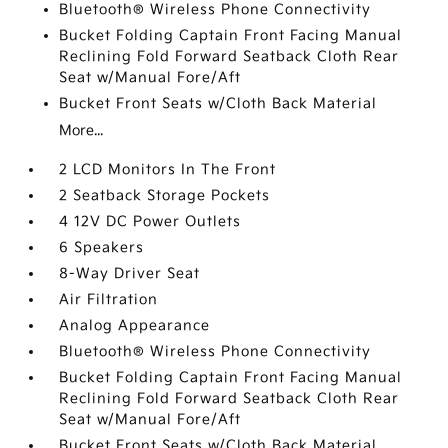
Bluetooth® Wireless Phone Connectivity
Bucket Folding Captain Front Facing Manual
Reclining Fold Forward Seatback Cloth Rear
Seat w/Manual Fore/Aft
Bucket Front Seats w/Cloth Back Material
More...
2 LCD Monitors In The Front
2 Seatback Storage Pockets
4 12V DC Power Outlets
6 Speakers
8-Way Driver Seat
Air Filtration
Analog Appearance
Bluetooth® Wireless Phone Connectivity
Bucket Folding Captain Front Facing Manual
Reclining Fold Forward Seatback Cloth Rear
Seat w/Manual Fore/Aft
Bucket Front Seats w/Cloth Back Material