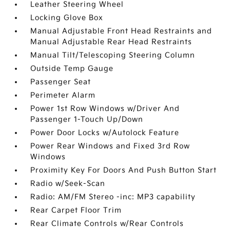
Leather Steering Wheel
Locking Glove Box
Manual Adjustable Front Head Restraints and
Manual Adjustable Rear Head Restraints
Manual Tilt/Telescoping Steering Column
Outside Temp Gauge
Passenger Seat
Perimeter Alarm
Power 1st Row Windows w/Driver And
Passenger 1-Touch Up/Down
Power Door Locks w/Autolock Feature
Power Rear Windows and Fixed 3rd Row
Windows
Proximity Key For Doors And Push Button Start
Radio w/Seek-Scan
Radio: AM/FM Stereo -inc: MP3 capability
Rear Carpet Floor Trim
Rear Climate Controls w/Rear Controls