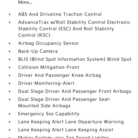
More...
ABS And Driveline Traction Control
AdvanceTrac w/Roll Stability Control Electronic
Stability Control (ESC) And Roll Stability
Control (RSC)
Airbag Occupancy Sensor
Back-Up Camera
BLIS (Blind Spot Information System) Blind Spot
Collision Mitigation-Front
Driver And Passenger Knee Airbag
Driver Monitoring-Alert
Dual Stage Driver And Passenger Front Airbags
Dual Stage Driver And Passenger Seat-
Mounted Side Airbags
Emergency Sos Capability
Lane Keeping Alert Lane Departure Warning
Lane Keeping Alert Lane Keeping Assist
Mykey System -inc: Top Speed Limiter