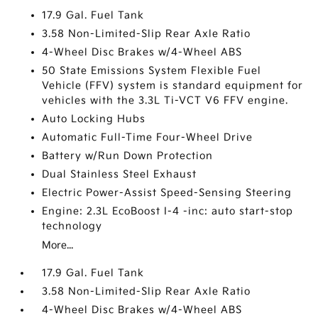
17.9 Gal. Fuel Tank
3.58 Non-Limited-Slip Rear Axle Ratio
4-Wheel Disc Brakes w/4-Wheel ABS
50 State Emissions System Flexible Fuel
Vehicle (FFV) system is standard equipment for
vehicles with the 3.3L Ti-VCT V6 FFV engine.
Auto Locking Hubs
Automatic Full-Time Four-Wheel Drive
Battery w/Run Down Protection
Dual Stainless Steel Exhaust
Electric Power-Assist Speed-Sensing Steering
Engine: 2.3L EcoBoost I-4 -inc: auto start-stop
technology
More...
17.9 Gal. Fuel Tank
3.58 Non-Limited-Slip Rear Axle Ratio
4-Wheel Disc Brakes w/4-Wheel ABS