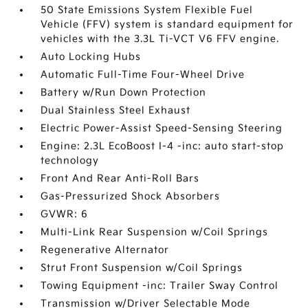
50 State Emissions System Flexible Fuel
Vehicle (FFV) system is standard equipment for
vehicles with the 3.3L Ti-VCT V6 FFV engine.
Auto Locking Hubs
Automatic Full-Time Four-Wheel Drive
Battery w/Run Down Protection
Dual Stainless Steel Exhaust
Electric Power-Assist Speed-Sensing Steering
Engine: 2.3L EcoBoost I-4 -inc: auto start-stop
technology
Front And Rear Anti-Roll Bars
Gas-Pressurized Shock Absorbers
GVWR: 6
Multi-Link Rear Suspension w/Coil Springs
Regenerative Alternator
Strut Front Suspension w/Coil Springs
Towing Equipment -inc: Trailer Sway Control
Transmission w/Driver Selectable Mode