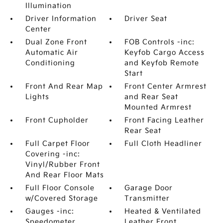
Illumination
Driver Information
Driver Seat
Center
Dual Zone Front
FOB Controls -inc:
Automatic Air
Keyfob Cargo Access
Conditioning
and Keyfob Remote
Start
Front And Rear Map
Front Center Armrest
Lights
and Rear Seat
Mounted Armrest
Front Cupholder
Front Facing Leather
Rear Seat
Full Carpet Floor
Full Cloth Headliner
Covering -inc:
Vinyl/Rubber Front
And Rear Floor Mats
Full Floor Console
Garage Door
w/Covered Storage
Transmitter
Gauges -inc:
Heated & Ventilated
Speedometer
Leather Front