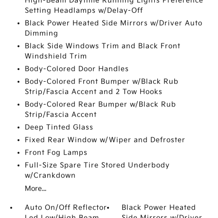
High-Beam Daytime Running Lights Preference
Setting Headlamps w/Delay-Off
Black Power Heated Side Mirrors w/Driver Auto
Dimming
Black Side Windows Trim and Black Front
Windshield Trim
Body-Colored Door Handles
Body-Colored Front Bumper w/Black Rub
Strip/Fascia Accent and 2 Tow Hooks
Body-Colored Rear Bumper w/Black Rub
Strip/Fascia Accent
Deep Tinted Glass
Fixed Rear Window w/Wiper and Defroster
Front Fog Lamps
Full-Size Spare Tire Stored Underbody
w/Crankdown
More...
Auto On/Off Reflector
Black Power Heated
Led Low/High Beam
Side Mirrors w/Driver