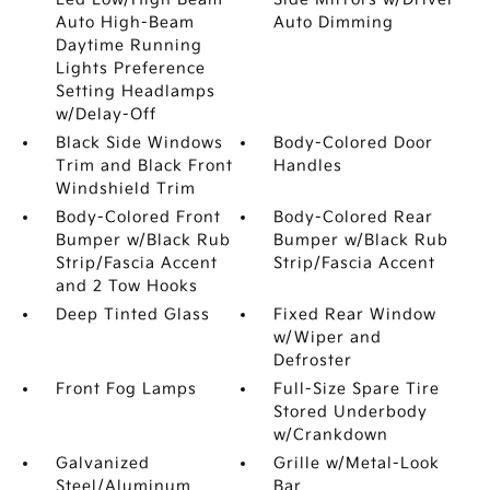
Auto High-Beam
Auto Dimming
Daytime Running
Lights Preference
Setting Headlamps
w/Delay-Off
Black Side Windows
Body-Colored Door
Trim and Black Front
Handles
Windshield Trim
Body-Colored Front
Body-Colored Rear
Bumper w/Black Rub
Bumper w/Black Rub
Strip/Fascia Accent
Strip/Fascia Accent
and 2 Tow Hooks
Deep Tinted Glass
Fixed Rear Window
w/Wiper and
Defroster
Front Fog Lamps
Full-Size Spare Tire
Stored Underbody
w/Crankdown
Galvanized
Grille w/Metal-Look
Steel/Aluminum
Bar