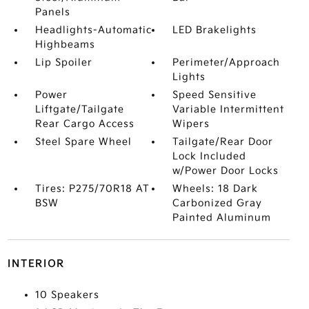
Panels
Headlights-Automatic
LED Brakelights
Highbeams
Lip Spoiler
Perimeter/Approach
Lights
Power
Speed Sensitive
Liftgate/Tailgate
Variable Intermittent
Rear Cargo Access
Wipers
Steel Spare Wheel
Tailgate/Rear Door
Lock Included
w/Power Door Locks
Tires: P275/70R18 AT
Wheels: 18 Dark
BSW
Carbonized Gray
Painted Aluminum
INTERIOR
10 Speakers