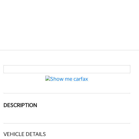
DESCRIPTION
VEHICLE DETAILS