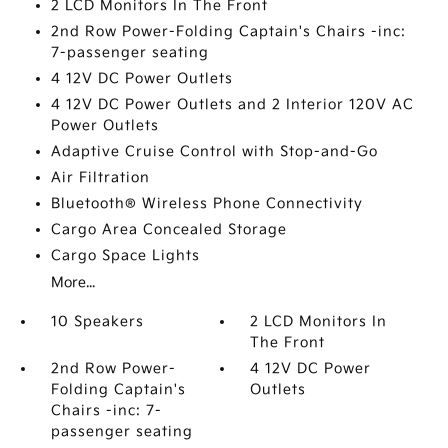
2 LCD Monitors In The Front
2nd Row Power-Folding Captain's Chairs -inc:
7-passenger seating
4 12V DC Power Outlets
4 12V DC Power Outlets and 2 Interior 120V AC
Power Outlets
Adaptive Cruise Control with Stop-and-Go
Air Filtration
Bluetooth® Wireless Phone Connectivity
Cargo Area Concealed Storage
Cargo Space Lights
More...
10 Speakers
2 LCD Monitors In
The Front
2nd Row Power-
4 12V DC Power
Folding Captain's
Outlets
Chairs -inc: 7-
passenger seating