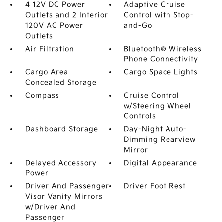
4 12V DC Power
Adaptive Cruise
Outlets and 2 Interior
Control with Stop-
120V AC Power
and-Go
Outlets
Air Filtration
Bluetooth® Wireless
Phone Connectivity
Cargo Area
Cargo Space Lights
Concealed Storage
Compass
Cruise Control
w/Steering Wheel
Controls
Dashboard Storage
Day-Night Auto-
Dimming Rearview
Mirror
Delayed Accessory
Digital Appearance
Power
Driver And Passenger
Driver Foot Rest
Visor Vanity Mirrors
w/Driver And
Passenger