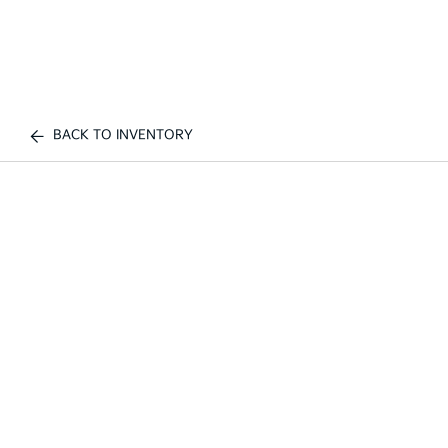
BACK TO INVENTORY