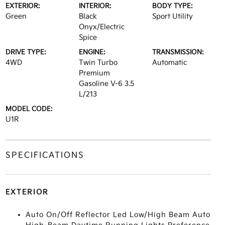
EXTERIOR:
INTERIOR:
BODY TYPE:
Green
Black
Sport Utility
Onyx/Electric
Spice
DRIVE TYPE:
ENGINE:
TRANSMISSION:
4WD
Twin Turbo
Automatic
Premium
Gasoline V-6 3.5
L/213
MODEL CODE:
U1R
SPECIFICATIONS
EXTERIOR
Auto On/Off Reflector Led Low/High Beam Auto