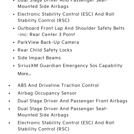
Dual Stage Driver And Passenger Seat-
Mounted Side Airbags
Electronic Stability Control (ESC) And Roll
Stability Control (RSC)
Outboard Front Lap And Shoulder Safety Belts
-inc: Rear Center 3 Point
ParkView Back-Up Camera
Rear Child Safety Locks
Side Impact Beams
SiriusXM Guardian Emergency Sos Capability
More...
ABS And Driveline Traction Control
Airbag Occupancy Sensor
Dual Stage Driver And Passenger Front Airbags
Dual Stage Driver And Passenger Seat-
Mounted Side Airbags
Electronic Stability Control (ESC) And Roll
Stability Control (RSC)