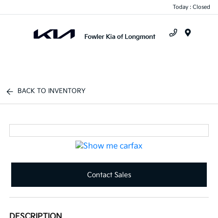
Today : Closed
Menu
BACK TO INVENTORY
Contact Sales
DESCRIPTION