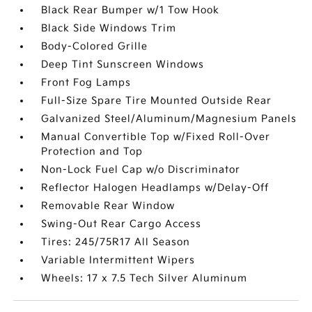
Black Rear Bumper w/1 Tow Hook
Black Side Windows Trim
Body-Colored Grille
Deep Tint Sunscreen Windows
Front Fog Lamps
Full-Size Spare Tire Mounted Outside Rear
Galvanized Steel/Aluminum/Magnesium Panels
Manual Convertible Top w/Fixed Roll-Over
Protection and Top
Non-Lock Fuel Cap w/o Discriminator
Reflector Halogen Headlamps w/Delay-Off
Removable Rear Window
Swing-Out Rear Cargo Access
Tires: 245/75R17 All Season
Variable Intermittent Wipers
Wheels: 17 x 7.5 Tech Silver Aluminum