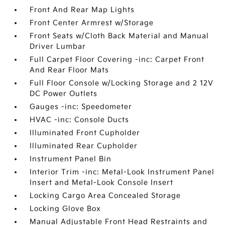
Front And Rear Map Lights
Front Center Armrest w/Storage
Front Seats w/Cloth Back Material and Manual
Driver Lumbar
Full Carpet Floor Covering -inc: Carpet Front
And Rear Floor Mats
Full Floor Console w/Locking Storage and 2 12V
DC Power Outlets
Gauges -inc: Speedometer
HVAC -inc: Console Ducts
Illuminated Front Cupholder
Illuminated Rear Cupholder
Instrument Panel Bin
Interior Trim -inc: Metal-Look Instrument Panel
Insert and Metal-Look Console Insert
Locking Cargo Area Concealed Storage
Locking Glove Box
Manual Adjustable Front Head Restraints and