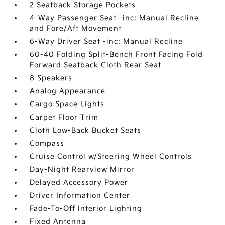
2 Seatback Storage Pockets
4-Way Passenger Seat -inc: Manual Recline
and Fore/Aft Movement
6-Way Driver Seat -inc: Manual Recline
60-40 Folding Split-Bench Front Facing Fold
Forward Seatback Cloth Rear Seat
8 Speakers
Analog Appearance
Cargo Space Lights
Carpet Floor Trim
Cloth Low-Back Bucket Seats
Compass
Cruise Control w/Steering Wheel Controls
Day-Night Rearview Mirror
Delayed Accessory Power
Driver Information Center
Fade-To-Off Interior Lighting
Fixed Antenna