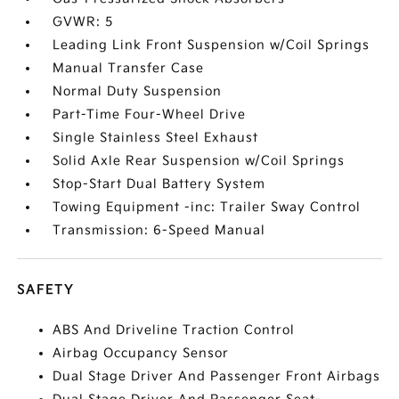
GVWR: 5
Leading Link Front Suspension w/Coil Springs
Manual Transfer Case
Normal Duty Suspension
Part-Time Four-Wheel Drive
Single Stainless Steel Exhaust
Solid Axle Rear Suspension w/Coil Springs
Stop-Start Dual Battery System
Towing Equipment -inc: Trailer Sway Control
Transmission: 6-Speed Manual
SAFETY
ABS And Driveline Traction Control
Airbag Occupancy Sensor
Dual Stage Driver And Passenger Front Airbags