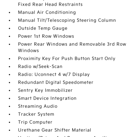
Fixed Rear Head Restraints
Manual Air Conditioning
Manual Tilt/Telescoping Steering Column
Outside Temp Gauge
Power 1st Row Windows
Power Rear Windows and Removable 3rd Row
Windows
Proximity Key For Push Button Start Only
Radio w/Seek-Scan
Radio: Uconnect 4 w/7 Display
Redundant Digital Speedometer
Sentry Key Immobilizer
Smart Device Integration
Streaming Audio
Tracker System
Trip Computer
Urethane Gear Shifter Material