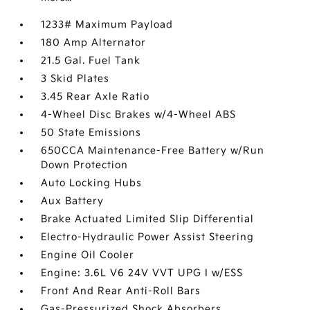
1233# Maximum Payload
180 Amp Alternator
21.5 Gal. Fuel Tank
3 Skid Plates
3.45 Rear Axle Ratio
4-Wheel Disc Brakes w/4-Wheel ABS
50 State Emissions
650CCA Maintenance-Free Battery w/Run
Down Protection
Auto Locking Hubs
Aux Battery
Brake Actuated Limited Slip Differential
Electro-Hydraulic Power Assist Steering
Engine Oil Cooler
Engine: 3.6L V6 24V VVT UPG I w/ESS
Front And Rear Anti-Roll Bars
Gas-Pressurized Shock Absorbers