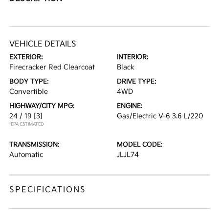
VEHICLE DETAILS
EXTERIOR:
INTERIOR:
Firecracker Red Clearcoat
Black
BODY TYPE:
DRIVE TYPE:
Convertible
4WD
HIGHWAY/CITY MPG:
ENGINE:
24 / 19
[3]
Gas/Electric V-6 3.6 L/220
*EPA ESTIMATED
TRANSMISSION:
MODEL CODE:
Automatic
JLJL74
SPECIFICATIONS