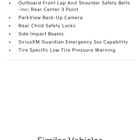
Outboard Front Lap And Shoulder Safety Belts
-inc: Rear Center 3 Point
ParkView Back-Up Camera
Rear Child Safety Locks
Side Impact Beams
SiriusXM Guardian Emergency Sos Capability
Tire Specific Low Tire Pressure Warning