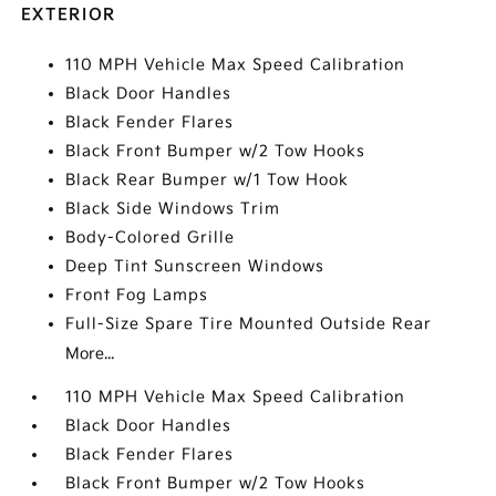
EXTERIOR
110 MPH Vehicle Max Speed Calibration
Black Door Handles
Black Fender Flares
Black Front Bumper w/2 Tow Hooks
Black Rear Bumper w/1 Tow Hook
Black Side Windows Trim
Body-Colored Grille
Deep Tint Sunscreen Windows
Front Fog Lamps
Full-Size Spare Tire Mounted Outside Rear
More...
110 MPH Vehicle Max Speed Calibration
Black Door Handles
Black Fender Flares
Black Front Bumper w/2 Tow Hooks