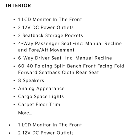
INTERIOR
1 LCD Monitor In The Front
2 12V DC Power Outlets
2 Seatback Storage Pockets
4-Way Passenger Seat -inc: Manual Recline
and Fore/Aft Movement
6-Way Driver Seat -inc: Manual Recline
60-40 Folding Split-Bench Front Facing Fold
Forward Seatback Cloth Rear Seat
8 Speakers
Analog Appearance
Cargo Space Lights
Carpet Floor Trim
More...
1 LCD Monitor In The Front
2 12V DC Power Outlets