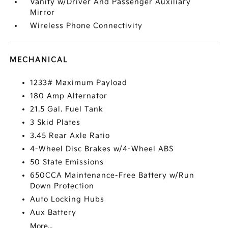
Vanity w/Driver And Passenger Auxiliary
Mirror
Wireless Phone Connectivity
MECHANICAL
1233# Maximum Payload
180 Amp Alternator
21.5 Gal. Fuel Tank
3 Skid Plates
3.45 Rear Axle Ratio
4-Wheel Disc Brakes w/4-Wheel ABS
50 State Emissions
650CCA Maintenance-Free Battery w/Run
Down Protection
Auto Locking Hubs
Aux Battery
More...