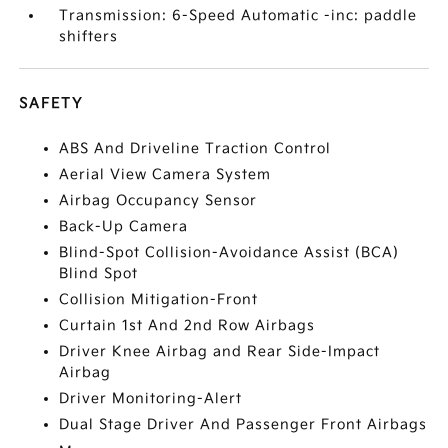
Transmission: 6-Speed Automatic -inc: paddle
shifters
SAFETY
ABS And Driveline Traction Control
Aerial View Camera System
Airbag Occupancy Sensor
Back-Up Camera
Blind-Spot Collision-Avoidance Assist (BCA)
Blind Spot
Collision Mitigation-Front
Curtain 1st And 2nd Row Airbags
Driver Knee Airbag and Rear Side-Impact
Airbag
Driver Monitoring-Alert
Dual Stage Driver And Passenger Front Airbags