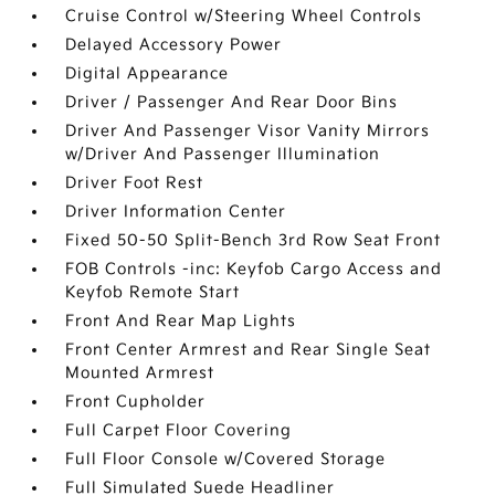
Cruise Control w/Steering Wheel Controls
Delayed Accessory Power
Digital Appearance
Driver / Passenger And Rear Door Bins
Driver And Passenger Visor Vanity Mirrors
w/Driver And Passenger Illumination
Driver Foot Rest
Driver Information Center
Fixed 50-50 Split-Bench 3rd Row Seat Front
FOB Controls -inc: Keyfob Cargo Access and
Keyfob Remote Start
Front And Rear Map Lights
Front Center Armrest and Rear Single Seat
Mounted Armrest
Front Cupholder
Full Carpet Floor Covering
Full Floor Console w/Covered Storage
Full Simulated Suede Headliner