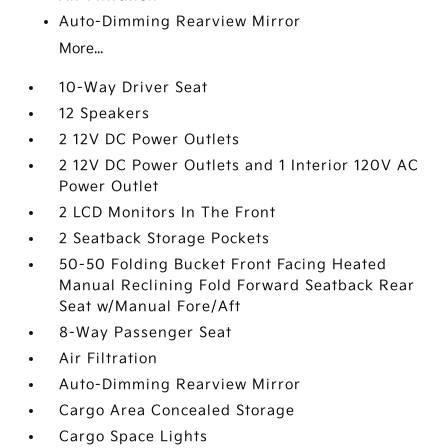
Auto-Dimming Rearview Mirror
More...
10-Way Driver Seat
12 Speakers
2 12V DC Power Outlets
2 12V DC Power Outlets and 1 Interior 120V AC
Power Outlet
2 LCD Monitors In The Front
2 Seatback Storage Pockets
50-50 Folding Bucket Front Facing Heated
Manual Reclining Fold Forward Seatback Rear
Seat w/Manual Fore/Aft
8-Way Passenger Seat
Air Filtration
Auto-Dimming Rearview Mirror
Cargo Area Concealed Storage
Cargo Space Lights