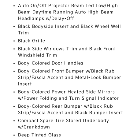
Auto On/Off Projector Beam Led Low/High
Beam Daytime Running Auto High-Beam
Headlamps w/Delay-Off
Black Bodyside Insert and Black Wheel Well
Trim
Black Grille
Black Side Windows Trim and Black Front
Windshield Trim
Body-Colored Door Handles
Body-Colored Front Bumper w/Black Rub
Strip/Fascia Accent and Metal-Look Bumper
Insert
Body-Colored Power Heated Side Mirrors
w/Power Folding and Turn Signal Indicator
Body-Colored Rear Bumper w/Black Rub
Strip/Fascia Accent and Black Bumper Insert
Compact Spare Tire Stored Underbody
w/Crankdown
Deep Tinted Glass