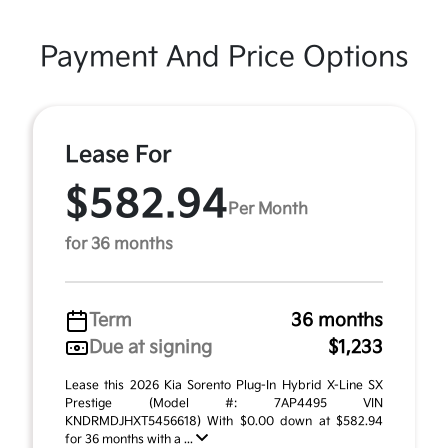
Payment And Price Options
Lease For
$582.94
Per Month
for 36 months
Term
36 months
Due at signing
$1,233
Lease this 2026 Kia Sorento Plug-In Hybrid X-Line SX
Prestige (Model #: 7AP4495 VIN
KNDRMDJHXT5456618) With $0.00 down at $582.94
for 36 months with a ...