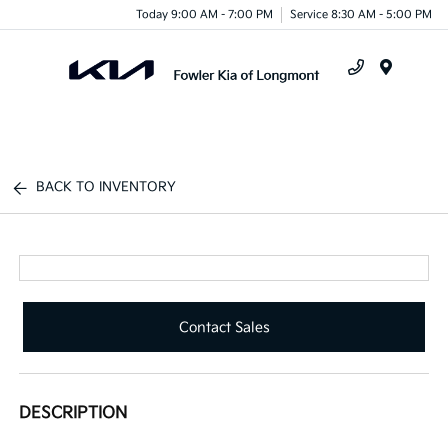
Today 9:00 AM - 7:00 PM
Service 8:30 AM - 5:00 PM
Menu
BACK TO INVENTORY
Contact Sales
DESCRIPTION