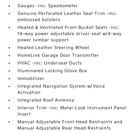
Gauges -inc: Speedometer
Genuine Perforated Leather Seat Trim -inc:
embossed bolsters
Heated & Ventilated Front Bucket Seats -inc:
14-way power adjustable driver seat w/4-way
power lumbar support
Heated Leather Steering Wheel
HomeLink Garage Door Transmitter
HVAC -inc: Underseat Ducts
Illuminated Locking Glove Box
Immobilizer
Integrated Navigation System w/Voice
Activation
Integrated Roof Antenna
Interior Trim -inc: Metal-Look Instrument Panel
Insert
Manual Adjustable Front Head Restraints and
Manual Adjustable Rear Head Restraints