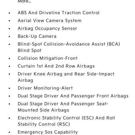
More...
ABS And Driveline Traction Control
Aerial View Camera System
Airbag Occupancy Sensor
Back-Up Camera
Blind-Spot Collision-Avoidance Assist (BCA)
Blind Spot
Collision Mitigation-Front
Curtain 1st And 2nd Row Airbags
Driver Knee Airbag and Rear Side-Impact
Airbag
Driver Monitoring-Alert
Dual Stage Driver And Passenger Front Airbags
Dual Stage Driver And Passenger Seat-
Mounted Side Airbags
Electronic Stability Control (ESC) And Roll
Stability Control (RSC)
Emergency Sos Capability