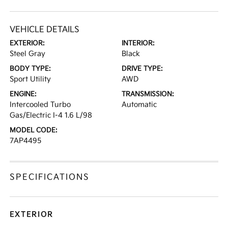
VEHICLE DETAILS
EXTERIOR:
INTERIOR:
Steel Gray
Black
BODY TYPE:
DRIVE TYPE:
Sport Utility
AWD
ENGINE:
TRANSMISSION:
Intercooled Turbo
Automatic
Gas/Electric I-4 1.6 L/98
MODEL CODE:
7AP4495
SPECIFICATIONS
EXTERIOR