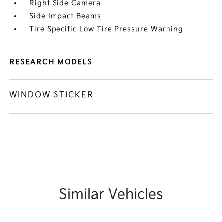
Right Side Camera
Side Impact Beams
Tire Specific Low Tire Pressure Warning
RESEARCH MODELS
WINDOW STICKER
Similar Vehicles