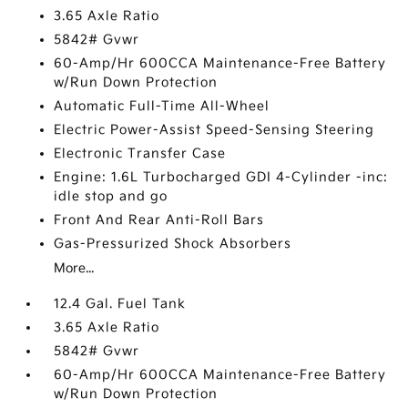
3.65 Axle Ratio
5842# Gvwr
60-Amp/Hr 600CCA Maintenance-Free Battery
w/Run Down Protection
Automatic Full-Time All-Wheel
Electric Power-Assist Speed-Sensing Steering
Electronic Transfer Case
Engine: 1.6L Turbocharged GDI 4-Cylinder -inc:
idle stop and go
Front And Rear Anti-Roll Bars
Gas-Pressurized Shock Absorbers
More...
12.4 Gal. Fuel Tank
3.65 Axle Ratio
5842# Gvwr
60-Amp/Hr 600CCA Maintenance-Free Battery
w/Run Down Protection