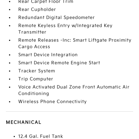
Rear Carpet Floor Trim
Rear Cupholder
Redundant Digital Speedometer
Remote Keyless Entry w/Integrated Key
Transmitter
Remote Releases -Inc: Smart Liftgate Proximity
Cargo Access
Smart Device Integration
Smart Device Remote Engine Start
Tracker System
Trip Computer
Voice Activated Dual Zone Front Automatic Air
Conditioning
Wireless Phone Connectivity
MECHANICAL
12.4 Gal. Fuel Tank