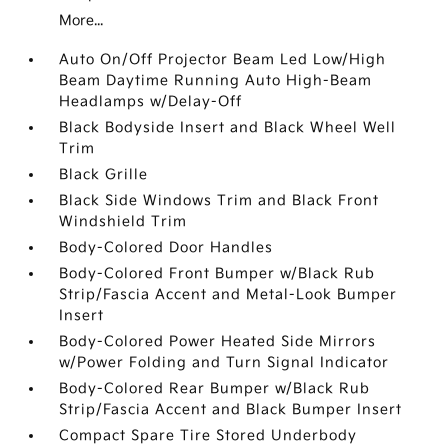
More...
Auto On/Off Projector Beam Led Low/High
Beam Daytime Running Auto High-Beam
Headlamps w/Delay-Off
Black Bodyside Insert and Black Wheel Well
Trim
Black Grille
Black Side Windows Trim and Black Front
Windshield Trim
Body-Colored Door Handles
Body-Colored Front Bumper w/Black Rub
Strip/Fascia Accent and Metal-Look Bumper
Insert
Body-Colored Power Heated Side Mirrors
w/Power Folding and Turn Signal Indicator
Body-Colored Rear Bumper w/Black Rub
Strip/Fascia Accent and Black Bumper Insert
Compact Spare Tire Stored Underbody