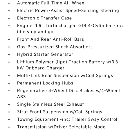
Automatic Full-Time All-Wheel
Electric Power-Assist Speed-Sensing Steering
Electronic Transfer Case
Engine: 1.6L Turbocharged GDI 4-Cylinder -inc:
idle stop and go
Front And Rear Anti-Roll Bars
Gas-Pressurized Shock Absorbers
Hybrid Starter Generator
Lithium Polymer (lipo) Traction Battery w/3.3
kW Onboard Charger
Multi-Link Rear Suspension w/Coil Springs
Permanent Locking Hubs
Regenerative 4-Wheel Disc Brakes w/4-Wheel
ABS
Single Stainless Steel Exhaust
Strut Front Suspension w/Coil Springs
Towing Equipment -inc: Trailer Sway Control
Transmission w/Driver Selectable Mode