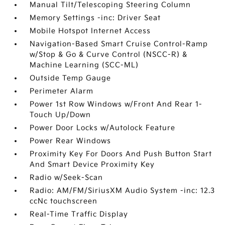
Manual Tilt/Telescoping Steering Column
Memory Settings -inc: Driver Seat
Mobile Hotspot Internet Access
Navigation-Based Smart Cruise Control-Ramp
w/Stop & Go & Curve Control (NSCC-R) &
Machine Learning (SCC-ML)
Outside Temp Gauge
Perimeter Alarm
Power 1st Row Windows w/Front And Rear 1-
Touch Up/Down
Power Door Locks w/Autolock Feature
Power Rear Windows
Proximity Key For Doors And Push Button Start
And Smart Device Proximity Key
Radio w/Seek-Scan
Radio: AM/FM/SiriusXM Audio System -inc: 12.3
ccNc touchscreen
Real-Time Traffic Display