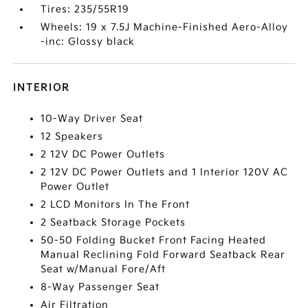
Tires: 235/55R19
Wheels: 19 x 7.5J Machine-Finished Aero-Alloy
-inc: Glossy black
INTERIOR
10-Way Driver Seat
12 Speakers
2 12V DC Power Outlets
2 12V DC Power Outlets and 1 Interior 120V AC
Power Outlet
2 LCD Monitors In The Front
2 Seatback Storage Pockets
50-50 Folding Bucket Front Facing Heated
Manual Reclining Fold Forward Seatback Rear
Seat w/Manual Fore/Aft
8-Way Passenger Seat
Air Filtration