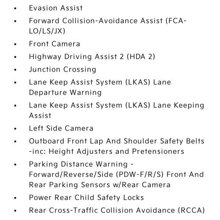
Evasion Assist
Forward Collision-Avoidance Assist (FCA-
LO/LS/JX)
Front Camera
Highway Driving Assist 2 (HDA 2)
Junction Crossing
Lane Keep Assist System (LKAS) Lane
Departure Warning
Lane Keep Assist System (LKAS) Lane Keeping
Assist
Left Side Camera
Outboard Front Lap And Shoulder Safety Belts
-inc: Height Adjusters and Pretensioners
Parking Distance Warning -
Forward/Reverse/Side (PDW-F/R/S) Front And
Rear Parking Sensors w/Rear Camera
Power Rear Child Safety Locks
Rear Cross-Traffic Collision Avoidance (RCCA)