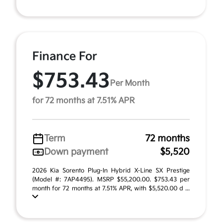
Finance For
$753.43
Per Month
for 72 months at 7.51% APR
Term
72 months
Down payment
$5,520
2026 Kia Sorento Plug-In Hybrid X-Line SX Prestige
(Model #: 7AP4495). MSRP $55,200.00. $753.43 per
month for 72 months at 7.51% APR, with $5,520.00 d ...