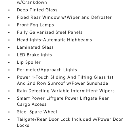
w/Crankdown
Deep Tinted Glass
Fixed Rear Window w/Wiper and Defroster
Front Fog Lamps
Fully Galvanized Steel Panels
Headlights-Automatic Highbeams
Laminated Glass
LED Brakelights
Lip Spoiler
Perimeter/Approach Lights
Power 1-Touch Sliding And Tilting Glass 1st
And 2nd Row Sunroof w/Power Sunshade
Rain Detecting Variable Intermittent Wipers
Smart Power Liftgate Power Liftgate Rear
Cargo Access
Steel Spare Wheel
Tailgate/Rear Door Lock Included w/Power Door
Locks