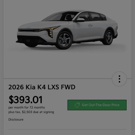
2026 Kia K4 LXS FWD
$393.01
Get Out-The-Door Price
per month for 72 months
plus tax, $2,503 due at signing
Disclosure