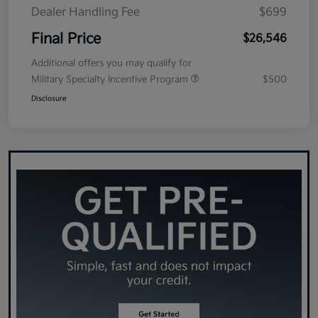
Dealer Handling Fee
$699
Final Price
$26,546
Additional offers you may qualify for
Military Specialty Incentive Program
$500
Disclosure