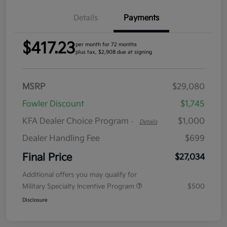
Details
Payments
$417.23
per month for 72 months
plus tax, $2,908 due at signing
MSRP
$29,080
Fowler Discount
$1,745
KFA Dealer Choice Program
$1,000
-
Details
Dealer Handling Fee
$699
Final Price
$27,034
Additional offers you may qualify for
Military Specialty Incentive Program
$500
Disclosure