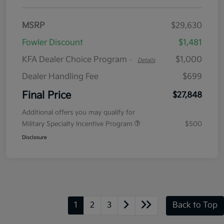
MSRP
$29,630
Fowler Discount
$1,481
KFA Dealer Choice Program
$1,000
-
Details
Dealer Handling Fee
$699
Final Price
$27,848
Additional offers you may qualify for
Military Specialty Incentive Program
$500
Disclosure
1
2
3
Back to Top