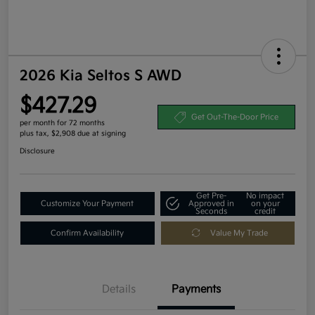
2026 Kia Seltos S AWD
$427.29
Get Out-The-Door Price
per month for 72 months
plus tax, $2,908 due at signing
Disclosure
Get Pre-
No impact
Customize Your Payment
Approved in
on your
Seconds
credit
Confirm Availability
Value My Trade
Details
Payments