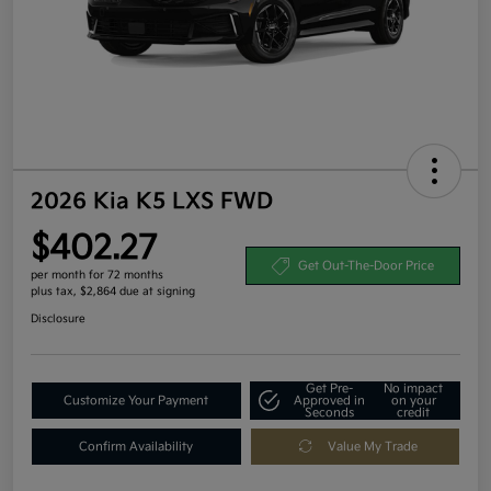
2026 Kia K5 LXS FWD
$402.27
Get Out-The-Door Price
per month for 72 months
plus tax, $2,864 due at signing
Disclosure
Get Pre-
No impact
Customize Your Payment
Approved in
on your
Seconds
credit
Confirm Availability
Value My Trade