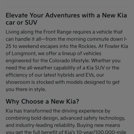
Elevate Your Adventures with a New Kia
car or SUV
Living along the Front Range requires a vehicle that
can handle it all—from the morning commute down I-
25 to weekend escapes into the Rockies. At Fowler Kia
of Longmont, we offer a lineup of vehicles
engineered for the Colorado lifestyle. Whether you
need the all-weather capability of a Kia SUV or the
efficiency of our latest hybrids and EVs, our
showroom is stocked with models designed to get
you there in style.
Why Choose a New Kia?
Kia has transformed the driving experience by
combining bold design, advanced safety technology,
and industry-leading reliability. Buying new means
you get the full benefit of Kia's 10-year/100,000-mile