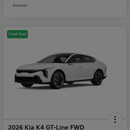
Disclosure
Great Deal
2026 Kia K4 GT-Line FWD