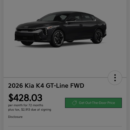
2026 Kia K4 GT-Line FWD
$428.03
Get Out-The-Door Price
per month for 72 months
plus tax, $2,913 due at signing
Disclosure