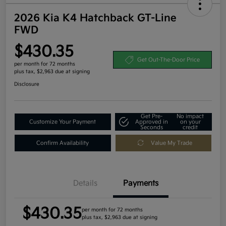
2026 Kia K4 Hatchback GT-Line
FWD
$430.35
Get Out-The-Door Price
per month for 72 months
plus tax, $2,963 due at signing
Disclosure
Get Pre-
No impact
Customize Your Payment
Approved in
on your
Seconds
credit
Confirm Availability
Value My Trade
Details
Payments
$430.35
per month for 72 months
plus tax, $2,963 due at signing