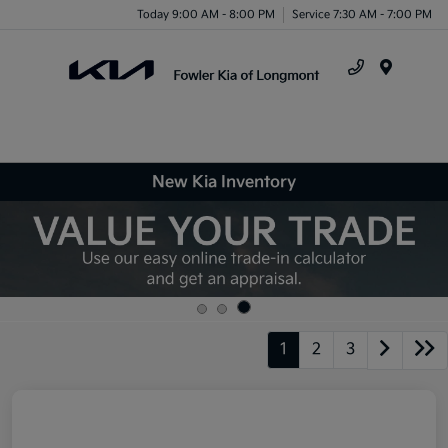
Today 9:00 AM - 8:00 PM
Service 7:30 AM - 7:00 PM
Menu
New Kia Inventory
1
2
3