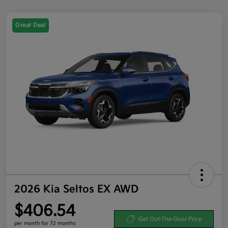
Great Deal
2026 Kia Seltos EX AWD
$406.54
Get Out-The-Door Price
per month for 72 months