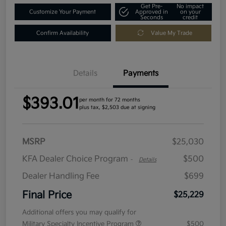
Get Pre-
No impact
Customize Your Payment
Approved in
on your
Seconds
credit
Confirm Availability
Value My Trade
Details
Payments
$393.01
per month for 72 months
plus tax, $2,503 due at signing
MSRP
$25,030
KFA Dealer Choice Program
$500
-
Details
Dealer Handling Fee
$699
Final Price
$25,229
Additional offers you may qualify for
Military Specialty Incentive Program
$500