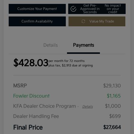
Get Pre-
No impact
Customize Your Payment
Approved in
on your
Seconds
credit
Confirm Availability
Value My Trade
Details
Payments
$428.03
per month for 72 months
plus tax, $2,913 due at signing
MSRP
$29,130
Fowler Discount
$1,165
KFA Dealer Choice Program
$1,000
-
Details
Dealer Handling Fee
$699
Final Price
$27,664