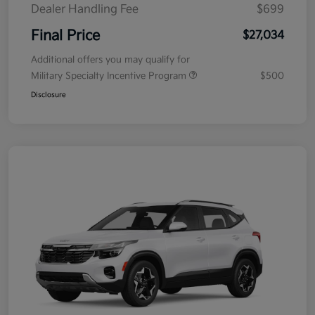
Dealer Handling Fee
$699
Final Price
$27,034
Additional offers you may qualify for
Military Specialty Incentive Program
$500
Disclosure