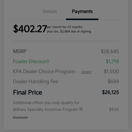
Details
Payments
$402.27
per month for 72 months
plus tax, $2,864 due at signing
MSRP
$28,645
Fowler Discount
$1,719
KFA Dealer Choice Program
$1,500
-
Details
Dealer Handling Fee
$699
Final Price
$26,125
Additional offers you may qualify for
Military Specialty Incentive Program
$500
Disclosure