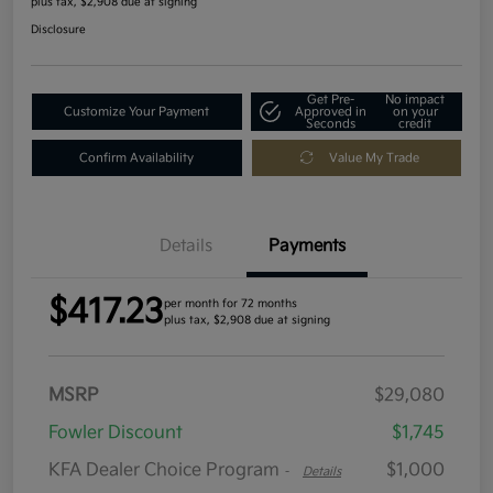
plus tax, $2,908 due at signing
Disclosure
Get Pre-
No impact
Customize Your Payment
Approved in
on your
Seconds
credit
Confirm Availability
Value My Trade
Details
Payments
$417.23
per month for 72 months
plus tax, $2,908 due at signing
MSRP
$29,080
Fowler Discount
$1,745
KFA Dealer Choice Program
$1,000
-
Details