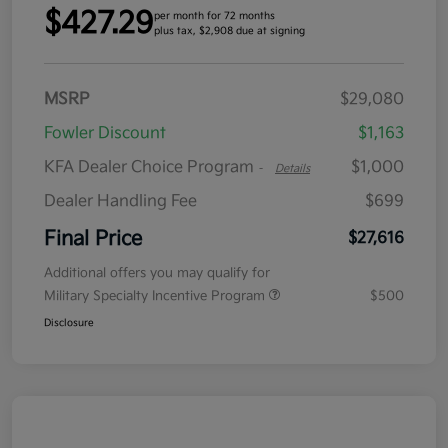
$427.29
per month for 72 months
plus tax, $2,908 due at signing
MSRP
$29,080
Fowler Discount
$1,163
KFA Dealer Choice Program
$1,000
-
Details
Dealer Handling Fee
$699
Final Price
$27,616
Additional offers you may qualify for
Military Specialty Incentive Program
$500
Disclosure