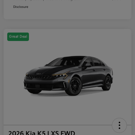
Disclosure
Great Deal
2026 Kia K5 LXS FWD