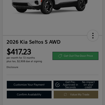
2026 Kia Seltos S AWD
$417.23
Get Out-The-Door Price
per month for 72 months
plus tax, $2,908 due at signing
Disclosure
Get Pre-
No impact
Customize Your Payment
Approved in
on your
Seconds
credit
Confirm Availability
Value My Trade