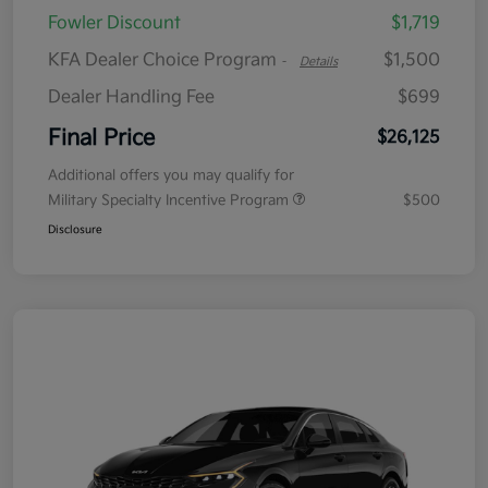
Fowler Discount
$1,719
KFA Dealer Choice Program
$1,500
-
Details
Dealer Handling Fee
$699
Final Price
$26,125
Additional offers you may qualify for
Military Specialty Incentive Program
$500
Disclosure