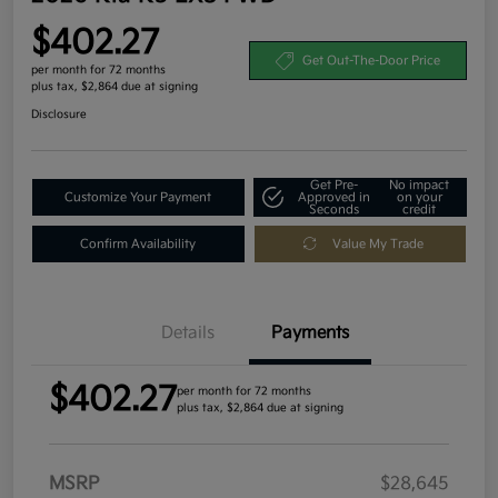
$402.27
Get Out-The-Door Price
per month for 72 months
plus tax, $2,864 due at signing
Disclosure
Get Pre-
No impact
Customize Your Payment
Approved in
on your
Seconds
credit
Confirm Availability
Value My Trade
Details
Payments
$402.27
per month for 72 months
plus tax, $2,864 due at signing
MSRP
$28,645