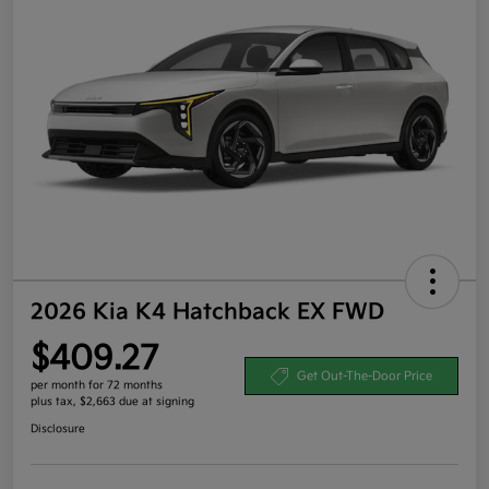
2026 Kia K4 Hatchback EX FWD
$409.27
Get Out-The-Door Price
per month for 72 months
plus tax, $2,663 due at signing
Disclosure