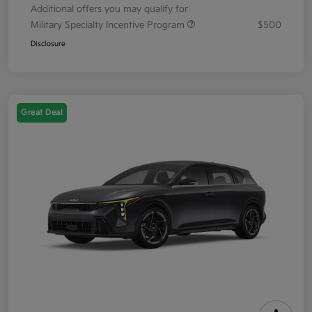
Additional offers you may qualify for
Military Specialty Incentive Program
$500
Disclosure
Great Deal