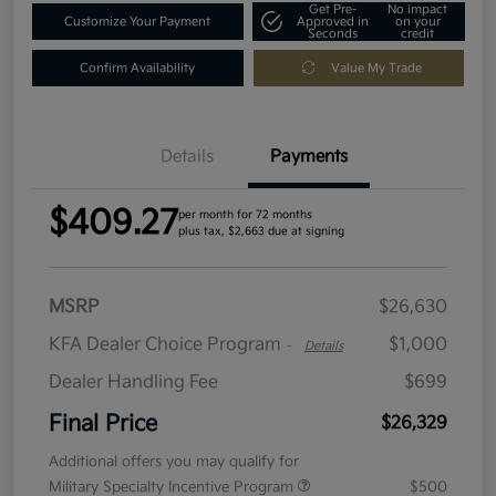
Get Pre-
No impact
Customize Your Payment
Approved in
on your
Seconds
credit
Confirm Availability
Value My Trade
Details
Payments
$409.27
per month for 72 months
plus tax, $2,663 due at signing
MSRP
$26,630
KFA Dealer Choice Program
$1,000
-
Details
Dealer Handling Fee
$699
Final Price
$26,329
Additional offers you may qualify for
Military Specialty Incentive Program
$500