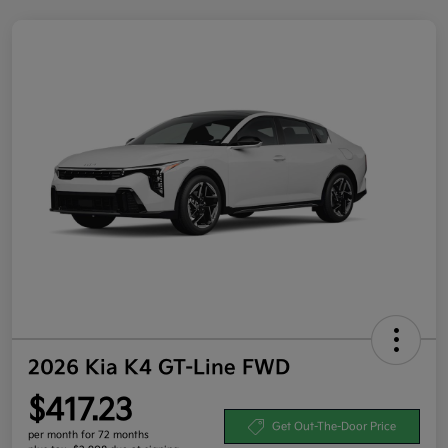
2026 Kia K4 GT-Line FWD
$417.23
Get Out-The-Door Price
per month for 72 months