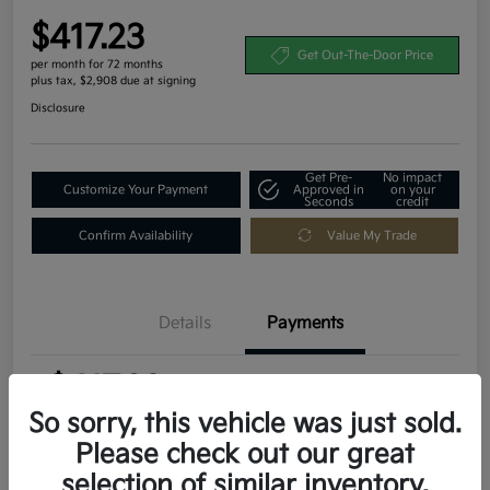
$417.23
Get Out-The-Door Price
per month for 72 months
plus tax, $2,908 due at signing
Disclosure
Get Pre-
No impact
Customize Your Payment
Approved in
on your
Seconds
credit
Confirm Availability
Value My Trade
Details
Payments
$417.23
per month for 72 months
plus tax, $2,908 due at signing
So sorry, this vehicle was just sold.
Please check out our great
MSRP
$29,080
selection of similar inventory.