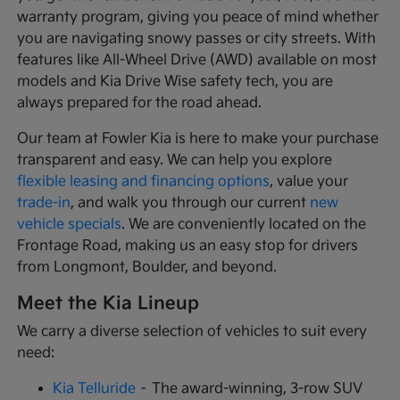
warranty program, giving you peace of mind whether
you are navigating snowy passes or city streets. With
features like All-Wheel Drive (AWD) available on most
models and Kia Drive Wise safety tech, you are
always prepared for the road ahead.
Our team at Fowler Kia is here to make your purchase
transparent and easy. We can help you explore
flexible leasing and financing options
, value your
trade-in
, and walk you through our current
new
vehicle specials
. We are conveniently located on the
Frontage Road, making us an easy stop for drivers
from Longmont, Boulder, and beyond.
Meet the Kia Lineup
We carry a diverse selection of vehicles to suit every
need:
Kia Telluride
– The award-winning, 3-row SUV