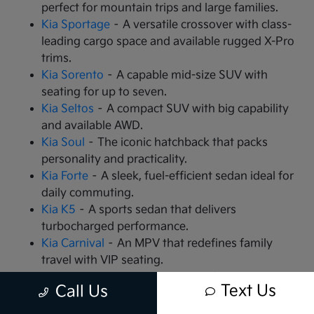
perfect for mountain trips and large families.
Kia Sportage
– A versatile crossover with class-
leading cargo space and available rugged X-Pro
trims.
Kia Sorento
– A capable mid-size SUV with
seating for up to seven.
Kia Seltos
– A compact SUV with big capability
and available AWD.
Kia Soul
– The iconic hatchback that packs
personality and practicality.
Kia Forte
– A sleek, fuel-efficient sedan ideal for
daily commuting.
Kia K5
– A sports sedan that delivers
turbocharged performance.
Kia Carnival
– An MPV that redefines family
travel with VIP seating.
Kia EV9
– The all-electric, 3-row SUV that is
Text Us
Call Us
changing the game.
Kia EV6
– A high-performance electric crossover