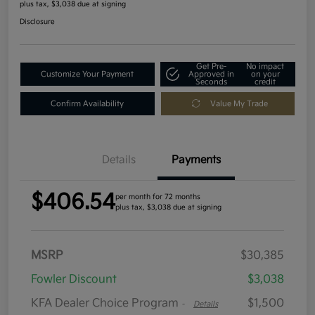
plus tax, $3,038 due at signing
Disclosure
Get Pre-
No impact
Customize Your Payment
Approved in
on your
Seconds
credit
Confirm Availability
Value My Trade
Details
Payments
$406.54
per month for 72 months
plus tax, $3,038 due at signing
MSRP
$30,385
Fowler Discount
$3,038
KFA Dealer Choice Program
$1,500
-
Details