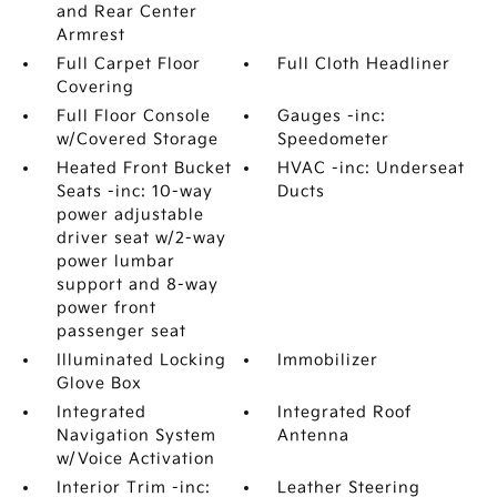
and Rear Center
Armrest
Full Carpet Floor
Full Cloth Headliner
Covering
Full Floor Console
Gauges -inc:
w/Covered Storage
Speedometer
Heated Front Bucket
HVAC -inc: Underseat
Seats -inc: 10-way
Ducts
power adjustable
driver seat w/2-way
power lumbar
support and 8-way
power front
passenger seat
Illuminated Locking
Immobilizer
Glove Box
Integrated
Integrated Roof
Navigation System
Antenna
w/Voice Activation
Interior Trim -inc:
Leather Steering