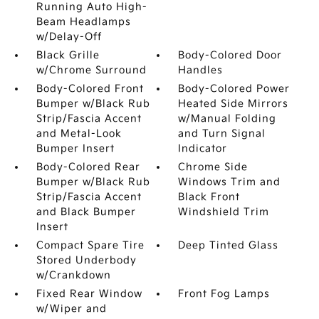
Running Auto High-
Beam Headlamps
w/Delay-Off
Black Grille
Body-Colored Door
w/Chrome Surround
Handles
Body-Colored Front
Body-Colored Power
Bumper w/Black Rub
Heated Side Mirrors
Strip/Fascia Accent
w/Manual Folding
and Metal-Look
and Turn Signal
Bumper Insert
Indicator
Body-Colored Rear
Chrome Side
Bumper w/Black Rub
Windows Trim and
Strip/Fascia Accent
Black Front
and Black Bumper
Windshield Trim
Insert
Compact Spare Tire
Deep Tinted Glass
Stored Underbody
w/Crankdown
Fixed Rear Window
Front Fog Lamps
w/Wiper and