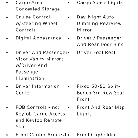
Cargo Area
Cargo Space Lights
Concealed Storage
Cruise Control
Day-Night Auto-
w/Steering Wheel
Dimming Rearview
Controls
Mirror
Digital Appearance
Driver / Passenger
And Rear Door Bins
Driver And Passenger
Driver Foot Rest
Visor Vanity Mirrors
w/Driver And
Passenger
Illumination
Driver Information
Fixed 50-50 Split-
Center
Bench 3rd Row Seat
Front
FOB Controls -inc:
Front And Rear Map
Keyfob Cargo Access
Lights
and Keyfob Remote
Start
Front Center Armrest
Front Cupholder