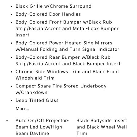
Black Grille w/Chrome Surround
Body-Colored Door Handles
Body-Colored Front Bumper w/Black Rub
Strip/Fascia Accent and Metal-Look Bumper
Insert
Body-Colored Power Heated Side Mirrors
w/Manual Folding and Turn Signal Indicator
Body-Colored Rear Bumper w/Black Rub
Strip/Fascia Accent and Black Bumper Insert
Chrome Side Windows Trim and Black Front
Windshield Trim
Compact Spare Tire Stored Underbody
w/Crankdown
Deep Tinted Glass
More...
Auto On/Off Projector
Black Bodyside Insert
Beam Led Low/High
and Black Wheel Well
Beam Daytime
Trim