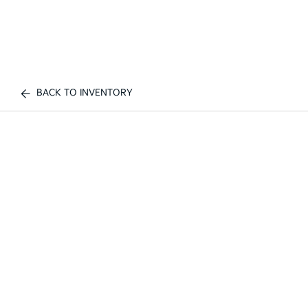
BACK TO INVENTORY