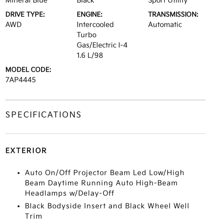
Mineral Blue
Black
Sport Utility
DRIVE TYPE:
ENGINE:
TRANSMISSION:
AWD
Intercooled
Automatic
Turbo
Gas/Electric I-4
1.6 L/98
MODEL CODE:
7AP4445
SPECIFICATIONS
EXTERIOR
Auto On/Off Projector Beam Led Low/High
Beam Daytime Running Auto High-Beam
Headlamps w/Delay-Off
Black Bodyside Insert and Black Wheel Well
Trim