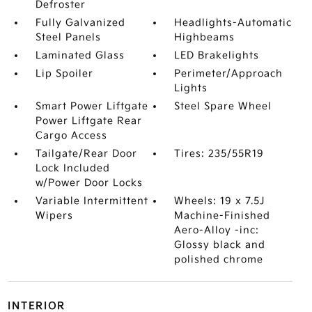
Defroster
Fully Galvanized
Headlights-Automatic
Steel Panels
Highbeams
Laminated Glass
LED Brakelights
Lip Spoiler
Perimeter/Approach
Lights
Smart Power Liftgate
Steel Spare Wheel
Power Liftgate Rear
Cargo Access
Tailgate/Rear Door
Tires: 235/55R19
Lock Included
w/Power Door Locks
Variable Intermittent
Wheels: 19 x 7.5J
Wipers
Machine-Finished
Aero-Alloy -inc:
Glossy black and
polished chrome
INTERIOR