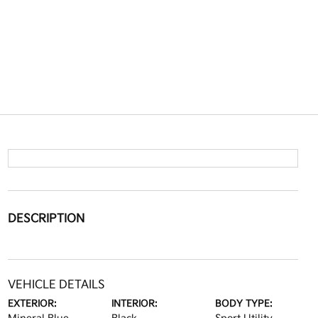
DESCRIPTION
VEHICLE DETAILS
EXTERIOR:
INTERIOR:
BODY TYPE: