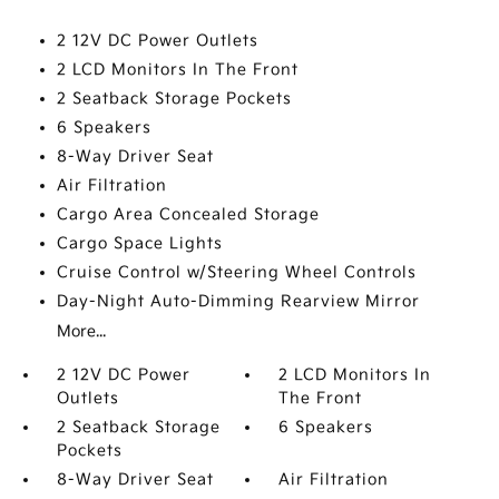
2 12V DC Power Outlets
2 LCD Monitors In The Front
2 Seatback Storage Pockets
6 Speakers
8-Way Driver Seat
Air Filtration
Cargo Area Concealed Storage
Cargo Space Lights
Cruise Control w/Steering Wheel Controls
Day-Night Auto-Dimming Rearview Mirror
More...
2 12V DC Power
2 LCD Monitors In
Outlets
The Front
2 Seatback Storage
6 Speakers
Pockets
8-Way Driver Seat
Air Filtration