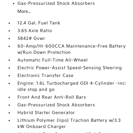
Gas-Pressurized Shock Absorbers
More...
12.4 Gal. Fuel Tank
3.65 Axle Ratio
5842# Gvwr
60-Amp/Hr 600CCA Maintenance-Free Battery
w/Run Down Protection
Automatic Full-Time All-Wheel
Electric Power-Assist Speed-Sensing Steering
Electronic Transfer Case
Engine: 1.6L Turbocharged GDI 4-Cylinder -inc:
idle stop and go
Front And Rear Anti-Roll Bars
Gas-Pressurized Shock Absorbers
Hybrid Starter Generator
Lithium Polymer (lipo) Traction Battery w/3.3
kW Onboard Charger