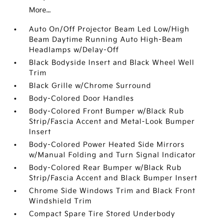
More...
Auto On/Off Projector Beam Led Low/High
Beam Daytime Running Auto High-Beam
Headlamps w/Delay-Off
Black Bodyside Insert and Black Wheel Well
Trim
Black Grille w/Chrome Surround
Body-Colored Door Handles
Body-Colored Front Bumper w/Black Rub
Strip/Fascia Accent and Metal-Look Bumper
Insert
Body-Colored Power Heated Side Mirrors
w/Manual Folding and Turn Signal Indicator
Body-Colored Rear Bumper w/Black Rub
Strip/Fascia Accent and Black Bumper Insert
Chrome Side Windows Trim and Black Front
Windshield Trim
Compact Spare Tire Stored Underbody