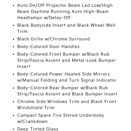
Auto On/Off Projector Beam Led Low/High
Beam Daytime Running Auto High-Beam
Headlamps w/Delay-Off
Black Bodyside Insert and Black Wheel Well
Trim
Black Grille w/Chrome Surround
Body-Colored Door Handles
Body-Colored Front Bumper w/Black Rub
Strip/Fascia Accent and Metal-Look Bumper
Insert
Body-Colored Power Heated Side Mirrors
w/Manual Folding and Turn Signal Indicator
Body-Colored Rear Bumper w/Black Rub
Strip/Fascia Accent and Black Bumper Insert
Chrome Side Windows Trim and Black Front
Windshield Trim
Compact Spare Tire Stored Underbody
w/Crankdown
Deep Tinted Glass