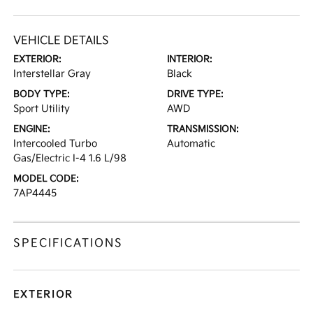
VEHICLE DETAILS
EXTERIOR:
INTERIOR:
Interstellar Gray
Black
BODY TYPE:
DRIVE TYPE:
Sport Utility
AWD
ENGINE:
TRANSMISSION:
Intercooled Turbo
Automatic
Gas/Electric I-4 1.6 L/98
MODEL CODE:
7AP4445
SPECIFICATIONS
EXTERIOR