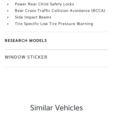
Power Rear Child Safety Locks
Rear Cross-Traffic Collision Avoidance (RCCA)
Side Impact Beams
Tire Specific Low Tire Pressure Warning
RESEARCH MODELS
WINDOW STICKER
Similar Vehicles