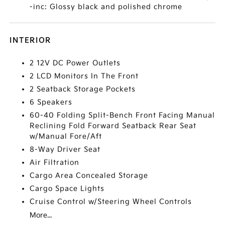
-inc: Glossy black and polished chrome
INTERIOR
2 12V DC Power Outlets
2 LCD Monitors In The Front
2 Seatback Storage Pockets
6 Speakers
60-40 Folding Split-Bench Front Facing Manual
Reclining Fold Forward Seatback Rear Seat
w/Manual Fore/Aft
8-Way Driver Seat
Air Filtration
Cargo Area Concealed Storage
Cargo Space Lights
Cruise Control w/Steering Wheel Controls
More...