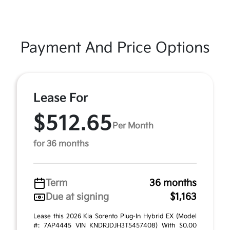
Payment And Price Options
Lease For
$512.65
Per Month
for 36 months
Term
36 months
Due at signing
$1,163
Lease this 2026 Kia Sorento Plug-In Hybrid EX (Model
#: 7AP4445 VIN KNDRJDJH3T5457408) With $0.00