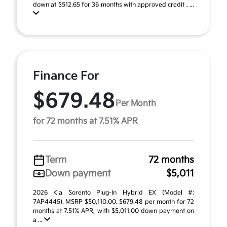
down at $512.65 for 36 months with approved credit . ...
Finance For
$679.48
Per Month
for 72 months at 7.51% APR
Term
72 months
Down payment
$5,011
2026 Kia Sorento Plug-In Hybrid EX (Model #:
7AP4445). MSRP $50,110.00. $679.48 per month for 72
months at 7.51% APR, with $5,011.00 down payment on
a ...