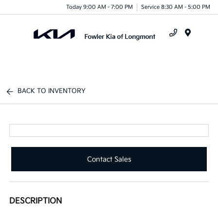
Today 9:00 AM - 7:00 PM
Service 8:30 AM - 5:00 PM
Menu
BACK TO INVENTORY
Contact Sales
DESCRIPTION