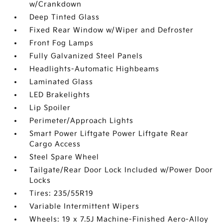
w/Crankdown
Deep Tinted Glass
Fixed Rear Window w/Wiper and Defroster
Front Fog Lamps
Fully Galvanized Steel Panels
Headlights-Automatic Highbeams
Laminated Glass
LED Brakelights
Lip Spoiler
Perimeter/Approach Lights
Smart Power Liftgate Power Liftgate Rear
Cargo Access
Steel Spare Wheel
Tailgate/Rear Door Lock Included w/Power Door
Locks
Tires: 235/55R19
Variable Intermittent Wipers
Wheels: 19 x 7.5J Machine-Finished Aero-Alloy