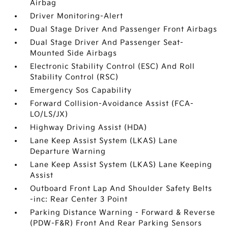
Airbag
Driver Monitoring-Alert
Dual Stage Driver And Passenger Front Airbags
Dual Stage Driver And Passenger Seat-
Mounted Side Airbags
Electronic Stability Control (ESC) And Roll
Stability Control (RSC)
Emergency Sos Capability
Forward Collision-Avoidance Assist (FCA-
LO/LS/JX)
Highway Driving Assist (HDA)
Lane Keep Assist System (LKAS) Lane
Departure Warning
Lane Keep Assist System (LKAS) Lane Keeping
Assist
Outboard Front Lap And Shoulder Safety Belts
-inc: Rear Center 3 Point
Parking Distance Warning - Forward & Reverse
(PDW-F&R) Front And Rear Parking Sensors