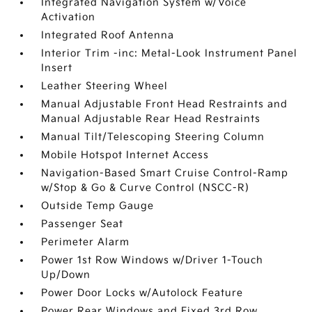
Integrated Navigation System w/Voice
Activation
Integrated Roof Antenna
Interior Trim -inc: Metal-Look Instrument Panel
Insert
Leather Steering Wheel
Manual Adjustable Front Head Restraints and
Manual Adjustable Rear Head Restraints
Manual Tilt/Telescoping Steering Column
Mobile Hotspot Internet Access
Navigation-Based Smart Cruise Control-Ramp
w/Stop & Go & Curve Control (NSCC-R)
Outside Temp Gauge
Passenger Seat
Perimeter Alarm
Power 1st Row Windows w/Driver 1-Touch
Up/Down
Power Door Locks w/Autolock Feature
Power Rear Windows and Fixed 3rd Row