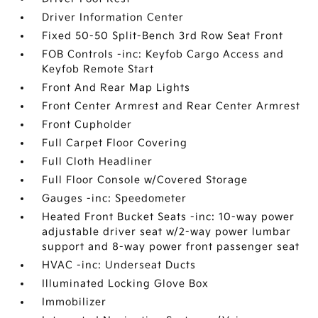
Driver Information Center
Fixed 50-50 Split-Bench 3rd Row Seat Front
FOB Controls -inc: Keyfob Cargo Access and
Keyfob Remote Start
Front And Rear Map Lights
Front Center Armrest and Rear Center Armrest
Front Cupholder
Full Carpet Floor Covering
Full Cloth Headliner
Full Floor Console w/Covered Storage
Gauges -inc: Speedometer
Heated Front Bucket Seats -inc: 10-way power
adjustable driver seat w/2-way power lumbar
support and 8-way power front passenger seat
HVAC -inc: Underseat Ducts
Illuminated Locking Glove Box
Immobilizer