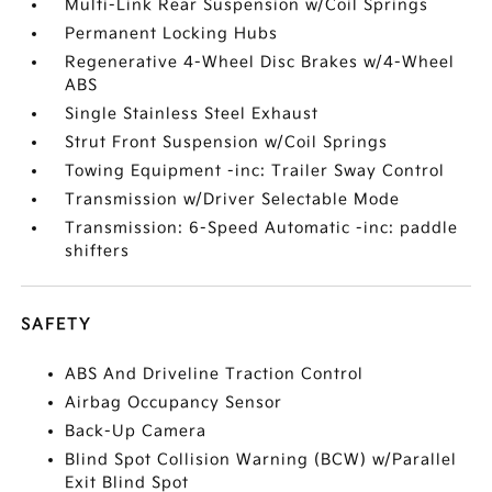
Multi-Link Rear Suspension w/Coil Springs
Permanent Locking Hubs
Regenerative 4-Wheel Disc Brakes w/4-Wheel
ABS
Single Stainless Steel Exhaust
Strut Front Suspension w/Coil Springs
Towing Equipment -inc: Trailer Sway Control
Transmission w/Driver Selectable Mode
Transmission: 6-Speed Automatic -inc: paddle
shifters
SAFETY
ABS And Driveline Traction Control
Airbag Occupancy Sensor
Back-Up Camera
Blind Spot Collision Warning (BCW) w/Parallel
Exit Blind Spot