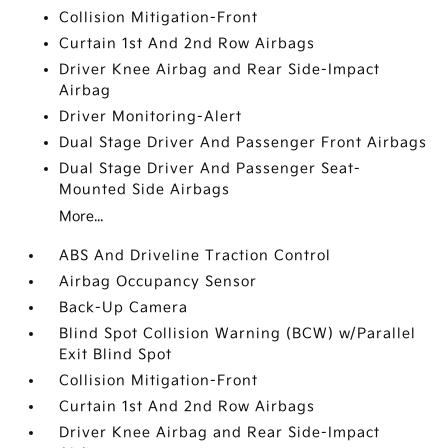
Collision Mitigation-Front
Curtain 1st And 2nd Row Airbags
Driver Knee Airbag and Rear Side-Impact
Airbag
Driver Monitoring-Alert
Dual Stage Driver And Passenger Front Airbags
Dual Stage Driver And Passenger Seat-
Mounted Side Airbags
More...
ABS And Driveline Traction Control
Airbag Occupancy Sensor
Back-Up Camera
Blind Spot Collision Warning (BCW) w/Parallel
Exit Blind Spot
Collision Mitigation-Front
Curtain 1st And 2nd Row Airbags
Driver Knee Airbag and Rear Side-Impact