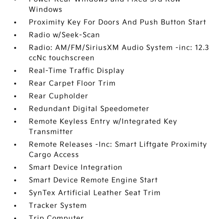
Windows
Proximity Key For Doors And Push Button Start
Radio w/Seek-Scan
Radio: AM/FM/SiriusXM Audio System -inc: 12.3
ccNc touchscreen
Real-Time Traffic Display
Rear Carpet Floor Trim
Rear Cupholder
Redundant Digital Speedometer
Remote Keyless Entry w/Integrated Key
Transmitter
Remote Releases -Inc: Smart Liftgate Proximity
Cargo Access
Smart Device Integration
Smart Device Remote Engine Start
SynTex Artificial Leather Seat Trim
Tracker System
Trip Computer