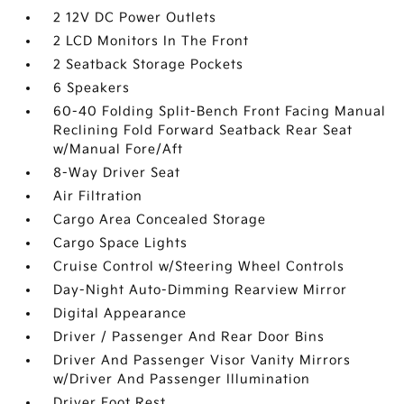
2 12V DC Power Outlets
2 LCD Monitors In The Front
2 Seatback Storage Pockets
6 Speakers
60-40 Folding Split-Bench Front Facing Manual
Reclining Fold Forward Seatback Rear Seat
w/Manual Fore/Aft
8-Way Driver Seat
Air Filtration
Cargo Area Concealed Storage
Cargo Space Lights
Cruise Control w/Steering Wheel Controls
Day-Night Auto-Dimming Rearview Mirror
Digital Appearance
Driver / Passenger And Rear Door Bins
Driver And Passenger Visor Vanity Mirrors
w/Driver And Passenger Illumination
Driver Foot Rest