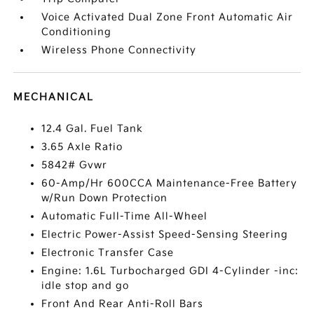
Voice Activated Dual Zone Front Automatic Air
Conditioning
Wireless Phone Connectivity
MECHANICAL
12.4 Gal. Fuel Tank
3.65 Axle Ratio
5842# Gvwr
60-Amp/Hr 600CCA Maintenance-Free Battery
w/Run Down Protection
Automatic Full-Time All-Wheel
Electric Power-Assist Speed-Sensing Steering
Electronic Transfer Case
Engine: 1.6L Turbocharged GDI 4-Cylinder -inc:
idle stop and go
Front And Rear Anti-Roll Bars