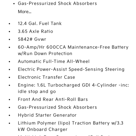
Gas-Pressurized Shock Absorbers
More...
12.4 Gal. Fuel Tank
3.65 Axle Ratio
5842# Gvwr
60-Amp/Hr 600CCA Maintenance-Free Battery
w/Run Down Protection
Automatic Full-Time All-Wheel
Electric Power-Assist Speed-Sensing Steering
Electronic Transfer Case
Engine: 1.6L Turbocharged GDI 4-Cylinder -inc:
idle stop and go
Front And Rear Anti-Roll Bars
Gas-Pressurized Shock Absorbers
Hybrid Starter Generator
Lithium Polymer (lipo) Traction Battery w/3.3
kW Onboard Charger