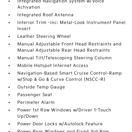
Integrated Navigation System w/Voice
Activation
Integrated Roof Antenna
Interior Trim -inc: Metal-Look Instrument Panel
Insert
Leather Steering Wheel
Manual Adjustable Front Head Restraints and
Manual Adjustable Rear Head Restraints
Manual Tilt/Telescoping Steering Column
Mobile Hotspot Internet Access
Navigation-Based Smart Cruise Control-Ramp
w/Stop & Go & Curve Control (NSCC-R)
Outside Temp Gauge
Passenger Seat
Perimeter Alarm
Power 1st Row Windows w/Driver 1-Touch
Up/Down
Power Door Locks w/Autolock Feature
Power Rear Windows and Fixed 3rd Row