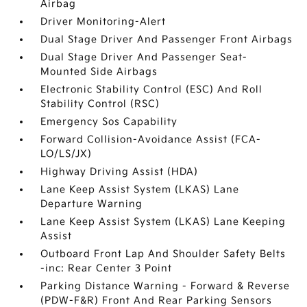
Airbag
Driver Monitoring-Alert
Dual Stage Driver And Passenger Front Airbags
Dual Stage Driver And Passenger Seat-
Mounted Side Airbags
Electronic Stability Control (ESC) And Roll
Stability Control (RSC)
Emergency Sos Capability
Forward Collision-Avoidance Assist (FCA-
LO/LS/JX)
Highway Driving Assist (HDA)
Lane Keep Assist System (LKAS) Lane
Departure Warning
Lane Keep Assist System (LKAS) Lane Keeping
Assist
Outboard Front Lap And Shoulder Safety Belts
-inc: Rear Center 3 Point
Parking Distance Warning - Forward & Reverse
(PDW-F&R) Front And Rear Parking Sensors