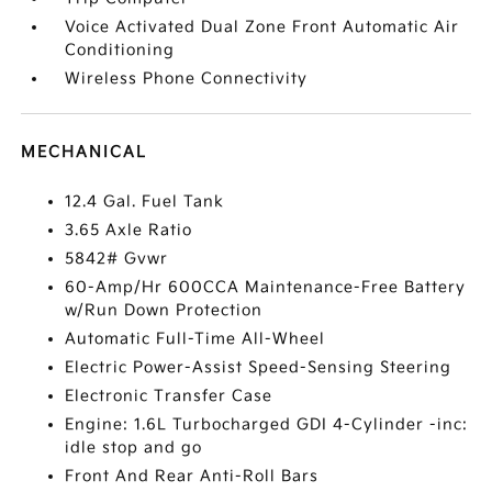
Voice Activated Dual Zone Front Automatic Air
Conditioning
Wireless Phone Connectivity
MECHANICAL
12.4 Gal. Fuel Tank
3.65 Axle Ratio
5842# Gvwr
60-Amp/Hr 600CCA Maintenance-Free Battery
w/Run Down Protection
Automatic Full-Time All-Wheel
Electric Power-Assist Speed-Sensing Steering
Electronic Transfer Case
Engine: 1.6L Turbocharged GDI 4-Cylinder -inc:
idle stop and go
Front And Rear Anti-Roll Bars