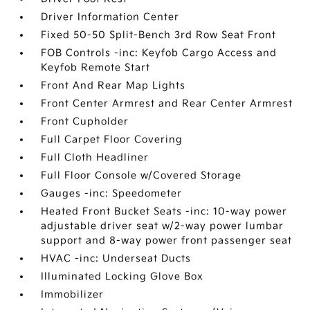
Driver Information Center
Fixed 50-50 Split-Bench 3rd Row Seat Front
FOB Controls -inc: Keyfob Cargo Access and
Keyfob Remote Start
Front And Rear Map Lights
Front Center Armrest and Rear Center Armrest
Front Cupholder
Full Carpet Floor Covering
Full Cloth Headliner
Full Floor Console w/Covered Storage
Gauges -inc: Speedometer
Heated Front Bucket Seats -inc: 10-way power
adjustable driver seat w/2-way power lumbar
support and 8-way power front passenger seat
HVAC -inc: Underseat Ducts
Illuminated Locking Glove Box
Immobilizer