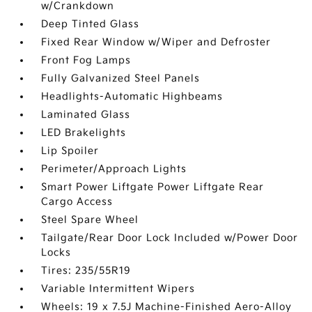
w/Crankdown
Deep Tinted Glass
Fixed Rear Window w/Wiper and Defroster
Front Fog Lamps
Fully Galvanized Steel Panels
Headlights-Automatic Highbeams
Laminated Glass
LED Brakelights
Lip Spoiler
Perimeter/Approach Lights
Smart Power Liftgate Power Liftgate Rear
Cargo Access
Steel Spare Wheel
Tailgate/Rear Door Lock Included w/Power Door
Locks
Tires: 235/55R19
Variable Intermittent Wipers
Wheels: 19 x 7.5J Machine-Finished Aero-Alloy