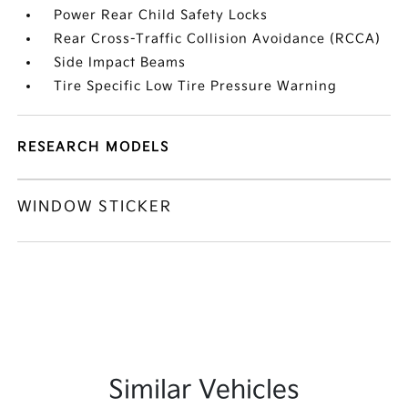
Power Rear Child Safety Locks
Rear Cross-Traffic Collision Avoidance (RCCA)
Side Impact Beams
Tire Specific Low Tire Pressure Warning
RESEARCH MODELS
WINDOW STICKER
Similar Vehicles