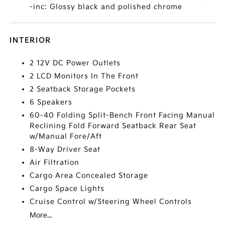
-inc: Glossy black and polished chrome
INTERIOR
2 12V DC Power Outlets
2 LCD Monitors In The Front
2 Seatback Storage Pockets
6 Speakers
60-40 Folding Split-Bench Front Facing Manual
Reclining Fold Forward Seatback Rear Seat
w/Manual Fore/Aft
8-Way Driver Seat
Air Filtration
Cargo Area Concealed Storage
Cargo Space Lights
Cruise Control w/Steering Wheel Controls
More...