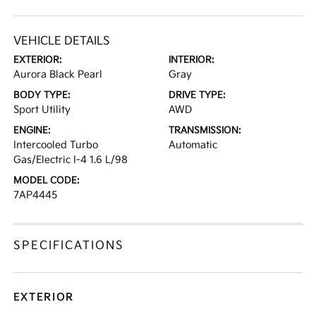
VEHICLE DETAILS
EXTERIOR:
INTERIOR:
Aurora Black Pearl
Gray
BODY TYPE:
DRIVE TYPE:
Sport Utility
AWD
ENGINE:
TRANSMISSION:
Intercooled Turbo
Automatic
Gas/Electric I-4 1.6 L/98
MODEL CODE:
7AP4445
SPECIFICATIONS
EXTERIOR