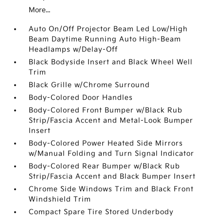
More...
Auto On/Off Projector Beam Led Low/High
Beam Daytime Running Auto High-Beam
Headlamps w/Delay-Off
Black Bodyside Insert and Black Wheel Well
Trim
Black Grille w/Chrome Surround
Body-Colored Door Handles
Body-Colored Front Bumper w/Black Rub
Strip/Fascia Accent and Metal-Look Bumper
Insert
Body-Colored Power Heated Side Mirrors
w/Manual Folding and Turn Signal Indicator
Body-Colored Rear Bumper w/Black Rub
Strip/Fascia Accent and Black Bumper Insert
Chrome Side Windows Trim and Black Front
Windshield Trim
Compact Spare Tire Stored Underbody