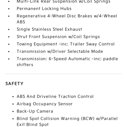
Multi-Link Rear Suspension w/Coil Springs
Permanent Locking Hubs
Regenerative 4-Wheel Disc Brakes w/4-Wheel
ABS
Single Stainless Steel Exhaust
Strut Front Suspension w/Coil Springs
Towing Equipment -inc: Trailer Sway Control
Transmission w/Driver Selectable Mode
Transmission: 6-Speed Automatic -inc: paddle
shifters
SAFETY
ABS And Driveline Traction Control
Airbag Occupancy Sensor
Back-Up Camera
Blind Spot Collision Warning (BCW) w/Parallel
Exit Blind Spot