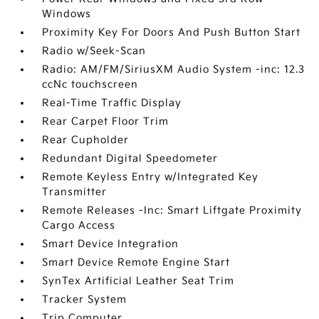
Windows
Proximity Key For Doors And Push Button Start
Radio w/Seek-Scan
Radio: AM/FM/SiriusXM Audio System -inc: 12.3
ccNc touchscreen
Real-Time Traffic Display
Rear Carpet Floor Trim
Rear Cupholder
Redundant Digital Speedometer
Remote Keyless Entry w/Integrated Key
Transmitter
Remote Releases -Inc: Smart Liftgate Proximity
Cargo Access
Smart Device Integration
Smart Device Remote Engine Start
SynTex Artificial Leather Seat Trim
Tracker System
Trip Computer