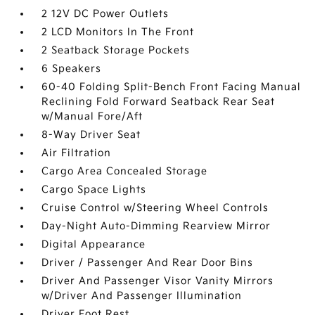
2 12V DC Power Outlets
2 LCD Monitors In The Front
2 Seatback Storage Pockets
6 Speakers
60-40 Folding Split-Bench Front Facing Manual
Reclining Fold Forward Seatback Rear Seat
w/Manual Fore/Aft
8-Way Driver Seat
Air Filtration
Cargo Area Concealed Storage
Cargo Space Lights
Cruise Control w/Steering Wheel Controls
Day-Night Auto-Dimming Rearview Mirror
Digital Appearance
Driver / Passenger And Rear Door Bins
Driver And Passenger Visor Vanity Mirrors
w/Driver And Passenger Illumination
Driver Foot Rest