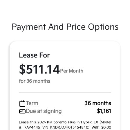
Payment And Price Options
Lease For
$511.14
Per Month
for 36 months
Term
36 months
Due at signing
$1,161
Lease this 2026 Kia Sorento Plug-In Hybrid EX (Model
#: 7AP4445 VIN KNDRJDJH0T5454840) With $0.00