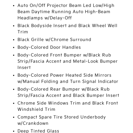
Auto On/Off Projector Beam Led Low/High
Beam Daytime Running Auto High-Beam
Headlamps w/Delay-Off
Black Bodyside Insert and Black Wheel Well
Trim
Black Grille w/Chrome Surround
Body-Colored Door Handles
Body-Colored Front Bumper w/Black Rub
Strip/Fascia Accent and Metal-Look Bumper
Insert
Body-Colored Power Heated Side Mirrors
w/Manual Folding and Turn Signal Indicator
Body-Colored Rear Bumper w/Black Rub
Strip/Fascia Accent and Black Bumper Insert
Chrome Side Windows Trim and Black Front
Windshield Trim
Compact Spare Tire Stored Underbody
w/Crankdown
Deep Tinted Glass