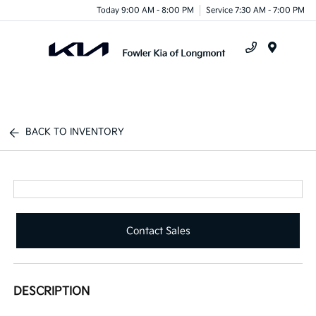
Today 9:00 AM - 8:00 PM
Service 7:30 AM - 7:00 PM
Menu
BACK TO INVENTORY
Contact Sales
DESCRIPTION