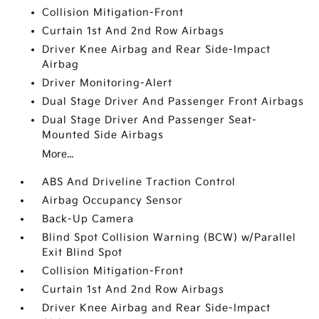
Collision Mitigation-Front
Curtain 1st And 2nd Row Airbags
Driver Knee Airbag and Rear Side-Impact
Airbag
Driver Monitoring-Alert
Dual Stage Driver And Passenger Front Airbags
Dual Stage Driver And Passenger Seat-
Mounted Side Airbags
More...
ABS And Driveline Traction Control
Airbag Occupancy Sensor
Back-Up Camera
Blind Spot Collision Warning (BCW) w/Parallel
Exit Blind Spot
Collision Mitigation-Front
Curtain 1st And 2nd Row Airbags
Driver Knee Airbag and Rear Side-Impact