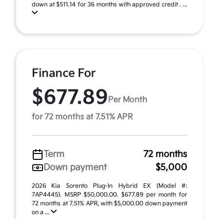
down at $511.14 for 36 months with approved credit . ...
Finance For
$677.89
Per Month
for 72 months at 7.51% APR
Term
72 months
Down payment
$5,000
2026 Kia Sorento Plug-In Hybrid EX (Model #:
7AP4445). MSRP $50,000.00. $677.89 per month for
72 months at 7.51% APR, with $5,000.00 down payment
on a ...