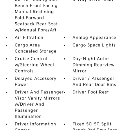
Bench Front Facing
Manual Reclining
Fold Forward
Seatback Rear Seat
w/Manual Fore/Aft
Air Filtration
Analog Appearance
Cargo Area
Cargo Space Lights
Concealed Storage
Cruise Control
Day-Night Auto-
w/Steering Wheel
Dimming Rearview
Controls
Mirror
Delayed Accessory
Driver / Passenger
Power
And Rear Door Bins
Driver And Passenger
Driver Foot Rest
Visor Vanity Mirrors
w/Driver And
Passenger
Illumination
Driver Information
Fixed 50-50 Split-