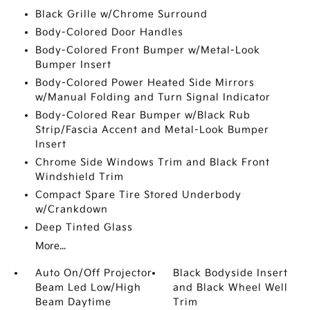
Black Grille w/Chrome Surround
Body-Colored Door Handles
Body-Colored Front Bumper w/Metal-Look
Bumper Insert
Body-Colored Power Heated Side Mirrors
w/Manual Folding and Turn Signal Indicator
Body-Colored Rear Bumper w/Black Rub
Strip/Fascia Accent and Metal-Look Bumper
Insert
Chrome Side Windows Trim and Black Front
Windshield Trim
Compact Spare Tire Stored Underbody
w/Crankdown
Deep Tinted Glass
More...
Auto On/Off Projector
Black Bodyside Insert
Beam Led Low/High
and Black Wheel Well
Beam Daytime
Trim