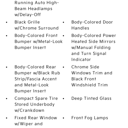
Running Auto High-
Beam Headlamps
w/Delay-Off
Black Grille
Body-Colored Door
w/Chrome Surround
Handles
Body-Colored Front
Body-Colored Power
Bumper w/Metal-Look
Heated Side Mirrors
Bumper Insert
w/Manual Folding
and Turn Signal
Indicator
Body-Colored Rear
Chrome Side
Bumper w/Black Rub
Windows Trim and
Strip/Fascia Accent
Black Front
and Metal-Look
Windshield Trim
Bumper Insert
Compact Spare Tire
Deep Tinted Glass
Stored Underbody
w/Crankdown
Fixed Rear Window
Front Fog Lamps
w/Wiper and