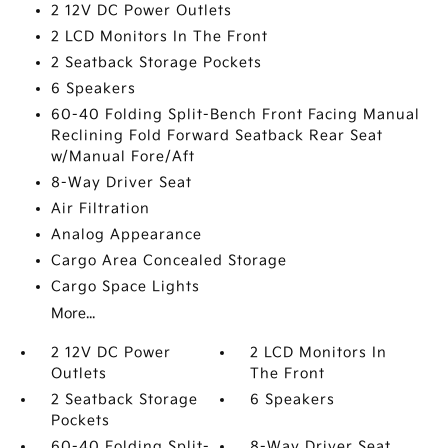
2 12V DC Power Outlets
2 LCD Monitors In The Front
2 Seatback Storage Pockets
6 Speakers
60-40 Folding Split-Bench Front Facing Manual
Reclining Fold Forward Seatback Rear Seat
w/Manual Fore/Aft
8-Way Driver Seat
Air Filtration
Analog Appearance
Cargo Area Concealed Storage
Cargo Space Lights
More...
2 12V DC Power
2 LCD Monitors In
Outlets
The Front
2 Seatback Storage
6 Speakers
Pockets
60-40 Folding Split-
8-Way Driver Seat