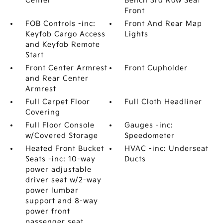
Center
Bench 3rd Row Seat
Front
FOB Controls -inc:
Front And Rear Map
Keyfob Cargo Access
Lights
and Keyfob Remote
Start
Front Center Armrest
Front Cupholder
and Rear Center
Armrest
Full Carpet Floor
Full Cloth Headliner
Covering
Full Floor Console
Gauges -inc:
w/Covered Storage
Speedometer
Heated Front Bucket
HVAC -inc: Underseat
Seats -inc: 10-way
Ducts
power adjustable
driver seat w/2-way
power lumbar
support and 8-way
power front
passenger seat