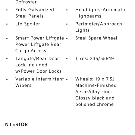
Defroster
Fully Galvanized
Headlights-Automatic
Steel Panels
Highbeams
Lip Spoiler
Perimeter/Approach
Lights
Smart Power Liftgate
Steel Spare Wheel
Power Liftgate Rear
Cargo Access
Tailgate/Rear Door
Tires: 235/55R19
Lock Included
w/Power Door Locks
Variable Intermittent
Wheels: 19 x 7.5J
Wipers
Machine-Finished
Aero-Alloy -inc:
Glossy black and
polished chrome
INTERIOR