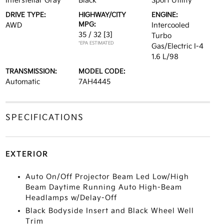
Interstellar Gray
Black
Sport Utility
DRIVE TYPE:
HIGHWAY/CITY
ENGINE:
MPG:
AWD
Intercooled
35 / 32
[3]
Turbo
*EPA ESTIMATED
Gas/Electric I-4
1.6 L/98
TRANSMISSION:
MODEL CODE:
Automatic
7AH4445
SPECIFICATIONS
EXTERIOR
Auto On/Off Projector Beam Led Low/High
Beam Daytime Running Auto High-Beam
Headlamps w/Delay-Off
Black Bodyside Insert and Black Wheel Well
Trim