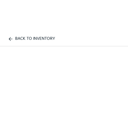
BACK TO INVENTORY