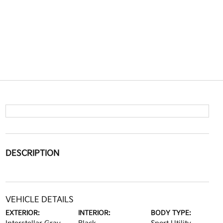
DESCRIPTION
VEHICLE DETAILS
EXTERIOR:
INTERIOR:
BODY TYPE: