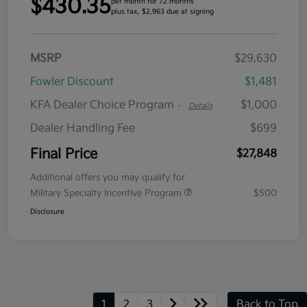
$430.35
per month for 72 months
plus tax, $2,963 due at signing
MSRP
$29,630
Fowler Discount
$1,481
KFA Dealer Choice Program
$1,000
-
Details
Dealer Handling Fee
$699
Final Price
$27,848
Additional offers you may qualify for
Military Specialty Incentive Program
$500
Disclosure
1
2
3
Back to Top