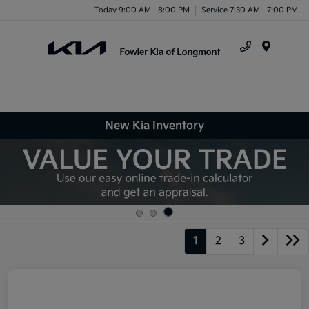
Today 9:00 AM - 8:00 PM
Service 7:30 AM - 7:00 PM
Menu
New Kia Inventory
1
2
3