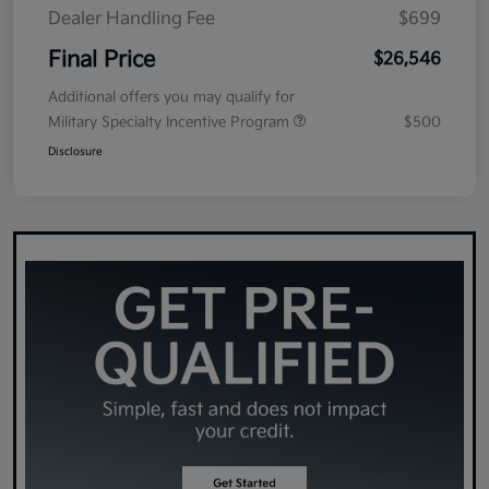
Dealer Handling Fee
$699
Final Price
$26,546
Additional offers you may qualify for
Military Specialty Incentive Program
$500
Disclosure