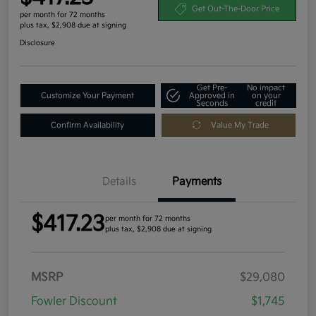
Get Out-The-Door Price
per month for 72 months
plus tax, $2,908 due at signing
Disclosure
Get Pre-
No impact
Customize Your Payment
Approved in
on your
Seconds
credit
Confirm Availability
Value My Trade
Details
Payments
$417.23
per month for 72 months
plus tax, $2,908 due at signing
MSRP
$29,080
Fowler Discount
$1,745