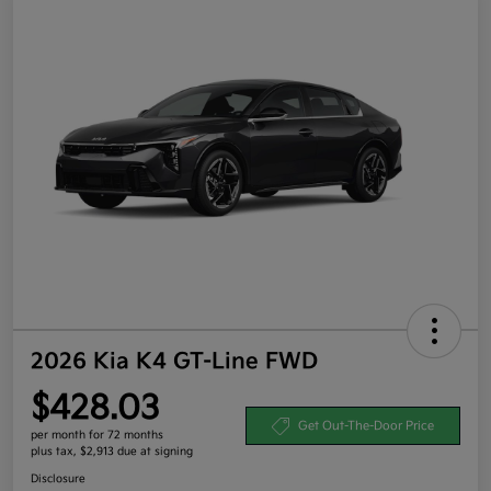
2026 Kia K4 GT-Line FWD
$428.03
Get Out-The-Door Price
per month for 72 months
plus tax, $2,913 due at signing
Disclosure