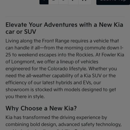
Elevate Your Adventures with a New Kia
car or SUV
Living along the Front Range requires a vehicle that
can handle it all—from the morning commute down I-
25 to weekend escapes into the Rockies. At Fowler Kia
of Longmont, we offer a lineup of vehicles
engineered for the Colorado lifestyle. Whether you
need the all-weather capability of a Kia SUV or the
efficiency of our latest hybrids and EVs, our
showroom is stocked with models designed to get
you there in style.
Why Choose a New Kia?
Kia has transformed the driving experience by
combining bold design, advanced safety technology,