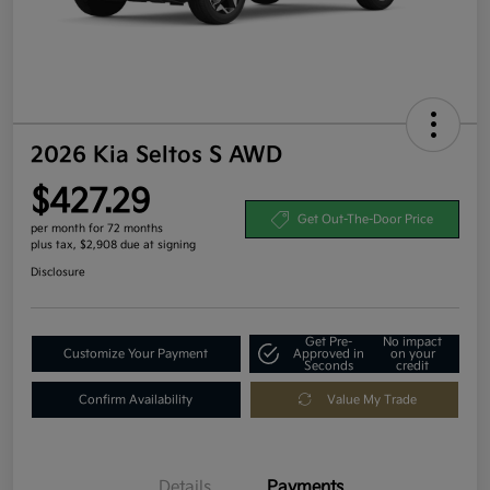
2026 Kia Seltos S AWD
$427.29
Get Out-The-Door Price
per month for 72 months
plus tax, $2,908 due at signing
Disclosure
Get Pre-
No impact
Customize Your Payment
Approved in
on your
Seconds
credit
Confirm Availability
Value My Trade
Details
Payments