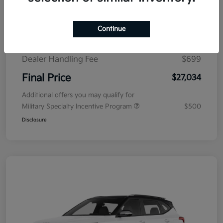
MSRP
$29,080
Fowler Discount
$1,745
Continue
KFA Dealer Choice Program
$1,000
-
Details
Dealer Handling Fee
$699
Final Price
$27,034
Additional offers you may qualify for
Military Specialty Incentive Program
$500
Disclosure