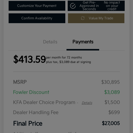
Get Pre-
No impact
Customize Your Payment
Approved in
on your
Seconds
credit
Confirm Availability
Value My Trade
Details
Payments
$413.59
per month for 72 months
plus tax, $3,089 due at signing
MSRP
$30,895
Fowler Discount
$3,089
KFA Dealer Choice Program
$1,500
-
Details
Dealer Handling Fee
$699
Final Price
$27,005