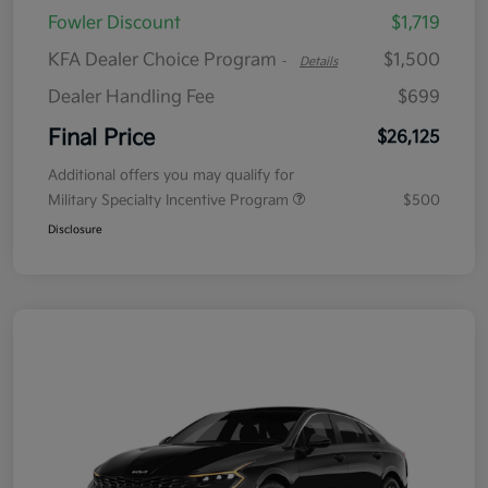
Fowler Discount
$1,719
KFA Dealer Choice Program
$1,500
-
Details
Dealer Handling Fee
$699
Final Price
$26,125
Additional offers you may qualify for
Military Specialty Incentive Program
$500
Disclosure