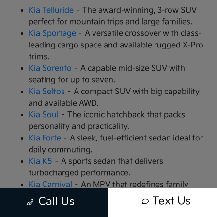
Kia Telluride
– The award-winning, 3-row SUV
perfect for mountain trips and large families.
Kia Sportage
– A versatile crossover with class-
leading cargo space and available rugged X-Pro
trims.
Kia Sorento
– A capable mid-size SUV with
seating for up to seven.
Kia Seltos
– A compact SUV with big capability
and available AWD.
Kia Soul
– The iconic hatchback that packs
personality and practicality.
Kia Forte
– A sleek, fuel-efficient sedan ideal for
daily commuting.
Kia K5
– A sports sedan that delivers
turbocharged performance.
Kia Carnival
– An MPV that redefines family
travel with VIP seating.
Text Us
Call Us
Kia EV9
– The all-electric, 3-row SUV that is