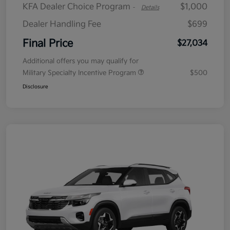
KFA Dealer Choice Program
$1,000
-
Details
Dealer Handling Fee
$699
Final Price
$27,034
Additional offers you may qualify for
Military Specialty Incentive Program
$500
Disclosure