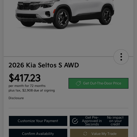
2026 Kia Seltos S AWD
$417.23
Get Out-The-Door Price
per month for 72 months
plus tax, $2,908 due at signing
Disclosure
Get Pre-
No impact
Customize Your Payment
Approved in
on your
Seconds
credit
Confirm Availability
Value My Trade