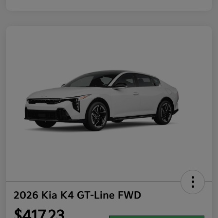
2026 Kia K4 GT-Line FWD
$417.23