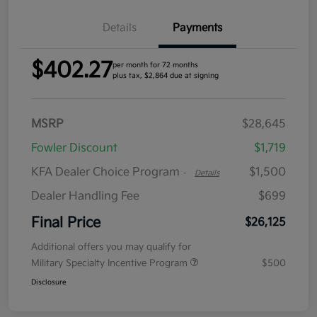
Details
Payments
$402.27
per month for 72 months
plus tax, $2,864 due at signing
MSRP
$28,645
Fowler Discount
$1,719
KFA Dealer Choice Program
$1,500
-
Details
Dealer Handling Fee
$699
Final Price
$26,125
Additional offers you may qualify for
Military Specialty Incentive Program
$500
Disclosure