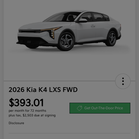
2026 Kia K4 LXS FWD
$393.01
Get Out-The-Door Price
per month for 72 months
plus tax, $2,503 due at signing
Disclosure