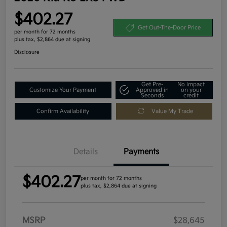
$402.27
Get Out-The-Door Price
per month for 72 months
plus tax, $2,864 due at signing
Disclosure
Get Pre-
No impact
Customize Your Payment
Approved in
on your
Seconds
credit
Confirm Availability
Value My Trade
Details
Payments
$402.27
per month for 72 months
plus tax, $2,864 due at signing
MSRP
$28,645