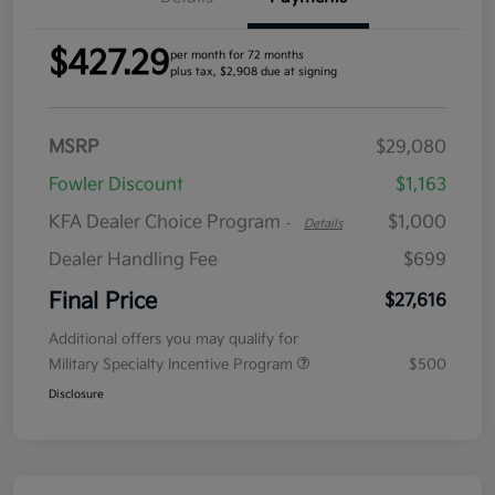
$427.29
per month for 72 months
plus tax, $2,908 due at signing
MSRP
$29,080
Fowler Discount
$1,163
KFA Dealer Choice Program
$1,000
-
Details
Dealer Handling Fee
$699
Final Price
$27,616
Additional offers you may qualify for
Military Specialty Incentive Program
$500
Disclosure