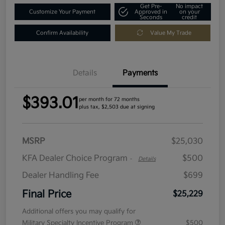
Get Pre-
No impact
Customize Your Payment
Approved in
on your
Seconds
credit
Confirm Availability
Value My Trade
Details
Payments
$393.01
per month for 72 months
plus tax, $2,503 due at signing
MSRP
$25,030
KFA Dealer Choice Program
$500
-
Details
Dealer Handling Fee
$699
Final Price
$25,229
Additional offers you may qualify for
Military Specialty Incentive Program
$500