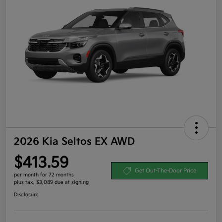
2026 Kia Seltos EX AWD
$413.59
Get Out-The-Door Price
per month for 72 months
plus tax, $3,089 due at signing
Disclosure