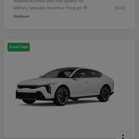
Additional offers you may qualify for
Military Specialty Incentive Program
$500
Disclosure
Great Deal