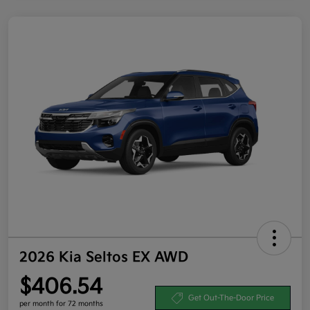
2026 Kia Seltos EX AWD
$406.54
Get Out-The-Door Price
per month for 72 months