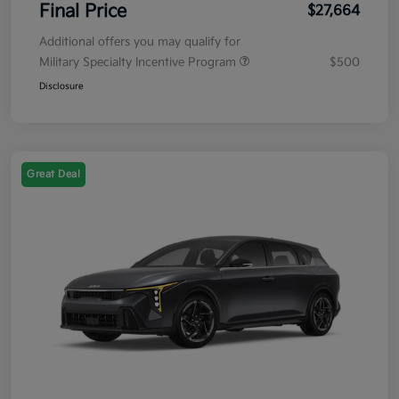
Final Price
$27,664
Additional offers you may qualify for
Military Specialty Incentive Program
$500
Disclosure
Great Deal