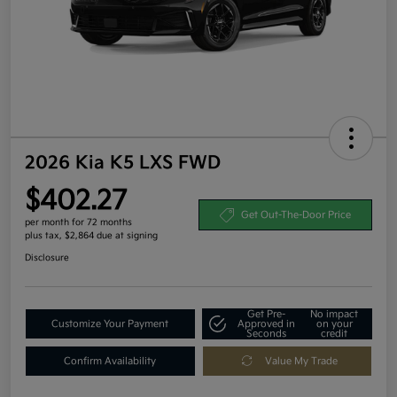
2026 Kia K5 LXS FWD
$402.27
Get Out-The-Door Price
per month for 72 months
plus tax, $2,864 due at signing
Disclosure
Get Pre-
No impact
Customize Your Payment
Approved in
on your
Seconds
credit
Confirm Availability
Value My Trade