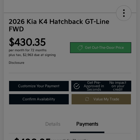
2026 Kia K4 Hatchback GT-Line
FWD
$430.35
Get Out-The-Door Price
per month for 72 months
plus tax, $2,963 due at signing
Disclosure
Get Pre-
No impact
Customize Your Payment
Approved in
on your
Seconds
credit
Confirm Availability
Value My Trade
Details
Payments