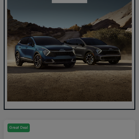
Great Deal