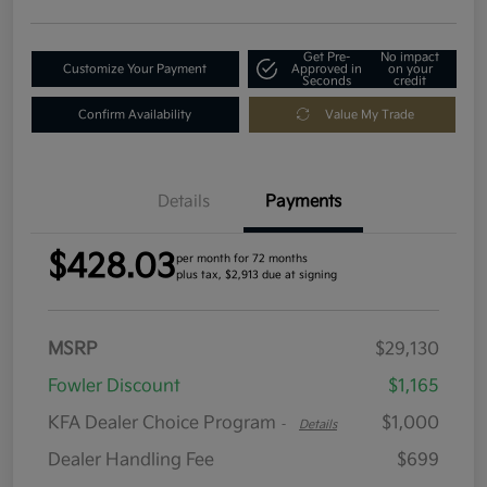
Get Pre-
No impact
Customize Your Payment
Approved in
on your
Seconds
credit
Confirm Availability
Value My Trade
Details
Payments
$428.03
per month for 72 months
plus tax, $2,913 due at signing
MSRP
$29,130
Fowler Discount
$1,165
KFA Dealer Choice Program
$1,000
-
Details
Dealer Handling Fee
$699