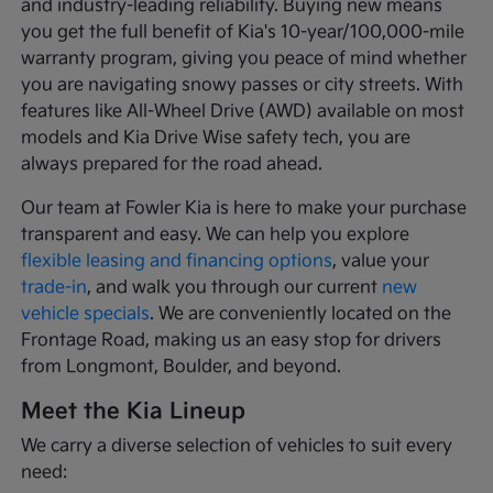
and industry-leading reliability. Buying new means
you get the full benefit of Kia's 10-year/100,000-mile
warranty program, giving you peace of mind whether
you are navigating snowy passes or city streets. With
features like All-Wheel Drive (AWD) available on most
models and Kia Drive Wise safety tech, you are
always prepared for the road ahead.
Our team at Fowler Kia is here to make your purchase
transparent and easy. We can help you explore
flexible leasing and financing options
, value your
trade-in
, and walk you through our current
new
vehicle specials
. We are conveniently located on the
Frontage Road, making us an easy stop for drivers
from Longmont, Boulder, and beyond.
Meet the Kia Lineup
We carry a diverse selection of vehicles to suit every
need: