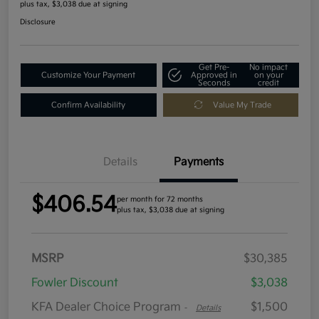
plus tax, $3,038 due at signing
Disclosure
Get Pre-
No impact
Customize Your Payment
Approved in
on your
Seconds
credit
Confirm Availability
Value My Trade
Details
Payments
$406.54
per month for 72 months
plus tax, $3,038 due at signing
MSRP
$30,385
Fowler Discount
$3,038
KFA Dealer Choice Program
$1,500
-
Details