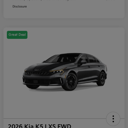
Disclosure
Great Deal
2026 Kia K5 LXS FWD