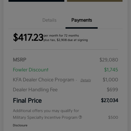
Details
Payments
$417.23
per month for 72 months
plus tax, $2,908 due at signing
MSRP
$29,080
Fowler Discount
$1,745
KFA Dealer Choice Program
$1,000
-
Details
Dealer Handling Fee
$699
Final Price
$27,034
Additional offers you may qualify for
Military Specialty Incentive Program
$500
Disclosure