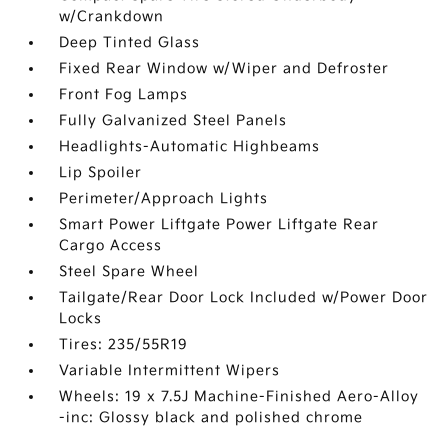
w/Crankdown
Deep Tinted Glass
Fixed Rear Window w/Wiper and Defroster
Front Fog Lamps
Fully Galvanized Steel Panels
Headlights-Automatic Highbeams
Lip Spoiler
Perimeter/Approach Lights
Smart Power Liftgate Power Liftgate Rear
Cargo Access
Steel Spare Wheel
Tailgate/Rear Door Lock Included w/Power Door
Locks
Tires: 235/55R19
Variable Intermittent Wipers
Wheels: 19 x 7.5J Machine-Finished Aero-Alloy
-inc: Glossy black and polished chrome