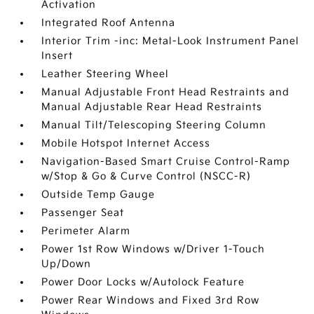
Activation
Integrated Roof Antenna
Interior Trim -inc: Metal-Look Instrument Panel
Insert
Leather Steering Wheel
Manual Adjustable Front Head Restraints and
Manual Adjustable Rear Head Restraints
Manual Tilt/Telescoping Steering Column
Mobile Hotspot Internet Access
Navigation-Based Smart Cruise Control-Ramp
w/Stop & Go & Curve Control (NSCC-R)
Outside Temp Gauge
Passenger Seat
Perimeter Alarm
Power 1st Row Windows w/Driver 1-Touch
Up/Down
Power Door Locks w/Autolock Feature
Power Rear Windows and Fixed 3rd Row