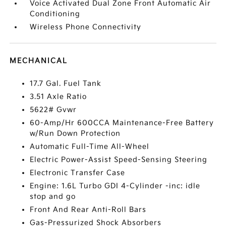
Voice Activated Dual Zone Front Automatic Air
Conditioning
Wireless Phone Connectivity
MECHANICAL
17.7 Gal. Fuel Tank
3.51 Axle Ratio
5622# Gvwr
60-Amp/Hr 600CCA Maintenance-Free Battery
w/Run Down Protection
Automatic Full-Time All-Wheel
Electric Power-Assist Speed-Sensing Steering
Electronic Transfer Case
Engine: 1.6L Turbo GDI 4-Cylinder -inc: idle
stop and go
Front And Rear Anti-Roll Bars
Gas-Pressurized Shock Absorbers