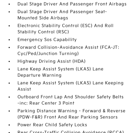
Dual Stage Driver And Passenger Front Airbags
Dual Stage Driver And Passenger Seat-
Mounted Side Airbags
Electronic Stability Control (ESC) And Roll
Stability Control (RSC)
Emergency Sos Capability
Forward Collision-Avoidance Assist (FCA-JT:
Cyc/Ped/Junction Turning)
Highway Driving Assist (HDA)
Lane Keep Assist System (LKAS) Lane
Departure Warning
Lane Keep Assist System (LKAS) Lane Keeping
Assist
Outboard Front Lap And Shoulder Safety Belts
-inc: Rear Center 3 Point
Parking Distance Warning - Forward & Reverse
(PDW-F&R) Front And Rear Parking Sensors
Power Rear Child Safety Locks
Rear Cross-Traffic Collision Avoidance (RCCA)