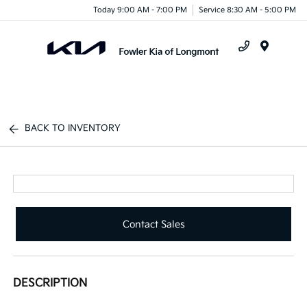
Today 9:00 AM - 7:00 PM
Service 8:30 AM - 5:00 PM
Menu
BACK TO INVENTORY
Contact Sales
DESCRIPTION