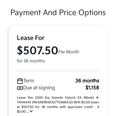
Payment And Price Options
Lease For
$507.50
Per Month
for 36 months
Term
36 months
Due at signing
$1,158
Lease this 2026 Kia Sorento Hybrid EX (Model #:
7AH4445 VIN KNDRHDJG7T5468432) With $0.00 down
at $507.50 for 36 months with approved credit . A
$0.00 ...