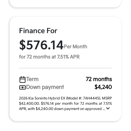
Finance For
$576.14
Per Month
for 72 months at 7.51% APR
Term
72 months
Down payment
$4,240
2026 Kia Sorento Hybrid EX (Model #: 7AH4445). MSRP
$42,400.00. $576.14 per month for 72 months at 7.51%
APR, with $4,240.00 down payment on approved ...