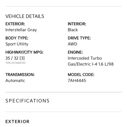
VEHICLE DETAILS
EXTERIOR:
INTERIOR:
Interstellar Gray
Black
BODY TYPE:
DRIVE TYPE:
Sport Utility
AWD
HIGHWAY/CITY MPG:
ENGINE:
35 / 32
[3]
Intercooled Turbo
*EPA ESTIMATED
Gas/Electric I-4 1.6 L/98
TRANSMISSION:
MODEL CODE:
Automatic
7AH4445
SPECIFICATIONS
EXTERIOR