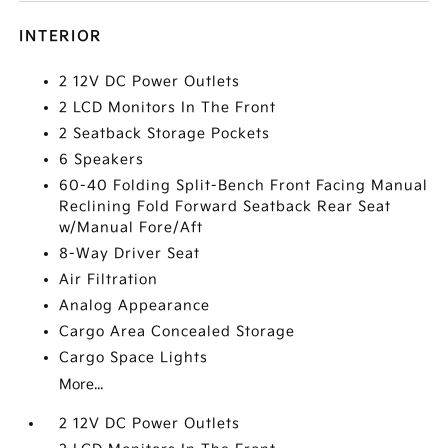
INTERIOR
2 12V DC Power Outlets
2 LCD Monitors In The Front
2 Seatback Storage Pockets
6 Speakers
60-40 Folding Split-Bench Front Facing Manual
Reclining Fold Forward Seatback Rear Seat
w/Manual Fore/Aft
8-Way Driver Seat
Air Filtration
Analog Appearance
Cargo Area Concealed Storage
Cargo Space Lights
More...
2 12V DC Power Outlets