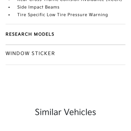
Side Impact Beams
Tire Specific Low Tire Pressure Warning
RESEARCH MODELS
WINDOW STICKER
Similar Vehicles