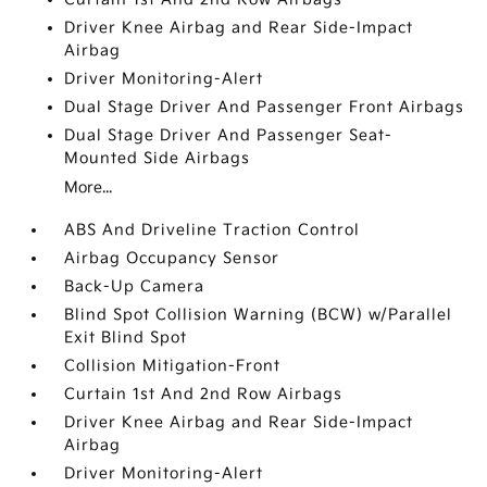
Driver Knee Airbag and Rear Side-Impact
Airbag
Driver Monitoring-Alert
Dual Stage Driver And Passenger Front Airbags
Dual Stage Driver And Passenger Seat-
Mounted Side Airbags
More...
ABS And Driveline Traction Control
Airbag Occupancy Sensor
Back-Up Camera
Blind Spot Collision Warning (BCW) w/Parallel
Exit Blind Spot
Collision Mitigation-Front
Curtain 1st And 2nd Row Airbags
Driver Knee Airbag and Rear Side-Impact
Airbag
Driver Monitoring-Alert