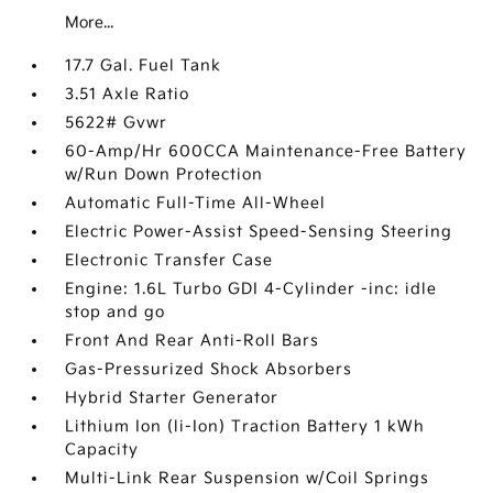
More...
17.7 Gal. Fuel Tank
3.51 Axle Ratio
5622# Gvwr
60-Amp/Hr 600CCA Maintenance-Free Battery
w/Run Down Protection
Automatic Full-Time All-Wheel
Electric Power-Assist Speed-Sensing Steering
Electronic Transfer Case
Engine: 1.6L Turbo GDI 4-Cylinder -inc: idle
stop and go
Front And Rear Anti-Roll Bars
Gas-Pressurized Shock Absorbers
Hybrid Starter Generator
Lithium Ion (li-Ion) Traction Battery 1 kWh
Capacity
Multi-Link Rear Suspension w/Coil Springs