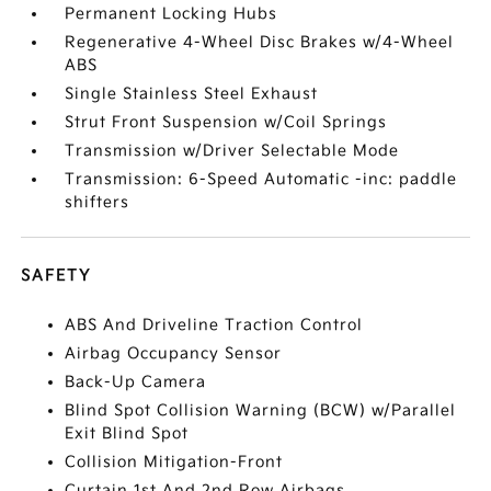
Permanent Locking Hubs
Regenerative 4-Wheel Disc Brakes w/4-Wheel
ABS
Single Stainless Steel Exhaust
Strut Front Suspension w/Coil Springs
Transmission w/Driver Selectable Mode
Transmission: 6-Speed Automatic -inc: paddle
shifters
SAFETY
ABS And Driveline Traction Control
Airbag Occupancy Sensor
Back-Up Camera
Blind Spot Collision Warning (BCW) w/Parallel
Exit Blind Spot
Collision Mitigation-Front
Curtain 1st And 2nd Row Airbags