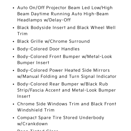
Auto On/Off Projector Beam Led Low/High
Beam Daytime Running Auto High-Beam
Headlamps w/Delay-Off
Black Bodyside Insert and Black Wheel Well
Trim
Black Grille w/Chrome Surround
Body-Colored Door Handles
Body-Colored Front Bumper w/Metal-Look
Bumper Insert
Body-Colored Power Heated Side Mirrors
w/Manual Folding and Turn Signal Indicator
Body-Colored Rear Bumper w/Black Rub
Strip/Fascia Accent and Metal-Look Bumper
Insert
Chrome Side Windows Trim and Black Front
Windshield Trim
Compact Spare Tire Stored Underbody
w/Crankdown