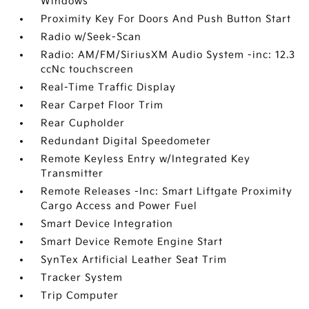
Windows
Proximity Key For Doors And Push Button Start
Radio w/Seek-Scan
Radio: AM/FM/SiriusXM Audio System -inc: 12.3
ccNc touchscreen
Real-Time Traffic Display
Rear Carpet Floor Trim
Rear Cupholder
Redundant Digital Speedometer
Remote Keyless Entry w/Integrated Key
Transmitter
Remote Releases -Inc: Smart Liftgate Proximity
Cargo Access and Power Fuel
Smart Device Integration
Smart Device Remote Engine Start
SynTex Artificial Leather Seat Trim
Tracker System
Trip Computer