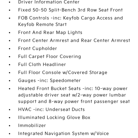
Driver Information Center
Fixed 50-50 Split-Bench 3rd Row Seat Front
FOB Controls -inc: Keyfob Cargo Access and
Keyfob Remote Start
Front And Rear Map Lights
Front Center Armrest and Rear Center Armrest
Front Cupholder
Full Carpet Floor Covering
Full Cloth Headliner
Full Floor Console w/Covered Storage
Gauges -inc: Speedometer
Heated Front Bucket Seats -inc: 10-way power
adjustable driver seat w/2-way power lumbar
support and 8-way power front passenger seat
HVAC -inc: Underseat Ducts
Illuminated Locking Glove Box
Immobilizer
Integrated Navigation System w/Voice