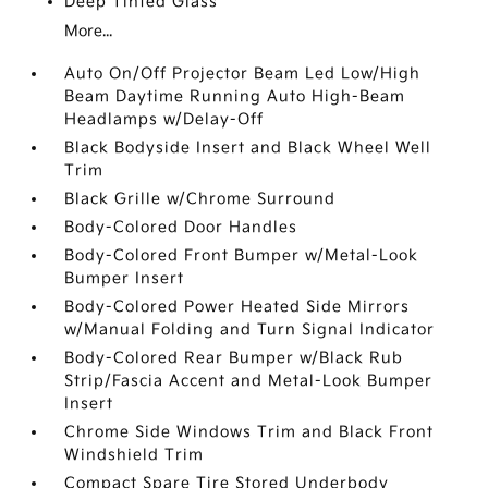
Deep Tinted Glass
More...
Auto On/Off Projector Beam Led Low/High
Beam Daytime Running Auto High-Beam
Headlamps w/Delay-Off
Black Bodyside Insert and Black Wheel Well
Trim
Black Grille w/Chrome Surround
Body-Colored Door Handles
Body-Colored Front Bumper w/Metal-Look
Bumper Insert
Body-Colored Power Heated Side Mirrors
w/Manual Folding and Turn Signal Indicator
Body-Colored Rear Bumper w/Black Rub
Strip/Fascia Accent and Metal-Look Bumper
Insert
Chrome Side Windows Trim and Black Front
Windshield Trim
Compact Spare Tire Stored Underbody