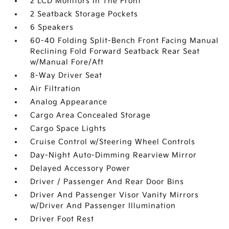
2 LCD Monitors In The Front
2 Seatback Storage Pockets
6 Speakers
60-40 Folding Split-Bench Front Facing Manual
Reclining Fold Forward Seatback Rear Seat
w/Manual Fore/Aft
8-Way Driver Seat
Air Filtration
Analog Appearance
Cargo Area Concealed Storage
Cargo Space Lights
Cruise Control w/Steering Wheel Controls
Day-Night Auto-Dimming Rearview Mirror
Delayed Accessory Power
Driver / Passenger And Rear Door Bins
Driver And Passenger Visor Vanity Mirrors
w/Driver And Passenger Illumination
Driver Foot Rest