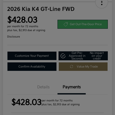
2026 Kia K4 GT-Line FWD
$428.03
Get Out-The-Door Price
per month for 72 months
plus tax, $2,913 due at signing
Disclosure
Get Pre-
No impact
Customize Your Payment
Approved in
on your
Seconds
credit
Confirm Availability
Value My Trade
Details
Payments
$428.03
per month for 72 months
plus tax, $2,913 due at signing