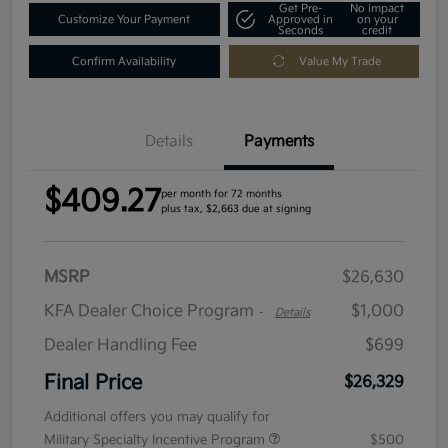
Get Pre-
No impact
Customize Your Payment
Approved in
on your
Seconds
credit
Confirm Availability
Value My Trade
Details
Payments
$409.27
per month for 72 months
plus tax, $2,663 due at signing
MSRP
$26,630
KFA Dealer Choice Program
$1,000
-
Details
Dealer Handling Fee
$699
Final Price
$26,329
Additional offers you may qualify for
Military Specialty Incentive Program
$500