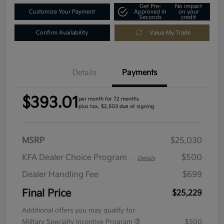
Get Pre-
No impact
Customize Your Payment
Approved in
on your
Seconds
credit
Confirm Availability
Value My Trade
Details
Payments
$393.01
per month for 72 months
plus tax, $2,503 due at signing
MSRP
$25,030
KFA Dealer Choice Program
$500
-
Details
Dealer Handling Fee
$699
Final Price
$25,229
Additional offers you may qualify for
Military Specialty Incentive Program
$500