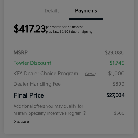
Details
Payments
$417.23
per month for 72 months
plus tax, $2,908 due at signing
MSRP
$29,080
Fowler Discount
$1,745
KFA Dealer Choice Program
$1,000
-
Details
Dealer Handling Fee
$699
Final Price
$27,034
Additional offers you may qualify for
Military Specialty Incentive Program
$500
Disclosure