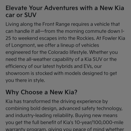
Elevate Your Adventures with a New Kia
car or SUV
Living along the Front Range requires a vehicle that
can handle it all—from the morning commute down I-
25 to weekend escapes into the Rockies. At Fowler Kia
of Longmont, we offer a lineup of vehicles
engineered for the Colorado lifestyle. Whether you
need the all-weather capability of a Kia SUV or the
efficiency of our latest hybrids and EVs, our
showroom is stocked with models designed to get
you there in style.
Why Choose a New Kia?
Kia has transformed the driving experience by
combining bold design, advanced safety technology,
and industry-leading reliability. Buying new means
you get the full benefit of Kia's 10-year/100,000-mile
warranty program, giving you peace of mind whether