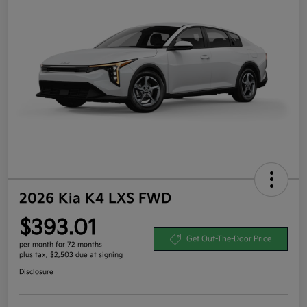
2026 Kia K4 LXS FWD
$393.01
Get Out-The-Door Price
per month for 72 months
plus tax, $2,503 due at signing
Disclosure