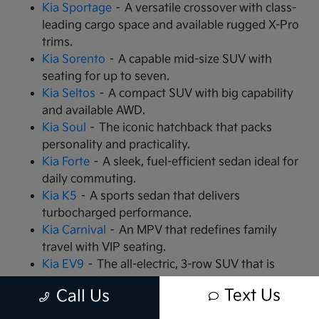
Kia Sportage
– A versatile crossover with class-
leading cargo space and available rugged X-Pro
trims.
Kia Sorento
– A capable mid-size SUV with
seating for up to seven.
Kia Seltos
– A compact SUV with big capability
and available AWD.
Kia Soul
– The iconic hatchback that packs
personality and practicality.
Kia Forte
– A sleek, fuel-efficient sedan ideal for
daily commuting.
Kia K5
– A sports sedan that delivers
turbocharged performance.
Kia Carnival
– An MPV that redefines family
travel with VIP seating.
Kia EV9
– The all-electric, 3-row SUV that is
changing the game.
Text Us
Call Us
Kia EV6
– A high-performance electric crossover
with rapid charging capabilities.