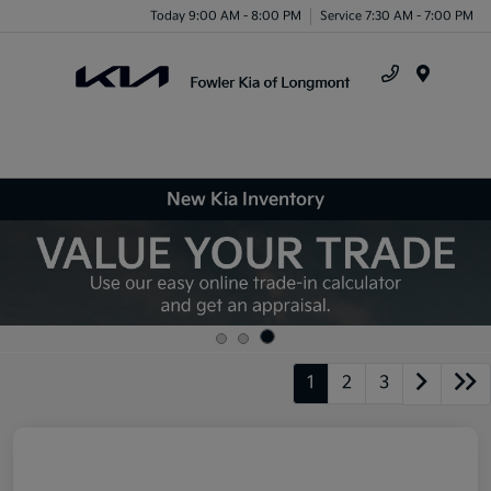
Today 9:00 AM - 8:00 PM
Service 7:30 AM - 7:00 PM
Menu
New Kia Inventory
1
2
3