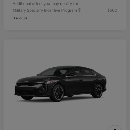
Additional offers you may qualify for
Military Specialty Incentive Program
$500
Disclosure