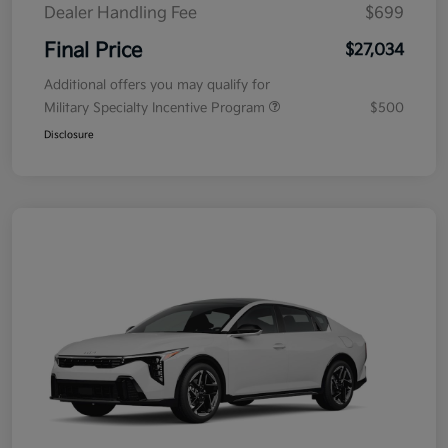
Dealer Handling Fee
$699
Final Price
$27,034
Additional offers you may qualify for
Military Specialty Incentive Program
$500
Disclosure