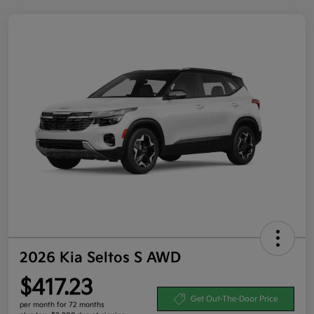
2026 Kia Seltos S AWD
$417.23
Get Out-The-Door Price
per month for 72 months