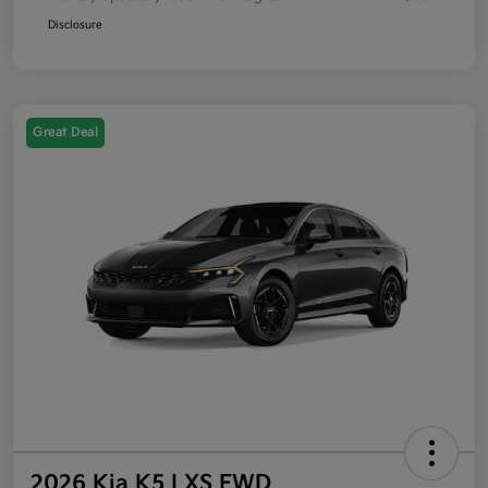
Disclosure
Great Deal
2026 Kia K5 LXS FWD