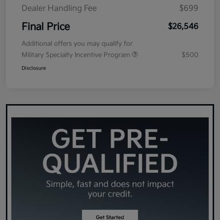
Dealer Handling Fee
$699
Final Price
$26,546
Additional offers you may qualify for
Military Specialty Incentive Program
$500
Disclosure