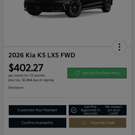
2026 Kia K5 LXS FWD
$402.27
Get Out-The-Door Price
per month for 72 months
plus tax, $2,864 due at signing
Disclosure
Get Pre-
No impact
Customize Your Payment
Approved in
on your
Seconds
credit
Confirm Availability
Value My Trade