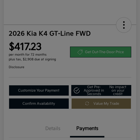
2026 Kia K4 GT-Line FWD
$417.23
Get Out-The-Door Price
per month for 72 months
plus tax, $2,908 due at signing
Disclosure
Get Pre-
No impact
Customize Your Payment
Approved in
on your
Seconds
credit
Confirm Availability
Value My Trade
Details
Payments