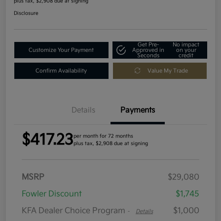
plus tax, $2,908 due at signing
Disclosure
Get Pre-
No impact
Customize Your Payment
Approved in
on your
Seconds
credit
Confirm Availability
Value My Trade
Details
Payments
$417.23
per month for 72 months
plus tax, $2,908 due at signing
MSRP
$29,080
Fowler Discount
$1,745
KFA Dealer Choice Program
$1,000
-
Details