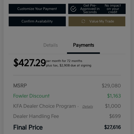
Get Pre-
No impact
Customize Your Payment
Approved in
on your
Seconds
credit
Confirm Availability
Value My Trade
Details
Payments
$427.29
per month for 72 months
plus tax, $2,908 due at signing
MSRP
$29,080
Fowler Discount
$1,163
KFA Dealer Choice Program
$1,000
-
Details
Dealer Handling Fee
$699
Final Price
$27,616