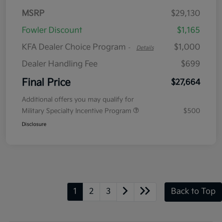
MSRP
$29,130
Fowler Discount
$1,165
KFA Dealer Choice Program
$1,000
-
Details
Dealer Handling Fee
$699
Final Price
$27,664
Additional offers you may qualify for
Military Specialty Incentive Program
$500
Disclosure
1
2
3
Back to Top