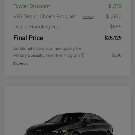
Fowler Discount
$1,719
KFA Dealer Choice Program
$1,500
-
Details
Dealer Handling Fee
$699
Final Price
$26,125
Additional offers you may qualify for
Military Specialty Incentive Program
$500
Disclosure