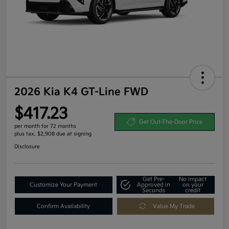
2026 Kia K4 GT-Line FWD
$417.23
Get Out-The-Door Price
per month for 72 months
plus tax, $2,908 due at signing
Disclosure
Get Pre-
No impact
Customize Your Payment
Approved in
on your
Seconds
credit
Confirm Availability
Value My Trade