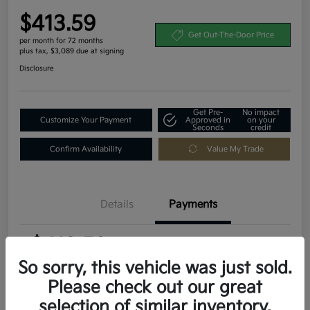
$413.59
Get Out-The-Door Price
per month for 72 months
plus tax, $3,089 due at signing
Disclosure
Get Pre-
No impact
Customize Your Payment
Approved in
on your
Seconds
credit
Confirm Availability
Value My Trade
Details
Payments
$413.59
per month for 72 months
plus tax, $3,089 due at signing
So sorry, this vehicle was just sold.
Please check out our great
MSRP
$30,895
selection of similar inventory.