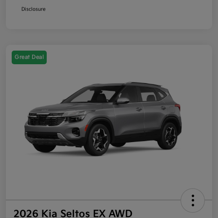
Disclosure
Great Deal
2026 Kia Seltos EX AWD