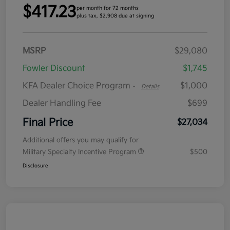
$417.23
per month for 72 months
plus tax, $2,908 due at signing
MSRP
$29,080
Fowler Discount
$1,745
KFA Dealer Choice Program
$1,000
-
Details
Dealer Handling Fee
$699
Final Price
$27,034
Additional offers you may qualify for
Military Specialty Incentive Program
$500
Disclosure