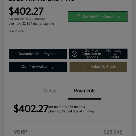
$402.27
Get Out-The-Door Price
per month for 72 months
plus tax, $2,864 due at signing
Disclosure
Get Pre-
No impact
Customize Your Payment
Approved in
on your
Seconds
credit
Confirm Availability
Value My Trade
Details
Payments
$402.27
per month for 72 months
plus tax, $2,864 due at signing
MSRP
$28,645