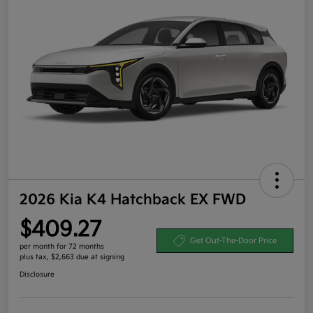
2026 Kia K4 Hatchback EX FWD
$409.27
Get Out-The-Door Price
per month for 72 months
plus tax, $2,663 due at signing
Disclosure