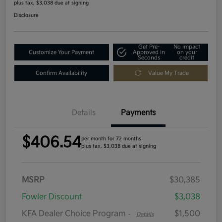
plus tax, $3,038 due at signing
Disclosure
Get Pre-
No impact
Customize Your Payment
Approved in
on your
Seconds
credit
Confirm Availability
Value My Trade
Details
Payments
$406.54
per month for 72 months
plus tax, $3,038 due at signing
MSRP
$30,385
Fowler Discount
$3,038
KFA Dealer Choice Program
$1,500
-
Details