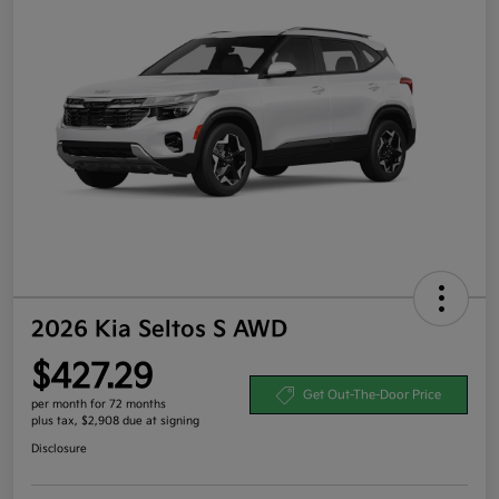
2026 Kia Seltos S AWD
$427.29
Get Out-The-Door Price
per month for 72 months
plus tax, $2,908 due at signing
Disclosure