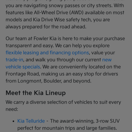
you are navigating snowy passes or city streets. With
features like All-Wheel Drive (AWD) available on most
models and Kia Drive Wise safety tech, you are
always prepared for the road ahead.
Our team at Fowler Kia is here to make your purchase
transparent and easy. We can help you explore
flexible leasing and financing options
, value your
trade-in
, and walk you through our current
new
vehicle specials
. We are conveniently located on the
Frontage Road, making us an easy stop for drivers
from Longmont, Boulder, and beyond.
Meet the Kia Lineup
We carry a diverse selection of vehicles to suit every
need:
Kia Telluride
– The award-winning, 3-row SUV
perfect for mountain trips and large families.