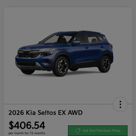
2026 Kia Seltos EX AWD
$406.54
Get Out-The-Door Price
per month for 72 months