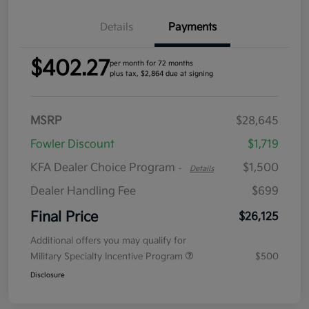
Details
Payments
$402.27
per month for 72 months
plus tax, $2,864 due at signing
MSRP
$28,645
Fowler Discount
$1,719
KFA Dealer Choice Program
$1,500
-
Details
Dealer Handling Fee
$699
Final Price
$26,125
Additional offers you may qualify for
Military Specialty Incentive Program
$500
Disclosure