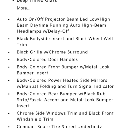
Deep Tinted Glass
More...
Auto On/Off Projector Beam Led Low/High
Beam Daytime Running Auto High-Beam
Headlamps w/Delay-Off
Black Bodyside Insert and Black Wheel Well
Trim
Black Grille w/Chrome Surround
Body-Colored Door Handles
Body-Colored Front Bumper w/Metal-Look
Bumper Insert
Body-Colored Power Heated Side Mirrors
w/Manual Folding and Turn Signal Indicator
Body-Colored Rear Bumper w/Black Rub
Strip/Fascia Accent and Metal-Look Bumper
Insert
Chrome Side Windows Trim and Black Front
Windshield Trim
Compact Spare Tire Stored Underbody