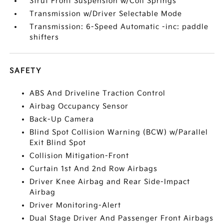
Strut Front Suspension w/Coil Springs
Transmission w/Driver Selectable Mode
Transmission: 6-Speed Automatic -inc: paddle
shifters
SAFETY
ABS And Driveline Traction Control
Airbag Occupancy Sensor
Back-Up Camera
Blind Spot Collision Warning (BCW) w/Parallel
Exit Blind Spot
Collision Mitigation-Front
Curtain 1st And 2nd Row Airbags
Driver Knee Airbag and Rear Side-Impact
Airbag
Driver Monitoring-Alert
Dual Stage Driver And Passenger Front Airbags