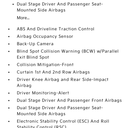
Dual Stage Driver And Passenger Seat-
Mounted Side Airbags
More...
ABS And Driveline Traction Control
Airbag Occupancy Sensor
Back-Up Camera
Blind Spot Collision Warning (BCW) w/Parallel
Exit Blind Spot
Collision Mitigation-Front
Curtain 1st And 2nd Row Airbags
Driver Knee Airbag and Rear Side-Impact
Airbag
Driver Monitoring-Alert
Dual Stage Driver And Passenger Front Airbags
Dual Stage Driver And Passenger Seat-
Mounted Side Airbags
Electronic Stability Control (ESC) And Roll
Stability Control (RSC)