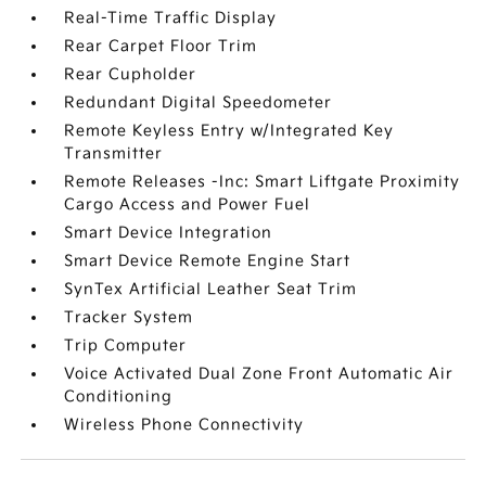
Real-Time Traffic Display
Rear Carpet Floor Trim
Rear Cupholder
Redundant Digital Speedometer
Remote Keyless Entry w/Integrated Key
Transmitter
Remote Releases -Inc: Smart Liftgate Proximity
Cargo Access and Power Fuel
Smart Device Integration
Smart Device Remote Engine Start
SynTex Artificial Leather Seat Trim
Tracker System
Trip Computer
Voice Activated Dual Zone Front Automatic Air
Conditioning
Wireless Phone Connectivity