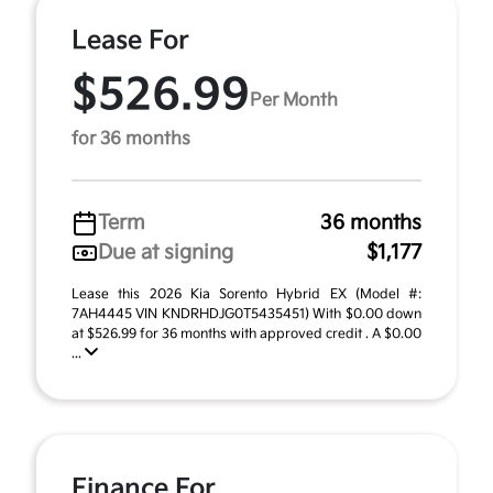
Lease For
$526.99
Per Month
for 36 months
Term
36 months
Due at signing
$1,177
Lease this 2026 Kia Sorento Hybrid EX (Model #:
7AH4445 VIN KNDRHDJG0T5435451) With $0.00 down
at $526.99 for 36 months with approved credit . A $0.00
...
Finance For