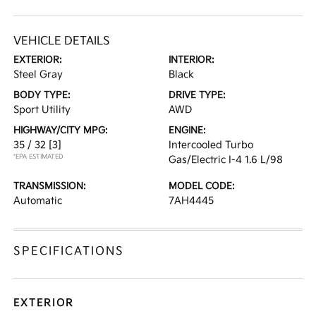
VEHICLE DETAILS
EXTERIOR:
INTERIOR:
Steel Gray
Black
BODY TYPE:
DRIVE TYPE:
Sport Utility
AWD
HIGHWAY/CITY MPG:
ENGINE:
35 / 32
[3]
Intercooled Turbo
*EPA ESTIMATED
Gas/Electric I-4 1.6 L/98
TRANSMISSION:
MODEL CODE:
Automatic
7AH4445
SPECIFICATIONS
EXTERIOR