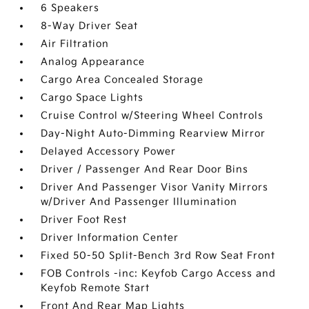
6 Speakers
8-Way Driver Seat
Air Filtration
Analog Appearance
Cargo Area Concealed Storage
Cargo Space Lights
Cruise Control w/Steering Wheel Controls
Day-Night Auto-Dimming Rearview Mirror
Delayed Accessory Power
Driver / Passenger And Rear Door Bins
Driver And Passenger Visor Vanity Mirrors
w/Driver And Passenger Illumination
Driver Foot Rest
Driver Information Center
Fixed 50-50 Split-Bench 3rd Row Seat Front
FOB Controls -inc: Keyfob Cargo Access and
Keyfob Remote Start
Front And Rear Map Lights