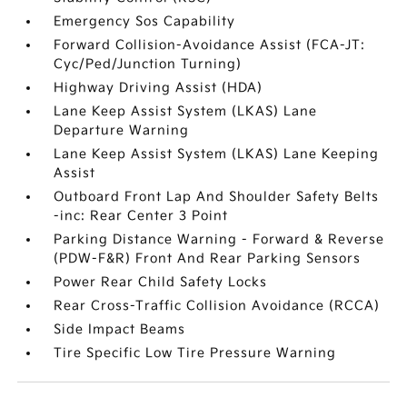
Emergency Sos Capability
Forward Collision-Avoidance Assist (FCA-JT:
Cyc/Ped/Junction Turning)
Highway Driving Assist (HDA)
Lane Keep Assist System (LKAS) Lane
Departure Warning
Lane Keep Assist System (LKAS) Lane Keeping
Assist
Outboard Front Lap And Shoulder Safety Belts
-inc: Rear Center 3 Point
Parking Distance Warning - Forward & Reverse
(PDW-F&R) Front And Rear Parking Sensors
Power Rear Child Safety Locks
Rear Cross-Traffic Collision Avoidance (RCCA)
Side Impact Beams
Tire Specific Low Tire Pressure Warning