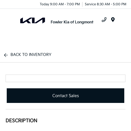
Today 9:00 AM - 7:00 PM
Service 8:30 AM - 5:00 PM
Menu
BACK TO INVENTORY
Contact Sales
DESCRIPTION