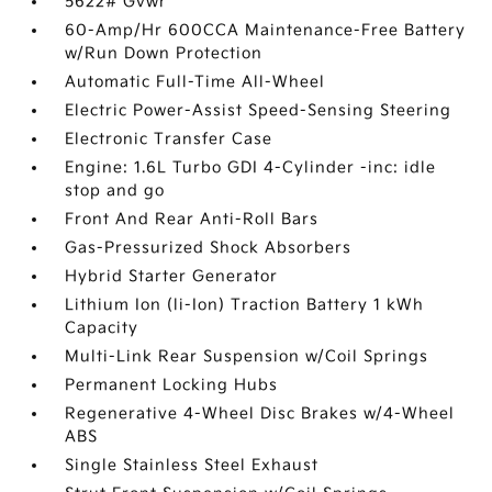
5622# Gvwr
60-Amp/Hr 600CCA Maintenance-Free Battery
w/Run Down Protection
Automatic Full-Time All-Wheel
Electric Power-Assist Speed-Sensing Steering
Electronic Transfer Case
Engine: 1.6L Turbo GDI 4-Cylinder -inc: idle
stop and go
Front And Rear Anti-Roll Bars
Gas-Pressurized Shock Absorbers
Hybrid Starter Generator
Lithium Ion (li-Ion) Traction Battery 1 kWh
Capacity
Multi-Link Rear Suspension w/Coil Springs
Permanent Locking Hubs
Regenerative 4-Wheel Disc Brakes w/4-Wheel
ABS
Single Stainless Steel Exhaust