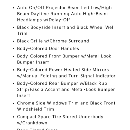
Auto On/Off Projector Beam Led Low/High
Beam Daytime Running Auto High-Beam
Headlamps w/Delay-Off
Black Bodyside Insert and Black Wheel Well
Trim
Black Grille w/Chrome Surround
Body-Colored Door Handles
Body-Colored Front Bumper w/Metal-Look
Bumper Insert
Body-Colored Power Heated Side Mirrors
w/Manual Folding and Turn Signal Indicator
Body-Colored Rear Bumper w/Black Rub
Strip/Fascia Accent and Metal-Look Bumper
Insert
Chrome Side Windows Trim and Black Front
Windshield Trim
Compact Spare Tire Stored Underbody
w/Crankdown