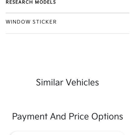
RESEARCH MODELS
WINDOW STICKER
Similar Vehicles
Payment And Price Options