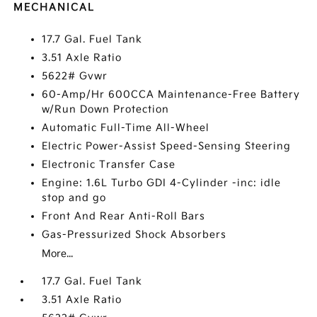
MECHANICAL
17.7 Gal. Fuel Tank
3.51 Axle Ratio
5622# Gvwr
60-Amp/Hr 600CCA Maintenance-Free Battery
w/Run Down Protection
Automatic Full-Time All-Wheel
Electric Power-Assist Speed-Sensing Steering
Electronic Transfer Case
Engine: 1.6L Turbo GDI 4-Cylinder -inc: idle
stop and go
Front And Rear Anti-Roll Bars
Gas-Pressurized Shock Absorbers
More...
17.7 Gal. Fuel Tank
3.51 Axle Ratio