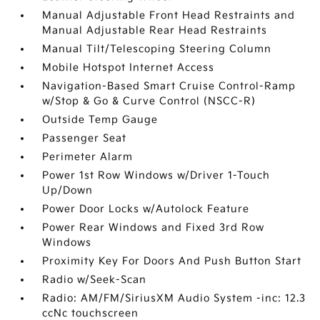
Manual Adjustable Front Head Restraints and
Manual Adjustable Rear Head Restraints
Manual Tilt/Telescoping Steering Column
Mobile Hotspot Internet Access
Navigation-Based Smart Cruise Control-Ramp
w/Stop & Go & Curve Control (NSCC-R)
Outside Temp Gauge
Passenger Seat
Perimeter Alarm
Power 1st Row Windows w/Driver 1-Touch
Up/Down
Power Door Locks w/Autolock Feature
Power Rear Windows and Fixed 3rd Row
Windows
Proximity Key For Doors And Push Button Start
Radio w/Seek-Scan
Radio: AM/FM/SiriusXM Audio System -inc: 12.3
ccNc touchscreen