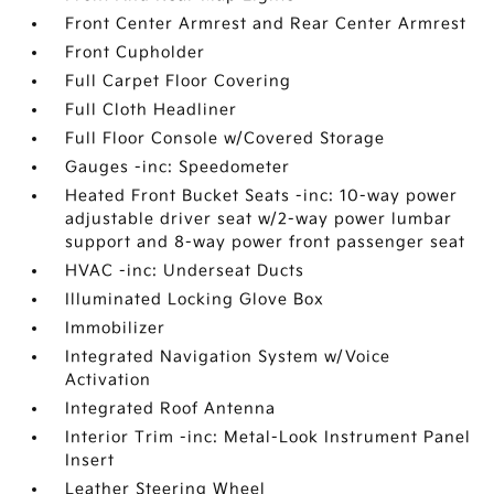
Front Center Armrest and Rear Center Armrest
Front Cupholder
Full Carpet Floor Covering
Full Cloth Headliner
Full Floor Console w/Covered Storage
Gauges -inc: Speedometer
Heated Front Bucket Seats -inc: 10-way power
adjustable driver seat w/2-way power lumbar
support and 8-way power front passenger seat
HVAC -inc: Underseat Ducts
Illuminated Locking Glove Box
Immobilizer
Integrated Navigation System w/Voice
Activation
Integrated Roof Antenna
Interior Trim -inc: Metal-Look Instrument Panel
Insert
Leather Steering Wheel