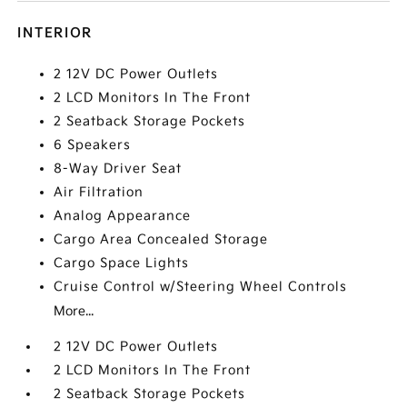
INTERIOR
2 12V DC Power Outlets
2 LCD Monitors In The Front
2 Seatback Storage Pockets
6 Speakers
8-Way Driver Seat
Air Filtration
Analog Appearance
Cargo Area Concealed Storage
Cargo Space Lights
Cruise Control w/Steering Wheel Controls
More...
2 12V DC Power Outlets
2 LCD Monitors In The Front
2 Seatback Storage Pockets