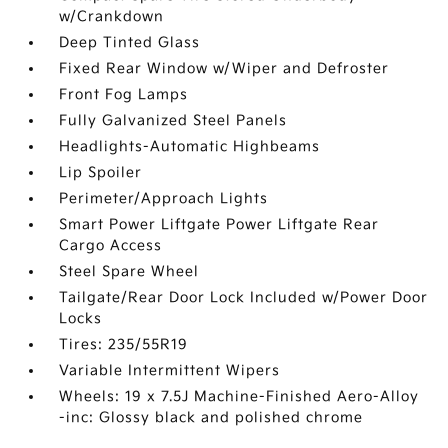
w/Crankdown
Deep Tinted Glass
Fixed Rear Window w/Wiper and Defroster
Front Fog Lamps
Fully Galvanized Steel Panels
Headlights-Automatic Highbeams
Lip Spoiler
Perimeter/Approach Lights
Smart Power Liftgate Power Liftgate Rear
Cargo Access
Steel Spare Wheel
Tailgate/Rear Door Lock Included w/Power Door
Locks
Tires: 235/55R19
Variable Intermittent Wipers
Wheels: 19 x 7.5J Machine-Finished Aero-Alloy
-inc: Glossy black and polished chrome