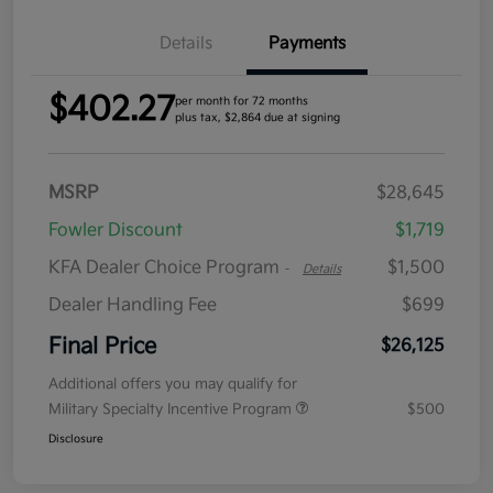
Details
Payments
$402.27
per month for 72 months
plus tax, $2,864 due at signing
MSRP
$28,645
Fowler Discount
$1,719
KFA Dealer Choice Program
$1,500
-
Details
Dealer Handling Fee
$699
Final Price
$26,125
Additional offers you may qualify for
Military Specialty Incentive Program
$500
Disclosure