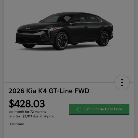
2026 Kia K4 GT-Line FWD
$428.03
Get Out-The-Door Price
per month for 72 months
plus tax, $2,913 due at signing
Disclosure