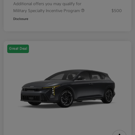
Additional offers you may qualify for
Military Specialty Incentive Program
$500
Disclosure
Great Deal