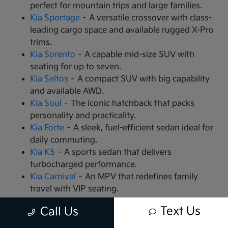
perfect for mountain trips and large families.
Kia Sportage
– A versatile crossover with class-
leading cargo space and available rugged X-Pro
trims.
Kia Sorento
– A capable mid-size SUV with
seating for up to seven.
Kia Seltos
– A compact SUV with big capability
and available AWD.
Kia Soul
– The iconic hatchback that packs
personality and practicality.
Kia Forte
– A sleek, fuel-efficient sedan ideal for
daily commuting.
Kia K5
– A sports sedan that delivers
turbocharged performance.
Kia Carnival
– An MPV that redefines family
travel with VIP seating.
Kia EV9
– The all-electric, 3-row SUV that is
Text Us
Call Us
changing the game.
Kia EV6
– A high-performance electric crossover