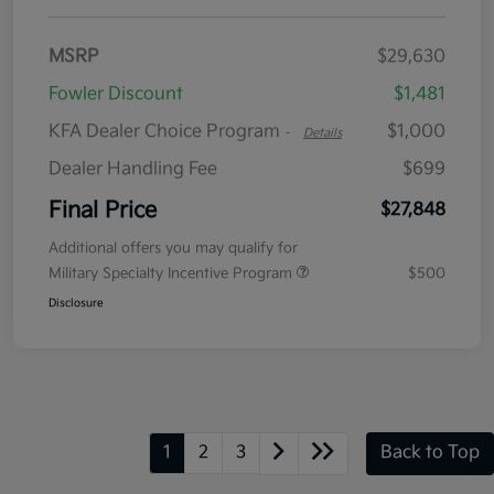
MSRP
$29,630
Fowler Discount
$1,481
KFA Dealer Choice Program
$1,000
-
Details
Dealer Handling Fee
$699
Final Price
$27,848
Additional offers you may qualify for
Military Specialty Incentive Program
$500
Disclosure
1
2
3
Back to Top