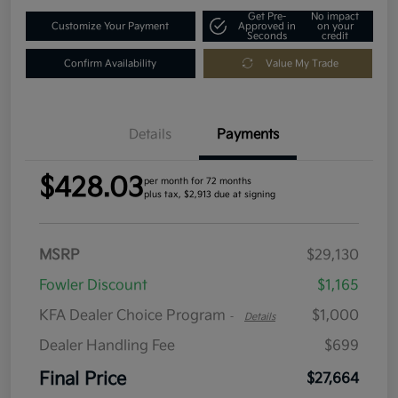
Get Pre-
No impact
Customize Your Payment
Approved in
on your
Seconds
credit
Confirm Availability
Value My Trade
Details
Payments
$428.03
per month for 72 months
plus tax, $2,913 due at signing
MSRP
$29,130
Fowler Discount
$1,165
KFA Dealer Choice Program
$1,000
-
Details
Dealer Handling Fee
$699
Final Price
$27,664