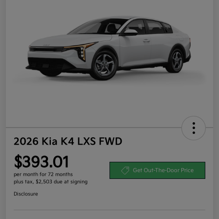
2026 Kia K4 LXS FWD
$393.01
Get Out-The-Door Price
per month for 72 months
plus tax, $2,503 due at signing
Disclosure