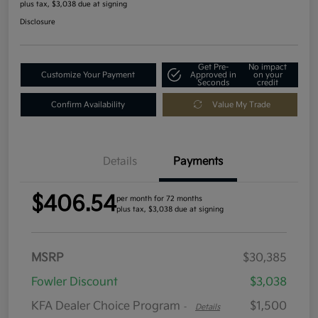
plus tax, $3,038 due at signing
Disclosure
Get Pre-
No impact
Customize Your Payment
Approved in
on your
Seconds
credit
Confirm Availability
Value My Trade
Details
Payments
$406.54
per month for 72 months
plus tax, $3,038 due at signing
MSRP
$30,385
Fowler Discount
$3,038
KFA Dealer Choice Program
$1,500
-
Details