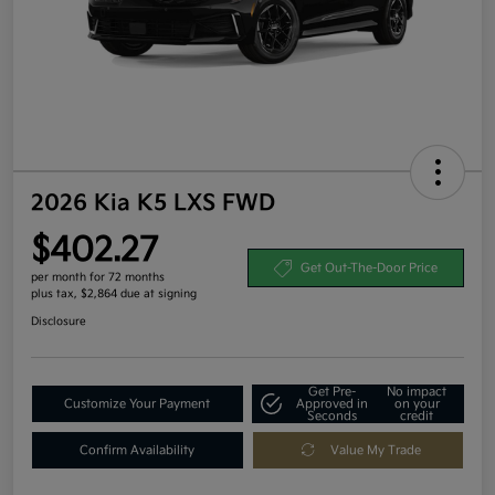
2026 Kia K5 LXS FWD
$402.27
Get Out-The-Door Price
per month for 72 months
plus tax, $2,864 due at signing
Disclosure
Get Pre-
No impact
Customize Your Payment
Approved in
on your
Seconds
credit
Confirm Availability
Value My Trade