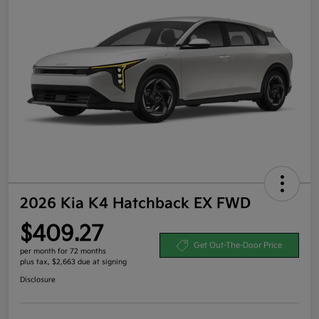
2026 Kia K4 Hatchback EX FWD
$409.27
Get Out-The-Door Price
per month for 72 months
plus tax, $2,663 due at signing
Disclosure