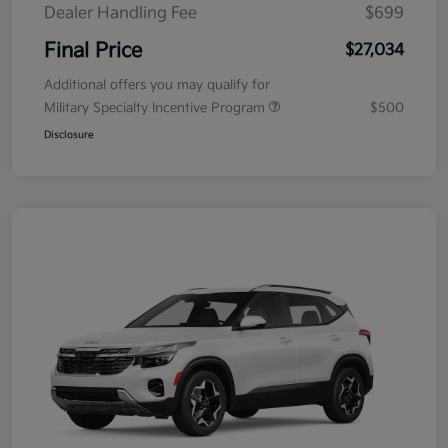
Dealer Handling Fee
$699
Final Price
$27,034
Additional offers you may qualify for
Military Specialty Incentive Program
$500
Disclosure