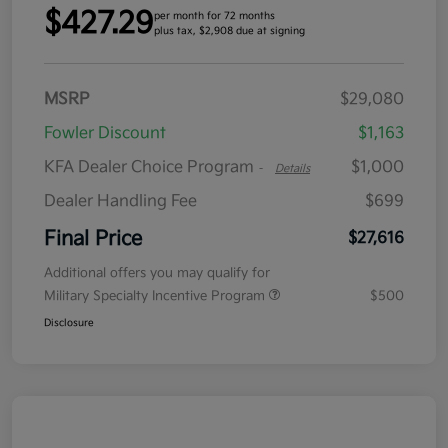
$427.29
per month for 72 months
plus tax, $2,908 due at signing
MSRP
$29,080
Fowler Discount
$1,163
KFA Dealer Choice Program
$1,000
-
Details
Dealer Handling Fee
$699
Final Price
$27,616
Additional offers you may qualify for
Military Specialty Incentive Program
$500
Disclosure