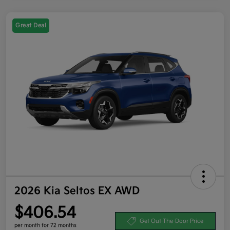
Great Deal
2026 Kia Seltos EX AWD
$406.54
Get Out-The-Door Price
per month for 72 months