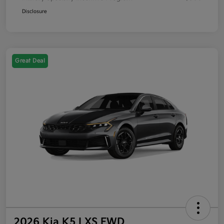
Disclosure
Great Deal
2026 Kia K5 LXS FWD