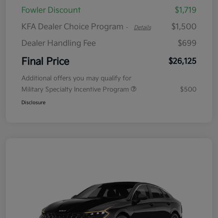
Fowler Discount
$1,719
KFA Dealer Choice Program
$1,500
-
Details
Dealer Handling Fee
$699
Final Price
$26,125
Additional offers you may qualify for
Military Specialty Incentive Program
$500
Disclosure