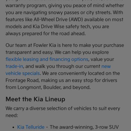
warranty program, giving you peace of mind whether
you are navigating snowy passes or city streets. With
features like All-Wheel Drive (AWD) available on most
models and Kia Drive Wise safety tech, you are
always prepared for the road ahead.
Our team at Fowler Kia is here to make your purchase
transparent and easy. We can help you explore
flexible leasing and financing options
, value your
trade-in
, and walk you through our current
new
vehicle specials
. We are conveniently located on the
Frontage Road, making us an easy stop for drivers
from Longmont, Boulder, and beyond.
Meet the Kia Lineup
We carry a diverse selection of vehicles to suit every
need:
Kia Telluride
– The award-winning, 3-row SUV