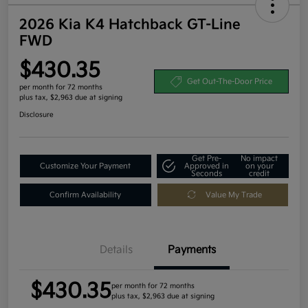
2026 Kia K4 Hatchback GT-Line
FWD
$430.35
Get Out-The-Door Price
per month for 72 months
plus tax, $2,963 due at signing
Disclosure
Get Pre-
No impact
Customize Your Payment
Approved in
on your
Seconds
credit
Confirm Availability
Value My Trade
Details
Payments
$430.35
per month for 72 months
plus tax, $2,963 due at signing