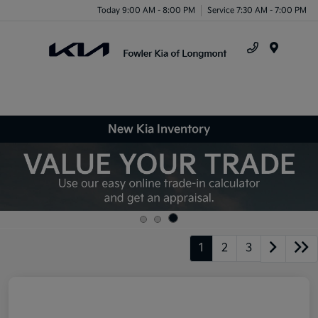
Today 9:00 AM - 8:00 PM
Service 7:30 AM - 7:00 PM
Menu
New Kia Inventory
1
2
3