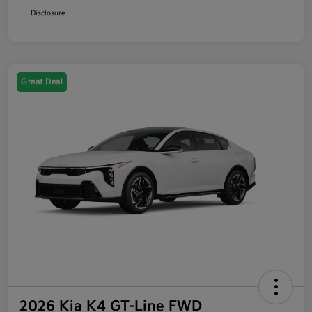
Disclosure
Great Deal
2026 Kia K4 GT-Line FWD