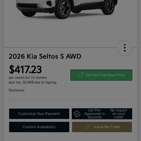
2026 Kia Seltos S AWD
$417.23
Get Out-The-Door Price
per month for 72 months
plus tax, $2,908 due at signing
Disclosure
Get Pre-
No impact
Customize Your Payment
Approved in
on your
Seconds
credit
Confirm Availability
Value My Trade