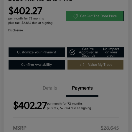
$402.27
Get Out-The-Door Price
per month for 72 months
plus tax, $2,864 due at signing
Disclosure
Get Pre-
No impact
Customize Your Payment
Approved in
on your
Seconds
credit
Confirm Availability
Value My Trade
Details
Payments
$402.27
per month for 72 months
plus tax, $2,864 due at signing
MSRP
$28,645