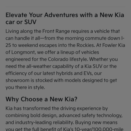
Elevate Your Adventures with a New Kia
car or SUV
Living along the Front Range requires a vehicle that
can handle it all—from the morning commute down I-
25 to weekend escapes into the Rockies. At Fowler Kia
of Longmont, we offer a lineup of vehicles
engineered for the Colorado lifestyle. Whether you
need the all-weather capability of a Kia SUV or the
efficiency of our latest hybrids and EVs, our
showroom is stocked with models designed to get
you there in style.
Why Choose a New Kia?
Kia has transformed the driving experience by
combining bold design, advanced safety technology,
and industry-leading reliability. Buying new means
you get the full benefit of Kia's 10-year/100,000-mile