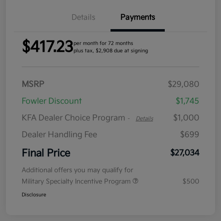
Details
Payments
$417.23
per month for 72 months
plus tax, $2,908 due at signing
MSRP
$29,080
Fowler Discount
$1,745
KFA Dealer Choice Program
$1,000
-
Details
Dealer Handling Fee
$699
Final Price
$27,034
Additional offers you may qualify for
Military Specialty Incentive Program
$500
Disclosure