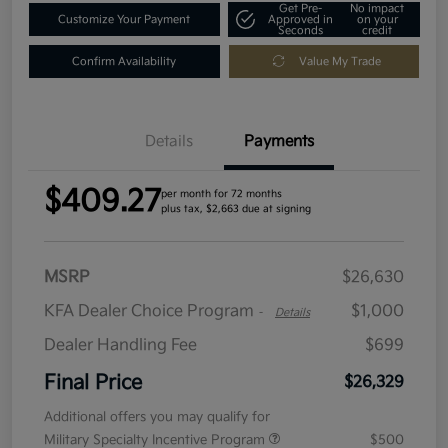
Get Pre-
No impact
Customize Your Payment
Approved in
on your
Seconds
credit
Confirm Availability
Value My Trade
Details
Payments
$409.27
per month for 72 months
plus tax, $2,663 due at signing
MSRP
$26,630
KFA Dealer Choice Program
$1,000
-
Details
Dealer Handling Fee
$699
Final Price
$26,329
Additional offers you may qualify for
Military Specialty Incentive Program
$500