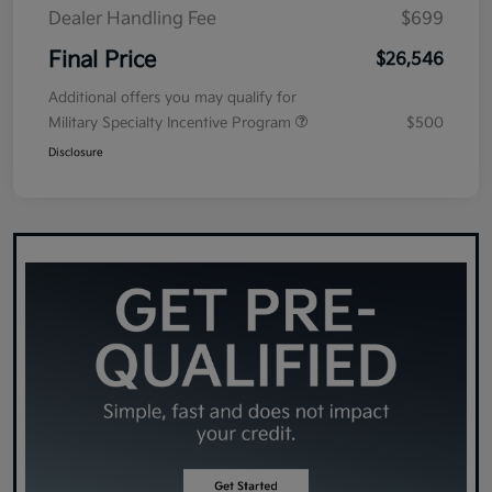
Dealer Handling Fee
$699
Final Price
$26,546
Additional offers you may qualify for
Military Specialty Incentive Program
$500
Disclosure