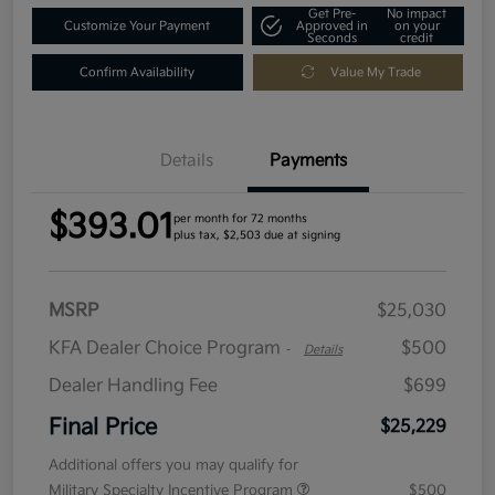
Get Pre-
No impact
Customize Your Payment
Approved in
on your
Seconds
credit
Confirm Availability
Value My Trade
Details
Payments
$393.01
per month for 72 months
plus tax, $2,503 due at signing
MSRP
$25,030
KFA Dealer Choice Program
$500
-
Details
Dealer Handling Fee
$699
Final Price
$25,229
Additional offers you may qualify for
Military Specialty Incentive Program
$500