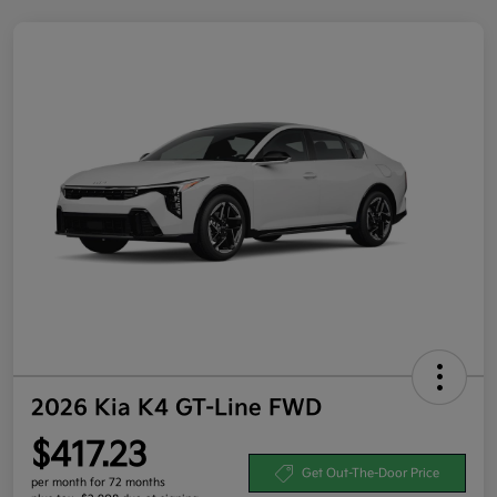
2026 Kia K4 GT-Line FWD
$417.23
Get Out-The-Door Price
per month for 72 months