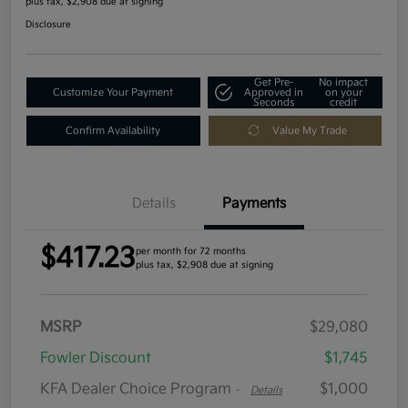
plus tax, $2,908 due at signing
Disclosure
Get Pre-
No impact
Customize Your Payment
Approved in
on your
Seconds
credit
Confirm Availability
Value My Trade
Details
Payments
$417.23
per month for 72 months
plus tax, $2,908 due at signing
MSRP
$29,080
Fowler Discount
$1,745
KFA Dealer Choice Program
$1,000
-
Details