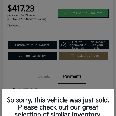
$417.23
Get Out-The-Door Price
per month for 72 months
plus tax, $2,908 due at signing
Disclosure
Get Pre-
No impact
Customize Your Payment
Approved in
on your
Seconds
credit
Confirm Availability
Value My Trade
Details
Payments
$417.23
per month for 72 months
plus tax, $2,908 due at signing
So sorry, this vehicle was just sold.
Please check out our great
MSRP
$29,080
selection of similar inventory.