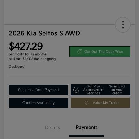
2026 Kia Seltos S AWD
$427.29
Get Out-The-Door Price
per month for 72 months
plus tax, $2,908 due at signing
Disclosure
Get Pre-
No impact
Customize Your Payment
Approved in
on your
Seconds
credit
Confirm Availability
Value My Trade
Details
Payments