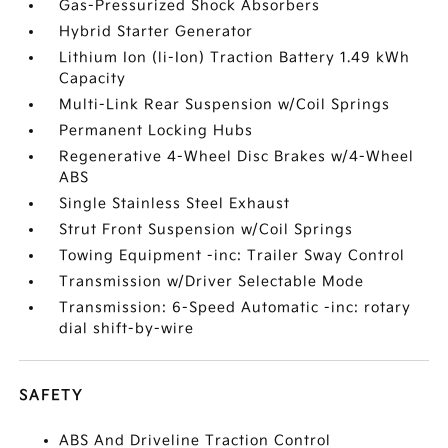
Gas-Pressurized Shock Absorbers
Hybrid Starter Generator
Lithium Ion (li-Ion) Traction Battery 1.49 kWh
Capacity
Multi-Link Rear Suspension w/Coil Springs
Permanent Locking Hubs
Regenerative 4-Wheel Disc Brakes w/4-Wheel
ABS
Single Stainless Steel Exhaust
Strut Front Suspension w/Coil Springs
Towing Equipment -inc: Trailer Sway Control
Transmission w/Driver Selectable Mode
Transmission: 6-Speed Automatic -inc: rotary
dial shift-by-wire
SAFETY
ABS And Driveline Traction Control