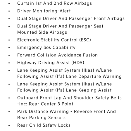
Curtain 1st And 2nd Row Airbags
Driver Monitoring-Alert
Dual Stage Driver And Passenger Front Airbags
Dual Stage Driver And Passenger Seat-
Mounted Side Airbags
Electronic Stability Control (ESC)
Emergency Sos Capability
Forward Collision Avoidance Fusion
Highway Driving Assist (HDA)
Lane Keeping Assist System (lkas) w/Lane
Following Assist (lfa) Lane Departure Warning
Lane Keeping Assist System (lkas) w/Lane
Following Assist (lfa) Lane Keeping Assist
Outboard Front Lap And Shoulder Safety Belts
-inc: Rear Center 3 Point
Park Distance Warning - Reverse Front And
Rear Parking Sensors
Rear Child Safety Locks