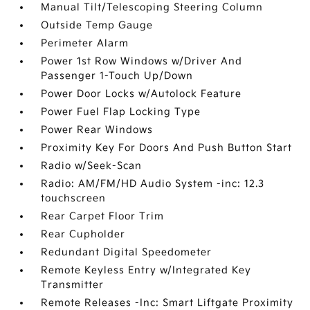
Manual Tilt/Telescoping Steering Column
Outside Temp Gauge
Perimeter Alarm
Power 1st Row Windows w/Driver And
Passenger 1-Touch Up/Down
Power Door Locks w/Autolock Feature
Power Fuel Flap Locking Type
Power Rear Windows
Proximity Key For Doors And Push Button Start
Radio w/Seek-Scan
Radio: AM/FM/HD Audio System -inc: 12.3
touchscreen
Rear Carpet Floor Trim
Rear Cupholder
Redundant Digital Speedometer
Remote Keyless Entry w/Integrated Key
Transmitter
Remote Releases -Inc: Smart Liftgate Proximity