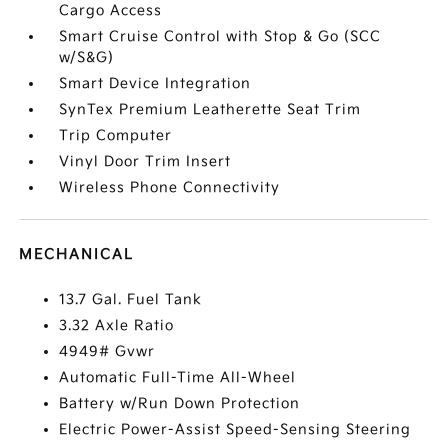
Cargo Access
Smart Cruise Control with Stop & Go (SCC
w/S&G)
Smart Device Integration
SynTex Premium Leatherette Seat Trim
Trip Computer
Vinyl Door Trim Insert
Wireless Phone Connectivity
MECHANICAL
13.7 Gal. Fuel Tank
3.32 Axle Ratio
4949# Gvwr
Automatic Full-Time All-Wheel
Battery w/Run Down Protection
Electric Power-Assist Speed-Sensing Steering