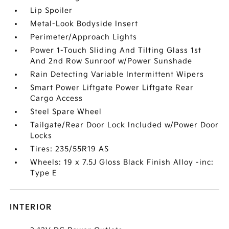
Lip Spoiler
Metal-Look Bodyside Insert
Perimeter/Approach Lights
Power 1-Touch Sliding And Tilting Glass 1st
And 2nd Row Sunroof w/Power Sunshade
Rain Detecting Variable Intermittent Wipers
Smart Power Liftgate Power Liftgate Rear
Cargo Access
Steel Spare Wheel
Tailgate/Rear Door Lock Included w/Power Door
Locks
Tires: 235/55R19 AS
Wheels: 19 x 7.5J Gloss Black Finish Alloy -inc:
Type E
INTERIOR