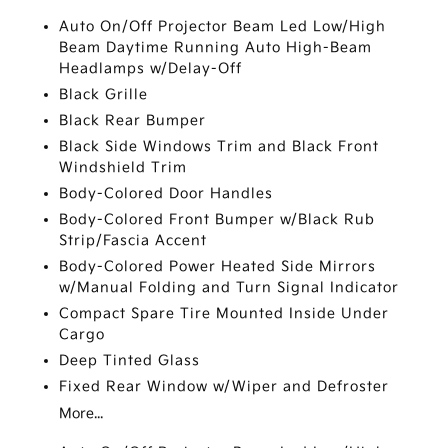
Auto On/Off Projector Beam Led Low/High
Beam Daytime Running Auto High-Beam
Headlamps w/Delay-Off
Black Grille
Black Rear Bumper
Black Side Windows Trim and Black Front
Windshield Trim
Body-Colored Door Handles
Body-Colored Front Bumper w/Black Rub
Strip/Fascia Accent
Body-Colored Power Heated Side Mirrors
w/Manual Folding and Turn Signal Indicator
Compact Spare Tire Mounted Inside Under
Cargo
Deep Tinted Glass
Fixed Rear Window w/Wiper and Defroster
More...