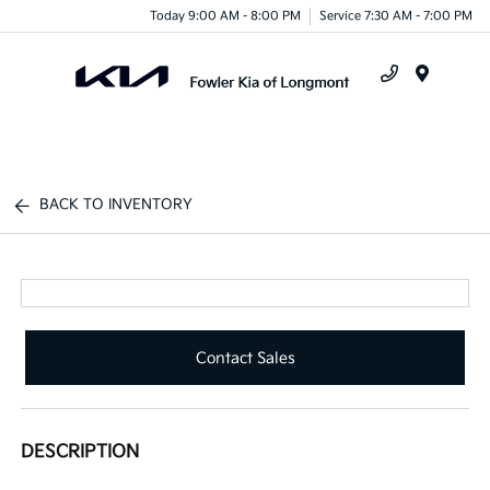
Today 9:00 AM - 8:00 PM
Service 7:30 AM - 7:00 PM
Menu
BACK TO INVENTORY
Contact Sales
DESCRIPTION