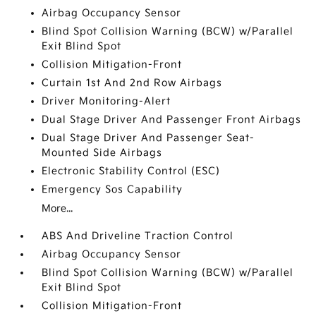
Airbag Occupancy Sensor
Blind Spot Collision Warning (BCW) w/Parallel
Exit Blind Spot
Collision Mitigation-Front
Curtain 1st And 2nd Row Airbags
Driver Monitoring-Alert
Dual Stage Driver And Passenger Front Airbags
Dual Stage Driver And Passenger Seat-
Mounted Side Airbags
Electronic Stability Control (ESC)
Emergency Sos Capability
More...
ABS And Driveline Traction Control
Airbag Occupancy Sensor
Blind Spot Collision Warning (BCW) w/Parallel
Exit Blind Spot
Collision Mitigation-Front