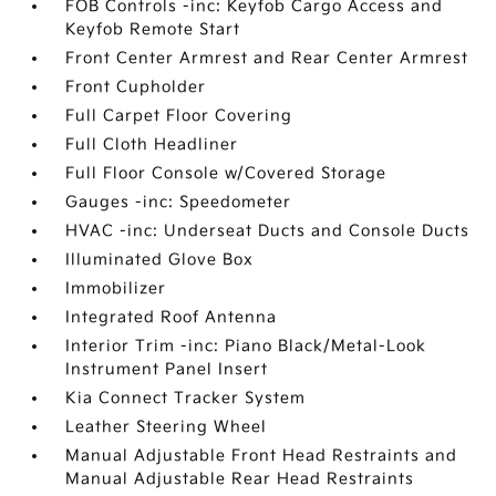
FOB Controls -inc: Keyfob Cargo Access and
Keyfob Remote Start
Front Center Armrest and Rear Center Armrest
Front Cupholder
Full Carpet Floor Covering
Full Cloth Headliner
Full Floor Console w/Covered Storage
Gauges -inc: Speedometer
HVAC -inc: Underseat Ducts and Console Ducts
Illuminated Glove Box
Immobilizer
Integrated Roof Antenna
Interior Trim -inc: Piano Black/Metal-Look
Instrument Panel Insert
Kia Connect Tracker System
Leather Steering Wheel
Manual Adjustable Front Head Restraints and
Manual Adjustable Rear Head Restraints