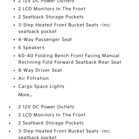
2 12V DC Power Outlets
2 LCD Monitors In The Front
2 Seatback Storage Pockets
3-Step Heated Front Bucket Seats -inc:
seatback pocket
4-Way Passenger Seat
6 Speakers
60-40 Folding Bench Front Facing Manual
Reclining Fold Forward Seatback Rear Seat
8-Way Driver Seat
Air Filtration
Cargo Space Lights
More...
2 12V DC Power Outlets
2 LCD Monitors In The Front
2 Seatback Storage Pockets
3-Step Heated Front Bucket Seats -inc:
seatback pocket