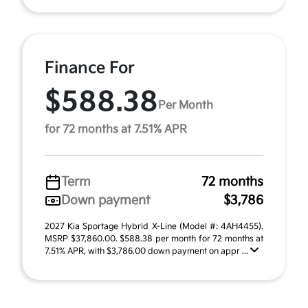
Finance For
$588.38
Per Month
for 72 months at 7.51% APR
Term
72 months
Down payment
$3,786
2027 Kia Sportage Hybrid X-Line (Model #: 4AH4455).
MSRP $37,860.00. $588.38 per month for 72 months at
7.51% APR, with $3,786.00 down payment on appr ...