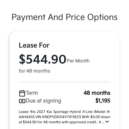
Payment And Price Options
Lease For
$544.90
Per Month
for 48 months
Term
48 months
Due at signing
$1,195
Lease this 2027 Kia Sportage Hybrid X-Line (Model #:
4AH4455 VIN KNDPVDDG4V7411821) With $0.00 down
at $544.90 for 48 months with approved credit . A ...