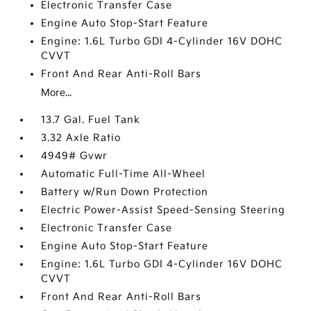
Electronic Transfer Case
Engine Auto Stop-Start Feature
Engine: 1.6L Turbo GDI 4-Cylinder 16V DOHC
CVVT
Front And Rear Anti-Roll Bars
More...
13.7 Gal. Fuel Tank
3.32 Axle Ratio
4949# Gvwr
Automatic Full-Time All-Wheel
Battery w/Run Down Protection
Electric Power-Assist Speed-Sensing Steering
Electronic Transfer Case
Engine Auto Stop-Start Feature
Engine: 1.6L Turbo GDI 4-Cylinder 16V DOHC
CVVT
Front And Rear Anti-Roll Bars