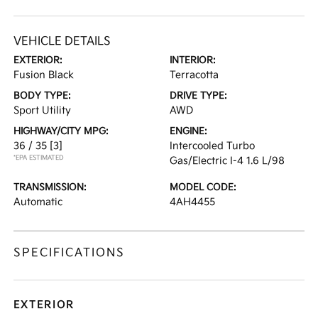
VEHICLE DETAILS
EXTERIOR:
INTERIOR:
Fusion Black
Terracotta
BODY TYPE:
DRIVE TYPE:
Sport Utility
AWD
HIGHWAY/CITY MPG:
ENGINE:
36 / 35
[3]
Intercooled Turbo
*EPA ESTIMATED
Gas/Electric I-4 1.6 L/98
TRANSMISSION:
MODEL CODE:
Automatic
4AH4455
SPECIFICATIONS
EXTERIOR