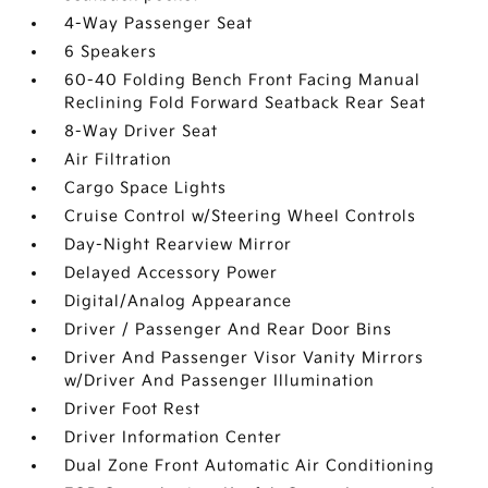
4-Way Passenger Seat
6 Speakers
60-40 Folding Bench Front Facing Manual
Reclining Fold Forward Seatback Rear Seat
8-Way Driver Seat
Air Filtration
Cargo Space Lights
Cruise Control w/Steering Wheel Controls
Day-Night Rearview Mirror
Delayed Accessory Power
Digital/Analog Appearance
Driver / Passenger And Rear Door Bins
Driver And Passenger Visor Vanity Mirrors
w/Driver And Passenger Illumination
Driver Foot Rest
Driver Information Center
Dual Zone Front Automatic Air Conditioning