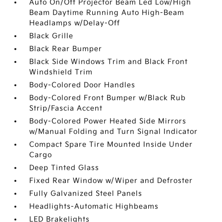
Auto On/Off Projector Beam Led Low/High
Beam Daytime Running Auto High-Beam
Headlamps w/Delay-Off
Black Grille
Black Rear Bumper
Black Side Windows Trim and Black Front
Windshield Trim
Body-Colored Door Handles
Body-Colored Front Bumper w/Black Rub
Strip/Fascia Accent
Body-Colored Power Heated Side Mirrors
w/Manual Folding and Turn Signal Indicator
Compact Spare Tire Mounted Inside Under
Cargo
Deep Tinted Glass
Fixed Rear Window w/Wiper and Defroster
Fully Galvanized Steel Panels
Headlights-Automatic Highbeams
LED Brakelights