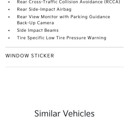
Rear Cross-Traffic Collision Avoidance (RCCA)
Rear Side-Impact Airbag
Rear View Monitor with Parking Guidance
Back-Up Camera
Side Impact Beams
Tire Specific Low Tire Pressure Warning
WINDOW STICKER
Similar Vehicles