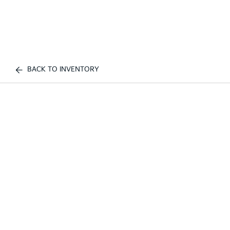
BACK TO INVENTORY