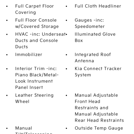
Full Carpet Floor
Full Cloth Headliner
Covering
Full Floor Console
Gauges -inc:
w/Covered Storage
Speedometer
HVAC -inc: Underseat
Illuminated Glove
Ducts and Console
Box
Ducts
Immobilizer
Integrated Roof
Antenna
Interior Trim -inc:
Kia Connect Tracker
Piano Black/Metal-
System
Look Instrument
Panel Insert
Leather Steering
Manual Adjustable
Wheel
Front Head
Restraints and
Manual Adjustable
Rear Head Restraints
Manual
Outside Temp Gauge