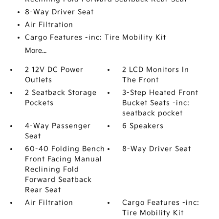
8-Way Driver Seat
Air Filtration
Cargo Features -inc: Tire Mobility Kit
More...
2 12V DC Power
2 LCD Monitors In
Outlets
The Front
2 Seatback Storage
3-Step Heated Front
Pockets
Bucket Seats -inc:
seatback pocket
4-Way Passenger
6 Speakers
Seat
60-40 Folding Bench
8-Way Driver Seat
Front Facing Manual
Reclining Fold
Forward Seatback
Rear Seat
Air Filtration
Cargo Features -inc:
Tire Mobility Kit