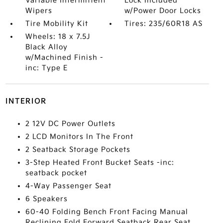
Variable Intermittent
Lock Included
Wipers
w/Power Door Locks
Tire Mobility Kit
Tires: 235/60R18 AS
Wheels: 18 x 7.5J
Black Alloy
w/Machined Finish -
inc: Type E
INTERIOR
2 12V DC Power Outlets
2 LCD Monitors In The Front
2 Seatback Storage Pockets
3-Step Heated Front Bucket Seats -inc:
seatback pocket
4-Way Passenger Seat
6 Speakers
60-40 Folding Bench Front Facing Manual
Reclining Fold Forward Seatback Rear Seat