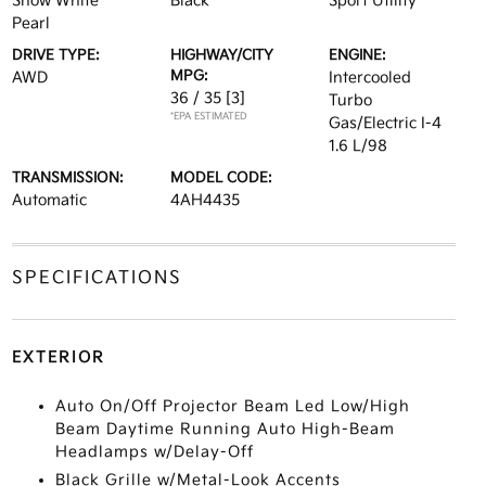
Snow White
Black
Sport Utility
Pearl
DRIVE TYPE:
HIGHWAY/CITY
ENGINE:
MPG:
AWD
Intercooled
36 / 35
[3]
Turbo
*EPA ESTIMATED
Gas/Electric I-4
1.6 L/98
TRANSMISSION:
MODEL CODE:
Automatic
4AH4435
SPECIFICATIONS
EXTERIOR
Auto On/Off Projector Beam Led Low/High
Beam Daytime Running Auto High-Beam
Headlamps w/Delay-Off
Black Grille w/Metal-Look Accents