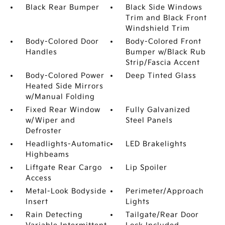
Black Rear Bumper
Black Side Windows
Trim and Black Front
Windshield Trim
Body-Colored Door
Body-Colored Front
Handles
Bumper w/Black Rub
Strip/Fascia Accent
Body-Colored Power
Deep Tinted Glass
Heated Side Mirrors
w/Manual Folding
Fixed Rear Window
Fully Galvanized
w/Wiper and
Steel Panels
Defroster
Headlights-Automatic
LED Brakelights
Highbeams
Liftgate Rear Cargo
Lip Spoiler
Access
Metal-Look Bodyside
Perimeter/Approach
Insert
Lights
Rain Detecting
Tailgate/Rear Door