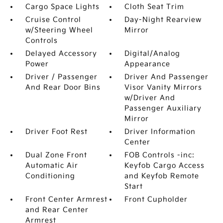
Cargo Space Lights
Cloth Seat Trim
Cruise Control
Day-Night Rearview
w/Steering Wheel
Mirror
Controls
Delayed Accessory
Digital/Analog
Power
Appearance
Driver / Passenger
Driver And Passenger
And Rear Door Bins
Visor Vanity Mirrors
w/Driver And
Passenger Auxiliary
Mirror
Driver Foot Rest
Driver Information
Center
Dual Zone Front
FOB Controls -inc:
Automatic Air
Keyfob Cargo Access
Conditioning
and Keyfob Remote
Start
Front Center Armrest
Front Cupholder
and Rear Center
Armrest