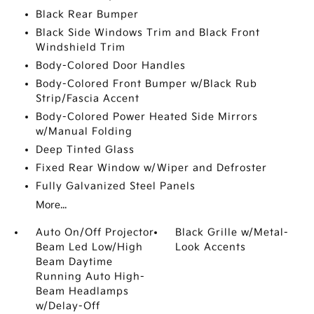
Black Rear Bumper
Black Side Windows Trim and Black Front
Windshield Trim
Body-Colored Door Handles
Body-Colored Front Bumper w/Black Rub
Strip/Fascia Accent
Body-Colored Power Heated Side Mirrors
w/Manual Folding
Deep Tinted Glass
Fixed Rear Window w/Wiper and Defroster
Fully Galvanized Steel Panels
More...
Auto On/Off Projector
Black Grille w/Metal-
Beam Led Low/High
Look Accents
Beam Daytime
Running Auto High-
Beam Headlamps
w/Delay-Off