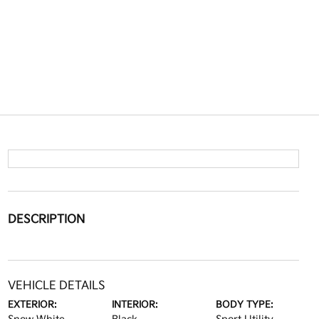
DESCRIPTION
VEHICLE DETAILS
EXTERIOR:
INTERIOR:
BODY TYPE: