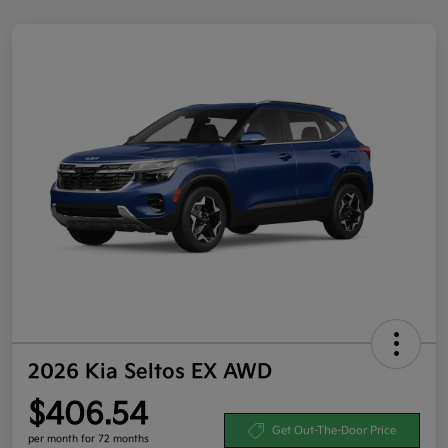
2026 Kia Seltos EX AWD
$406.54
Get Out-The-Door Price
per month for 72 months