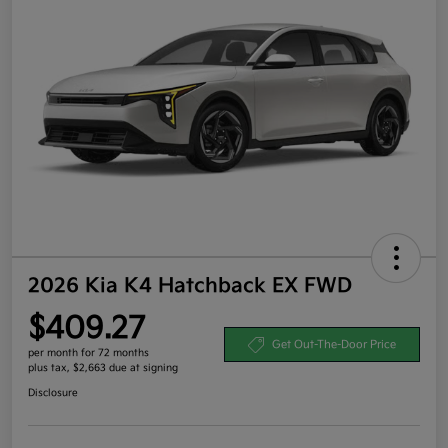
2026 Kia K4 Hatchback EX FWD
$409.27
Get Out-The-Door Price
per month for 72 months
plus tax, $2,663 due at signing
Disclosure