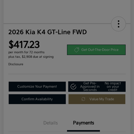
2026 Kia K4 GT-Line FWD
$417.23
Get Out-The-Door Price
per month for 72 months
plus tax, $2,908 due at signing
Disclosure
Get Pre-
No impact
Customize Your Payment
Approved in
on your
Seconds
credit
Confirm Availability
Value My Trade
Details
Payments