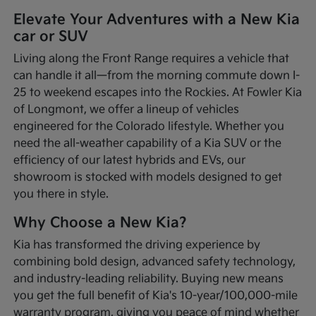
Elevate Your Adventures with a New Kia
car or SUV
Living along the Front Range requires a vehicle that
can handle it all—from the morning commute down I-
25 to weekend escapes into the Rockies. At Fowler Kia
of Longmont, we offer a lineup of vehicles
engineered for the Colorado lifestyle. Whether you
need the all-weather capability of a Kia SUV or the
efficiency of our latest hybrids and EVs, our
showroom is stocked with models designed to get
you there in style.
Why Choose a New Kia?
Kia has transformed the driving experience by
combining bold design, advanced safety technology,
and industry-leading reliability. Buying new means
you get the full benefit of Kia's 10-year/100,000-mile
warranty program, giving you peace of mind whether