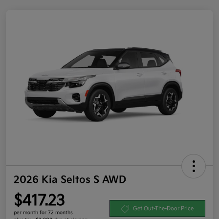
2026 Kia Seltos S AWD
$417.23
Get Out-The-Door Price
per month for 72 months