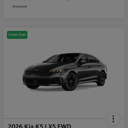
Disclosure
Great Deal
2026 Kia K5 LXS FWD