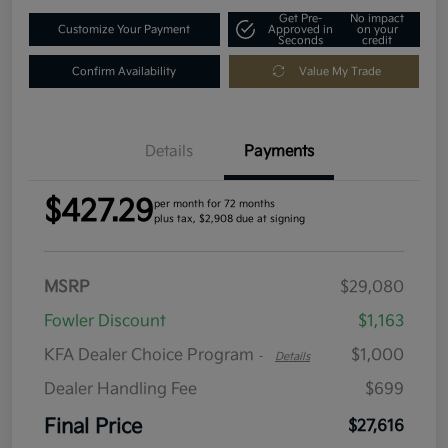
Get Pre-
No impact
Customize Your Payment
Approved in
on your
Seconds
credit
Confirm Availability
Value My Trade
Details
Payments
$427.29
per month for 72 months
plus tax, $2,908 due at signing
MSRP
$29,080
Fowler Discount
$1,163
KFA Dealer Choice Program
$1,000
-
Details
Dealer Handling Fee
$699
Final Price
$27,616