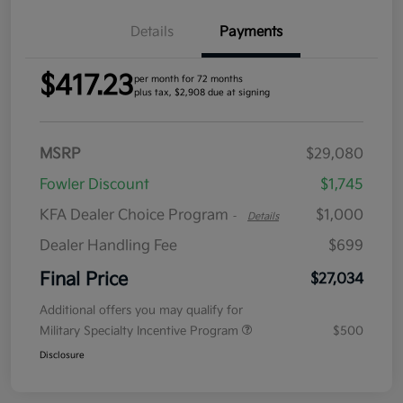
Details
Payments
$417.23
per month for 72 months
plus tax, $2,908 due at signing
MSRP
$29,080
Fowler Discount
$1,745
KFA Dealer Choice Program
$1,000
-
Details
Dealer Handling Fee
$699
Final Price
$27,034
Additional offers you may qualify for
Military Specialty Incentive Program
$500
Disclosure