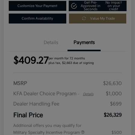
Get Pre-
No impact
Customize Your Payment
Approved in
on your
Seconds
credit
Confirm Availability
Value My Trade
Details
Payments
$409.27
per month for 72 months
plus tax, $2,663 due at signing
MSRP
$26,630
KFA Dealer Choice Program
$1,000
-
Details
Dealer Handling Fee
$699
Final Price
$26,329
Additional offers you may qualify for
Military Specialty Incentive Program
$500