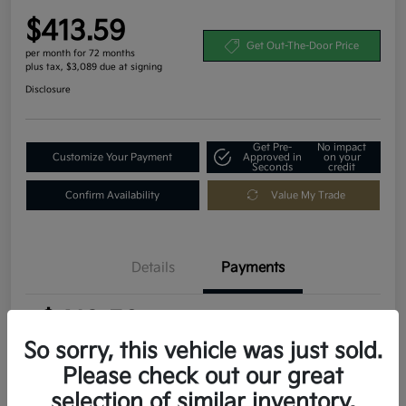
$413.59
Get Out-The-Door Price
per month for 72 months
plus tax, $3,089 due at signing
Disclosure
Get Pre-
No impact
Customize Your Payment
Approved in
on your
Seconds
credit
Confirm Availability
Value My Trade
Details
Payments
$413.59
per month for 72 months
plus tax, $3,089 due at signing
So sorry, this vehicle was just sold.
Please check out our great
MSRP
$30,895
selection of similar inventory.