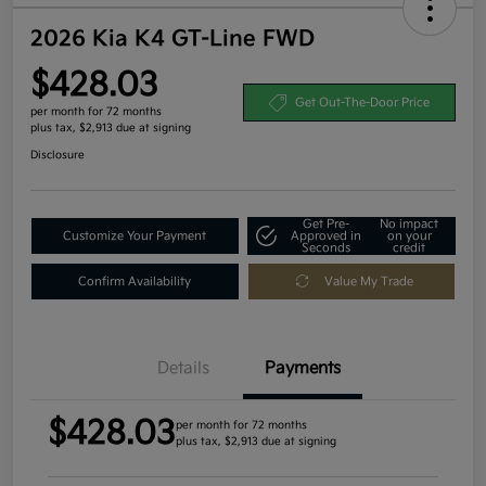
2026 Kia K4 GT-Line FWD
$428.03
Get Out-The-Door Price
per month for 72 months
plus tax, $2,913 due at signing
Disclosure
Get Pre-
No impact
Customize Your Payment
Approved in
on your
Seconds
credit
Confirm Availability
Value My Trade
Details
Payments
$428.03
per month for 72 months
plus tax, $2,913 due at signing