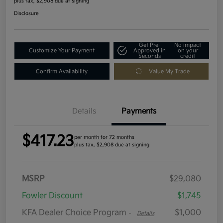
plus tax, $2,908 due at signing
Disclosure
Get Pre-
No impact
Customize Your Payment
Approved in
on your
Seconds
credit
Confirm Availability
Value My Trade
Details
Payments
$417.23
per month for 72 months
plus tax, $2,908 due at signing
MSRP
$29,080
Fowler Discount
$1,745
KFA Dealer Choice Program
$1,000
-
Details