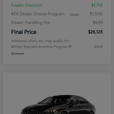
Fowler Discount
$1,719
KFA Dealer Choice Program
$1,500
-
Details
Dealer Handling Fee
$699
Final Price
$26,125
Additional offers you may qualify for
Military Specialty Incentive Program
$500
Disclosure