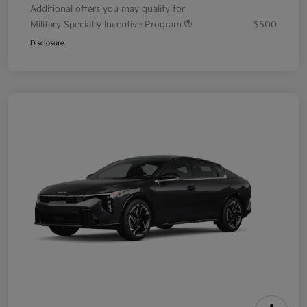
Additional offers you may qualify for
Military Specialty Incentive Program
$500
Disclosure