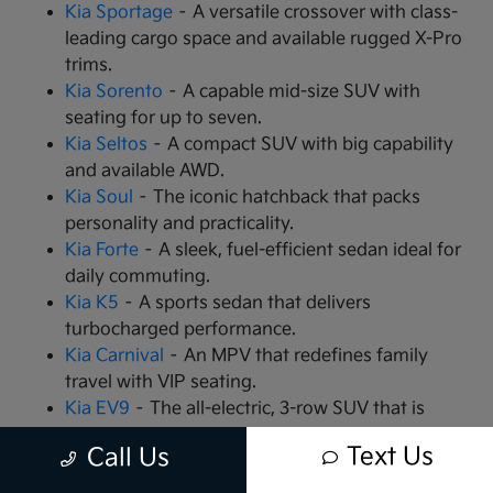
Kia Sportage
– A versatile crossover with class-
leading cargo space and available rugged X-Pro
trims.
Kia Sorento
– A capable mid-size SUV with
seating for up to seven.
Kia Seltos
– A compact SUV with big capability
and available AWD.
Kia Soul
– The iconic hatchback that packs
personality and practicality.
Kia Forte
– A sleek, fuel-efficient sedan ideal for
daily commuting.
Kia K5
– A sports sedan that delivers
turbocharged performance.
Kia Carnival
– An MPV that redefines family
travel with VIP seating.
Kia EV9
– The all-electric, 3-row SUV that is
changing the game.
Text Us
Call Us
Kia EV6
– A high-performance electric crossover
with rapid charging capabilities.