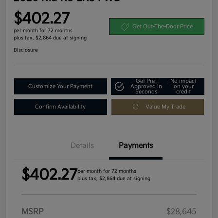
$402.27
Get Out-The-Door Price
per month for 72 months
plus tax, $2,864 due at signing
Disclosure
Get Pre-
No impact
Customize Your Payment
Approved in
on your
Seconds
credit
Confirm Availability
Value My Trade
Details
Payments
$402.27
per month for 72 months
plus tax, $2,864 due at signing
MSRP
$28,645