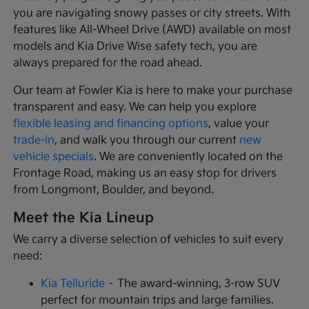
you are navigating snowy passes or city streets. With
features like All-Wheel Drive (AWD) available on most
models and Kia Drive Wise safety tech, you are
always prepared for the road ahead.
Our team at Fowler Kia is here to make your purchase
transparent and easy. We can help you explore
flexible leasing and financing options
, value your
trade-in
, and walk you through our current
new
vehicle specials
. We are conveniently located on the
Frontage Road, making us an easy stop for drivers
from Longmont, Boulder, and beyond.
Meet the Kia Lineup
We carry a diverse selection of vehicles to suit every
need:
Kia Telluride
– The award-winning, 3-row SUV
perfect for mountain trips and large families.