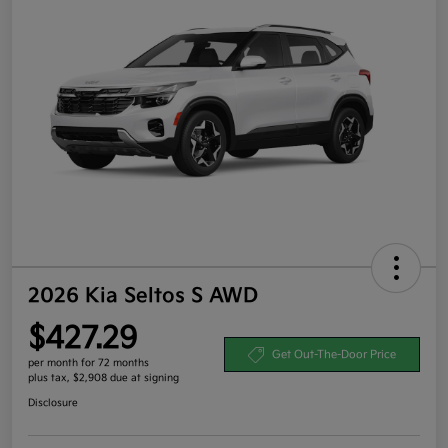
2026 Kia Seltos S AWD
$427.29
Get Out-The-Door Price
per month for 72 months
plus tax, $2,908 due at signing
Disclosure