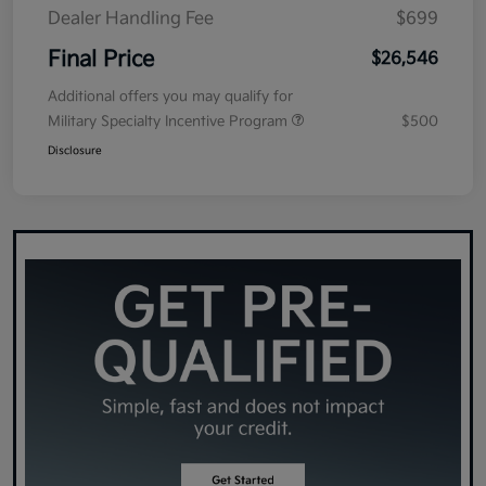
Dealer Handling Fee
$699
Final Price
$26,546
Additional offers you may qualify for
Military Specialty Incentive Program
$500
Disclosure