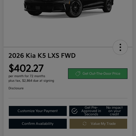
2026 Kia K5 LXS FWD
$402.27
Get Out-The-Door Price
per month for 72 months
plus tax, $2,864 due at signing
Disclosure
Get Pre-
No impact
Customize Your Payment
Approved in
on your
Seconds
credit
Confirm Availability
Value My Trade