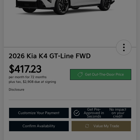
2026 Kia K4 GT-Line FWD
$417.23
Get Out-The-Door Price
per month for 72 months
plus tax, $2,908 due at signing
Disclosure
Get Pre-
No impact
Customize Your Payment
Approved in
on your
Seconds
credit
Confirm Availability
Value My Trade