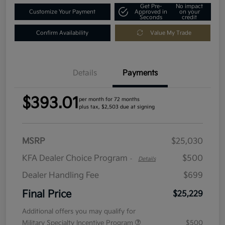
Get Pre-
No impact
Customize Your Payment
Approved in
on your
Seconds
credit
Confirm Availability
Value My Trade
Details
Payments
$393.01
per month for 72 months
plus tax, $2,503 due at signing
MSRP
$25,030
KFA Dealer Choice Program
$500
-
Details
Dealer Handling Fee
$699
Final Price
$25,229
Additional offers you may qualify for
Military Specialty Incentive Program
$500