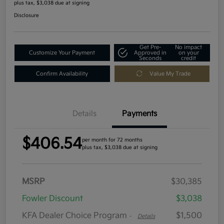
plus tax, $3,038 due at signing
Disclosure
Get Pre-
No impact
Customize Your Payment
Approved in
on your
Seconds
credit
Confirm Availability
Value My Trade
Details
Payments
$406.54
per month for 72 months
plus tax, $3,038 due at signing
MSRP
$30,385
Fowler Discount
$3,038
KFA Dealer Choice Program
$1,500
-
Details