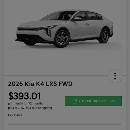
2026 Kia K4 LXS FWD
$393.01
Get Out-The-Door Price
per month for 72 months
plus tax, $2,503 due at signing
Disclosure