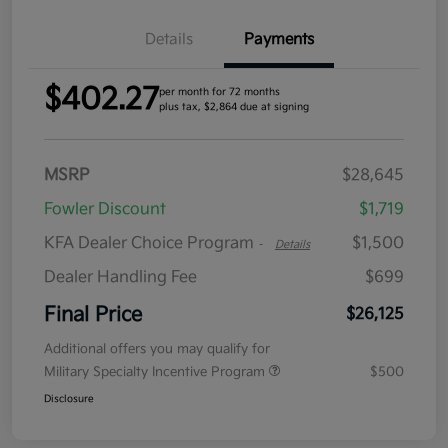
Details
Payments
$402.27
per month for 72 months
plus tax, $2,864 due at signing
MSRP
$28,645
Fowler Discount
$1,719
KFA Dealer Choice Program
$1,500
-
Details
Dealer Handling Fee
$699
Final Price
$26,125
Additional offers you may qualify for
Military Specialty Incentive Program
$500
Disclosure