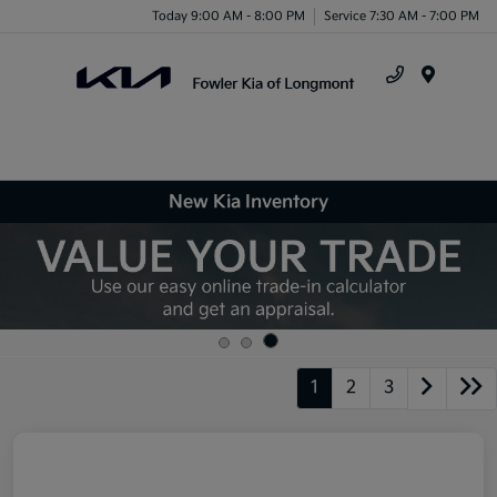
Today 9:00 AM - 8:00 PM
Service 7:30 AM - 7:00 PM
Menu
New Kia Inventory
1
2
3