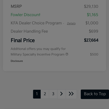
MSRP
$29,130
Fowler Discount
$1,165
KFA Dealer Choice Program
$1,000
-
Details
Dealer Handling Fee
$699
Final Price
$27,664
Additional offers you may qualify for
Military Specialty Incentive Program
$500
Disclosure
1
2
3
Back to Top