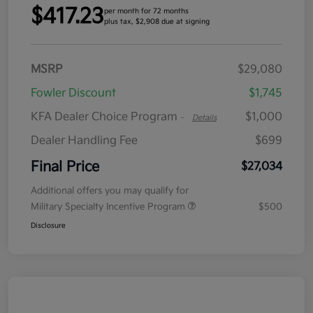
$417.23
per month for 72 months
plus tax, $2,908 due at signing
MSRP
$29,080
Fowler Discount
$1,745
KFA Dealer Choice Program
$1,000
-
Details
Dealer Handling Fee
$699
Final Price
$27,034
Additional offers you may qualify for
Military Specialty Incentive Program
$500
Disclosure