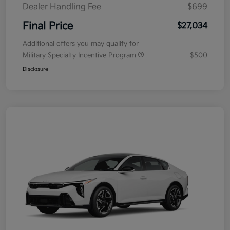
Dealer Handling Fee
$699
Final Price
$27,034
Additional offers you may qualify for
Military Specialty Incentive Program
$500
Disclosure