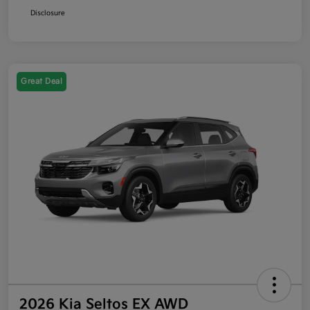
Disclosure
Great Deal
2026 Kia Seltos EX AWD