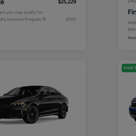
Dea
ce
$25,229
Fi
fers you may qualify for
ialty Incentive Program
$500
Addi
Mili
Discl
Great 