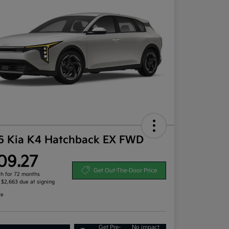
6 Kia K4 Hatchback EX FWD
09.27
Get Out-The-Door Price
h for 72 months
, $2,663 due at signing
re
Get Pre-
No impact