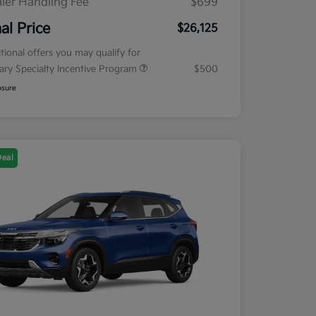
ler Handling Fee
$699
nal Price
$26,125
tional offers you may qualify for
tary Specialty Incentive Program
$500
osure
Deal