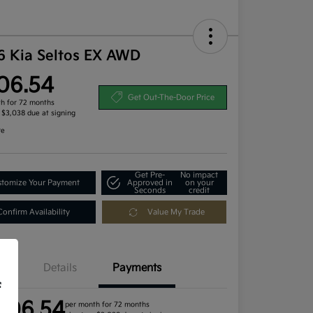
6 Kia Seltos EX AWD
06.54
Get Out-The-Door Price
h for 72 months
, $3,038 due at signing
re
Get Pre-
No impact
tomize Your Payment
Approved in
on your
Seconds
credit
Confirm Availability
Value My Trade
Details
Payments
f
406.54
per month for 72 months