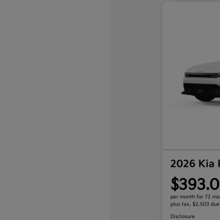
2026 Kia
$393.0
per month for 72 mo
plus tax, $2,503 due
Disclosure