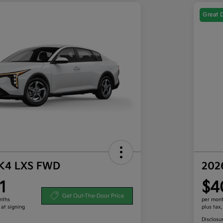
Great 
 K4 LXS FWD
202
1
$4
Get Out-The-Door Price
nths
per mont
 at signing
plus tax
Disclosu