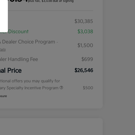
plus tax, $3,038 due at signing
RP
$30,385
ler Discount
$3,038
 Dealer Choice Program
-
$1,500
ails
ler Handling Fee
$699
nal Price
$26,546
tional offers you may qualify for
tary Specialty Incentive Program
$500
osure