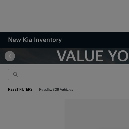
New Kia Inventory
RESET FILTERS
Results: 309 Vehicles