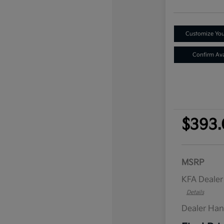
Customize Yo
Confirm Avai
$393.
MSRP
KFA Deale
Details
Dealer Han