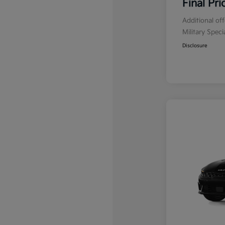
Final Pri
Additional of
Military Spec
Disclosure