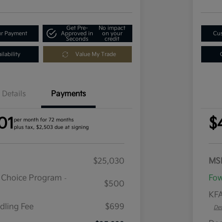
Get Pre-
No impact
ur Payment
Approved in
on your
Cus
Seconds
credit
lability
Value My Trade
Details
Payments
01
$
per month for 72 months
plus tax, $2,503 due at signing
$25,030
MS
r Choice Program
Fow
-
$500
KFA
dling Fee
$699
Det