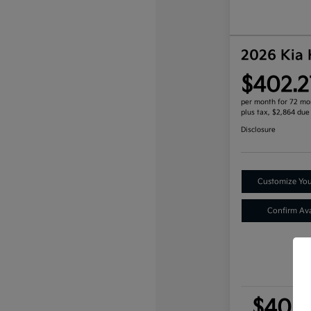
2026 Kia
$402.2
per month for 72 mo
plus tax, $2,864 due
Disclosure
Customize Yo
Confirm Avai
$402.