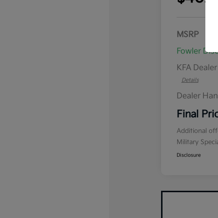
MSRP
Fowler Dis
KFA Deale
Details
Dealer Han
Final Pri
Additional of
Military Spec
Disclosure