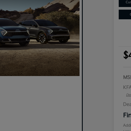
Cus
$
MS
KFA
Det
Dea
Fi
Addi