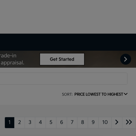
SORT:
PRICE LOWEST TO HIGHEST
1
2
3
4
5
6
7
8
9
10