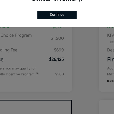
plus tax, $2,864 due at signing
Continue
$28,645
MS
count
$1,719
Fow
r Choice Program
KFA
-
$1,500
Det
dling Fee
$699
Dea
ce
Fi
$26,125
fers you may qualify for
Addi
ialty Incentive Program
$500
Mili
Discl