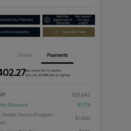
Get Pre-
No impact
tomize Your Payment
Approved in
on your
Seconds
credit
Confirm Availability
Value My Trade
Details
Payments
402.27
per month for 72 months
plus tax, $2,864 due at signing
RP
$28,645
ler Discount
$1,719
 Dealer Choice Program
-
$1,500
ails