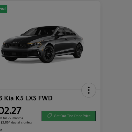
Deal
6 Kia K5 LXS FWD
02.27
Get Out-The-Door Price
h for 72 months
, $2,864 due at signing
re