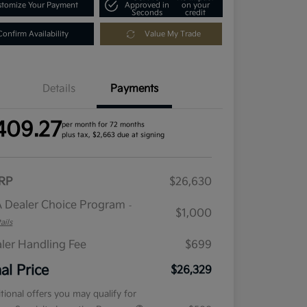
tomize Your Payment
Approved in
on your
Seconds
credit
Confirm Availability
Value My Trade
Details
Payments
409.27
per month for 72 months
plus tax, $2,663 due at signing
RP
$26,630
 Dealer Choice Program
-
$1,000
ails
ler Handling Fee
$699
nal Price
$26,329
tional offers you may qualify for