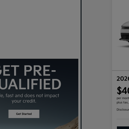
202
$4
per mont
plus tax
Disclosu