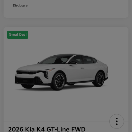
Disclosure
Great Deal
2026 Kia K4 GT-Line FWD