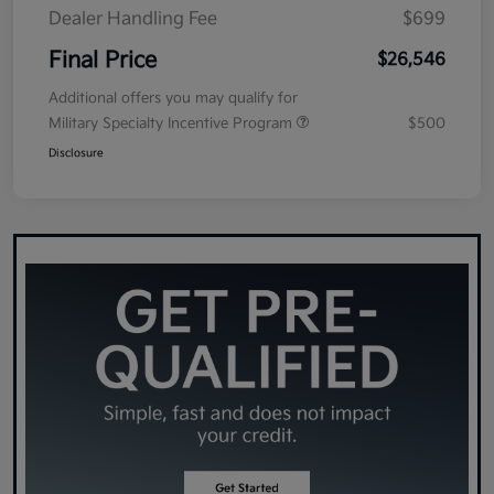
Dealer Handling Fee
$699
Final Price
$26,546
Additional offers you may qualify for
Military Specialty Incentive Program
$500
Disclosure