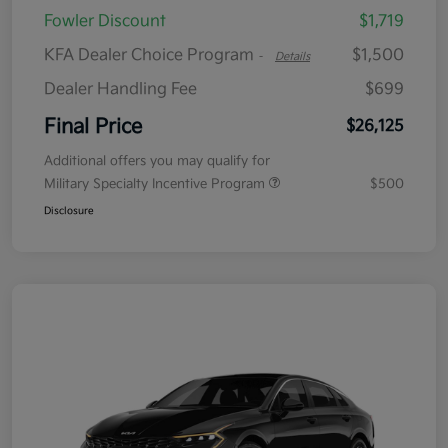
Fowler Discount
$1,719
KFA Dealer Choice Program
$1,500
-
Details
Dealer Handling Fee
$699
Final Price
$26,125
Additional offers you may qualify for
Military Specialty Incentive Program
$500
Disclosure