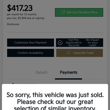
$417.23
Get Out-The-Door Price
per month for 72 months
plus tax, $2,908 due at signing
Disclosure
Get Pre-
No impact
Customize Your Payment
Approved in
on your
Seconds
credit
Confirm Availability
Value My Trade
Details
Payments
$417.23
per month for 72 months
plus tax, $2,908 due at signing
So sorry, this vehicle was just sold.
Please check out our great
MSRP
$29,080
selection of similar inventory.