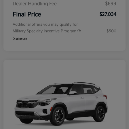
Dealer Handling Fee
$699
Final Price
$27,034
Additional offers you may qualify for
Military Specialty Incentive Program
$500
Disclosure