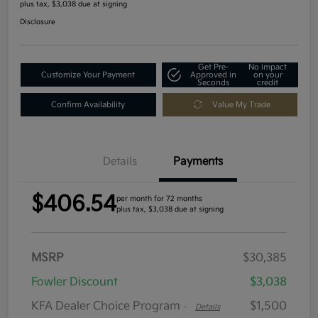
plus tax, $3,038 due at signing
Disclosure
Get Pre-
No impact
Customize Your Payment
Approved in
on your
Seconds
credit
Confirm Availability
Value My Trade
Details
Payments
$406.54
per month for 72 months
plus tax, $3,038 due at signing
MSRP
$30,385
Fowler Discount
$3,038
KFA Dealer Choice Program
$1,500
-
Details