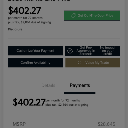
$402.27
Get Out-The-Door Price
per month for 72 months
plus tax, $2,864 due at signing
Disclosure
Get Pre-
No impact
Customize Your Payment
Approved in
on your
Seconds
credit
Confirm Availability
Value My Trade
Details
Payments
$402.27
per month for 72 months
plus tax, $2,864 due at signing
MSRP
$28,645