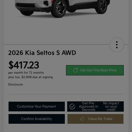
2026 Kia Seltos S AWD
$417.23
Get Out-The-Door Price
per month for 72 months
plus tax, $2,908 due at signing
Disclosure
Get Pre-
No impact
Customize Your Payment
Approved in
on your
Seconds
credit
Confirm Availability
Value My Trade