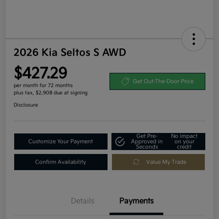
2026 Kia Seltos S AWD
$427.29
Get Out-The-Door Price
per month for 72 months
plus tax, $2,908 due at signing
Disclosure
Get Pre-
No impact
Customize Your Payment
Approved in
on your
Seconds
credit
Confirm Availability
Value My Trade
Details
Payments