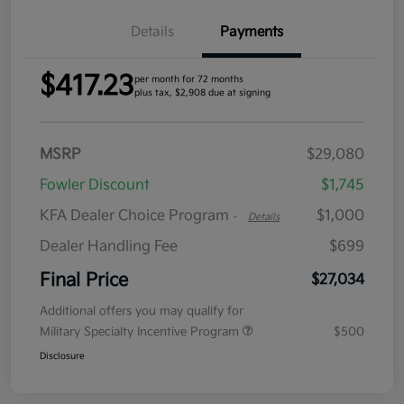
Details
Payments
$417.23
per month for 72 months
plus tax, $2,908 due at signing
MSRP
$29,080
Fowler Discount
$1,745
KFA Dealer Choice Program
$1,000
-
Details
Dealer Handling Fee
$699
Final Price
$27,034
Additional offers you may qualify for
Military Specialty Incentive Program
$500
Disclosure