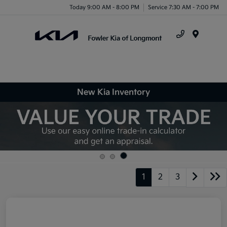
Today 9:00 AM - 8:00 PM
Service 7:30 AM - 7:00 PM
Menu
New Kia Inventory
1
2
3