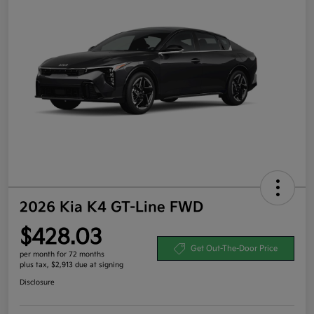
2026 Kia K4 GT-Line FWD
$428.03
Get Out-The-Door Price
per month for 72 months
plus tax, $2,913 due at signing
Disclosure