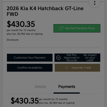
2026 Kia K4 Hatchback GT-Line
FWD
$430.35
Get Out-The-Door Price
per month for 72 months
plus tax, $2,963 due at signing
Disclosure
Get Pre-
No impact
Customize Your Payment
Approved in
on your
Seconds
credit
Confirm Availability
Value My Trade
Details
Payments
$430.35
per month for 72 months
plus tax, $2,963 due at signing