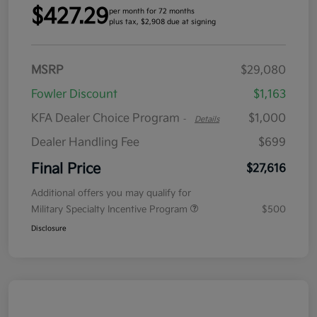
$427.29
per month for 72 months
plus tax, $2,908 due at signing
MSRP
$29,080
Fowler Discount
$1,163
KFA Dealer Choice Program
$1,000
-
Details
Dealer Handling Fee
$699
Final Price
$27,616
Additional offers you may qualify for
Military Specialty Incentive Program
$500
Disclosure