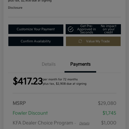
plus tax, $2,908 due at signing
Disclosure
Get Pre-
No impact
Customize Your Payment
Approved in
on your
Seconds
credit
Confirm Availability
Value My Trade
Details
Payments
$417.23
per month for 72 months
plus tax, $2,908 due at signing
MSRP
$29,080
Fowler Discount
$1,745
KFA Dealer Choice Program
$1,000
-
Details