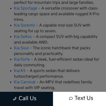
perfect for mountain trips and large families.
Kia Sportage
– A versatile crossover with class-
leading cargo space and available rugged X-Pro
trims.
Kia Sorento
– A capable mid-size SUV with
seating for up to seven.
Kia Seltos
– A compact SUV with big capability
and available AWD.
Kia Soul
– The iconic hatchback that packs
personality and practicality.
Kia Forte
– A sleek, fuel-efficient sedan ideal for
daily commuting.
Kia K5
– A sports sedan that delivers
turbocharged performance.
Kia Carnival
– An MPV that redefines family
travel with VIP seating.
Kia EV9
– The all-electric, 3-row SUV that is
Text Us
Call Us
changing the game.
Kia EV6
– A high-performance electric crossover