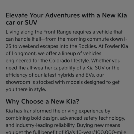
Elevate Your Adventures with a New Kia
car or SUV
Living along the Front Range requires a vehicle that
can handle it all—from the morning commute down I-
25 to weekend escapes into the Rockies. At Fowler Kia
of Longmont, we offer a lineup of vehicles
engineered for the Colorado lifestyle. Whether you
need the all-weather capability of a Kia SUV or the
efficiency of our latest hybrids and EVs, our
showroom is stocked with models designed to get
you there in style.
Why Choose a New Kia?
Kia has transformed the driving experience by
combining bold design, advanced safety technology,
and industry-leading reliability. Buying new means
you get the full benefit of Kia's 10-year/100,000-mile