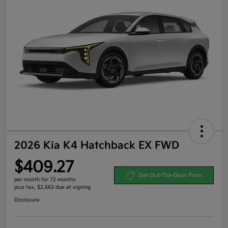
2026 Kia K4 Hatchback EX FWD
$409.27
Get Out-The-Door Price
per month for 72 months
plus tax, $2,663 due at signing
Disclosure