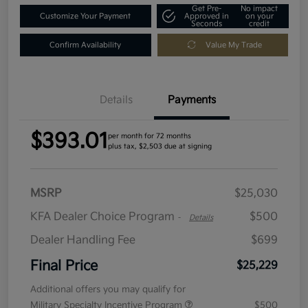
Get Pre-
No impact
Customize Your Payment
Approved in
on your
Seconds
credit
Confirm Availability
Value My Trade
Details
Payments
$393.01
per month for 72 months
plus tax, $2,503 due at signing
MSRP
$25,030
KFA Dealer Choice Program
$500
-
Details
Dealer Handling Fee
$699
Final Price
$25,229
Additional offers you may qualify for
Military Specialty Incentive Program
$500