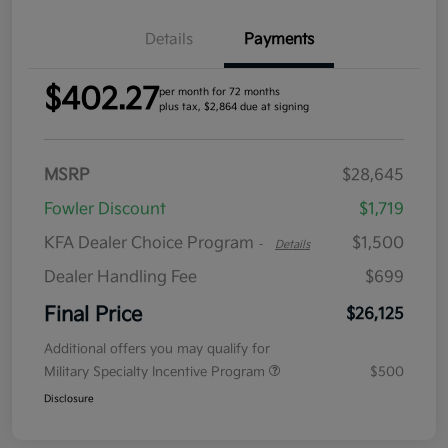
Details
Payments
$402.27
per month for 72 months
plus tax, $2,864 due at signing
MSRP
$28,645
Fowler Discount
$1,719
KFA Dealer Choice Program
$1,500
-
Details
Dealer Handling Fee
$699
Final Price
$26,125
Additional offers you may qualify for
Military Specialty Incentive Program
$500
Disclosure