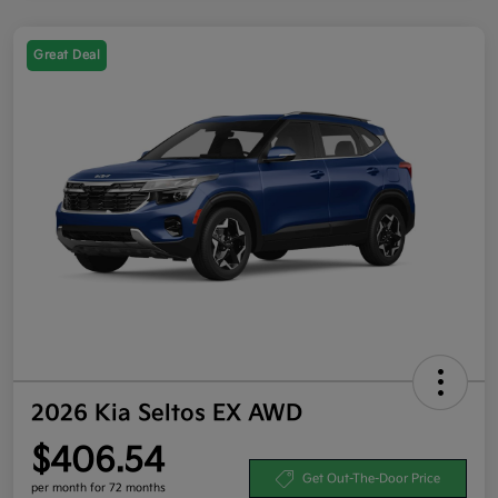
Great Deal
2026 Kia Seltos EX AWD
$406.54
Get Out-The-Door Price
per month for 72 months