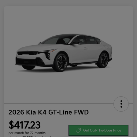
2026 Kia K4 GT-Line FWD
$417.23
Get Out-The-Door Price
per month for 72 months