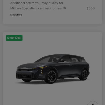
Additional offers you may qualify for
Military Specialty Incentive Program
$500
Disclosure
Great Deal