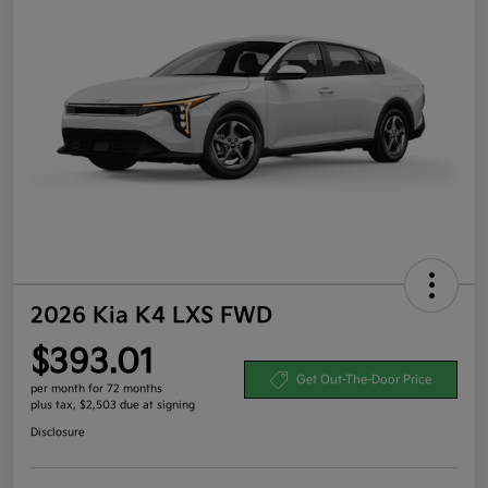
2026 Kia K4 LXS FWD
$393.01
Get Out-The-Door Price
per month for 72 months
plus tax, $2,503 due at signing
Disclosure