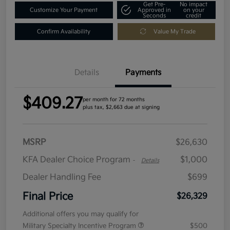
Get Pre-
No impact
Customize Your Payment
Approved in
on your
Seconds
credit
Confirm Availability
Value My Trade
Details
Payments
$409.27
per month for 72 months
plus tax, $2,663 due at signing
MSRP
$26,630
KFA Dealer Choice Program
$1,000
-
Details
Dealer Handling Fee
$699
Final Price
$26,329
Additional offers you may qualify for
Military Specialty Incentive Program
$500