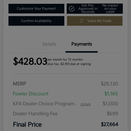
Get Pre-
No impact
Customize Your Payment
Approved in
on your
Seconds
credit
Confirm Availability
Value My Trade
Details
Payments
$428.03
per month for 72 months
plus tax, $2,913 due at signing
MSRP
$29,130
Fowler Discount
$1,165
KFA Dealer Choice Program
$1,000
-
Details
Dealer Handling Fee
$699
Final Price
$27,664