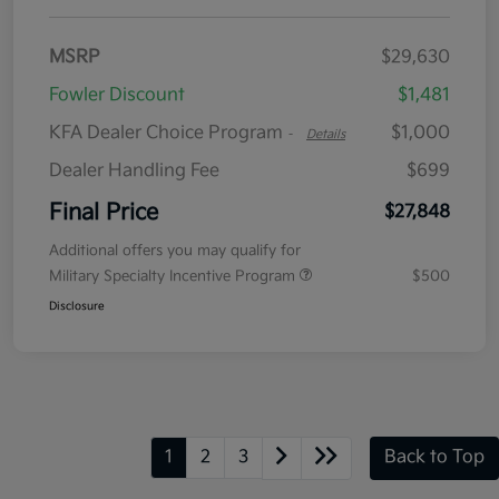
MSRP
$29,630
Fowler Discount
$1,481
KFA Dealer Choice Program
$1,000
-
Details
Dealer Handling Fee
$699
Final Price
$27,848
Additional offers you may qualify for
Military Specialty Incentive Program
$500
Disclosure
1
2
3
Back to Top