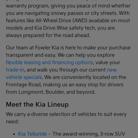
warranty program, giving you peace of mind whether
you are navigating snowy passes or city streets. With
features like All-Wheel Drive (AWD) available on most
models and Kia Drive Wise safety tech, you are
always prepared for the road ahead.
Our team at Fowler Kia is here to make your purchase
transparent and easy. We can help you explore
flexible leasing and financing options
, value your
trade-in
, and walk you through our current
new
vehicle specials
. We are conveniently located on the
Frontage Road, making us an easy stop for drivers
from Longmont, Boulder, and beyond.
Meet the Kia Lineup
We carry a diverse selection of vehicles to suit every
need:
Kia Telluride
– The award-winning, 3-row SUV