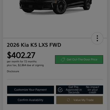
2026 Kia K5 LXS FWD
$402.27
Get Out-The-Door Price
per month for 72 months
plus tax, $2,864 due at signing
Disclosure
Get Pre-
No impact
Customize Your Payment
Approved in
on your
Seconds
credit
Confirm Availability
Value My Trade