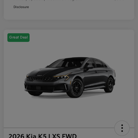
Disclosure
Great Deal
2026 Kia K5 LXS FWD