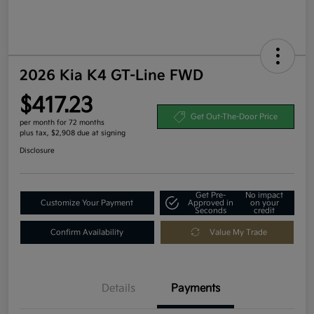
2026 Kia K4 GT-Line FWD
$417.23
Get Out-The-Door Price
per month for 72 months
plus tax, $2,908 due at signing
Disclosure
Get Pre-
No impact
Customize Your Payment
Approved in
on your
Seconds
credit
Confirm Availability
Value My Trade
Details
Payments