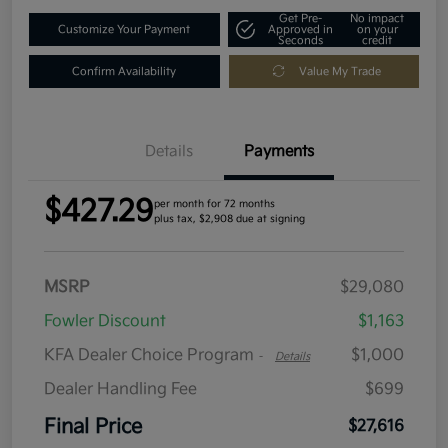
Get Pre-
No impact
Customize Your Payment
Approved in
on your
Seconds
credit
Confirm Availability
Value My Trade
Details
Payments
$427.29
per month for 72 months
plus tax, $2,908 due at signing
MSRP
$29,080
Fowler Discount
$1,163
KFA Dealer Choice Program
$1,000
-
Details
Dealer Handling Fee
$699
Final Price
$27,616