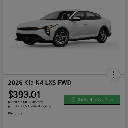
2026 Kia K4 LXS FWD
$393.01
Get Out-The-Door Price
per month for 72 months
plus tax, $2,503 due at signing
Disclosure