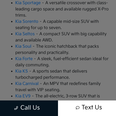
Kia Sportage
– A versatile crossover with class-
leading cargo space and available rugged X-Pro
trims.
Kia Sorento
– A capable mid-size SUV with
seating for up to seven.
Kia Seltos
– A compact SUV with big capability
and available AWD.
Kia Soul
– The iconic hatchback that packs
personality and practicality.
Kia Forte
– A sleek, fuel-efficient sedan ideal for
daily commuting.
Kia K5
– A sports sedan that delivers
turbocharged performance.
Kia Carnival
– An MPV that redefines family
travel with VIP seating.
Kia EV9
– The all-electric, 3-row SUV that is
changing the game.
Text Us
Call Us
Kia EV6
– A high-performance electric crossover
with rapid charging capabilities.