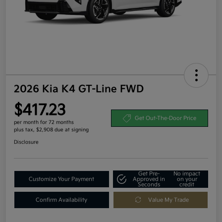
2026 Kia K4 GT-Line FWD
$417.23
Get Out-The-Door Price
per month for 72 months
plus tax, $2,908 due at signing
Disclosure
Get Pre-
No impact
Customize Your Payment
Approved in
on your
Seconds
credit
Confirm Availability
Value My Trade