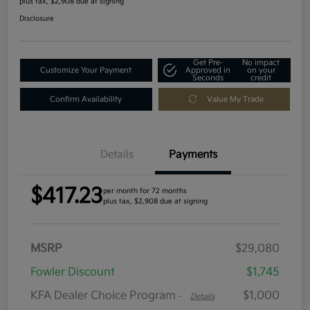
plus tax, $2,908 due at signing
Disclosure
Get Pre-
No impact
Customize Your Payment
Approved in
on your
Seconds
credit
Confirm Availability
Value My Trade
Details
Payments
$417.23
per month for 72 months
plus tax, $2,908 due at signing
MSRP
$29,080
Fowler Discount
$1,745
KFA Dealer Choice Program
$1,000
-
Details