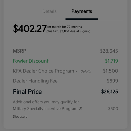
Details
Payments
$402.27
per month for 72 months
plus tax, $2,864 due at signing
MSRP
$28,645
Fowler Discount
$1,719
KFA Dealer Choice Program
$1,500
-
Details
Dealer Handling Fee
$699
Final Price
$26,125
Additional offers you may qualify for
Military Specialty Incentive Program
$500
Disclosure