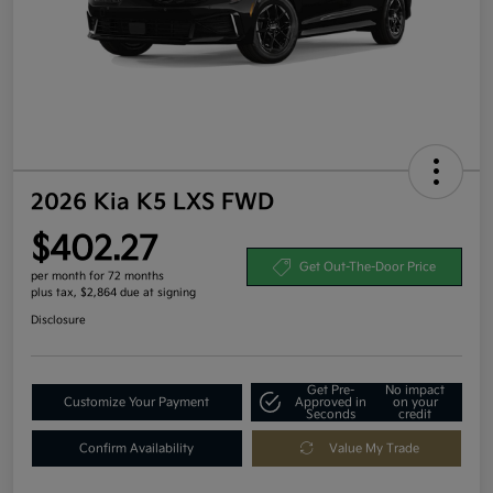
2026 Kia K5 LXS FWD
$402.27
Get Out-The-Door Price
per month for 72 months
plus tax, $2,864 due at signing
Disclosure
Get Pre-
No impact
Customize Your Payment
Approved in
on your
Seconds
credit
Confirm Availability
Value My Trade