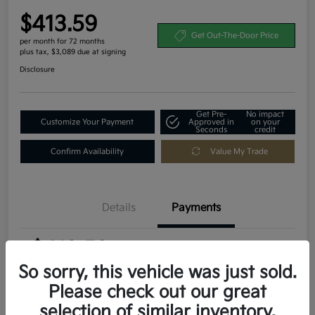
$413.59
Get Out-The-Door Price
per month for 72 months
plus tax, $3,089 due at signing
Disclosure
Get Pre-
No impact
Customize Your Payment
Approved in
on your
Seconds
credit
Confirm Availability
Value My Trade
Details
Payments
$413.59
per month for 72 months
plus tax, $3,089 due at signing
So sorry, this vehicle was just sold.
Please check out our great
MSRP
$30,895
selection of similar inventory.