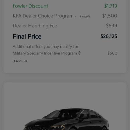
Fowler Discount
$1,719
KFA Dealer Choice Program
$1,500
-
Details
Dealer Handling Fee
$699
Final Price
$26,125
Additional offers you may qualify for
Military Specialty Incentive Program
$500
Disclosure