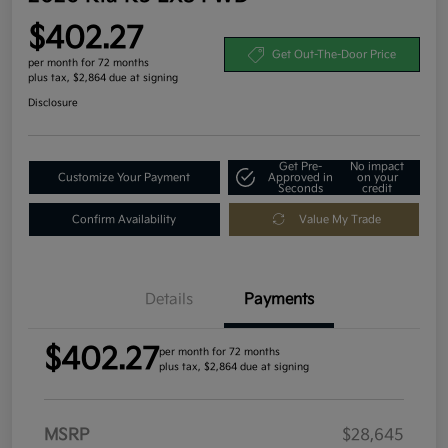
$402.27
Get Out-The-Door Price
per month for 72 months
plus tax, $2,864 due at signing
Disclosure
Get Pre-
No impact
Customize Your Payment
Approved in
on your
Seconds
credit
Confirm Availability
Value My Trade
Details
Payments
$402.27
per month for 72 months
plus tax, $2,864 due at signing
MSRP
$28,645