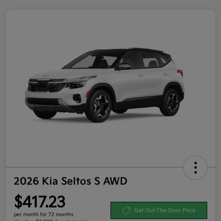
2026 Kia Seltos S AWD
$417.23
Get Out-The-Door Price
per month for 72 months