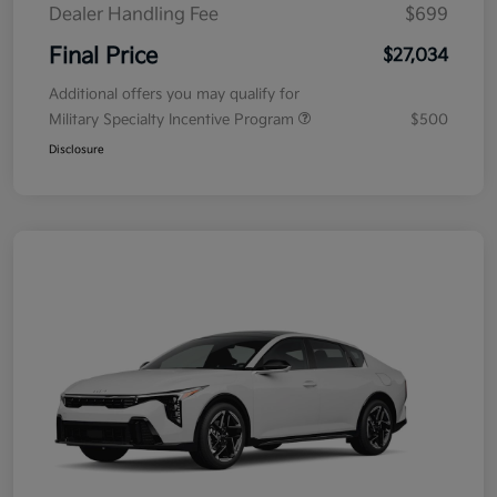
Dealer Handling Fee
$699
Final Price
$27,034
Additional offers you may qualify for
Military Specialty Incentive Program
$500
Disclosure