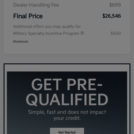
Dealer Handling Fee
$699
Final Price
$26,546
Additional offers you may qualify for
Military Specialty Incentive Program
$500
Disclosure