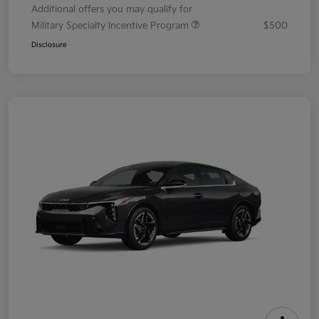
Additional offers you may qualify for
Military Specialty Incentive Program
$500
Disclosure