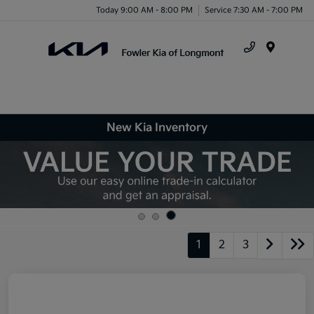
Today 9:00 AM - 8:00 PM
Service 7:30 AM - 7:00 PM
Menu
New Kia Inventory
1
2
3