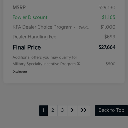
MSRP
$29,130
Fowler Discount
$1,165
KFA Dealer Choice Program
$1,000
-
Details
Dealer Handling Fee
$699
Final Price
$27,664
Additional offers you may qualify for
Military Specialty Incentive Program
$500
Disclosure
1
2
3
Back to Top