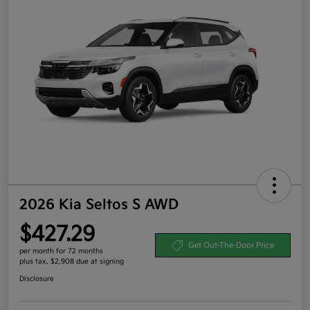
2026 Kia Seltos S AWD
$427.29
Get Out-The-Door Price
per month for 72 months
plus tax, $2,908 due at signing
Disclosure