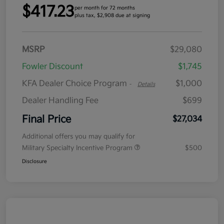
$417.23
per month for 72 months
plus tax, $2,908 due at signing
MSRP
$29,080
Fowler Discount
$1,745
KFA Dealer Choice Program
$1,000
-
Details
Dealer Handling Fee
$699
Final Price
$27,034
Additional offers you may qualify for
Military Specialty Incentive Program
$500
Disclosure