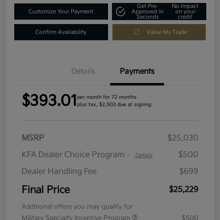
Get Pre-
No impact
Customize Your Payment
Approved in
on your
Seconds
credit
Confirm Availability
Value My Trade
Details
Payments
$393.01
per month for 72 months
plus tax, $2,503 due at signing
MSRP
$25,030
KFA Dealer Choice Program
$500
-
Details
Dealer Handling Fee
$699
Final Price
$25,229
Additional offers you may qualify for
Military Specialty Incentive Program
$500