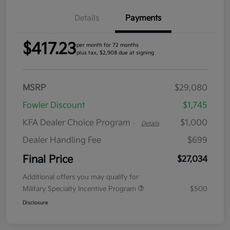
Details
Payments
$417.23
per month for 72 months
plus tax, $2,908 due at signing
MSRP
$29,080
Fowler Discount
$1,745
KFA Dealer Choice Program
$1,000
-
Details
Dealer Handling Fee
$699
Final Price
$27,034
Additional offers you may qualify for
Military Specialty Incentive Program
$500
Disclosure