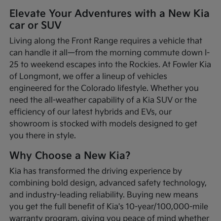
Elevate Your Adventures with a New Kia
car or SUV
Living along the Front Range requires a vehicle that
can handle it all—from the morning commute down I-
25 to weekend escapes into the Rockies. At Fowler Kia
of Longmont, we offer a lineup of vehicles
engineered for the Colorado lifestyle. Whether you
need the all-weather capability of a Kia SUV or the
efficiency of our latest hybrids and EVs, our
showroom is stocked with models designed to get
you there in style.
Why Choose a New Kia?
Kia has transformed the driving experience by
combining bold design, advanced safety technology,
and industry-leading reliability. Buying new means
you get the full benefit of Kia's 10-year/100,000-mile
warranty program, giving you peace of mind whether