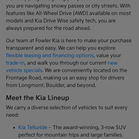
you are navigating snowy passes or city streets. With
features like All-Wheel Drive (AWD) available on most
models and Kia Drive Wise safety tech, you are
always prepared for the road ahead.
Our team at Fowler Kia is here to make your purchase
transparent and easy. We can help you explore
flexible leasing and financing options
, value your
trade-in
, and walk you through our current
new
vehicle specials
. We are conveniently located on the
Frontage Road, making us an easy stop for drivers
from Longmont, Boulder, and beyond.
Meet the Kia Lineup
We carry a diverse selection of vehicles to suit every
need:
Kia Telluride
– The award-winning, 3-row SUV
perfect for mountain trips and large families.