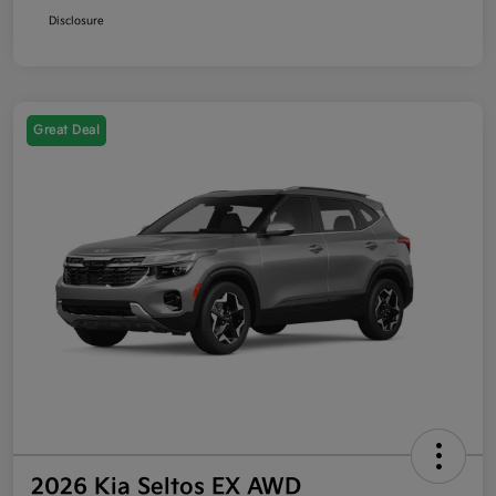
Disclosure
Great Deal
2026 Kia Seltos EX AWD