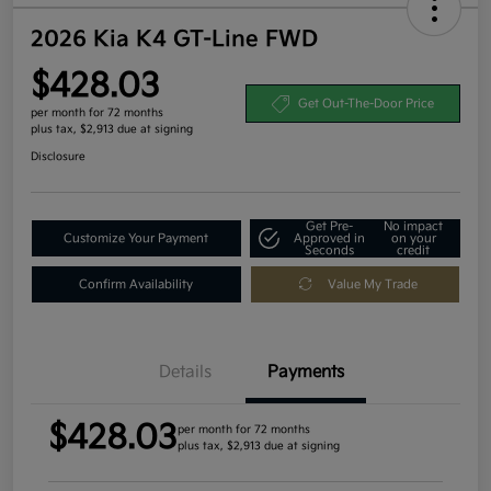
2026 Kia K4 GT-Line FWD
$428.03
Get Out-The-Door Price
per month for 72 months
plus tax, $2,913 due at signing
Disclosure
Get Pre-
No impact
Customize Your Payment
Approved in
on your
Seconds
credit
Confirm Availability
Value My Trade
Details
Payments
$428.03
per month for 72 months
plus tax, $2,913 due at signing