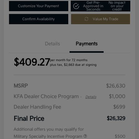
Get Pre-
No impact
Customize Your Payment
Approved in
on your
Seconds
credit
Confirm Availability
Value My Trade
Details
Payments
$409.27
per month for 72 months
plus tax, $2,663 due at signing
MSRP
$26,630
KFA Dealer Choice Program
$1,000
-
Details
Dealer Handling Fee
$699
Final Price
$26,329
Additional offers you may qualify for
Military Specialty Incentive Program
$500