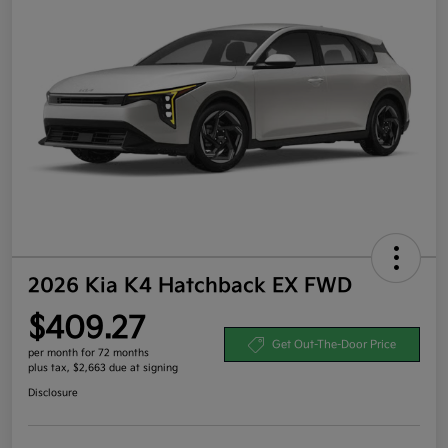
2026 Kia K4 Hatchback EX FWD
$409.27
Get Out-The-Door Price
per month for 72 months
plus tax, $2,663 due at signing
Disclosure