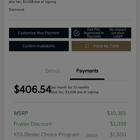
plus tax, $3,038 due at signing
Disclosure
Get Pre-
No impact
Customize Your Payment
Approved in
on your
Seconds
credit
Confirm Availability
Value My Trade
Details
Payments
$406.54
per month for 72 months
plus tax, $3,038 due at signing
MSRP
$30,385
Fowler Discount
$3,038
KFA Dealer Choice Program
$1,500
-
Details