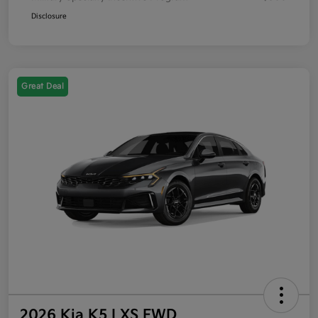
Disclosure
Great Deal
2026 Kia K5 LXS FWD