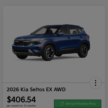
2026 Kia Seltos EX AWD
$406.54
Get Out-The-Door Price
per month for 72 months