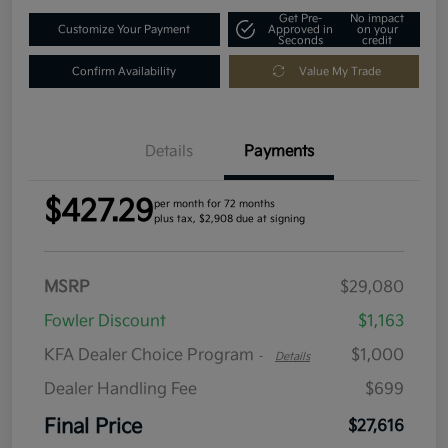
Get Pre-
No impact
Customize Your Payment
Approved in
on your
Seconds
credit
Confirm Availability
Value My Trade
Details
Payments
$427.29
per month for 72 months
plus tax, $2,908 due at signing
MSRP
$29,080
Fowler Discount
$1,163
KFA Dealer Choice Program
$1,000
-
Details
Dealer Handling Fee
$699
Final Price
$27,616