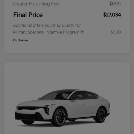
Dealer Handling Fee
$699
Final Price
$27,034
Additional offers you may qualify for
Military Specialty Incentive Program
$500
Disclosure