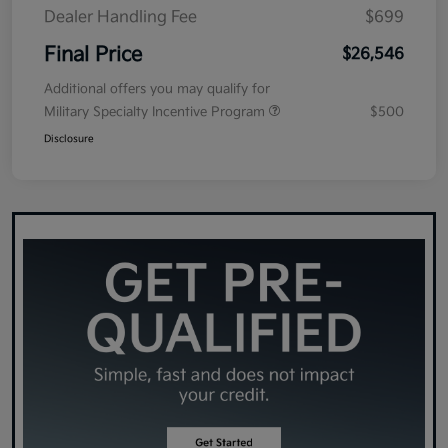
Dealer Handling Fee
$699
Final Price
$26,546
Additional offers you may qualify for
Military Specialty Incentive Program
$500
Disclosure