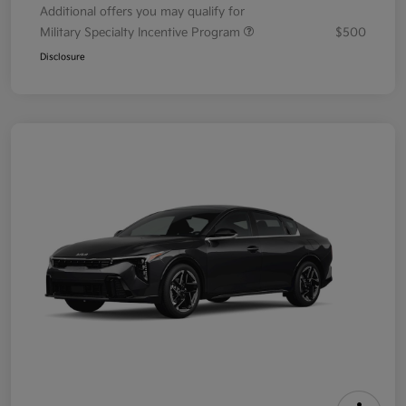
Additional offers you may qualify for
Military Specialty Incentive Program
$500
Disclosure