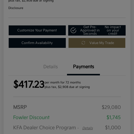
plus tax, $2,908 due at signing
Disclosure
Get Pre-
No impact
Customize Your Payment
Approved in
on your
Seconds
credit
Confirm Availability
Value My Trade
Details
Payments
$417.23
per month for 72 months
plus tax, $2,908 due at signing
MSRP
$29,080
Fowler Discount
$1,745
KFA Dealer Choice Program
$1,000
-
Details