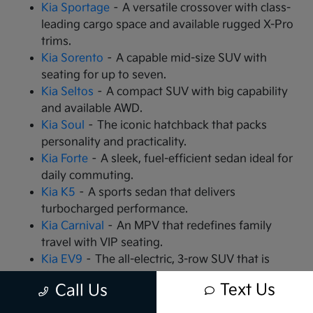
Kia Sportage
– A versatile crossover with class-
leading cargo space and available rugged X-Pro
trims.
Kia Sorento
– A capable mid-size SUV with
seating for up to seven.
Kia Seltos
– A compact SUV with big capability
and available AWD.
Kia Soul
– The iconic hatchback that packs
personality and practicality.
Kia Forte
– A sleek, fuel-efficient sedan ideal for
daily commuting.
Kia K5
– A sports sedan that delivers
turbocharged performance.
Kia Carnival
– An MPV that redefines family
travel with VIP seating.
Kia EV9
– The all-electric, 3-row SUV that is
changing the game.
Text Us
Call Us
Kia EV6
– A high-performance electric crossover
with rapid charging capabilities.