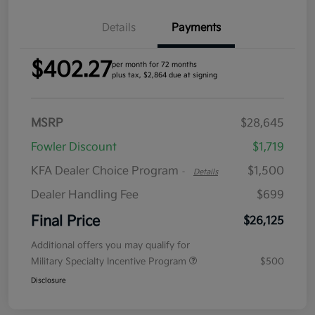
Details
Payments
$402.27
per month for 72 months
plus tax, $2,864 due at signing
MSRP
$28,645
Fowler Discount
$1,719
KFA Dealer Choice Program
$1,500
-
Details
Dealer Handling Fee
$699
Final Price
$26,125
Additional offers you may qualify for
Military Specialty Incentive Program
$500
Disclosure