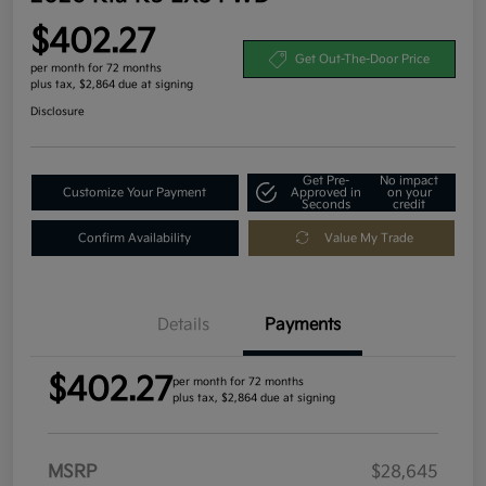
$402.27
Get Out-The-Door Price
per month for 72 months
plus tax, $2,864 due at signing
Disclosure
Get Pre-
No impact
Customize Your Payment
Approved in
on your
Seconds
credit
Confirm Availability
Value My Trade
Details
Payments
$402.27
per month for 72 months
plus tax, $2,864 due at signing
MSRP
$28,645