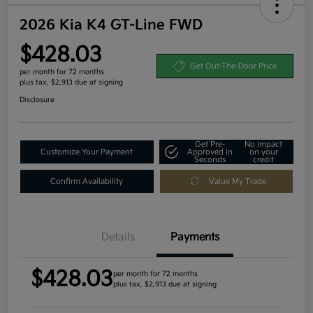
2026 Kia K4 GT-Line FWD
$428.03
Get Out-The-Door Price
per month for 72 months
plus tax, $2,913 due at signing
Disclosure
Get Pre-
No impact
Customize Your Payment
Approved in
on your
Seconds
credit
Confirm Availability
Value My Trade
Details
Payments
$428.03
per month for 72 months
plus tax, $2,913 due at signing