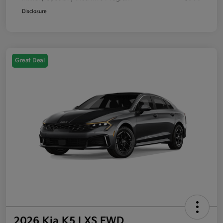
Disclosure
Great Deal
2026 Kia K5 LXS FWD