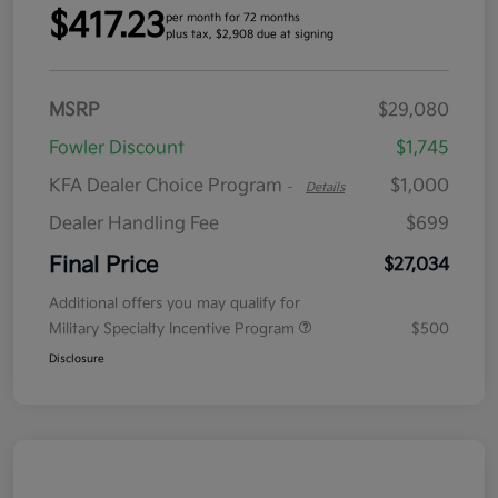
$417.23
per month for 72 months
plus tax, $2,908 due at signing
MSRP
$29,080
Fowler Discount
$1,745
KFA Dealer Choice Program
$1,000
-
Details
Dealer Handling Fee
$699
Final Price
$27,034
Additional offers you may qualify for
Military Specialty Incentive Program
$500
Disclosure