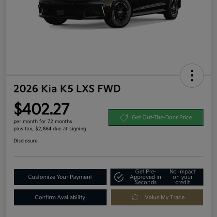
2026 Kia K5 LXS FWD
$402.27
Get Out-The-Door Price
per month for 72 months
plus tax, $2,864 due at signing
Disclosure
Get Pre-
No impact
Customize Your Payment
Approved in
on your
Seconds
credit
Confirm Availability
Value My Trade