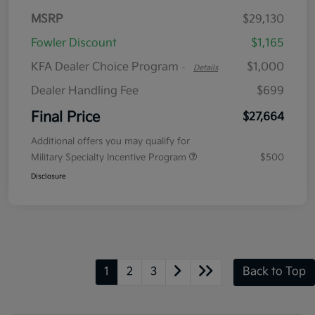
MSRP
$29,130
Fowler Discount
$1,165
KFA Dealer Choice Program
$1,000
-
Details
Dealer Handling Fee
$699
Final Price
$27,664
Additional offers you may qualify for
Military Specialty Incentive Program
$500
Disclosure
1
2
3
Back to Top