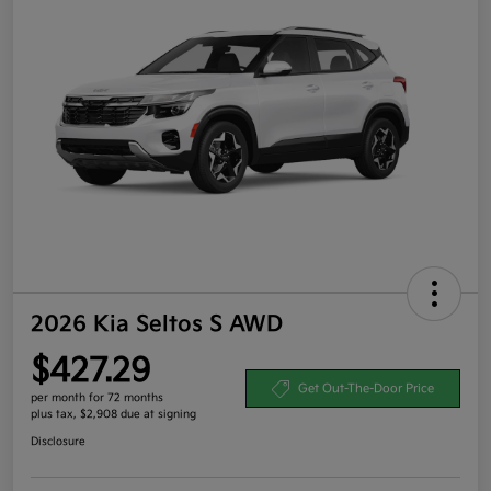
2026 Kia Seltos S AWD
$427.29
Get Out-The-Door Price
per month for 72 months
plus tax, $2,908 due at signing
Disclosure