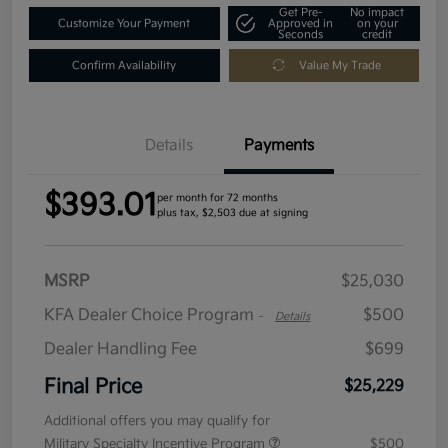
Get Pre-
No impact
Customize Your Payment
Approved in
on your
Seconds
credit
Confirm Availability
Value My Trade
Details
Payments
$393.01
per month for 72 months
plus tax, $2,503 due at signing
MSRP
$25,030
KFA Dealer Choice Program
$500
-
Details
Dealer Handling Fee
$699
Final Price
$25,229
Additional offers you may qualify for
Military Specialty Incentive Program
$500