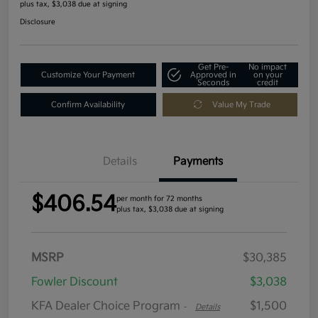
plus tax, $3,038 due at signing
Disclosure
Get Pre-
No impact
Customize Your Payment
Approved in
on your
Seconds
credit
Confirm Availability
Value My Trade
Details
Payments
$406.54
per month for 72 months
plus tax, $3,038 due at signing
MSRP
$30,385
Fowler Discount
$3,038
KFA Dealer Choice Program
$1,500
-
Details