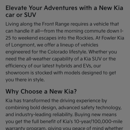
Elevate Your Adventures with a New Kia
car or SUV
Living along the Front Range requires a vehicle that
can handle it all—from the morning commute down I-
25 to weekend escapes into the Rockies. At Fowler Kia
of Longmont, we offer a lineup of vehicles
engineered for the Colorado lifestyle. Whether you
need the all-weather capability of a Kia SUV or the
efficiency of our latest hybrids and EVs, our
showroom is stocked with models designed to get
you there in style.
Why Choose a New Kia?
Kia has transformed the driving experience by
combining bold design, advanced safety technology,
and industry-leading reliability. Buying new means
you get the full benefit of Kia's 10-year/100,000-mile
warranty program, giving you peace of mind whether