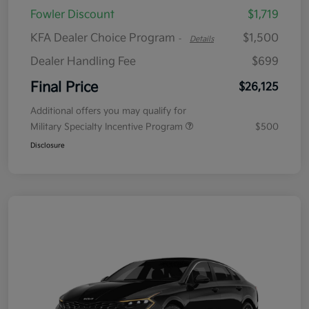
Fowler Discount
$1,719
KFA Dealer Choice Program
$1,500
-
Details
Dealer Handling Fee
$699
Final Price
$26,125
Additional offers you may qualify for
Military Specialty Incentive Program
$500
Disclosure