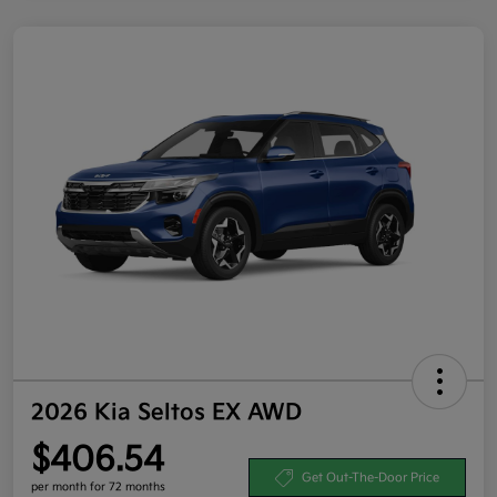
2026 Kia Seltos EX AWD
$406.54
Get Out-The-Door Price
per month for 72 months