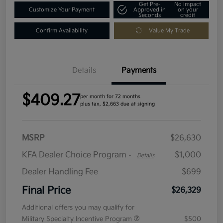
Get Pre-
No impact
Customize Your Payment
Approved in
on your
Seconds
credit
Confirm Availability
Value My Trade
Details
Payments
$409.27
per month for 72 months
plus tax, $2,663 due at signing
MSRP
$26,630
KFA Dealer Choice Program
$1,000
-
Details
Dealer Handling Fee
$699
Final Price
$26,329
Additional offers you may qualify for
Military Specialty Incentive Program
$500