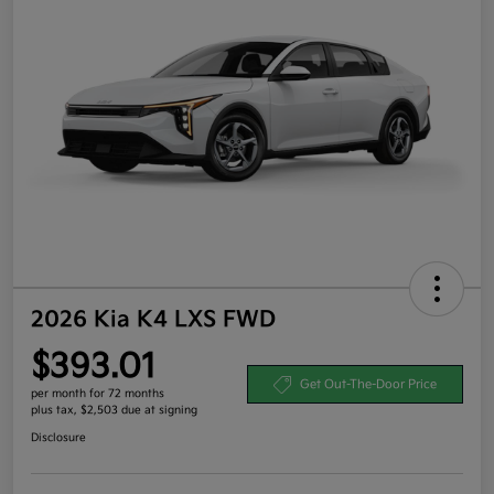
2026 Kia K4 LXS FWD
$393.01
Get Out-The-Door Price
per month for 72 months
plus tax, $2,503 due at signing
Disclosure