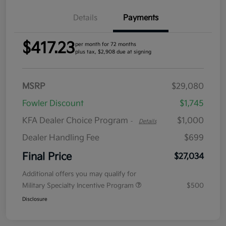
Details
Payments
$417.23
per month for 72 months
plus tax, $2,908 due at signing
MSRP
$29,080
Fowler Discount
$1,745
KFA Dealer Choice Program
$1,000
-
Details
Dealer Handling Fee
$699
Final Price
$27,034
Additional offers you may qualify for
Military Specialty Incentive Program
$500
Disclosure