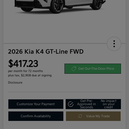
2026 Kia K4 GT-Line FWD
$417.23
Get Out-The-Door Price
per month for 72 months
plus tax, $2,908 due at signing
Disclosure
Get Pre-
No impact
Customize Your Payment
Approved in
on your
Seconds
credit
Confirm Availability
Value My Trade