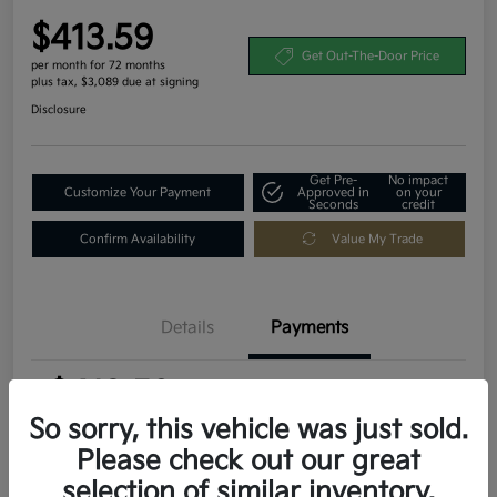
$413.59
Get Out-The-Door Price
per month for 72 months
plus tax, $3,089 due at signing
Disclosure
Get Pre-
No impact
Customize Your Payment
Approved in
on your
Seconds
credit
Confirm Availability
Value My Trade
Details
Payments
$413.59
per month for 72 months
plus tax, $3,089 due at signing
So sorry, this vehicle was just sold.
Please check out our great
MSRP
$30,895
selection of similar inventory.