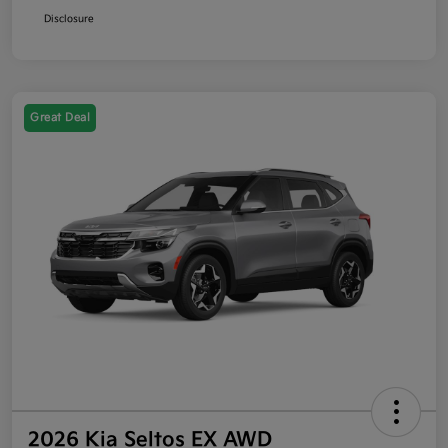
Disclosure
Great Deal
2026 Kia Seltos EX AWD