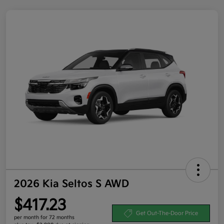
2026 Kia Seltos S AWD
$417.23
Get Out-The-Door Price
per month for 72 months