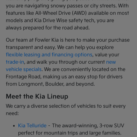
you are navigating snowy passes or city streets. With
features like All-Wheel Drive (AWD) available on most
models and Kia Drive Wise safety tech, you are
always prepared for the road ahead.
Our team at Fowler Kia is here to make your purchase
transparent and easy. We can help you explore
flexible leasing and financing options
, value your
trade-in
, and walk you through our current
new
vehicle specials
. We are conveniently located on the
Frontage Road, making us an easy stop for drivers
from Longmont, Boulder, and beyond.
Meet the Kia Lineup
We carry a diverse selection of vehicles to suit every
need:
Kia Telluride
– The award-winning, 3-row SUV
perfect for mountain trips and large families.