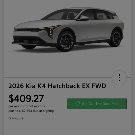
2026 Kia K4 Hatchback EX FWD
$409.27
Get Out-The-Door Price
per month for 72 months
plus tax, $2,663 due at signing
Disclosure