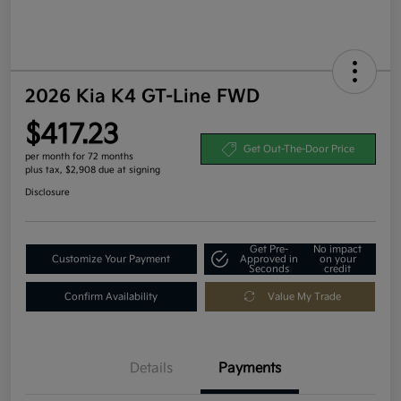
2026 Kia K4 GT-Line FWD
$417.23
Get Out-The-Door Price
per month for 72 months
plus tax, $2,908 due at signing
Disclosure
Get Pre-
No impact
Customize Your Payment
Approved in
on your
Seconds
credit
Confirm Availability
Value My Trade
Details
Payments