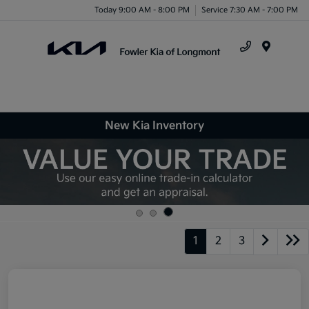
Today 9:00 AM - 8:00 PM
Service 7:30 AM - 7:00 PM
Menu
New Kia Inventory
1
2
3