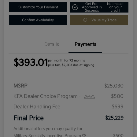
Get Pre-
No impact
Customize Your Payment
Approved in
on your
Seconds
credit
Confirm Availability
Value My Trade
Details
Payments
$393.01
per month for 72 months
plus tax, $2,503 due at signing
MSRP
$25,030
KFA Dealer Choice Program
$500
-
Details
Dealer Handling Fee
$699
Final Price
$25,229
Additional offers you may qualify for
Military Specialty Incentive Program
$500