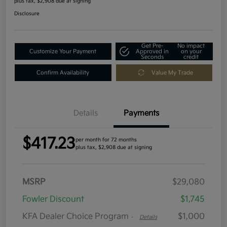
plus tax, $2,908 due at signing
Disclosure
Get Pre-
No impact
Customize Your Payment
Approved in
on your
Seconds
credit
Confirm Availability
Value My Trade
Details
Payments
$417.23
per month for 72 months
plus tax, $2,908 due at signing
MSRP
$29,080
Fowler Discount
$1,745
KFA Dealer Choice Program
$1,000
-
Details