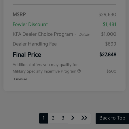
MSRP
$29,630
Fowler Discount
$1,481
KFA Dealer Choice Program
$1,000
-
Details
Dealer Handling Fee
$699
Final Price
$27,848
Additional offers you may qualify for
Military Specialty Incentive Program
$500
Disclosure
1
2
3
Back to Top