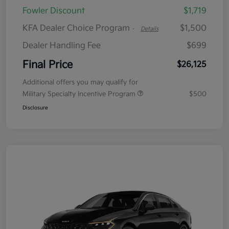
Fowler Discount
$1,719
KFA Dealer Choice Program
$1,500
-
Details
Dealer Handling Fee
$699
Final Price
$26,125
Additional offers you may qualify for
Military Specialty Incentive Program
$500
Disclosure