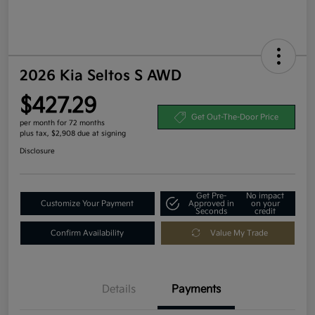
2026 Kia Seltos S AWD
$427.29
Get Out-The-Door Price
per month for 72 months
plus tax, $2,908 due at signing
Disclosure
Get Pre-
No impact
Customize Your Payment
Approved in
on your
Seconds
credit
Confirm Availability
Value My Trade
Details
Payments