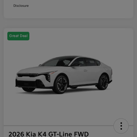
Disclosure
Great Deal
2026 Kia K4 GT-Line FWD