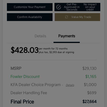
Get Pre-
No impact
Customize Your Payment
Approved in
on your
Seconds
credit
Confirm Availability
Value My Trade
Details
Payments
$428.03
per month for 72 months
plus tax, $2,913 due at signing
MSRP
$29,130
Fowler Discount
$1,165
KFA Dealer Choice Program
$1,000
-
Details
Dealer Handling Fee
$699
Final Price
$27,664