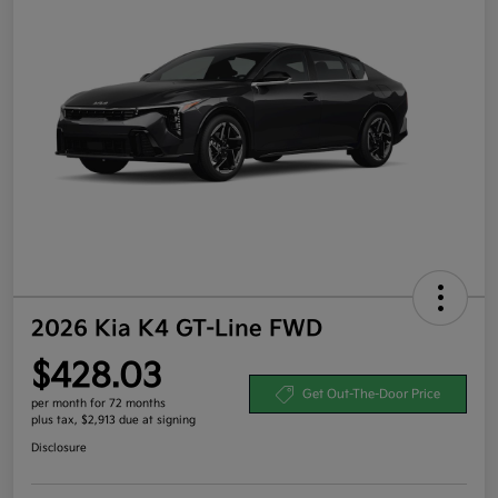
2026 Kia K4 GT-Line FWD
$428.03
Get Out-The-Door Price
per month for 72 months
plus tax, $2,913 due at signing
Disclosure