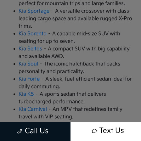
perfect for mountain trips and large families.
Kia Sportage
– A versatile crossover with class-
leading cargo space and available rugged X-Pro
trims.
Kia Sorento
– A capable mid-size SUV with
seating for up to seven.
Kia Seltos
– A compact SUV with big capability
and available AWD.
Kia Soul
– The iconic hatchback that packs
personality and practicality.
Kia Forte
– A sleek, fuel-efficient sedan ideal for
daily commuting.
Kia K5
– A sports sedan that delivers
turbocharged performance.
Kia Carnival
– An MPV that redefines family
travel with VIP seating.
Kia EV9
– The all-electric, 3-row SUV that is
Text Us
Call Us
changing the game.
Kia EV6
– A high-performance electric crossover