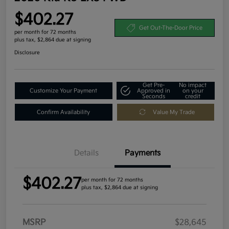
$402.27
Get Out-The-Door Price
per month for 72 months
plus tax, $2,864 due at signing
Disclosure
Get Pre-
No impact
Customize Your Payment
Approved in
on your
Seconds
credit
Confirm Availability
Value My Trade
Details
Payments
$402.27
per month for 72 months
plus tax, $2,864 due at signing
MSRP
$28,645