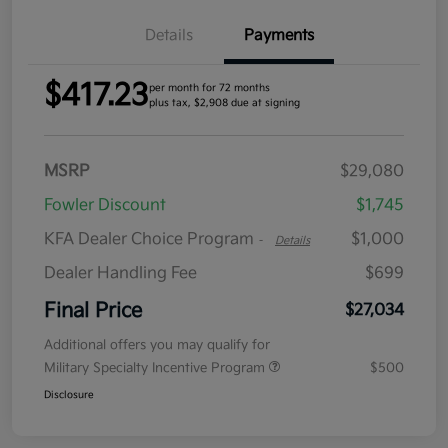
Details
Payments
$417.23
per month for 72 months
plus tax, $2,908 due at signing
MSRP
$29,080
Fowler Discount
$1,745
KFA Dealer Choice Program
$1,000
-
Details
Dealer Handling Fee
$699
Final Price
$27,034
Additional offers you may qualify for
Military Specialty Incentive Program
$500
Disclosure