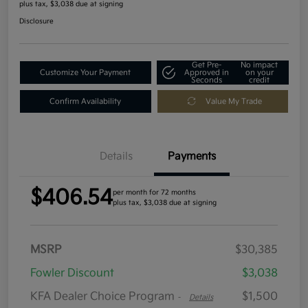
plus tax, $3,038 due at signing
Disclosure
Get Pre-
No impact
Customize Your Payment
Approved in
on your
Seconds
credit
Confirm Availability
Value My Trade
Details
Payments
$406.54
per month for 72 months
plus tax, $3,038 due at signing
MSRP
$30,385
Fowler Discount
$3,038
KFA Dealer Choice Program
$1,500
-
Details