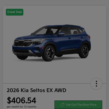
Great Deal
2026 Kia Seltos EX AWD
$406.54
Get Out-The-Door Price
per month for 72 months