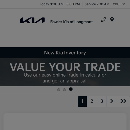
Today 9:00 AM - 8:00 PM
Service 7:30 AM - 7:00 PM
Menu
New Kia Inventory
1
2
3