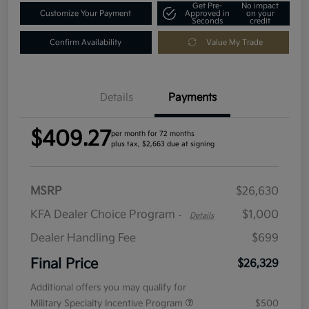
Get Pre-
No impact
Customize Your Payment
Approved in
on your
Seconds
credit
Confirm Availability
Value My Trade
Details
Payments
$409.27
per month for 72 months
plus tax, $2,663 due at signing
MSRP
$26,630
KFA Dealer Choice Program
$1,000
-
Details
Dealer Handling Fee
$699
Final Price
$26,329
Additional offers you may qualify for
Military Specialty Incentive Program
$500