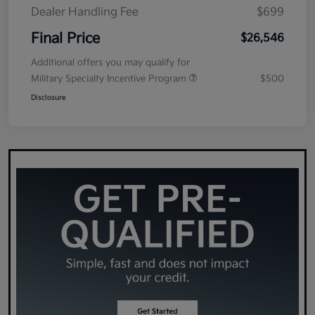
Dealer Handling Fee
$699
Final Price
$26,546
Additional offers you may qualify for
Military Specialty Incentive Program
$500
Disclosure