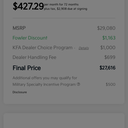
$427.29
per month for 72 months
plus tax, $2,908 due at signing
MSRP
$29,080
Fowler Discount
$1,163
KFA Dealer Choice Program
$1,000
-
Details
Dealer Handling Fee
$699
Final Price
$27,616
Additional offers you may qualify for
Military Specialty Incentive Program
$500
Disclosure