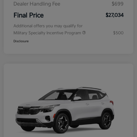
Dealer Handling Fee
$699
Final Price
$27,034
Additional offers you may qualify for
Military Specialty Incentive Program
$500
Disclosure