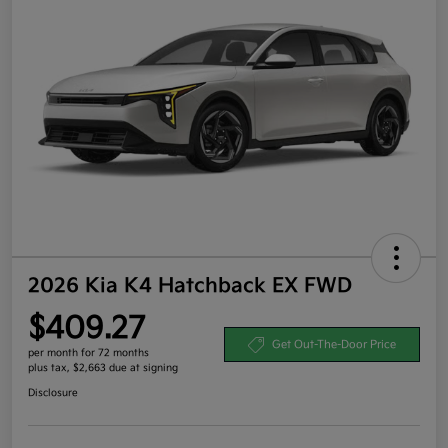
2026 Kia K4 Hatchback EX FWD
$409.27
Get Out-The-Door Price
per month for 72 months
plus tax, $2,663 due at signing
Disclosure