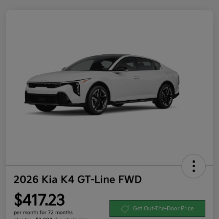
2026 Kia K4 GT-Line FWD
$417.23
Get Out-The-Door Price
per month for 72 months