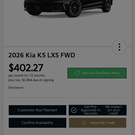
2026 Kia K5 LXS FWD
$402.27
Get Out-The-Door Price
per month for 72 months
plus tax, $2,864 due at signing
Disclosure
Get Pre-
No impact
Customize Your Payment
Approved in
on your
Seconds
credit
Confirm Availability
Value My Trade