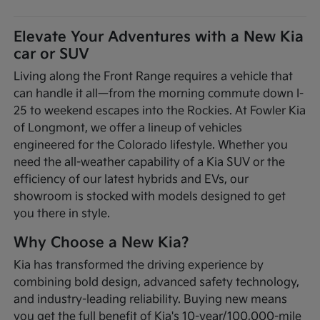
Elevate Your Adventures with a New Kia
car or SUV
Living along the Front Range requires a vehicle that
can handle it all—from the morning commute down I-
25 to weekend escapes into the Rockies. At Fowler Kia
of Longmont, we offer a lineup of vehicles
engineered for the Colorado lifestyle. Whether you
need the all-weather capability of a Kia SUV or the
efficiency of our latest hybrids and EVs, our
showroom is stocked with models designed to get
you there in style.
Why Choose a New Kia?
Kia has transformed the driving experience by
combining bold design, advanced safety technology,
and industry-leading reliability. Buying new means
you get the full benefit of Kia's 10-year/100,000-mile