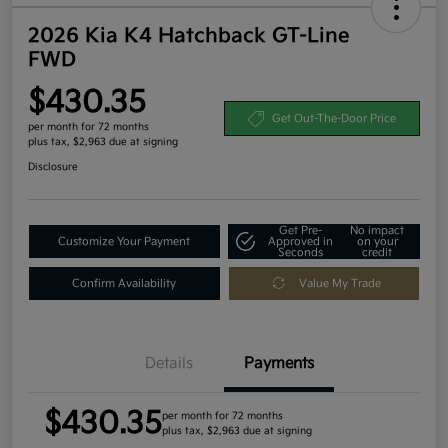
2026 Kia K4 Hatchback GT-Line
FWD
$430.35
Get Out-The-Door Price
per month for 72 months
plus tax, $2,963 due at signing
Disclosure
Get Pre-
No impact
Customize Your Payment
Approved in
on your
Seconds
credit
Confirm Availability
Value My Trade
Details
Payments
$430.35
per month for 72 months
plus tax, $2,963 due at signing