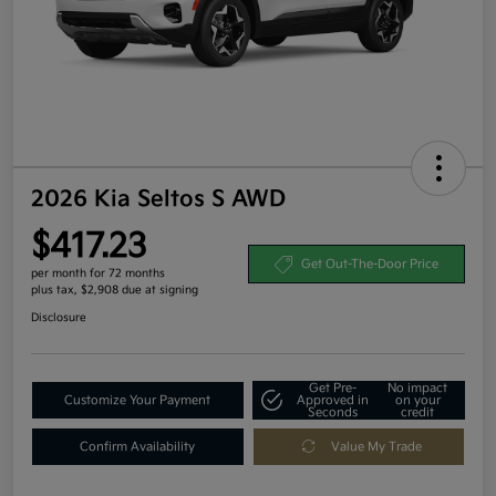
2026 Kia Seltos S AWD
$417.23
Get Out-The-Door Price
per month for 72 months
plus tax, $2,908 due at signing
Disclosure
Get Pre-
No impact
Customize Your Payment
Approved in
on your
Seconds
credit
Confirm Availability
Value My Trade