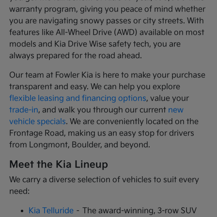
warranty program, giving you peace of mind whether
you are navigating snowy passes or city streets. With
features like All-Wheel Drive (AWD) available on most
models and Kia Drive Wise safety tech, you are
always prepared for the road ahead.
Our team at Fowler Kia is here to make your purchase
transparent and easy. We can help you explore
flexible leasing and financing options
, value your
trade-in
, and walk you through our current
new
vehicle specials
. We are conveniently located on the
Frontage Road, making us an easy stop for drivers
from Longmont, Boulder, and beyond.
Meet the Kia Lineup
We carry a diverse selection of vehicles to suit every
need:
Kia Telluride
– The award-winning, 3-row SUV