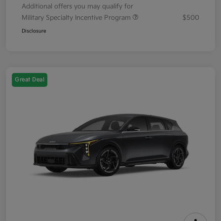
Additional offers you may qualify for
Military Specialty Incentive Program
$500
Disclosure
Great Deal