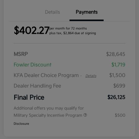
Details
Payments
$402.27
per month for 72 months
plus tax, $2,864 due at signing
MSRP
$28,645
Fowler Discount
$1,719
KFA Dealer Choice Program
$1,500
-
Details
Dealer Handling Fee
$699
Final Price
$26,125
Additional offers you may qualify for
Military Specialty Incentive Program
$500
Disclosure