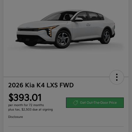
2026 Kia K4 LXS FWD
$393.01
Get Out-The-Door Price
per month for 72 months
plus tax, $2,503 due at signing
Disclosure