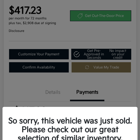
$417.23
Get Out-The-Door Price
per month for 72 months
plus tax, $2,908 due at signing
Disclosure
Get Pre-
No impact
Customize Your Payment
Approved in
on your
Seconds
credit
Confirm Availability
Value My Trade
Details
Payments
$417.23
per month for 72 months
plus tax, $2,908 due at signing
So sorry, this vehicle was just sold.
Please check out our great
MSRP
$29,080
selection of similar inventory.