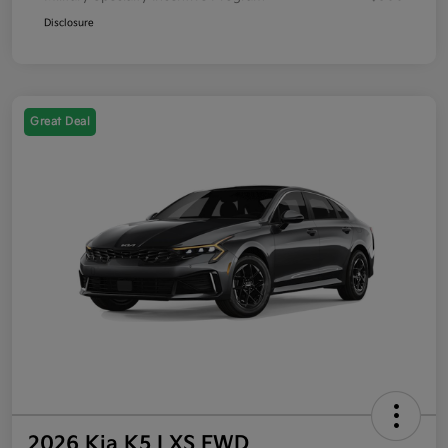
Disclosure
Great Deal
2026 Kia K5 LXS FWD