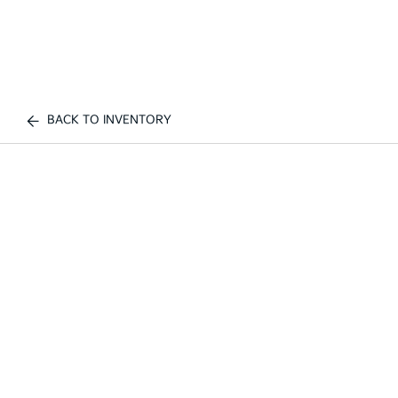
BACK TO INVENTORY