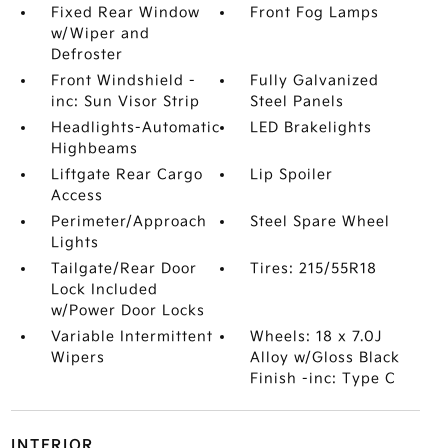
Fixed Rear Window
Front Fog Lamps
w/Wiper and
Defroster
Front Windshield -
Fully Galvanized
inc: Sun Visor Strip
Steel Panels
Headlights-Automatic
LED Brakelights
Highbeams
Liftgate Rear Cargo
Lip Spoiler
Access
Perimeter/Approach
Steel Spare Wheel
Lights
Tailgate/Rear Door
Tires: 215/55R18
Lock Included
w/Power Door Locks
Variable Intermittent
Wheels: 18 x 7.0J
Wipers
Alloy w/Gloss Black
Finish -inc: Type C
INTERIOR