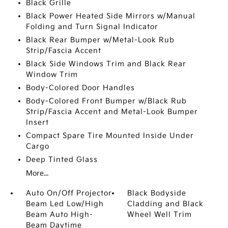
Black Grille
Black Power Heated Side Mirrors w/Manual
Folding and Turn Signal Indicator
Black Rear Bumper w/Metal-Look Rub
Strip/Fascia Accent
Black Side Windows Trim and Black Rear
Window Trim
Body-Colored Door Handles
Body-Colored Front Bumper w/Black Rub
Strip/Fascia Accent and Metal-Look Bumper
Insert
Compact Spare Tire Mounted Inside Under
Cargo
Deep Tinted Glass
More...
Auto On/Off Projector
Black Bodyside
Beam Led Low/High
Cladding and Black
Beam Auto High-
Wheel Well Trim
Beam Daytime