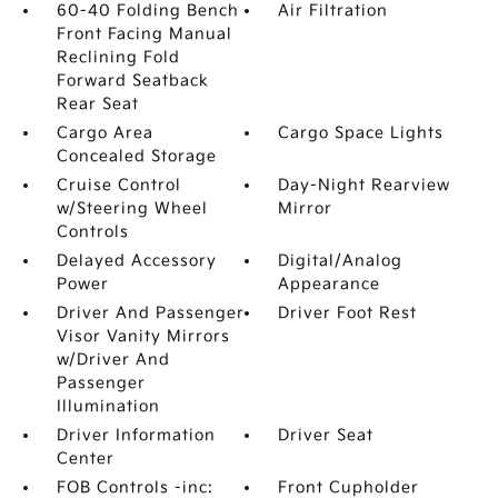
60-40 Folding Bench
Air Filtration
Front Facing Manual
Reclining Fold
Forward Seatback
Rear Seat
Cargo Area
Cargo Space Lights
Concealed Storage
Cruise Control
Day-Night Rearview
w/Steering Wheel
Mirror
Controls
Delayed Accessory
Digital/Analog
Power
Appearance
Driver And Passenger
Driver Foot Rest
Visor Vanity Mirrors
w/Driver And
Passenger
Illumination
Driver Information
Driver Seat
Center
FOB Controls -inc:
Front Cupholder