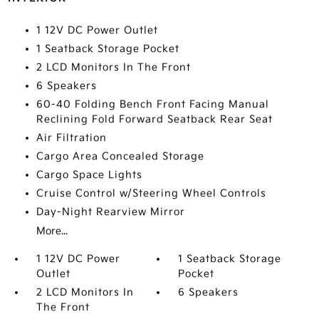
1 12V DC Power Outlet
1 Seatback Storage Pocket
2 LCD Monitors In The Front
6 Speakers
60-40 Folding Bench Front Facing Manual
Reclining Fold Forward Seatback Rear Seat
Air Filtration
Cargo Area Concealed Storage
Cargo Space Lights
Cruise Control w/Steering Wheel Controls
Day-Night Rearview Mirror
More...
1 12V DC Power
1 Seatback Storage
Outlet
Pocket
2 LCD Monitors In
6 Speakers
The Front