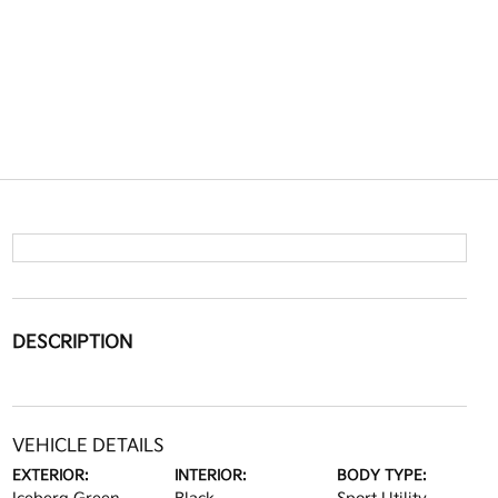
DESCRIPTION
VEHICLE DETAILS
EXTERIOR:
INTERIOR:
BODY TYPE: