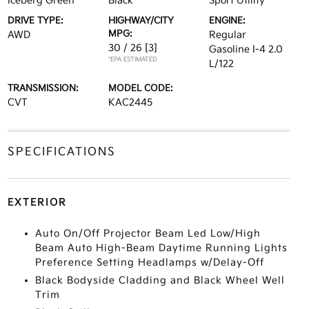
Iceberg Green
Black
Sport Utility
DRIVE TYPE:
HIGHWAY/CITY
ENGINE:
MPG:
AWD
Regular
30 / 26
[3]
Gasoline I-4 2.0
*EPA ESTIMATED
L/122
TRANSMISSION:
MODEL CODE:
CVT
KAC2445
SPECIFICATIONS
EXTERIOR
Auto On/Off Projector Beam Led Low/High
Beam Auto High-Beam Daytime Running Lights
Preference Setting Headlamps w/Delay-Off
Black Bodyside Cladding and Black Wheel Well
Trim