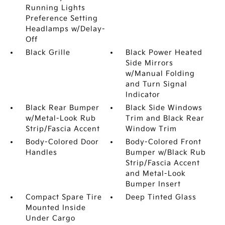
Running Lights
Preference Setting
Headlamps w/Delay-
Off
Black Grille
Black Power Heated
Side Mirrors
w/Manual Folding
and Turn Signal
Indicator
Black Rear Bumper
Black Side Windows
w/Metal-Look Rub
Trim and Black Rear
Strip/Fascia Accent
Window Trim
Body-Colored Door
Body-Colored Front
Handles
Bumper w/Black Rub
Strip/Fascia Accent
and Metal-Look
Bumper Insert
Compact Spare Tire
Deep Tinted Glass
Mounted Inside
Under Cargo