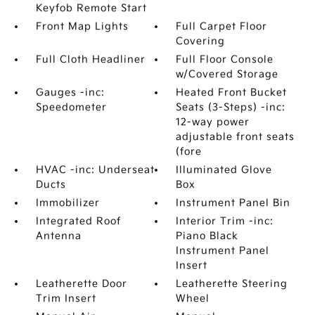
Keyfob Remote Start
Front Map Lights
Full Carpet Floor
Covering
Full Cloth Headliner
Full Floor Console
w/Covered Storage
Gauges -inc:
Heated Front Bucket
Speedometer
Seats (3-Steps) -inc:
12-way power
adjustable front seats
(fore
HVAC -inc: Underseat
Illuminated Glove
Ducts
Box
Immobilizer
Instrument Panel Bin
Integrated Roof
Interior Trim -inc:
Antenna
Piano Black
Instrument Panel
Insert
Leatherette Door
Leatherette Steering
Trim Insert
Wheel