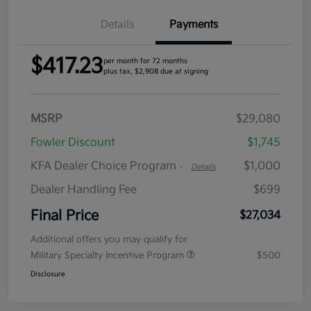
Details
Payments
$417.23
per month for 72 months
plus tax, $2,908 due at signing
MSRP
$29,080
Fowler Discount
$1,745
KFA Dealer Choice Program
$1,000
-
Details
Dealer Handling Fee
$699
Final Price
$27,034
Additional offers you may qualify for
Military Specialty Incentive Program
$500
Disclosure