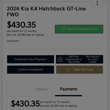
2026 Kia K4 Hatchback GT-Line
FWD
$430.35
Get Out-The-Door Price
per month for 72 months
plus tax, $2,963 due at signing
Disclosure
Get Pre-
No impact
Customize Your Payment
Approved in
on your
Seconds
credit
Confirm Availability
Value My Trade
Details
Payments
$430.35
per month for 72 months
plus tax, $2,963 due at signing