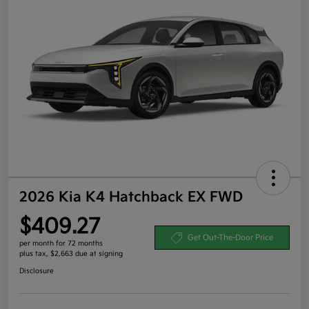
2026 Kia K4 Hatchback EX FWD
$409.27
Get Out-The-Door Price
per month for 72 months
plus tax, $2,663 due at signing
Disclosure