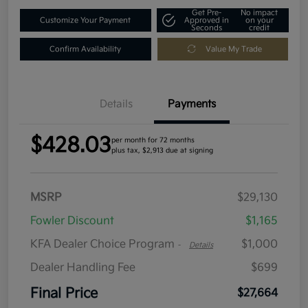
Get Pre-
No impact
Customize Your Payment
Approved in
on your
Seconds
credit
Confirm Availability
Value My Trade
Details
Payments
$428.03
per month for 72 months
plus tax, $2,913 due at signing
MSRP
$29,130
Fowler Discount
$1,165
KFA Dealer Choice Program
$1,000
-
Details
Dealer Handling Fee
$699
Final Price
$27,664