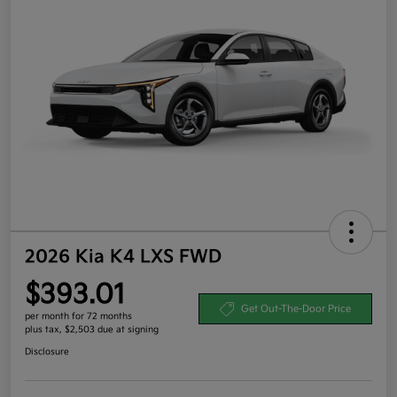
2026 Kia K4 LXS FWD
$393.01
Get Out-The-Door Price
per month for 72 months
plus tax, $2,503 due at signing
Disclosure