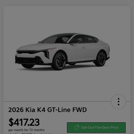
2026 Kia K4 GT-Line FWD
$417.23
Get Out-The-Door Price
per month for 72 months