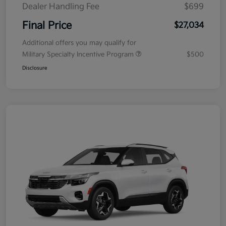
Dealer Handling Fee
$699
Final Price
$27,034
Additional offers you may qualify for
Military Specialty Incentive Program
$500
Disclosure