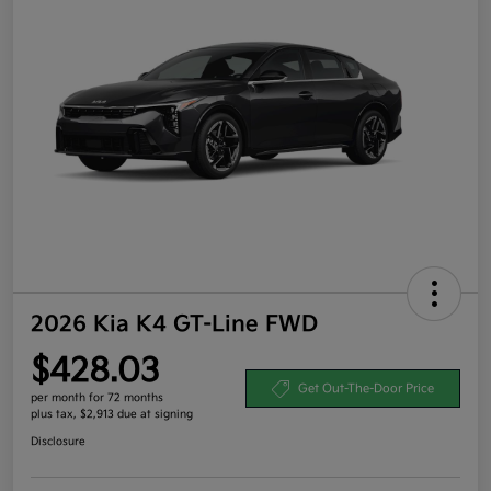
2026 Kia K4 GT-Line FWD
$428.03
Get Out-The-Door Price
per month for 72 months
plus tax, $2,913 due at signing
Disclosure