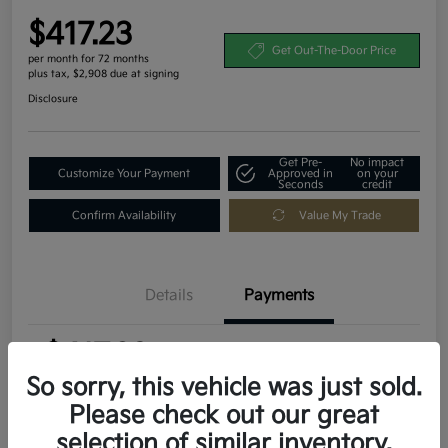
$417.23
Get Out-The-Door Price
per month for 72 months
plus tax, $2,908 due at signing
Disclosure
Get Pre-
No impact
Customize Your Payment
Approved in
on your
Seconds
credit
Confirm Availability
Value My Trade
Details
Payments
$417.23
per month for 72 months
plus tax, $2,908 due at signing
So sorry, this vehicle was just sold.
Please check out our great
MSRP
$29,080
selection of similar inventory.