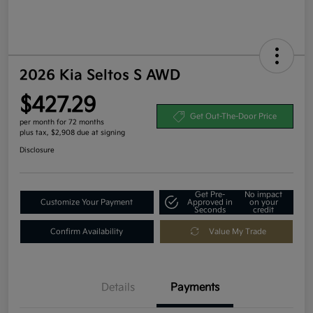
2026 Kia Seltos S AWD
$427.29
Get Out-The-Door Price
per month for 72 months
plus tax, $2,908 due at signing
Disclosure
Get Pre-
No impact
Customize Your Payment
Approved in
on your
Seconds
credit
Confirm Availability
Value My Trade
Details
Payments