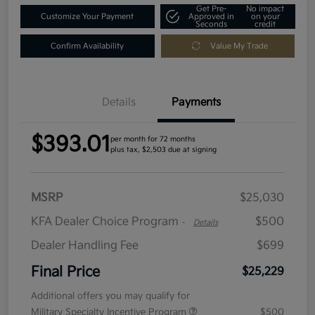
Get Pre-
No impact
Customize Your Payment
Approved in
on your
Seconds
credit
Confirm Availability
Value My Trade
Details
Payments
$393.01
per month for 72 months
plus tax, $2,503 due at signing
MSRP
$25,030
KFA Dealer Choice Program
$500
-
Details
Dealer Handling Fee
$699
Final Price
$25,229
Additional offers you may qualify for
Military Specialty Incentive Program
$500