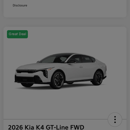
Disclosure
Great Deal
2026 Kia K4 GT-Line FWD