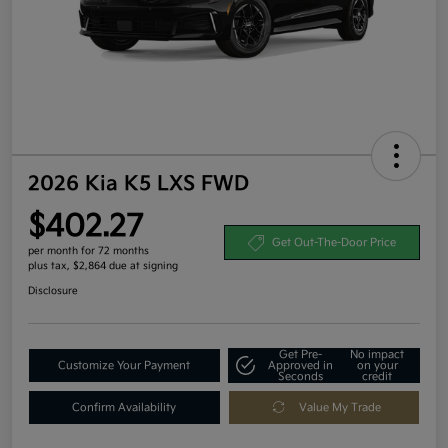
2026 Kia K5 LXS FWD
$402.27
Get Out-The-Door Price
per month for 72 months
plus tax, $2,864 due at signing
Disclosure
Get Pre-
No impact
Customize Your Payment
Approved in
on your
Seconds
credit
Confirm Availability
Value My Trade