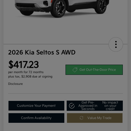
2026 Kia Seltos S AWD
$417.23
Get Out-The-Door Price
per month for 72 months
plus tax, $2,908 due at signing
Disclosure
Get Pre-
No impact
Customize Your Payment
Approved in
on your
Seconds
credit
Confirm Availability
Value My Trade