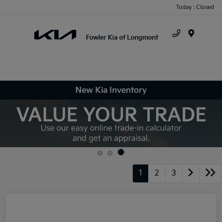
Today : Closed
Menu
New Kia Inventory
1
2
3