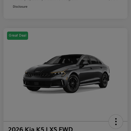
Disclosure
Great Deal
2026 Kia K5 LXS FWD