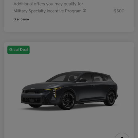
Additional offers you may qualify for
Military Specialty Incentive Program
$500
Disclosure
Great Deal