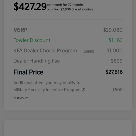
$427.29
per month for 72 months
plus tax, $2,908 due at signing
MSRP
$29,080
Fowler Discount
$1,163
KFA Dealer Choice Program
$1,000
-
Details
Dealer Handling Fee
$699
Final Price
$27,616
Additional offers you may qualify for
Military Specialty Incentive Program
$500
Disclosure