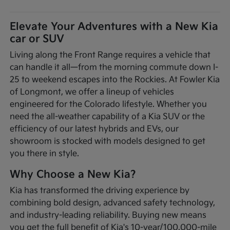
Elevate Your Adventures with a New Kia
car or SUV
Living along the Front Range requires a vehicle that
can handle it all—from the morning commute down I-
25 to weekend escapes into the Rockies. At Fowler Kia
of Longmont, we offer a lineup of vehicles
engineered for the Colorado lifestyle. Whether you
need the all-weather capability of a Kia SUV or the
efficiency of our latest hybrids and EVs, our
showroom is stocked with models designed to get
you there in style.
Why Choose a New Kia?
Kia has transformed the driving experience by
combining bold design, advanced safety technology,
and industry-leading reliability. Buying new means
you get the full benefit of Kia's 10-year/100,000-mile