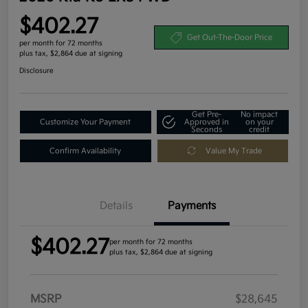
$402.27
Get Out-The-Door Price
per month for 72 months
plus tax, $2,864 due at signing
Disclosure
Get Pre-
No impact
Customize Your Payment
Approved in
on your
Seconds
credit
Confirm Availability
Value My Trade
Details
Payments
$402.27
per month for 72 months
plus tax, $2,864 due at signing
MSRP
$28,645