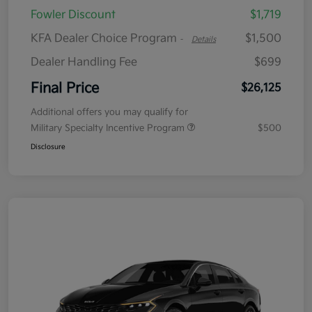
Fowler Discount
$1,719
KFA Dealer Choice Program
$1,500
-
Details
Dealer Handling Fee
$699
Final Price
$26,125
Additional offers you may qualify for
Military Specialty Incentive Program
$500
Disclosure