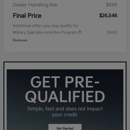
Dealer Handling Fee
$699
Final Price
$26,546
Additional offers you may qualify for
Military Specialty Incentive Program
$500
Disclosure