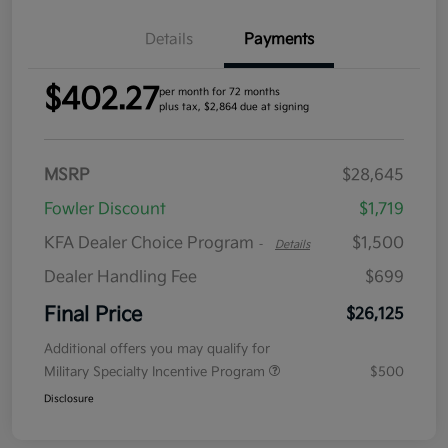
Details
Payments
$402.27
per month for 72 months
plus tax, $2,864 due at signing
MSRP
$28,645
Fowler Discount
$1,719
KFA Dealer Choice Program
$1,500
-
Details
Dealer Handling Fee
$699
Final Price
$26,125
Additional offers you may qualify for
Military Specialty Incentive Program
$500
Disclosure