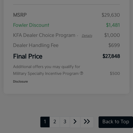
MSRP
$29,630
Fowler Discount
$1,481
KFA Dealer Choice Program
$1,000
-
Details
Dealer Handling Fee
$699
Final Price
$27,848
Additional offers you may qualify for
Military Specialty Incentive Program
$500
Disclosure
1
2
3
Back to Top