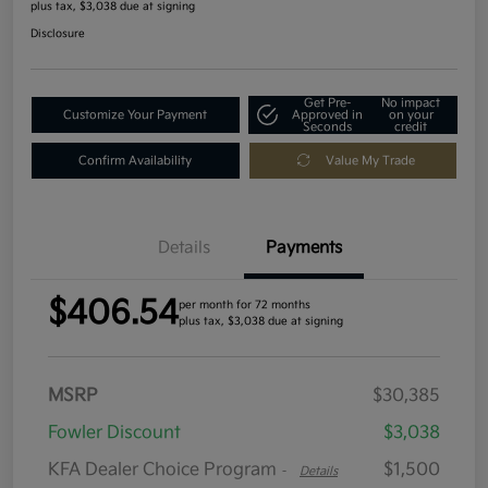
plus tax, $3,038 due at signing
Disclosure
Get Pre-
No impact
Customize Your Payment
Approved in
on your
Seconds
credit
Confirm Availability
Value My Trade
Details
Payments
$406.54
per month for 72 months
plus tax, $3,038 due at signing
MSRP
$30,385
Fowler Discount
$3,038
KFA Dealer Choice Program
$1,500
-
Details