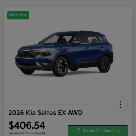
Great Deal
2026 Kia Seltos EX AWD
$406.54
Get Out-The-Door Price
per month for 72 months