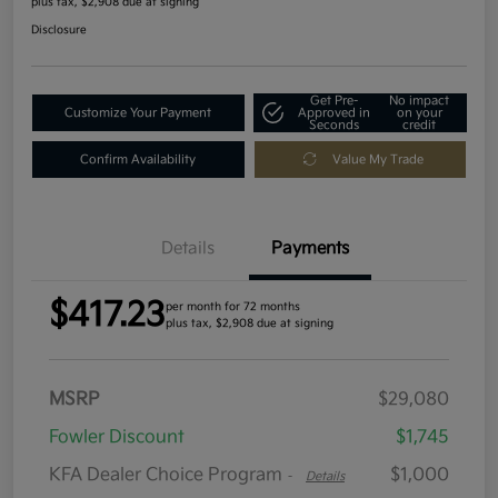
plus tax, $2,908 due at signing
Disclosure
Get Pre-
No impact
Customize Your Payment
Approved in
on your
Seconds
credit
Confirm Availability
Value My Trade
Details
Payments
$417.23
per month for 72 months
plus tax, $2,908 due at signing
MSRP
$29,080
Fowler Discount
$1,745
KFA Dealer Choice Program
$1,000
-
Details