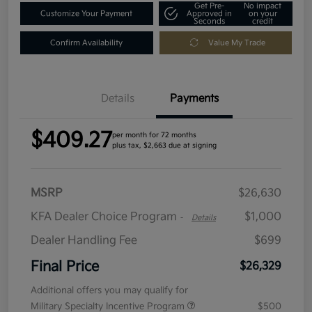
Get Pre-
No impact
Customize Your Payment
Approved in
on your
Seconds
credit
Confirm Availability
Value My Trade
Details
Payments
$409.27
per month for 72 months
plus tax, $2,663 due at signing
MSRP
$26,630
KFA Dealer Choice Program
$1,000
-
Details
Dealer Handling Fee
$699
Final Price
$26,329
Additional offers you may qualify for
Military Specialty Incentive Program
$500