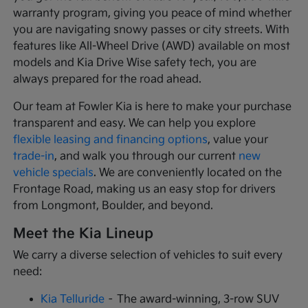
warranty program, giving you peace of mind whether
you are navigating snowy passes or city streets. With
features like All-Wheel Drive (AWD) available on most
models and Kia Drive Wise safety tech, you are
always prepared for the road ahead.
Our team at Fowler Kia is here to make your purchase
transparent and easy. We can help you explore
flexible leasing and financing options
, value your
trade-in
, and walk you through our current
new
vehicle specials
. We are conveniently located on the
Frontage Road, making us an easy stop for drivers
from Longmont, Boulder, and beyond.
Meet the Kia Lineup
We carry a diverse selection of vehicles to suit every
need:
Kia Telluride
– The award-winning, 3-row SUV