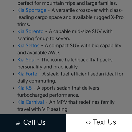
perfect for mountain trips and large families.
Kia Sportage
– A versatile crossover with class-
leading cargo space and available rugged X-Pro
trims.
Kia Sorento
– A capable mid-size SUV with
seating for up to seven.
Kia Seltos
– A compact SUV with big capability
and available AWD.
Kia Soul
– The iconic hatchback that packs
personality and practicality.
Kia Forte
– A sleek, fuel-efficient sedan ideal for
daily commuting.
Kia K5
– A sports sedan that delivers
turbocharged performance.
Kia Carnival
– An MPV that redefines family
travel with VIP seating.
Kia EV9
– The all-electric, 3-row SUV that is
Text Us
Call Us
changing the game.
Kia EV6
– A high-performance electric crossover