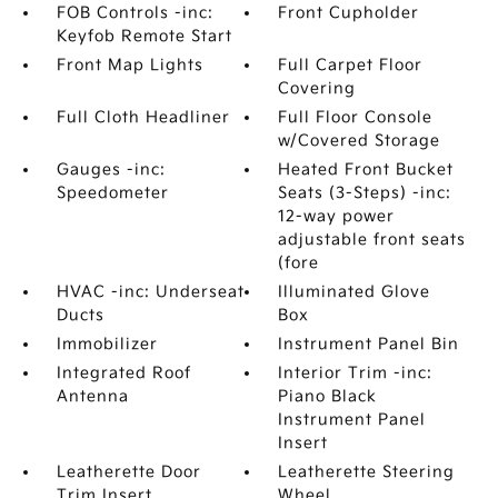
FOB Controls -inc:
Front Cupholder
Keyfob Remote Start
Front Map Lights
Full Carpet Floor
Covering
Full Cloth Headliner
Full Floor Console
w/Covered Storage
Gauges -inc:
Heated Front Bucket
Speedometer
Seats (3-Steps) -inc:
12-way power
adjustable front seats
(fore
HVAC -inc: Underseat
Illuminated Glove
Ducts
Box
Immobilizer
Instrument Panel Bin
Integrated Roof
Interior Trim -inc:
Antenna
Piano Black
Instrument Panel
Insert
Leatherette Door
Leatherette Steering
Trim Insert
Wheel