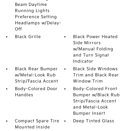
Beam Daytime
Running Lights
Preference Setting
Headlamps w/Delay-
Off
Black Grille
Black Power Heated
Side Mirrors
w/Manual Folding
and Turn Signal
Indicator
Black Rear Bumper
Black Side Windows
w/Metal-Look Rub
Trim and Black Rear
Strip/Fascia Accent
Window Trim
Body-Colored Door
Body-Colored Front
Handles
Bumper w/Black Rub
Strip/Fascia Accent
and Metal-Look
Bumper Insert
Compact Spare Tire
Deep Tinted Glass
Mounted Inside