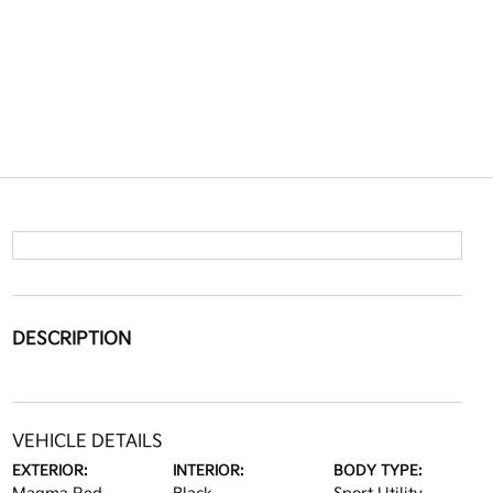
DESCRIPTION
VEHICLE DETAILS
EXTERIOR:
INTERIOR:
BODY TYPE: