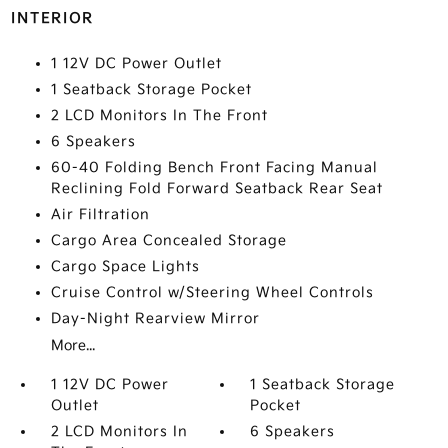
INTERIOR
1 12V DC Power Outlet
1 Seatback Storage Pocket
2 LCD Monitors In The Front
6 Speakers
60-40 Folding Bench Front Facing Manual
Reclining Fold Forward Seatback Rear Seat
Air Filtration
Cargo Area Concealed Storage
Cargo Space Lights
Cruise Control w/Steering Wheel Controls
Day-Night Rearview Mirror
More...
1 12V DC Power
1 Seatback Storage
Outlet
Pocket
2 LCD Monitors In
6 Speakers