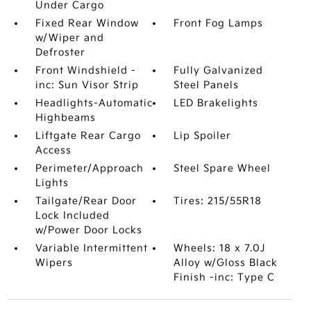
Under Cargo
Fixed Rear Window
Front Fog Lamps
w/Wiper and
Defroster
Front Windshield -
Fully Galvanized
inc: Sun Visor Strip
Steel Panels
Headlights-Automatic
LED Brakelights
Highbeams
Liftgate Rear Cargo
Lip Spoiler
Access
Perimeter/Approach
Steel Spare Wheel
Lights
Tailgate/Rear Door
Tires: 215/55R18
Lock Included
w/Power Door Locks
Variable Intermittent
Wheels: 18 x 7.0J
Wipers
Alloy w/Gloss Black
Finish -inc: Type C