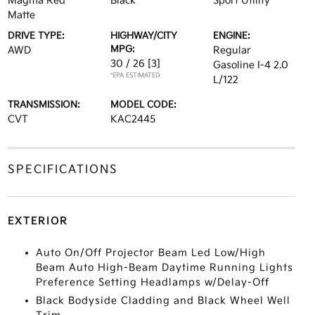
Magma Red
Black
Sport Utility
Matte
DRIVE TYPE:
HIGHWAY/CITY
ENGINE:
MPG:
AWD
Regular
30 / 26
[3]
Gasoline I-4 2.0
*EPA ESTIMATED
L/122
TRANSMISSION:
MODEL CODE:
CVT
KAC2445
SPECIFICATIONS
EXTERIOR
Auto On/Off Projector Beam Led Low/High
Beam Auto High-Beam Daytime Running Lights
Preference Setting Headlamps w/Delay-Off
Black Bodyside Cladding and Black Wheel Well