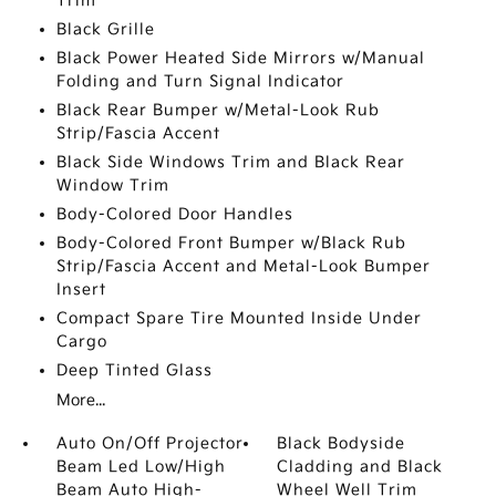
Trim
Black Grille
Black Power Heated Side Mirrors w/Manual
Folding and Turn Signal Indicator
Black Rear Bumper w/Metal-Look Rub
Strip/Fascia Accent
Black Side Windows Trim and Black Rear
Window Trim
Body-Colored Door Handles
Body-Colored Front Bumper w/Black Rub
Strip/Fascia Accent and Metal-Look Bumper
Insert
Compact Spare Tire Mounted Inside Under
Cargo
Deep Tinted Glass
More...
Auto On/Off Projector
Black Bodyside
Beam Led Low/High
Cladding and Black
Beam Auto High-
Wheel Well Trim