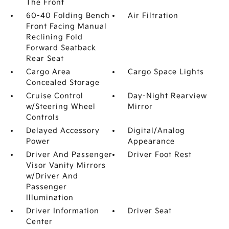
The Front
60-40 Folding Bench
Air Filtration
Front Facing Manual
Reclining Fold
Forward Seatback
Rear Seat
Cargo Area
Cargo Space Lights
Concealed Storage
Cruise Control
Day-Night Rearview
w/Steering Wheel
Mirror
Controls
Delayed Accessory
Digital/Analog
Power
Appearance
Driver And Passenger
Driver Foot Rest
Visor Vanity Mirrors
w/Driver And
Passenger
Illumination
Driver Information
Driver Seat
Center