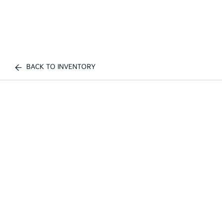
BACK TO INVENTORY