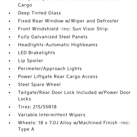
Cargo
Deep Tinted Glass
Fixed Rear Window w/Wiper and Defroster
Front Windshield -inc: Sun Visor Strip
Fully Galvanized Steel Panels
Headlights-Automatic Highbeams
LED Brakelights
Lip Spoiler
Perimeter/Approach Lights
Power Liftgate Rear Cargo Access
Steel Spare Wheel
Tailgate/Rear Door Lock Included w/Power Door
Locks
Tires: 215/55R18
Variable Intermittent Wipers
Wheels: 18 x 7.0J Alloy w/Machined Finish -inc:
Type A