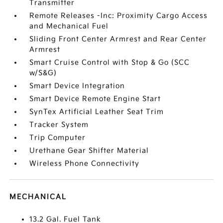
Transmitter
Remote Releases -Inc: Proximity Cargo Access
and Mechanical Fuel
Sliding Front Center Armrest and Rear Center
Armrest
Smart Cruise Control with Stop & Go (SCC
w/S&G)
Smart Device Integration
Smart Device Remote Engine Start
SynTex Artificial Leather Seat Trim
Tracker System
Trip Computer
Urethane Gear Shifter Material
Wireless Phone Connectivity
MECHANICAL
13.2 Gal. Fuel Tank