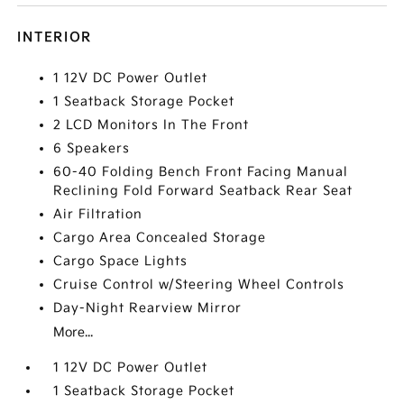
INTERIOR
1 12V DC Power Outlet
1 Seatback Storage Pocket
2 LCD Monitors In The Front
6 Speakers
60-40 Folding Bench Front Facing Manual
Reclining Fold Forward Seatback Rear Seat
Air Filtration
Cargo Area Concealed Storage
Cargo Space Lights
Cruise Control w/Steering Wheel Controls
Day-Night Rearview Mirror
More...
1 12V DC Power Outlet
1 Seatback Storage Pocket