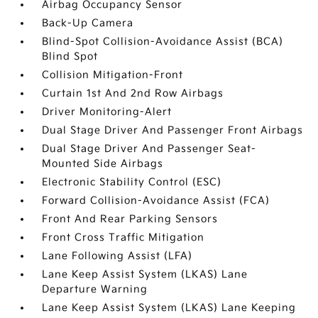
Airbag Occupancy Sensor
Back-Up Camera
Blind-Spot Collision-Avoidance Assist (BCA)
Blind Spot
Collision Mitigation-Front
Curtain 1st And 2nd Row Airbags
Driver Monitoring-Alert
Dual Stage Driver And Passenger Front Airbags
Dual Stage Driver And Passenger Seat-
Mounted Side Airbags
Electronic Stability Control (ESC)
Forward Collision-Avoidance Assist (FCA)
Front And Rear Parking Sensors
Front Cross Traffic Mitigation
Lane Following Assist (LFA)
Lane Keep Assist System (LKAS) Lane
Departure Warning
Lane Keep Assist System (LKAS) Lane Keeping