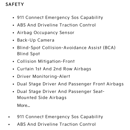
SAFETY
911 Connect Emergency Sos Capability
ABS And Driveline Traction Control
Airbag Occupancy Sensor
Back-Up Camera
Blind-Spot Collision-Avoidance Assist (BCA)
Blind Spot
Collision Mitigation-Front
Curtain 1st And 2nd Row Airbags
Driver Monitoring-Alert
Dual Stage Driver And Passenger Front Airbags
Dual Stage Driver And Passenger Seat-
Mounted Side Airbags
More...
911 Connect Emergency Sos Capability
ABS And Driveline Traction Control