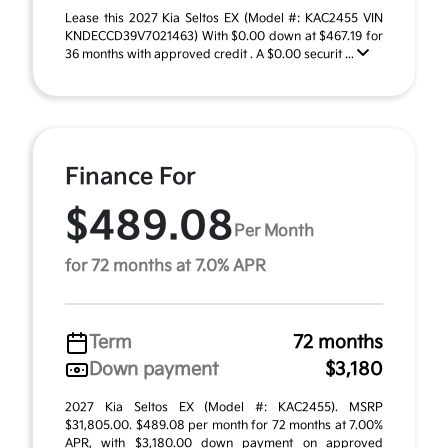
Lease this 2027 Kia Seltos EX (Model #: KAC2455 VIN
KNDECCD39V7021463) With $0.00 down at $467.19 for
36 months with approved credit . A $0.00 securit ...
Finance For
$489.08
Per Month
for 72 months at 7.0% APR
Term
72 months
Down payment
$3,180
2027 Kia Seltos EX (Model #: KAC2455). MSRP
$31,805.00. $489.08 per month for 72 months at 7.00%
APR, with $3,180.00 down payment on approved