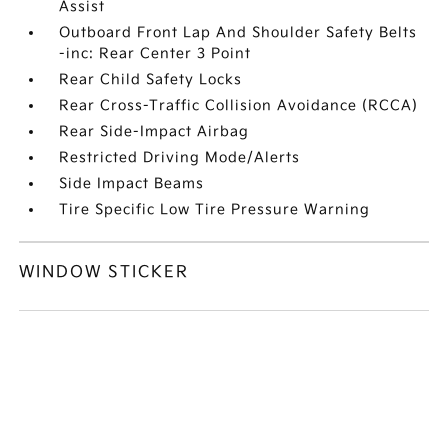
Assist
Outboard Front Lap And Shoulder Safety Belts
-inc: Rear Center 3 Point
Rear Child Safety Locks
Rear Cross-Traffic Collision Avoidance (RCCA)
Rear Side-Impact Airbag
Restricted Driving Mode/Alerts
Side Impact Beams
Tire Specific Low Tire Pressure Warning
WINDOW STICKER