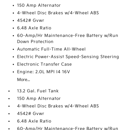
150 Amp Alternator
4-Wheel Disc Brakes w/4-Wheel ABS
4542# Gvwr
6.48 Axle Ratio
60-Amp/Hr Maintenance-Free Battery w/Run
Down Protection
Automatic Full-Time All-Wheel
Electric Power-Assist Speed-Sensing Steering
Electronic Transfer Case
Engine: 2.0L MPI I4 16V
More...
13.2 Gal. Fuel Tank
150 Amp Alternator
4-Wheel Disc Brakes w/4-Wheel ABS
4542# Gvwr
6.48 Axle Ratio
60-Amp/Hr Maintenance-Free Battery w/Run