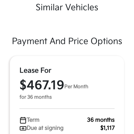
Similar Vehicles
Payment And Price Options
Lease For
$467.19
Per Month
for 36 months
Term
36 months
Due at signing
$1,117