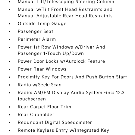
Manual Tilt/Telescoping Steering Column
Manual w/Tilt Front Head Restraints and
Manual Adjustable Rear Head Restraints
Outside Temp Gauge
Passenger Seat
Perimeter Alarm
Power 1st Row Windows w/Driver And
Passenger 1-Touch Up/Down
Power Door Locks w/Autolock Feature
Power Rear Windows
Proximity Key For Doors And Push Button Start
Radio w/Seek-Scan
Radio: AM/FM Display Audio System -inc: 12.3
touchscreen
Rear Carpet Floor Trim
Rear Cupholder
Redundant Digital Speedometer
Remote Keyless Entry w/Integrated Key