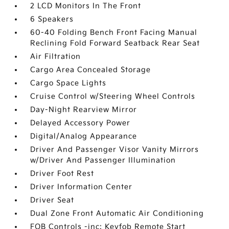
2 LCD Monitors In The Front
6 Speakers
60-40 Folding Bench Front Facing Manual
Reclining Fold Forward Seatback Rear Seat
Air Filtration
Cargo Area Concealed Storage
Cargo Space Lights
Cruise Control w/Steering Wheel Controls
Day-Night Rearview Mirror
Delayed Accessory Power
Digital/Analog Appearance
Driver And Passenger Visor Vanity Mirrors
w/Driver And Passenger Illumination
Driver Foot Rest
Driver Information Center
Driver Seat
Dual Zone Front Automatic Air Conditioning
FOB Controls -inc: Keyfob Remote Start