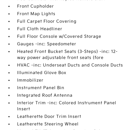
Front Cupholder
Front Map Lights
Full Carpet Floor Covering
Full Cloth Headliner
Full Floor Console w/Covered Storage
Gauges -inc: Speedometer
Heated Front Bucket Seats (3-Steps) -inc: 12-
way power adjustable front seats (fore
HVAC -inc: Underseat Ducts and Console Ducts
Illuminated Glove Box
Immobilizer
Instrument Panel Bin
Integrated Roof Antenna
Interior Trim -inc: Colored Instrument Panel
Insert
Leatherette Door Trim Insert
Leatherette Steering Wheel