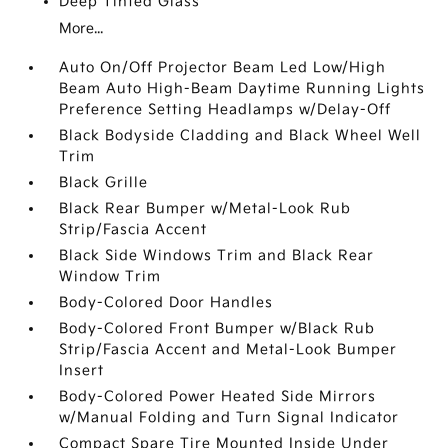
Deep Tinted Glass
More...
Auto On/Off Projector Beam Led Low/High
Beam Auto High-Beam Daytime Running Lights
Preference Setting Headlamps w/Delay-Off
Black Bodyside Cladding and Black Wheel Well
Trim
Black Grille
Black Rear Bumper w/Metal-Look Rub
Strip/Fascia Accent
Black Side Windows Trim and Black Rear
Window Trim
Body-Colored Door Handles
Body-Colored Front Bumper w/Black Rub
Strip/Fascia Accent and Metal-Look Bumper
Insert
Body-Colored Power Heated Side Mirrors
w/Manual Folding and Turn Signal Indicator
Compact Spare Tire Mounted Inside Under