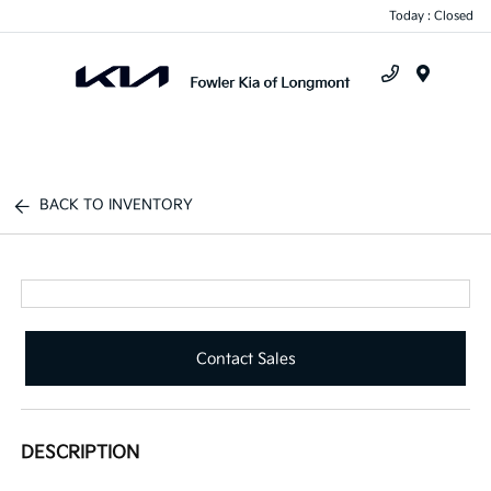
Today : Closed
Menu
BACK TO INVENTORY
Contact Sales
DESCRIPTION