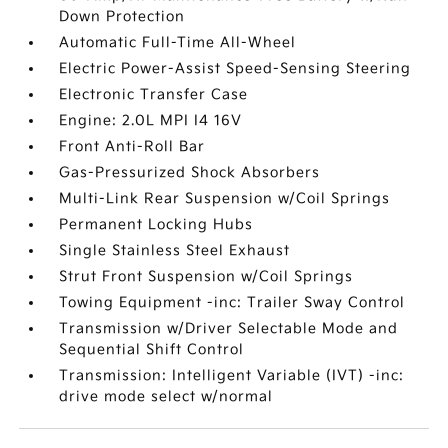
Down Protection
Automatic Full-Time All-Wheel
Electric Power-Assist Speed-Sensing Steering
Electronic Transfer Case
Engine: 2.0L MPI I4 16V
Front Anti-Roll Bar
Gas-Pressurized Shock Absorbers
Multi-Link Rear Suspension w/Coil Springs
Permanent Locking Hubs
Single Stainless Steel Exhaust
Strut Front Suspension w/Coil Springs
Towing Equipment -inc: Trailer Sway Control
Transmission w/Driver Selectable Mode and
Sequential Shift Control
Transmission: Intelligent Variable (IVT) -inc:
drive mode select w/normal