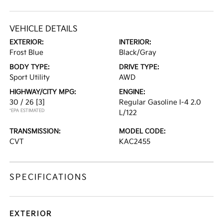
VEHICLE DETAILS
EXTERIOR:
INTERIOR:
Frost Blue
Black/Gray
BODY TYPE:
DRIVE TYPE:
Sport Utility
AWD
HIGHWAY/CITY MPG:
ENGINE:
30 / 26
[3]
Regular Gasoline I-4 2.0
*EPA ESTIMATED
L/122
TRANSMISSION:
MODEL CODE:
CVT
KAC2455
SPECIFICATIONS
EXTERIOR