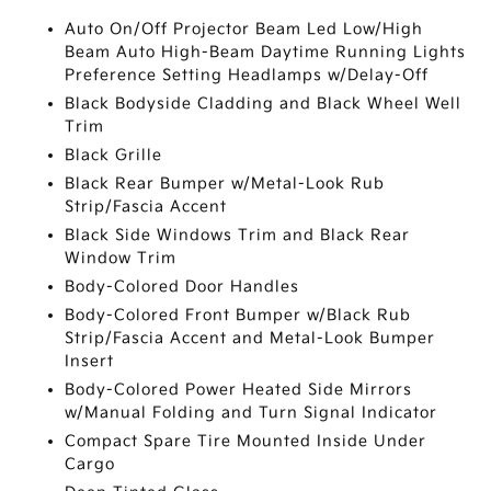
Auto On/Off Projector Beam Led Low/High
Beam Auto High-Beam Daytime Running Lights
Preference Setting Headlamps w/Delay-Off
Black Bodyside Cladding and Black Wheel Well
Trim
Black Grille
Black Rear Bumper w/Metal-Look Rub
Strip/Fascia Accent
Black Side Windows Trim and Black Rear
Window Trim
Body-Colored Door Handles
Body-Colored Front Bumper w/Black Rub
Strip/Fascia Accent and Metal-Look Bumper
Insert
Body-Colored Power Heated Side Mirrors
w/Manual Folding and Turn Signal Indicator
Compact Spare Tire Mounted Inside Under
Cargo