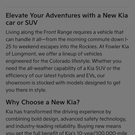
Elevate Your Adventures with a New Kia
car or SUV
Living along the Front Range requires a vehicle that
can handle it all—from the morning commute down I-
25 to weekend escapes into the Rockies. At Fowler Kia
of Longmont, we offer a lineup of vehicles
engineered for the Colorado lifestyle. Whether you
need the all-weather capability of a Kia SUV or the
efficiency of our latest hybrids and EVs, our
showroom is stocked with models designed to get
you there in style.
Why Choose a New Kia?
Kia has transformed the driving experience by
combining bold design, advanced safety technology,
and industry-leading reliability. Buying new means
you get the full benefit of Kia's 10-year/100,000-mile