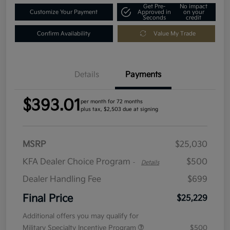
Get Pre-
No impact
Customize Your Payment
Approved in
on your
Seconds
credit
Confirm Availability
Value My Trade
Details
Payments
$393.01
per month for 72 months
plus tax, $2,503 due at signing
MSRP
$25,030
KFA Dealer Choice Program
$500
-
Details
Dealer Handling Fee
$699
Final Price
$25,229
Additional offers you may qualify for
Military Specialty Incentive Program
$500