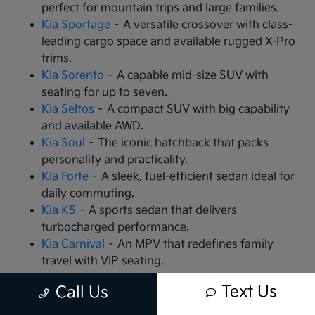
perfect for mountain trips and large families.
Kia Sportage
– A versatile crossover with class-
leading cargo space and available rugged X-Pro
trims.
Kia Sorento
– A capable mid-size SUV with
seating for up to seven.
Kia Seltos
– A compact SUV with big capability
and available AWD.
Kia Soul
– The iconic hatchback that packs
personality and practicality.
Kia Forte
– A sleek, fuel-efficient sedan ideal for
daily commuting.
Kia K5
– A sports sedan that delivers
turbocharged performance.
Kia Carnival
– An MPV that redefines family
travel with VIP seating.
Kia EV9
– The all-electric, 3-row SUV that is
Text Us
Call Us
changing the game.
Kia EV6
– A high-performance electric crossover