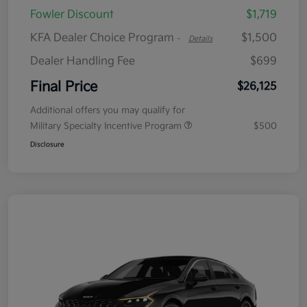
Fowler Discount
$1,719
KFA Dealer Choice Program
$1,500
-
Details
Dealer Handling Fee
$699
Final Price
$26,125
Additional offers you may qualify for
Military Specialty Incentive Program
$500
Disclosure