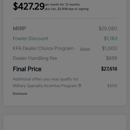
$427.29
per month for 72 months
plus tax, $2,908 due at signing
MSRP
$29,080
Fowler Discount
$1,163
KFA Dealer Choice Program
$1,000
-
Details
Dealer Handling Fee
$699
Final Price
$27,616
Additional offers you may qualify for
Military Specialty Incentive Program
$500
Disclosure