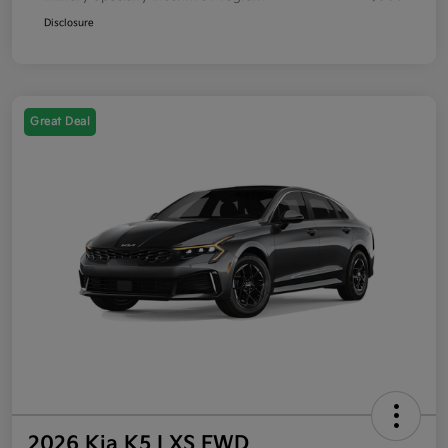
Disclosure
Great Deal
2026 Kia K5 LXS FWD