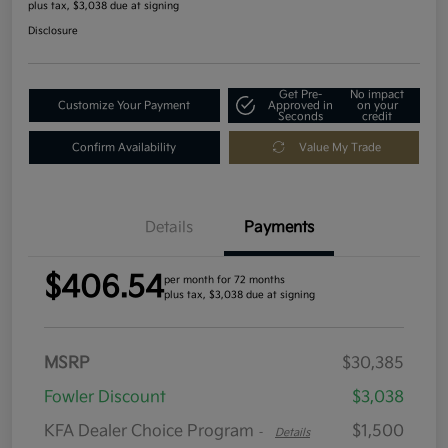
plus tax, $3,038 due at signing
Disclosure
Get Pre-
No impact
Customize Your Payment
Approved in
on your
Seconds
credit
Confirm Availability
Value My Trade
Details
Payments
$406.54
per month for 72 months
plus tax, $3,038 due at signing
MSRP
$30,385
Fowler Discount
$3,038
KFA Dealer Choice Program
$1,500
-
Details