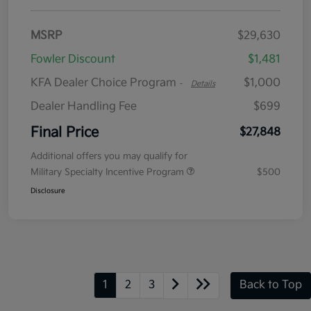
MSRP
$29,630
Fowler Discount
$1,481
KFA Dealer Choice Program
$1,000
-
Details
Dealer Handling Fee
$699
Final Price
$27,848
Additional offers you may qualify for
Military Specialty Incentive Program
$500
Disclosure
1
2
3
Back to Top