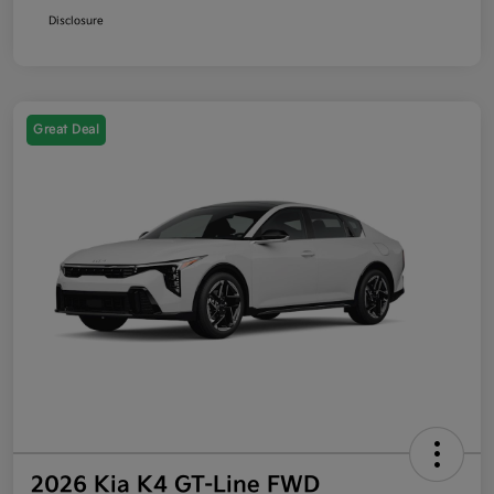
Disclosure
Great Deal
2026 Kia K4 GT-Line FWD