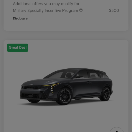
Additional offers you may qualify for
Military Specialty Incentive Program
$500
Disclosure
Great Deal