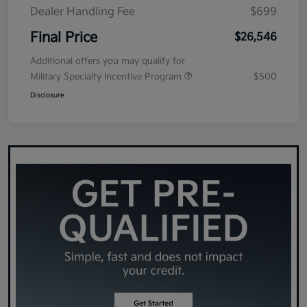
Dealer Handling Fee
$699
Final Price
$26,546
Additional offers you may qualify for
Military Specialty Incentive Program
$500
Disclosure