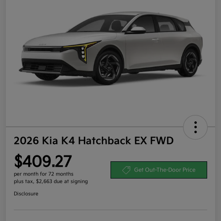
2026 Kia K4 Hatchback EX FWD
$409.27
Get Out-The-Door Price
per month for 72 months
plus tax, $2,663 due at signing
Disclosure