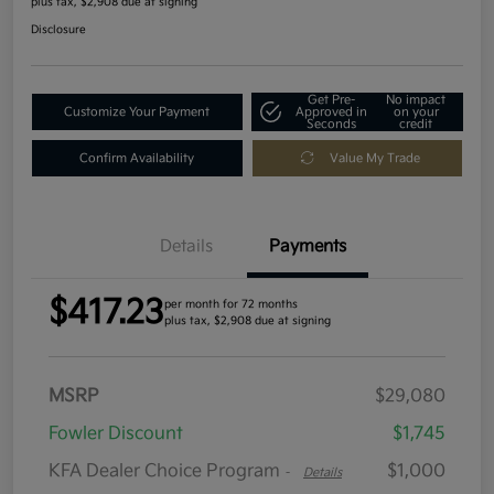
plus tax, $2,908 due at signing
Disclosure
Get Pre-
No impact
Customize Your Payment
Approved in
on your
Seconds
credit
Confirm Availability
Value My Trade
Details
Payments
$417.23
per month for 72 months
plus tax, $2,908 due at signing
MSRP
$29,080
Fowler Discount
$1,745
KFA Dealer Choice Program
$1,000
-
Details