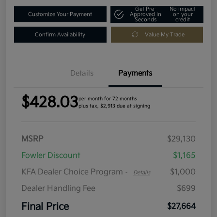
Get Pre-
No impact
Customize Your Payment
Approved in
on your
Seconds
credit
Confirm Availability
Value My Trade
Details
Payments
$428.03
per month for 72 months
plus tax, $2,913 due at signing
MSRP
$29,130
Fowler Discount
$1,165
KFA Dealer Choice Program
$1,000
-
Details
Dealer Handling Fee
$699
Final Price
$27,664