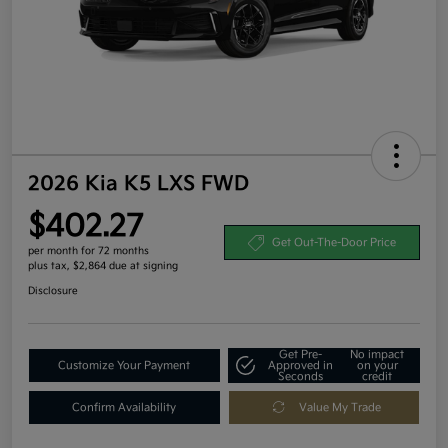
2026 Kia K5 LXS FWD
$402.27
Get Out-The-Door Price
per month for 72 months
plus tax, $2,864 due at signing
Disclosure
Get Pre-
No impact
Customize Your Payment
Approved in
on your
Seconds
credit
Confirm Availability
Value My Trade