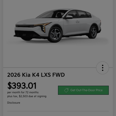
2026 Kia K4 LXS FWD
$393.01
Get Out-The-Door Price
per month for 72 months
plus tax, $2,503 due at signing
Disclosure