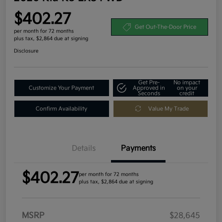
$402.27
Get Out-The-Door Price
per month for 72 months
plus tax, $2,864 due at signing
Disclosure
Get Pre-
No impact
Customize Your Payment
Approved in
on your
Seconds
credit
Confirm Availability
Value My Trade
Details
Payments
$402.27
per month for 72 months
plus tax, $2,864 due at signing
MSRP
$28,645