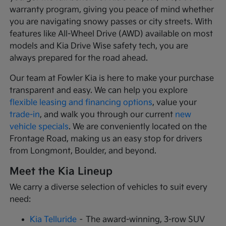
warranty program, giving you peace of mind whether
you are navigating snowy passes or city streets. With
features like All-Wheel Drive (AWD) available on most
models and Kia Drive Wise safety tech, you are
always prepared for the road ahead.
Our team at Fowler Kia is here to make your purchase
transparent and easy. We can help you explore
flexible leasing and financing options
, value your
trade-in
, and walk you through our current
new
vehicle specials
. We are conveniently located on the
Frontage Road, making us an easy stop for drivers
from Longmont, Boulder, and beyond.
Meet the Kia Lineup
We carry a diverse selection of vehicles to suit every
need:
Kia Telluride
– The award-winning, 3-row SUV