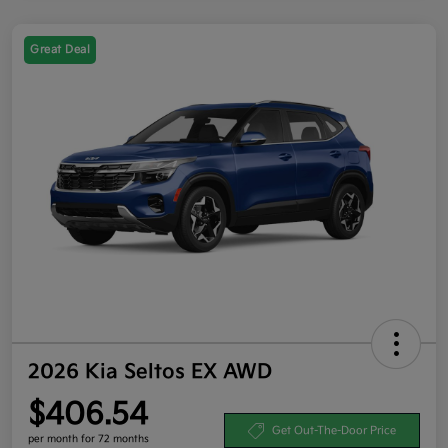
Great Deal
2026 Kia Seltos EX AWD
$406.54
Get Out-The-Door Price
per month for 72 months