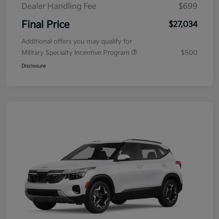
Dealer Handling Fee
$699
Final Price
$27,034
Additional offers you may qualify for
Military Specialty Incentive Program
$500
Disclosure