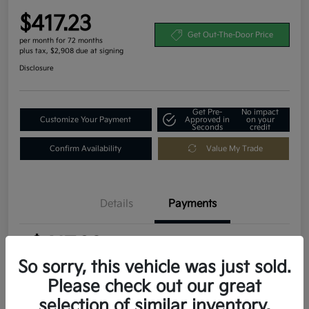
$417.23
Get Out-The-Door Price
per month for 72 months
plus tax, $2,908 due at signing
Disclosure
Get Pre-
No impact
Customize Your Payment
Approved in
on your
Seconds
credit
Confirm Availability
Value My Trade
Details
Payments
$417.23
per month for 72 months
plus tax, $2,908 due at signing
So sorry, this vehicle was just sold.
Please check out our great
MSRP
$29,080
selection of similar inventory.