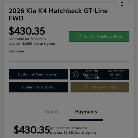
2026 Kia K4 Hatchback GT-Line
FWD
$430.35
Get Out-The-Door Price
per month for 72 months
plus tax, $2,963 due at signing
Disclosure
Get Pre-
No impact
Customize Your Payment
Approved in
on your
Seconds
credit
Confirm Availability
Value My Trade
Details
Payments
$430.35
per month for 72 months
plus tax, $2,963 due at signing