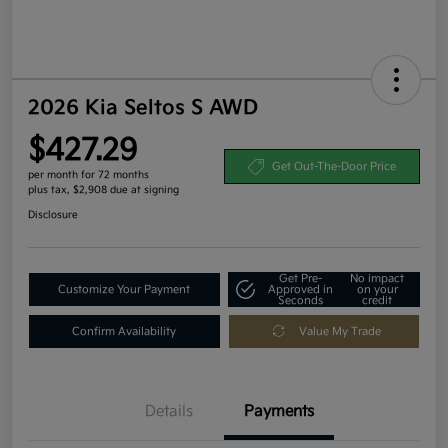
2026 Kia Seltos S AWD
$427.29
Get Out-The-Door Price
per month for 72 months
plus tax, $2,908 due at signing
Disclosure
Get Pre-
No impact
Customize Your Payment
Approved in
on your
Seconds
credit
Confirm Availability
Value My Trade
Details
Payments