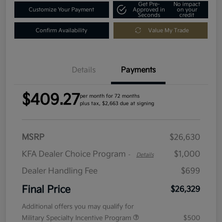
Get Pre-
No impact
Customize Your Payment
Approved in
on your
Seconds
credit
Confirm Availability
Value My Trade
Details
Payments
$409.27
per month for 72 months
plus tax, $2,663 due at signing
MSRP
$26,630
KFA Dealer Choice Program
$1,000
-
Details
Dealer Handling Fee
$699
Final Price
$26,329
Additional offers you may qualify for
Military Specialty Incentive Program
$500