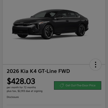
2026 Kia K4 GT-Line FWD
$428.03
Get Out-The-Door Price
per month for 72 months
plus tax, $2,913 due at signing
Disclosure