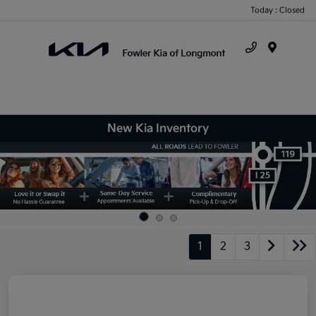
Today : Closed
Menu
New Kia Inventory
1
2
3