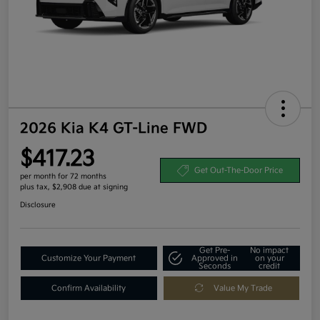
2026 Kia K4 GT-Line FWD
$417.23
Get Out-The-Door Price
per month for 72 months
plus tax, $2,908 due at signing
Disclosure
Get Pre-
No impact
Customize Your Payment
Approved in
on your
Seconds
credit
Confirm Availability
Value My Trade