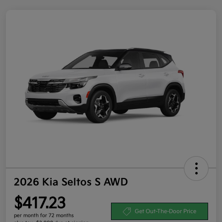
2026 Kia Seltos S AWD
$417.23
Get Out-The-Door Price
per month for 72 months