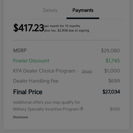
Details
Payments
$417.23
per month for 72 months
plus tax, $2,908 due at signing
MSRP
$29,080
Fowler Discount
$1,745
KFA Dealer Choice Program
$1,000
-
Details
Dealer Handling Fee
$699
Final Price
$27,034
Additional offers you may qualify for
Military Specialty Incentive Program
$500
Disclosure