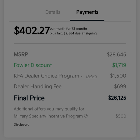
Details
Payments
$402.27
per month for 72 months
plus tax, $2,864 due at signing
MSRP
$28,645
Fowler Discount
$1,719
KFA Dealer Choice Program
$1,500
-
Details
Dealer Handling Fee
$699
Final Price
$26,125
Additional offers you may qualify for
Military Specialty Incentive Program
$500
Disclosure